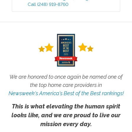
Call
(248) 919-8760
We are honored to once again be named one of
the top home care providers in
Newsweek's America's Best of the Best rankings!
This is what elevating the human spirit
looks like, and we are proud to live our
mission every day.