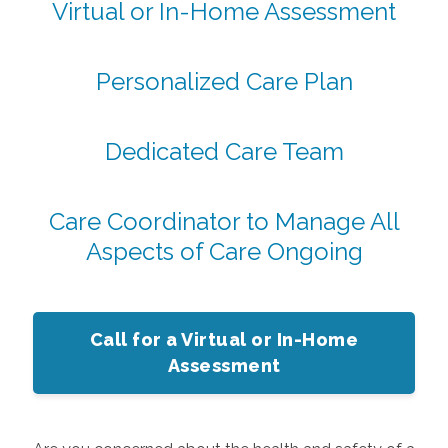
Virtual or In-Home Assessment
Personalized Care Plan
Dedicated Care Team
Care Coordinator to Manage All
Aspects of Care Ongoing
Call for a Virtual or In-Home
Assessment