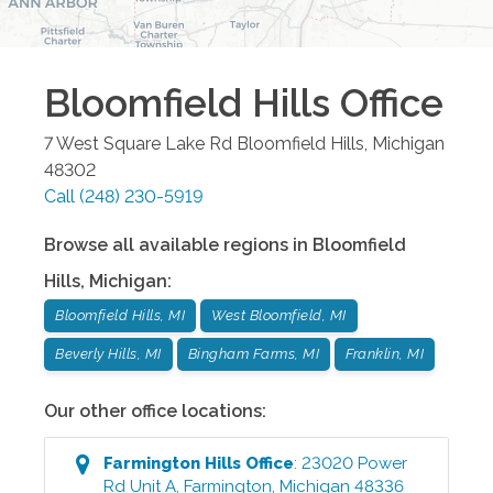
Bloomfield Hills
Office
7 West Square Lake Rd
Bloomfield Hills
,
Michigan
48302
Call
(248) 230-5919
Browse all available regions in
Bloomfield
Hills
,
Michigan
:
Bloomfield Hills, MI
West Bloomfield, MI
Beverly Hills, MI
Bingham Farms, MI
Franklin, MI
Our other office locations:
Farmington Hills
Office
:
23020 Power
Rd Unit A
,
Farmington
,
Michigan
48336