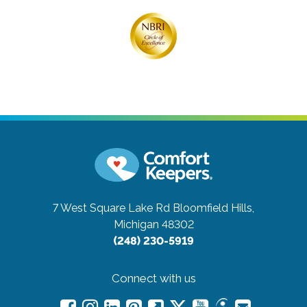
7 West Square Lake Rd
Bloomfield Hills,
Michigan 48302
(248) 230-5919
Connect with us