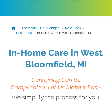
Bloomfield Hills, Michigan
Resources
Resources
In-Home Care in West Bloomfield, MI
In-Home Care in West
Bloomfield, MI
Caregiving Can Be
Complicated.
Let Us Make it Easy.
We simplify the process for you: