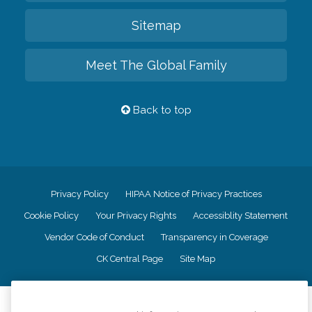
Sitemap
Meet The Global Family
Back to top
Privacy Policy
HIPAA Notice of Privacy Practices
Cookie Policy
Your Privacy Rights
Accessiblity Statement
Vendor Code of Conduct
Transparency in Coverage
CK Central Page
Site Map
©
2026
CK Franchising, Inc.