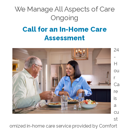
We Manage All Aspects of Care
Ongoing
Call for an In-Home Care
Assessment
24
-
H
ou
r
Ca
re
is
a
cu
st
omized in-home care service provided by Comfort