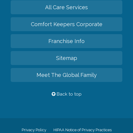
All Care Services
Comfort Keepers Corporate
Franchise Info
Sitemap
Meet The Global Family
Back to top
Privacy Policy
HIPAA Notice of Privacy Practices