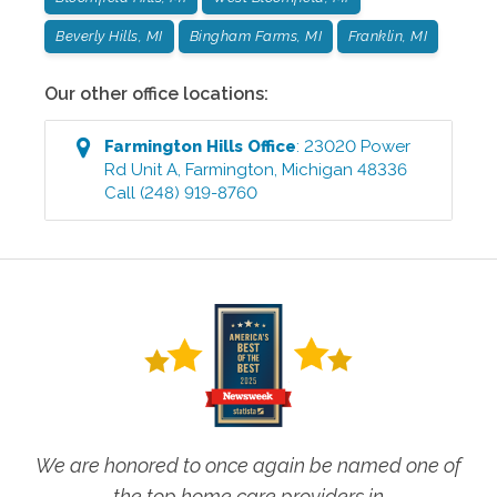
Beverly Hills, MI
Bingham Farms, MI
Franklin, MI
Our other office locations:
Farmington Hills
Office
:
23020 Power
Rd Unit A
,
Farmington
,
Michigan
48336
Call
(248) 919-8760
We are honored to once again be named one of
the top home care providers in