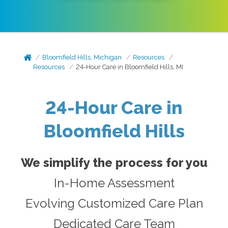
Bloomfield Hills, Michigan
Resources
Resources
24-Hour Care in Bloomfield Hills, MI
24- Hour Care in
Bloomfield Hills
We simplify the process for you
In-Home Assessment
Evolving Customized Care Plan
Dedicated Care Team