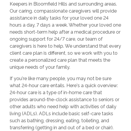
Keepers in Bloomfield Hills and surrounding areas.
Our caring, compassionate caregivers will provide
assistance in daily tasks for your loved one 24
hours a day, 7 days a week. Whether your loved one
needs short-term help after a medical procedure or
ongoing support for 24/7 care, our team of
caregivers is here to help. We understand that every
client care plan is different, so we work with you to
create a personalized care plan that meets the
unique needs of your family.
If you're like many people, you may not be sure
what 24-hour care entails. Here's a quick overview:
24-hour care is a type of in-home care that
provides around-the-clock assistance to seniors or
other adults who need help with activities of daily
living (ADLs). ADLs include basic self-care tasks
such as bathing, dressing, eating, toileting, and
transferring (getting in and out of a bed or chair).