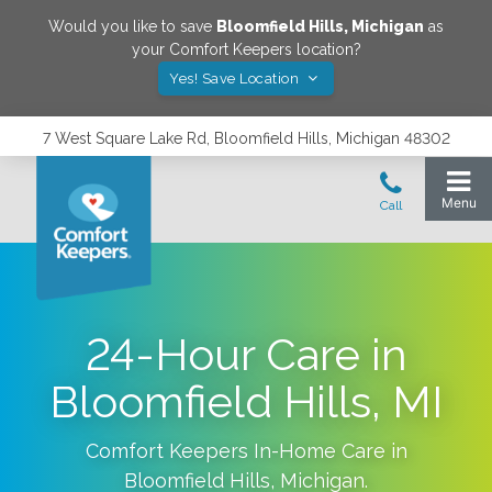
Would you like to save
Bloomfield Hills
,
Michigan
as
your Comfort Keepers location?
Yes! Save Location
7 West Square Lake Rd, Bloomfield Hills, Michigan 48302
24-Hour Care in
Bloomfield Hills, MI
Comfort Keepers In-Home Care in
Bloomfield Hills
,
Michigan
.