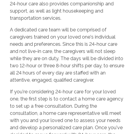
24-hour care also provides companionship and
support, as well as light housekeeping and
transportation services.
A dedicated care team will be comprised of
caregivers trained on your loved one's individual
needs and preferences. Since this is 24-hour care
and not live-in care, the caregivers will not sleep
while they are on duty. The days will be divided into
two 12-hour or three 8-hour shifts per day, to ensure
all 24 hours of every day are staffed with an
attentive, engaged, qualified caregiver.
If you're considering 24-hour care for your loved
one, the first step is to contact a home care agency
to set up a free consultation. During the
consultation, a home care representative will meet
with you and your loved one to assess your needs
and develop a personalized care plan. Once you've