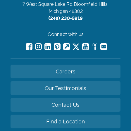
7 West Square Lake Rd
Bloomfield Hills,
Michigan 48302
(248) 230-5919
Connect with us
Careers
Our Testimonials
Contact Us
Find a Location