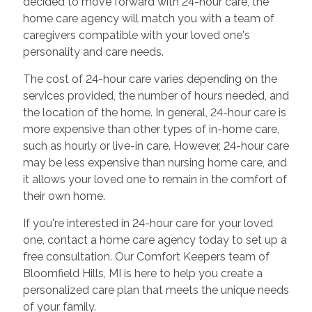
decided to move forward with 24-hour care, the
home care agency will match you with a team of
caregivers compatible with your loved one's
personality and care needs.
The cost of 24-hour care varies depending on the
services provided, the number of hours needed, and
the location of the home. In general, 24-hour care is
more expensive than other types of in-home care,
such as hourly or live-in care. However, 24-hour care
may be less expensive than nursing home care, and
it allows your loved one to remain in the comfort of
their own home.
If you're interested in 24-hour care for your loved
one, contact a home care agency today to set up a
free consultation. Our Comfort Keepers team of
Bloomfield Hills, MI is here to help you create a
personalized care plan that meets the unique needs
of your family.