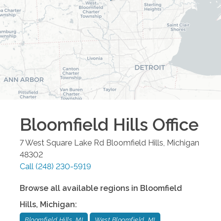
Bloomfield Hills
Office
7 West Square Lake Rd
Bloomfield Hills
,
Michigan
48302
Call
(248) 230-5919
Browse all available regions in
Bloomfield
Hills
,
Michigan
:
Bloomfield Hills, MI
West Bloomfield, MI