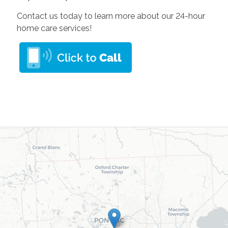
Contact us today to learn more about our 24-hour
home care services!