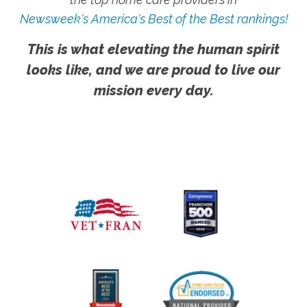
Newsweek's America's Best of the Best rankings!
This is what elevating the human spirit
looks like, and we are proud to live our
mission every day.