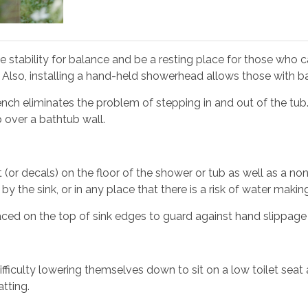
e stability for balance and be a resting place for those who 
g. Also, installing a hand-held showerhead allows those with 
ench eliminates the problem of stepping in and out of the tub
p over a bathtub wall.
 (or decals) on the floor of the shower or tub as well as a non-
by the sink, or in any place that there is a risk of water making 
aced on the top of sink edges to guard against hand slippage 
ifficulty lowering themselves down to sit on a low toilet seat a
tting.