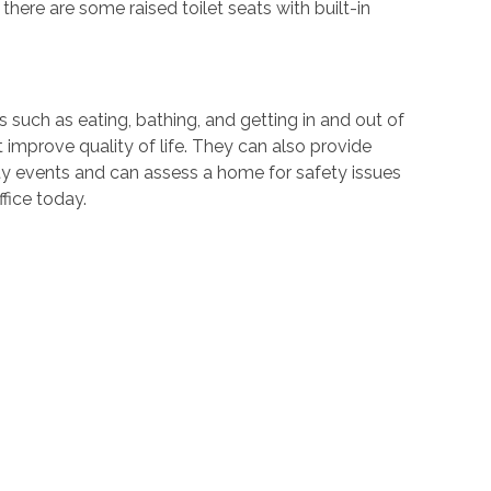
 there are some raised toilet seats with built-in
 such as eating, bathing, and getting in and out of
at improve quality of life. They can also provide
y events and can assess a home for safety issues
fice today.