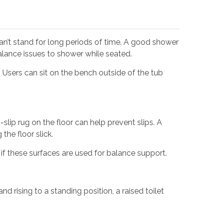
can’t stand for long periods of time. A good shower
balance issues to shower while seated.
. Users can sit on the bench outside of the tub
slip rug on the floor can help prevent slips. A
the floor slick.
if these surfaces are used for balance support.
nd rising to a standing position, a raised toilet