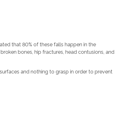
imated that 80% of these falls happen in the
g broken bones, hip fractures, head contusions, and
surfaces and nothing to grasp in order to prevent