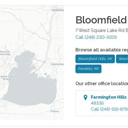
Bloomfield 
7 West Square Lake Rd
B
Call
(248) 230-5919
Browse all available re
Bloomfield Hills, MI
West
Franklin, MI
Our other office locatio
Farmington Hills
48336
Call
(248) 919-87