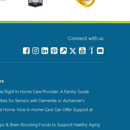
Connect with us
es
e Right In-Home Care Provider: A Family Guide
ities for Seniors with Dementia or Alzheimer’s
at Home: How In-Home Care Can Offer Support at
Tips & Brain-Boosting Foods to Support Healthy Aging