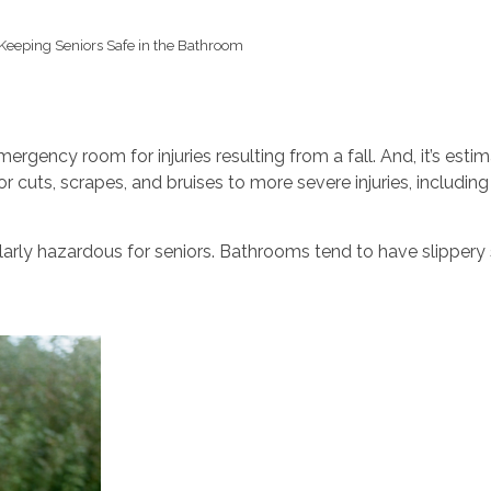
Keeping Seniors Safe in the Bathroom
mergency room for injuries resulting from a fall. And, it’s est
r cuts, scrapes, and bruises to more severe injuries, includin
larly hazardous for seniors. Bathrooms tend to have slippery 