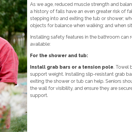
As we age, reduced muscle strength and bala
a history of falls have an even greater risk of f
stepping into and exiting the tub or shower; whe
objects for balance when walking; and when sit
Installing safety features in the bathroom can 
available:
For the shower and tub:
Install grab bars or a tension pole
. Towel b
support weight. Installing slip-resistant grab 
exiting the shower or tub can help. Seniors sh
the wall for visibility, and ensure they are secu
support.