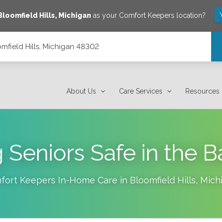
Bloomfield Hills
,
Michigan
as your Comfort Keepers location?
mfield Hills, Michigan 48302
About Us
Care Services
Resources
 Seniors Safe in the 
fort Keepers In-Home Care in
Bloomfield Hills
,
Mich