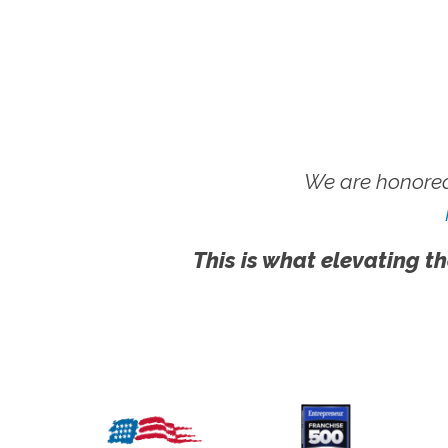
We are honored
This is what elevating th