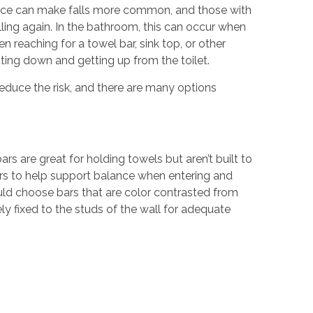
nce can make falls more common, and those with
alling again. In the bathroom, this can occur when
n reaching for a towel bar, sink top, or other
ting down and getting up from the toilet.
reduce the risk, and there are many options
ars are great for holding towels but aren’t built to
bars to help support balance when entering and
ould choose bars that are color contrasted from
rely fixed to the studs of the wall for adequate