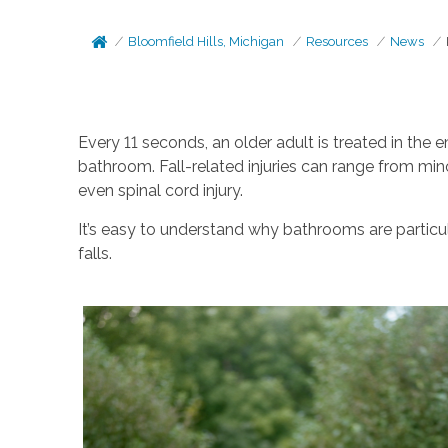
Bloomfield Hills, Michigan
Resources
News
Every 11 seconds, an older adult is treated in the e
bathroom. Fall-related injuries can range from mino
even spinal cord injury.
It’s easy to understand why bathrooms are particu
falls.