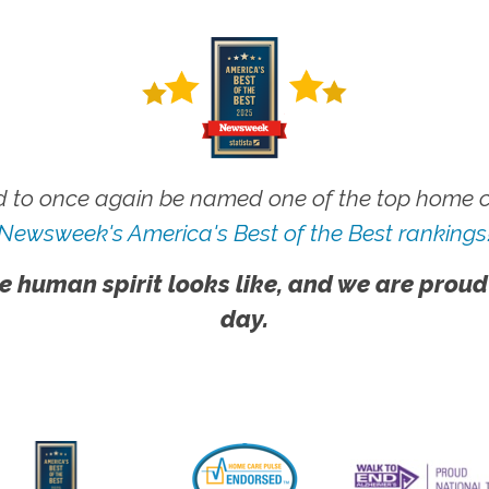
 to once again be named one of the top home ca
Newsweek's America's Best of the Best rankings
e human spirit looks like, and we are proud
day.