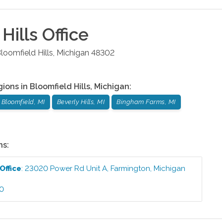
Hills
Office
loomfield Hills
,
Michigan
48302
gions in
Bloomfield Hills
,
Michigan
:
 Bloomfield, MI
Beverly Hills, MI
Bingham Farms, MI
ns:
Office
:
23020 Power Rd Unit A
,
Farmington
,
Michigan
60