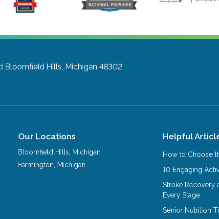
d
Bloomfield Hills, Michigan 48302
Our Locations
Helpful Articl
Bloomfield Hills
,
Michigan
How to Choose th
Farmington
,
Michigan
10 Engaging Activ
Stroke Recovery 
Every Stage
Senior Nutrition 