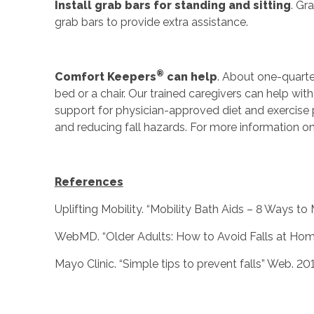
Install grab bars for standing and sitting
. Gr
grab bars to provide extra assistance.
®
Comfort Keepers
can help
. About one-quarte
bed or a chair. Our trained caregivers can help with
support for physician-approved diet and exercise
and reducing fall hazards. For more information 
References
Uplifting Mobility. “Mobility Bath Aids – 8 Ways t
WebMD. “Older Adults: How to Avoid Falls at Hom
Mayo Clinic. “Simple tips to prevent falls” Web. 201