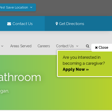
Yes! Save Location
Contact Us
Get Directions
Areas Served
Careers
Contact Us
Close
Are you interested in
becoming a caregiver?
Apply Now »
Bathroom
igan
.