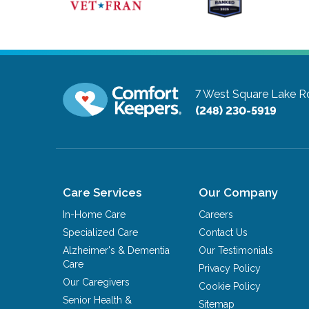
7 West Square Lake R
(248) 230-5919
Care Services
Our Company
In-Home Care
Careers
Specialized Care
Contact Us
Alzheimer's & Dementia
Our Testimonials
Care
Privacy Policy
Our Caregivers
Cookie Policy
Senior Health &
Sitemap