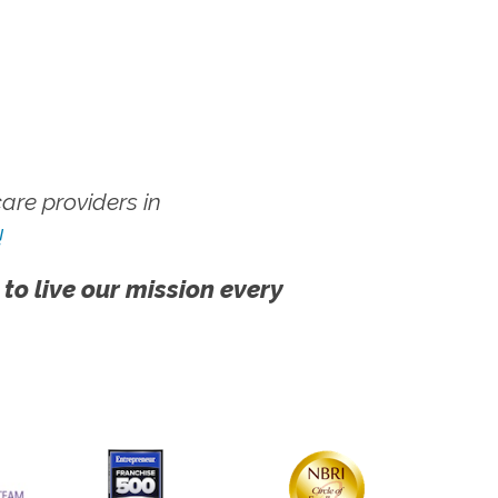
re providers in
!
 to live our mission every