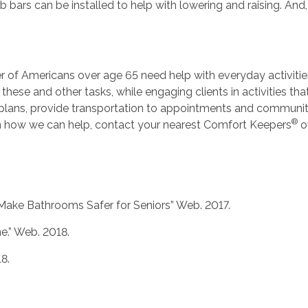
ab bars can be installed to help with lowering and raising. And,
r of Americans over age 65 need help with everyday activities
 these and other tasks, while engaging clients in activities th
 plans, provide transportation to appointments and communit
®
on how we can help, contact your nearest Comfort Keepers
of
o Make Bathrooms Safer for Seniors” Web. 2017.
e.” Web. 2018.
8.