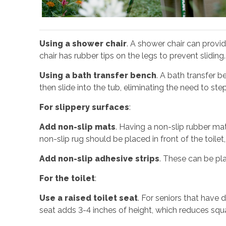
Using a shower chair
. A shower chair can provid
chair has rubber tips on the legs to prevent slidin
Using a bath transfer bench
. A bath transfer b
then slide into the tub, eliminating the need to ste
For slippery surfaces
:
Add non-slip mats
. Having a non-slip rubber mat
non-slip rug should be placed in front of the toilet, 
Add non-slip adhesive strips
. These can be pl
For the toilet
:
Use a raised toilet seat
. For seniors that have d
seat adds 3-4 inches of height, which reduces squa