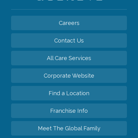
Careers
Contact Us
All Care Services
Corporate Website
Find a Location
Franchise Info
Meet The Global Family