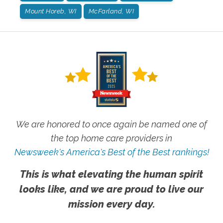
Mount Horeb, WI
McFarland, WI
We are honored to once again be named one of
the top home care providers in
Newsweek's America's Best of the Best rankings!
This is what elevating the human spirit
looks like, and we are proud to live our
mission every day.