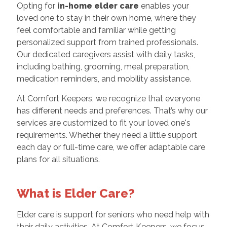
Opting for
in-home elder care
enables your
loved one to stay in their own home, where they
feel comfortable and familiar while getting
personalized support from trained professionals.
Our dedicated caregivers assist with daily tasks,
including bathing, grooming, meal preparation,
medication reminders, and mobility assistance.
At Comfort Keepers, we recognize that everyone
has different needs and preferences. That’s why our
services are customized to fit your loved one's
requirements. Whether they need a little support
each day or full-time care, we offer adaptable care
plans for all situations.
What is Elder Care?
Elder care is support for seniors who need help with
their daily activities. At Comfort Keepers, we focus