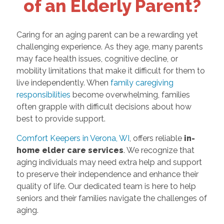
of an Elderly Parent?
Caring for an aging parent can be a rewarding yet
challenging experience. As they age, many parents
may face health issues, cognitive decline, or
mobility limitations that make it difficult for them to
live independently. When
family caregiving
responsibilities
become overwhelming, families
often grapple with difficult decisions about how
best to provide support.
Comfort Keepers in Verona, WI
, offers reliable
in-
home elder care services
. We recognize that
aging individuals may need extra help and support
to preserve their independence and enhance their
quality of life. Our dedicated team is here to help
seniors and their families navigate the challenges of
aging.