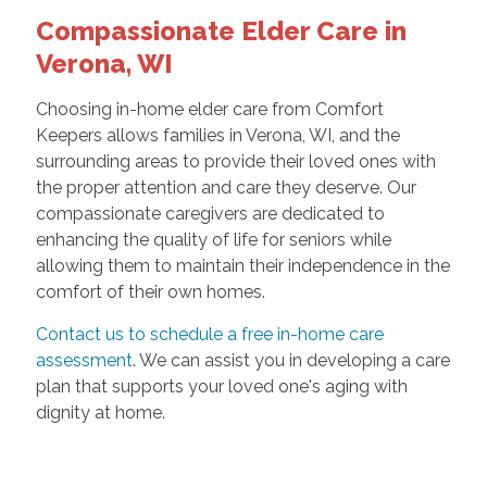
Compassionate Elder Care in
Verona, WI
Choosing in-home elder care from Comfort
Keepers allows families in Verona, WI, and the
surrounding areas to provide their loved ones with
the proper attention and care they deserve. Our
compassionate caregivers are dedicated to
enhancing the quality of life for seniors while
allowing them to maintain their independence in the
comfort of their own homes.
Contact us to schedule a free in-home care
assessment
. We can assist you in developing a care
plan that supports your loved one's aging with
dignity at home.