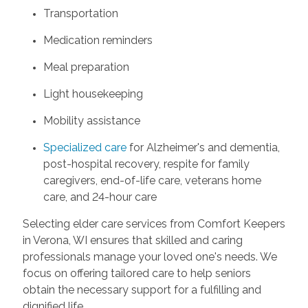
Transportation
Medication reminders
Meal preparation
Light housekeeping
Mobility assistance
Specialized care
for Alzheimer's and dementia,
post-hospital recovery, respite for family
caregivers, end-of-life care, veterans home
care, and 24-hour care
Selecting elder care services from Comfort Keepers
in Verona, WI ensures that skilled and caring
professionals manage your loved one's needs. We
focus on offering tailored care to help seniors
obtain the necessary support for a fulfilling and
dignified life.