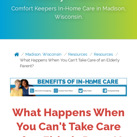
Comfort Keepers In-Home Care in
Madison
,
Wisconsin
.
Madison, Wisconsin
Resources
Resources
What Happens When You Can't Take Care of an Elderly
Parent?
What Happens When
You Can't Take Care