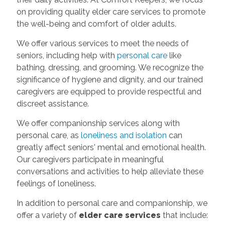
on providing quality elder care services to promote
the well-being and comfort of older adults.
We offer various services to meet the needs of
seniors, including help with
personal care
like
bathing, dressing, and grooming. We recognize the
significance of hygiene and dignity, and our trained
caregivers are equipped to provide respectful and
discreet assistance.
We offer companionship services along with
personal care, as
loneliness and isolation
can
greatly affect seniors' mental and emotional health.
Our caregivers participate in meaningful
conversations and activities to help alleviate these
feelings of loneliness.
In addition to personal care and companionship, we
offer a variety of
elder care services
that include: