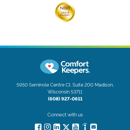
5950 Seminole Centre Ct. Suite 200
Madison,
Wisconsin 53711
(608) 927-0611
Connect with us