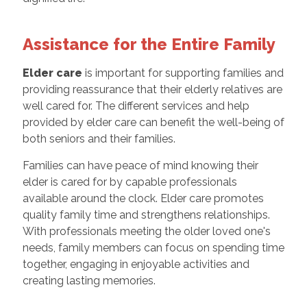
Assistance for the Entire Family
Elder care
is important for supporting families and
providing reassurance that their elderly relatives are
well cared for. The different services and help
provided by elder care can benefit the well-being of
both seniors and their families.
Families can have peace of mind knowing their
elder is cared for by capable professionals
available around the clock. Elder care promotes
quality family time and strengthens relationships.
With professionals meeting the older loved one's
needs, family members can focus on spending time
together, engaging in enjoyable activities and
creating lasting memories.