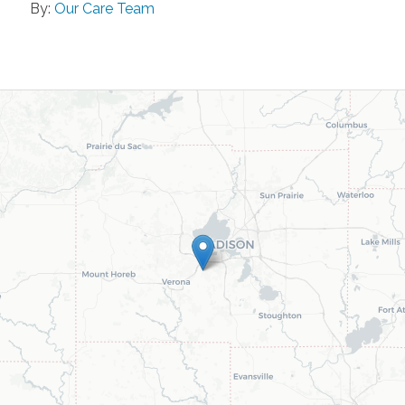
By:
Our Care Team