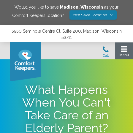
Would you like to save
Madison
,
Wisconsin
as your
Yes! Save Location
Comfort Keepers location?
5950 Seminole Centre Ct. Suite 200, Madison, Wisconsin
53711
What Happens
When You Can't
Take Care of an
Elderly Parent?