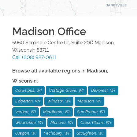
Madison
Office
5950 Seminole Centre Ct. Suite 200
Madison
,
Wisconsin
53711
Call
(608) 927-0611
Browse all available regions in
Madison
,
Wisconsin
:
Columbus, WI
Cottage Grove, WI
DeForest, WI
Edgerton, WI
Windsor, WI
Madison, WI
Verona, WI
Middleton, WI
Sun Prairie, WI
Waunakee, WI
Monona, WI
Cross Plains, Wi
Oregon, WI
Fitchburg, WI
Stoughton, WI