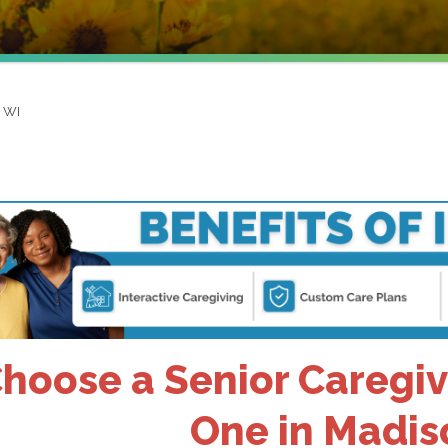
, WI
hoose a Senior Caregiv
One in Madis