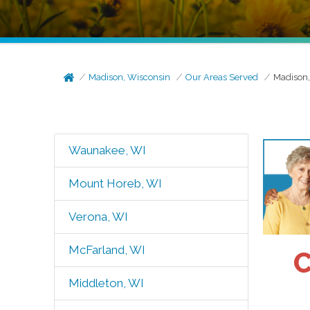
Madison, Wisconsin
Our Areas Served
Madison
Waunakee, WI
Mount Horeb, WI
Verona, WI
McFarland, WI
C
Middleton, WI