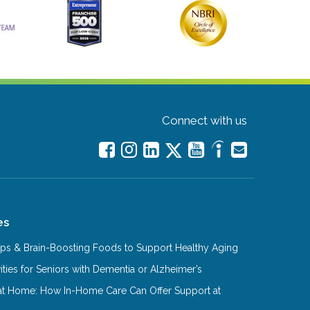
Connect with us
es
Tips & Brain-Boosting Foods to Support Healthy Aging
ities for Seniors with Dementia or Alzheimer’s
at Home: How In-Home Care Can Offer Support at