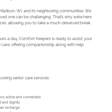
Madison, WI, and its neighboring communities. We
oved one can be challenging. That’s why we’re here
ices, allowing you to take a much-deserved break
urs a day, Comfort Keepers is ready to assist your
 care, offering companionship along with help
owing senior care services:
rs active and connected.
 and dignity.
can recharge.