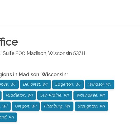
fice
. Suite 200
Madison
,
Wisconsin
53711
gions in
Madison
,
Wisconsin
:
rove, WI
DeForest, WI
Edgerton, WI
Windsor, WI
Middleton, WI
Sun Prairie, WI
Waunakee, WI
, Wi
Oregon, WI
Fitchburg, WI
Stoughton, WI
and, WI