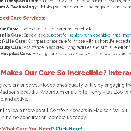
or Transportation:
Safe transportation to appointments, events, and
ors & Technology:
Helping seniors connect and engage using tech
ized Care Services:
our Care:
Home care available around the clock.
ntia Care:
Specialized
support for seniors with cognitive impairme
of-Life Care:
Compassionate care for those with a short life expecta
cility Care:
Assistance in assisted living facilities and similar environ
-Hospital Care:
Helping seniors recover safely at home and avoid ho
Makes Our Care So Incredible? Interac
ivers enhance your loved one’s quality of life by engaging the
adison’s beautiful Arboretum or a trip to Henry Vilas Zoo to e
d and active.
nt to learn more about Comfort Keepers in Madison, WI, our u
 in-home consultation, contact us today!
e What Care You Need?
Click Here!