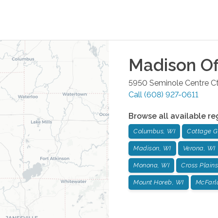
Madison
Of
5950 Seminole Centre Ct
Call
(608) 927-0611
Browse all available re
Columbus, WI
Cottage G
Madison, WI
Verona, WI
Monona, WI
Cross Plains
Mount Horeb, WI
McFarl