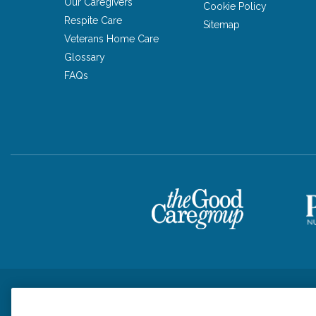
Our Caregivers
Cookie Policy
Respite Care
Sitemap
Veterans Home Care
Glossary
FAQs
Privacy Policy
HIPAA Notice of Privacy Practices
Cookie Poli