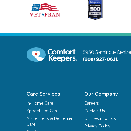
5950 Seminole Centre 
(608) 927-0611
Care Services
Our Company
In-Home Care
Careers
Specialized Care
Contact Us
Alzheimer's & Dementia
Our Testimonials
Care
Privacy Policy