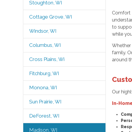
Stoughton, WI
Comfort 
Cottage Grove, WI
understan
to suppo
Windsor, WI
while you
Columbus, WI
Whether y
family. O
Cross Plains, Wi
around t
Fitchburg, WI
Custo
Monona, WI
Our highl
Sun Prairie, WI
In-Home
Comp
DeForest, WI
Pers
Resp
Madison, WI