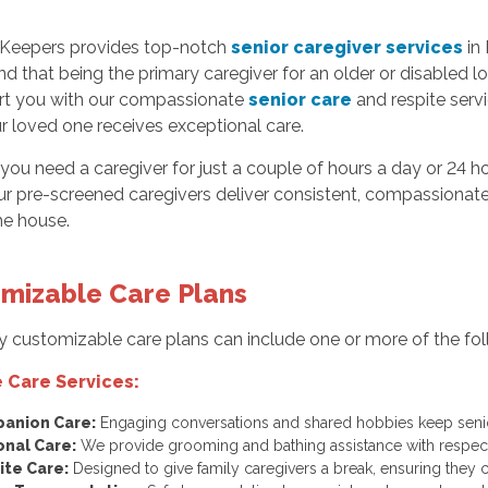
Keepers provides top-notch
senior caregiver services
in 
d that being the primary caregiver for an older or disabled l
rt you with our compassionate
senior care
and respite serv
r loved one receives exceptional care.
ou need a caregiver for just a couple of hours a day or 24 ho
ur pre-screened caregivers deliver consistent, compassionate
he house.
mizable Care Plans
y customizable care plans can include one or more of the foll
 Care Services:
anion Care:
Engaging conversations and shared hobbies keep senio
onal Care:
We provide grooming and bathing assistance with respect
ite Care:
Designed to give family caregivers a break, ensuring they 