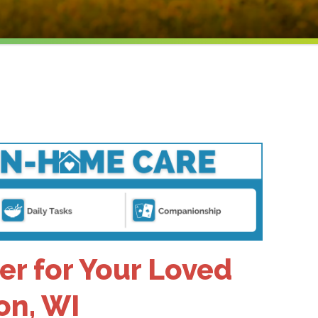
er for Your Loved
on, WI