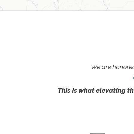
We are honored
This is what elevating th