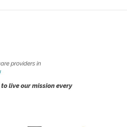
re providers in
!
 to live our mission every