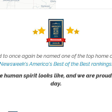
 to once again be named one of the top home ca
Newsweek's America's Best of the Best rankings
e human spirit looks like, and we are proud
day.