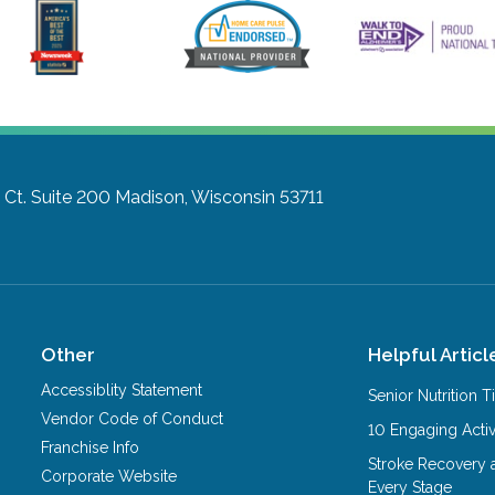
Ct. Suite 200
Madison, Wisconsin 53711
Other
Helpful Articl
Accessiblity Statement
Senior Nutrition 
Vendor Code of Conduct
10 Engaging Activ
Franchise Info
Stroke Recovery 
Corporate Website
Every Stage