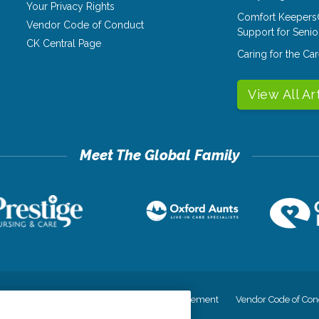
Your Privacy Rights
Comfort Keepers
Vendor Code of Conduct
Support for Senio
CK Central Page
Caring for the C
View All Ar
cy
Your Privacy Rights
Accessiblity Statement
Vendor Code of Con