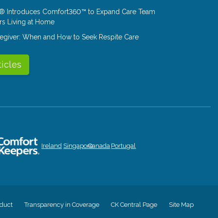
® Introduces Comfort360™ to Expand Care Team
rs Living at Home
aregiver: When and How to Seek Respite Care
ticles
Ireland
Singapore
Canada
Portugal
duct
Transparency in Coverage
CK Central Page
Site Map