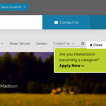
 Save Location
Contact Us
Areas Served
Careers
Contact Us
Close
Are you interested in
becoming a caregiver?
Apply Now »
f
Madison
.