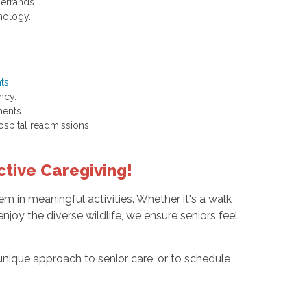
 errands.
nology.
nts
.
ncy.
ments.
spital readmissions.
tive Caregiving!
m in meaningful activities. Whether it's a walk
njoy the diverse wildlife, we ensure seniors feel
nique approach to senior care, or to schedule