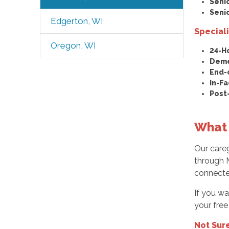
Seni
Seni
Edgerton, WI
Special
Oregon, WI
24-H
Deme
End-
In-Fa
Post
What 
Our careg
through M
connecte
If you wa
your free
Not Sur