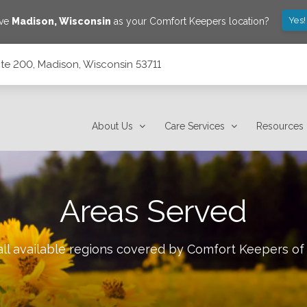
Yes!
ave
Madison
,
Wisconsin
as your Comfort Keepers location?
ite 200, Madison, Wisconsin 53711
53711
About Us
Care Services
Resources
Areas Served
ll available regions covered by Comfort Keepers o