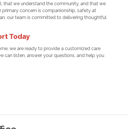
cal, that we understand the community, and that we
ur primary concern is companionship, safety at
eran, our team is committed to delivering thoughtful
ort Today
home, we are ready to provide a customized care
e can listen, answer your questions, and help you