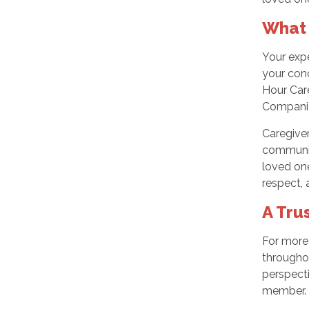
What 
Your expe
your con
Hour Care
Companio
Caregiver
communica
loved one
respect,
A Tru
For more
througho
perspect
member.