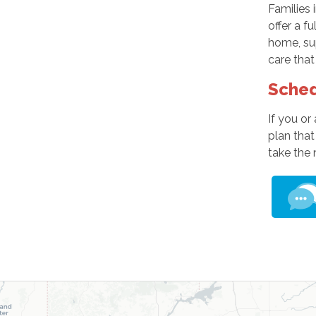
Families 
offer a f
home, sup
care that
Sched
If you or
plan that
take the 