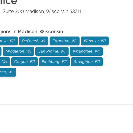
fice
. Suite 200
Madison
,
Wisconsin
53711
gions in
Madison
,
Wisconsin
:
rove, WI
DeForest, WI
Edgerton, WI
Windsor, WI
Middleton, WI
Sun Prairie, WI
Waunakee, WI
, Wi
Oregon, WI
Fitchburg, WI
Stoughton, WI
and, WI