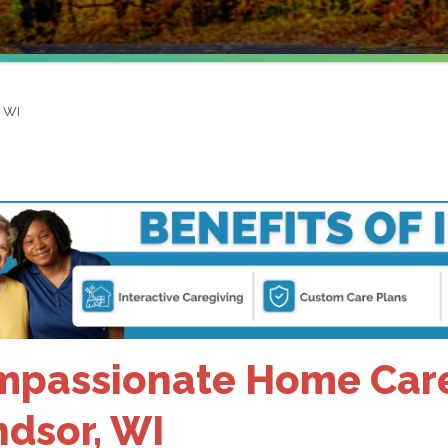
, WI
passionate Home Care 
dsor, WI