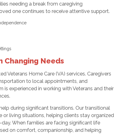
lies needing a break from caregiving
 loved one continues to receive attentive support.
d independence
settings
th Changing Needs
ted Veterans Home Care (VA) services. Caregivers
ransportation to local appointments, and
m is experienced in working with Veterans and their
nces.
lp during significant transitions. Our transitional
r living situations, helping clients stay organized
ay. When families are facing significant life
cused on comfort, companionship, and helping