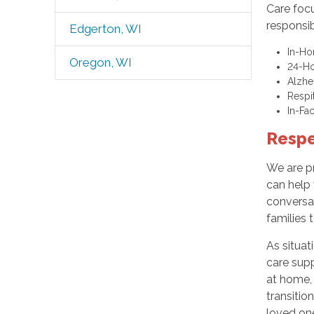
Care focu
responsib
Edgerton, WI
In-Ho
Oregon, WI
24-Ho
Alzhe
Respi
In-Fa
Respe
We are p
can help 
conversat
families 
As situat
care supp
at home, 
transitio
loved on