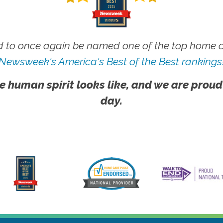
 to once again be named one of the top home ca
Newsweek's America's Best of the Best rankings
e human spirit looks like, and we are proud
day.