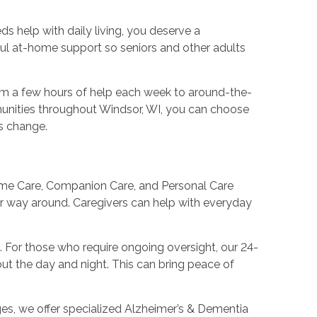
 help with daily living, you deserve a
ful at-home support so seniors and other adults
om a few hours of help each week to around-the-
munities throughout Windsor, WI, you can choose
ds change.
-Home Care, Companion Care, and Personal Care
ther way around. Caregivers can help with everyday
 For those who require ongoing oversight, our 24-
out the day and night. This can bring peace of
es, we offer specialized Alzheimer’s & Dementia