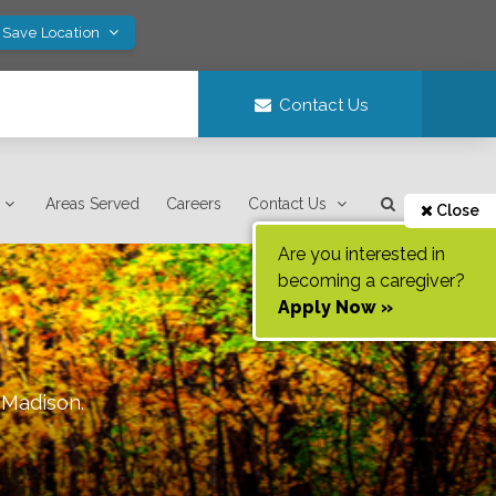
 Save Location
Contact Us
Areas Served
Careers
Contact Us
Close
Are you interested in
becoming a caregiver?
Apply Now »
f
Madison
.