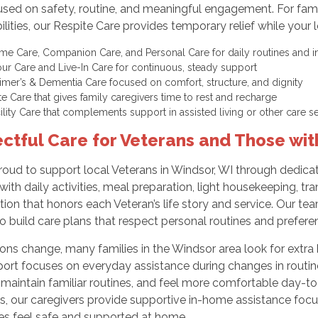
sed on safety, routine, and meaningful engagement. For fami
ilities, our Respite Care provides temporary relief while your
me Care, Companion Care, and Personal Care for daily routines an
ur Care and Live-In Care for continuous, steady support
imer’s & Dementia Care focused on comfort, structure, and dignity
te Care that gives family caregivers time to rest and recharge
cility Care that complements support in assisted living or other care 
ctful Care for Veterans and Those wi
roud to support local Veterans in Windsor, WI through dedica
with daily activities, meal preparation, light housekeeping, t
ion that honors each Veteran’s life story and service. Our tea
to build care plans that respect personal routines and prefere
ions change, many families in the Windsor area look for extra he
ort focuses on everyday assistance during changes in routine o
maintain familiar routines, and feel more comfortable day-to-d
ns, our caregivers provide supportive in-home assistance fo
es feel safe and supported at home.