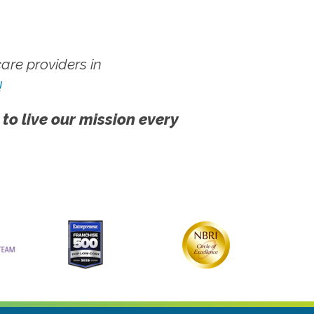
re providers in
!
 to live our mission every