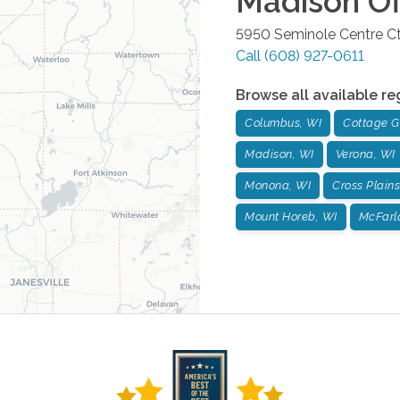
Madison
Of
5950 Seminole Centre Ct
Call
(608) 927-0611
Browse all available re
Columbus, WI
Cottage G
Madison, WI
Verona, WI
Monona, WI
Cross Plains
Mount Horeb, WI
McFarl