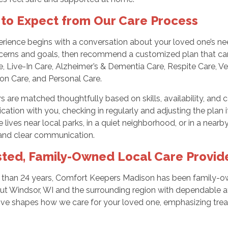
to Expect from Our Care Process
rience begins with a conversation about your loved one’s need
cerns and goals, then recommend a customized plan that ca
, Live-In Care, Alzheimer’s & Dementia Care, Respite Care, Ve
n Care, and Personal Care.
s are matched thoughtfully based on skills, availability, and 
tion with you, checking in regularly and adjusting the plan 
 lives near local parks, in a quiet neighborhood, or in a nea
 and clear communication.
sted, Family-Owned Local Care Provid
 than 24 years, Comfort Keepers Madison has been family-ow
ut Windsor, WI and the surrounding region with dependable 
ive shapes how we care for your loved one, emphasizing trea