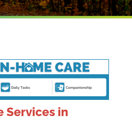
Services in