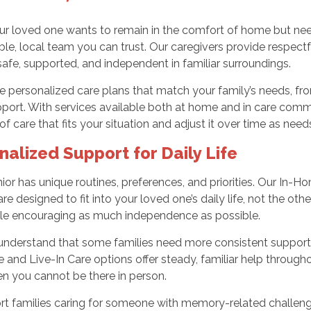
 loved one wants to remain in the comfort of home but needs
e, local team you can trust. Our caregivers provide respect
safe, supported, and independent in familiar surroundings.
e personalized care plans that match your family’s needs, fr
pport. With services available both at home and in care com
 of care that fits your situation and adjust it over time as nee
nalized Support for Daily Life
ior has unique routines, preferences, and priorities. Our In
are designed to fit into your loved one’s daily life, not the o
ile encouraging as much independence as possible.
understand that some families need more consistent support.
 and Live-In Care options offer steady, familiar help through
n you cannot be there in person.
rt families caring for someone with memory-related challeng