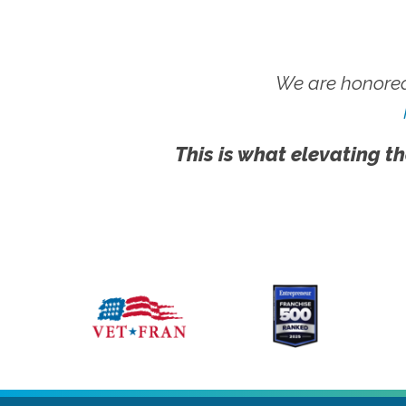
We are honored
This is what elevating th