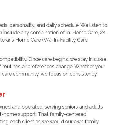
s, personality, and daily schedule. We listen to
n include any combination of In-Home Care, 24-
terans Home Care (VA), In-Facility Care,
compatibility. Once care begins, we stay in close
if routines or preferences change. Whether your
rby care community, we focus on consistency,
er
ned and operated, serving seniors and adults
at-home support. That family-centered
ting each client as we would our own family