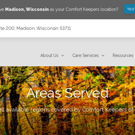
Yes!
ave
Madison
,
Wisconsin
as your Comfort Keepers location?
ite 200, Madison, Wisconsin 53711
53711
About Us
Care Services
Resources
Areas Served
ll available regions covered by Comfort Keepers o