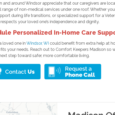
in and around Windsor appreciate that our caregivers are lo
ull range of non-medical services under one roof. Whether yo
port during life transitions, or specialized support for a Vet
 respects your loved one’s independence and dignity.
ule Personalized In-Home Care Supp
 a loved one in
Windsor, WI
could benefit from extra help at 
 fits your needs. Reach out to Comfort Keepers Madison so w
next step toward safer, more comfortable living.