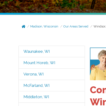
Madison, Wisconsin
Our Areas Served
Windsor
Waunakee, WI
Mount Horeb, WI
Verona, WI
McFarland, WI
Com
Middleton, WI
Win