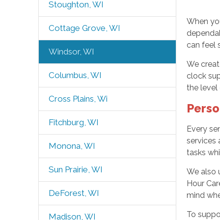
Stoughton, WI
When your
Cottage Grove, WI
dependabl
can feel 
Windsor, WI
We creat
Columbus, WI
clock su
the level
Cross Plains, Wi
Perso
Fitchburg, WI
Every sen
services 
Monona, WI
tasks wh
Sun Prairie, WI
We also 
Hour Care
DeForest, WI
mind whe
To suppo
Madison, WI