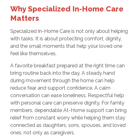
Why Specialized In-Home Care
Matters
Specialized In-Home Care is not only about helping
with tasks. It is about protecting comfort, dignity,
and the small moments that help your loved one
feel like themselves.
A favorite breakfast prepared at the right time can
bring routine back into the day. A steady hand
during movement through the home can help
reduce fear and support confidence. A calm
conversation can ease loneliness. Respectful help
with personal care can preserve dignity. For family
members, dependable At-Home support can bring
relief from constant worry while helping them stay
connected as daughters, sons, spouses, and loved
ones, not only as caregivers.