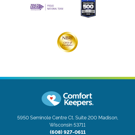
5950 Seminole Centre Ct. Suite 200
Madison,
Wisconsin 53711
(608) 927-0611