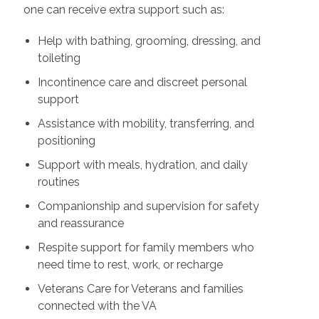
one can receive extra support such as:
Help with bathing, grooming, dressing, and
toileting
Incontinence care and discreet personal
support
Assistance with mobility, transferring, and
positioning
Support with meals, hydration, and daily
routines
Companionship and supervision for safety
and reassurance
Respite support for family members who
need time to rest, work, or recharge
Veterans Care for Veterans and families
connected with the VA