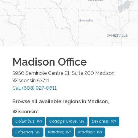
Madison
Office
5950 Seminole Centre Ct. Suite 200
Madison
,
Wisconsin
53711
Call
(608) 927-0611
Browse all available regions in
Madison
,
Wisconsin
:
Columbus, WI
Cottage Grove, WI
DeForest, WI
Edgerton, WI
Windsor, WI
Madison, WI