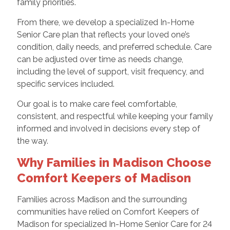
family priorities.
From there, we develop a specialized In-Home
Senior Care plan that reflects your loved one’s
condition, daily needs, and preferred schedule. Care
can be adjusted over time as needs change,
including the level of support, visit frequency, and
specific services included.
Our goal is to make care feel comfortable,
consistent, and respectful while keeping your family
informed and involved in decisions every step of
the way.
Why Families in Madison Choose
Comfort Keepers of Madison
Families across Madison and the surrounding
communities have relied on Comfort Keepers of
Madison for specialized In-Home Senior Care for 24