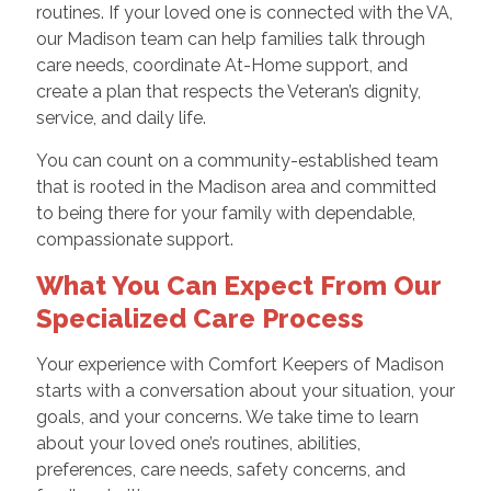
routines. If your loved one is connected with the VA,
our Madison team can help families talk through
care needs, coordinate At-Home support, and
create a plan that respects the Veteran’s dignity,
service, and daily life.
You can count on a community-established team
that is rooted in the Madison area and committed
to being there for your family with dependable,
compassionate support.
What You Can Expect From Our
Specialized Care Process
Your experience with Comfort Keepers of Madison
starts with a conversation about your situation, your
goals, and your concerns. We take time to learn
about your loved one’s routines, abilities,
preferences, care needs, safety concerns, and