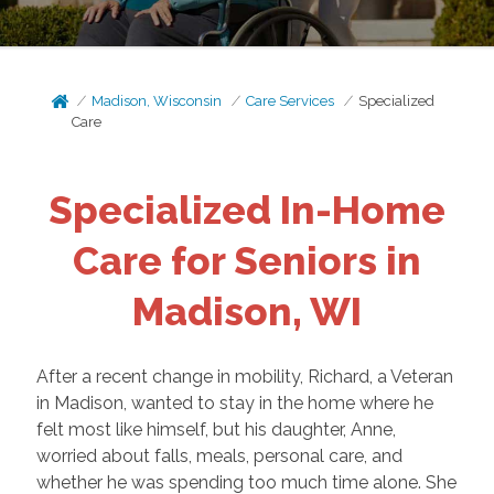
Madison, Wisconsin
Care Services
Specialized
Care
Specialized In-Home
Care for Seniors in
Madison, WI
After a recent change in mobility, Richard, a Veteran
in Madison, wanted to stay in the home where he
felt most like himself, but his daughter, Anne,
worried about falls, meals, personal care, and
whether he was spending too much time alone. She