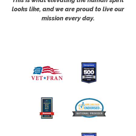
looks like, and we are proud to live our
mission every day.