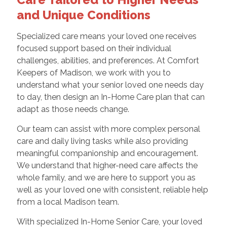
and Unique Conditions
Specialized care means your loved one receives
focused support based on their individual
challenges, abilities, and preferences. At Comfort
Keepers of Madison, we work with you to
understand what your senior loved one needs day
to day, then design an In-Home Care plan that can
adapt as those needs change.
Our team can assist with more complex personal
care and daily living tasks while also providing
meaningful companionship and encouragement.
We understand that higher-need care affects the
whole family, and we are here to support you as
well as your loved one with consistent, reliable help
from a local Madison team.
With specialized In-Home Senior Care, your loved