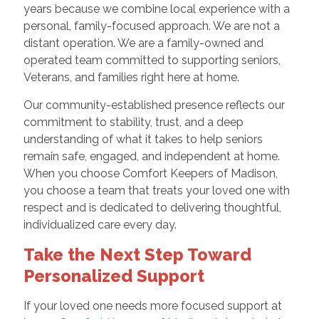
years because we combine local experience with a
personal, family-focused approach. We are not a
distant operation. We are a family-owned and
operated team committed to supporting seniors,
Veterans, and families right here at home.
Our community-established presence reflects our
commitment to stability, trust, and a deep
understanding of what it takes to help seniors
remain safe, engaged, and independent at home.
When you choose Comfort Keepers of Madison,
you choose a team that treats your loved one with
respect and is dedicated to delivering thoughtful,
individualized care every day.
Take the Next Step Toward
Personalized Support
If your loved one needs more focused support at