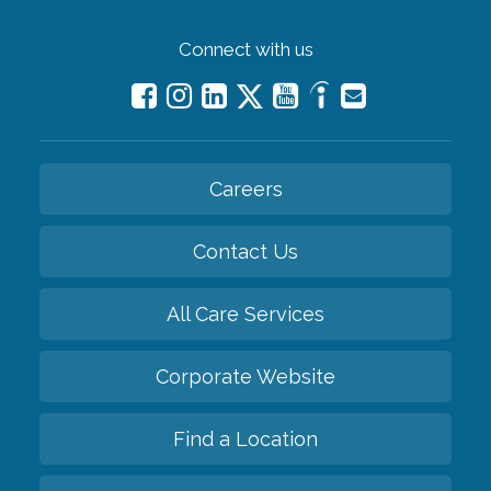
Connect with us
Careers
Contact Us
All Care Services
Corporate Website
Find a Location