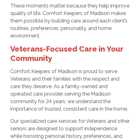
These moments matter because they help improve
quality of life. Comfort Keepers of Madison makes
them possible by building care around each client’s
routines, preferences, personality, and home
environment.
Veterans-Focused Care in Your
Community
Comfort Keepers of Madison is proud to serve
Veterans and their families with the respect and
care they deserve. As a family-owned and
operated care provider serving the Madison
community for 24 years, we understand the
importance of trusted, consistent care in the home.
Our specialized care services for Veterans and other
seniors are designed to support independence
while honoring personal history, preferences, and