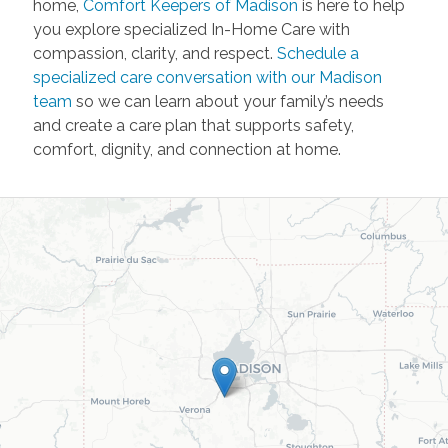
home,
Comfort Keepers of Madison
is here to help
you explore specialized In-Home Care with
compassion, clarity, and respect.
Schedule a
specialized care conversation with our Madison
team
so we can learn about your family’s needs
and create a care plan that supports safety,
comfort, dignity, and connection at home.