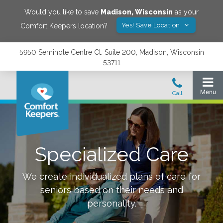
Would you like to save
Madison
,
Wisconsin
as your
Yes! Save Location
Comfort Keepers location?
5950 Seminole Centre Ct. Suite 200, Madison, Wisconsin
53711
Specialized Care
We create individualized plans of care for
seniors based on their needs and
personality.