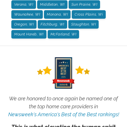
Verona, WI
Middleton, WI
Sun Prairie, WI
Waunakee, WI
Monona, WI
Cross Plains, Wi
Oregon, WI
Fitchburg, WI
Stoughton, WI
Mount Horeb, WI
McFarland, WI
We are honored to once again be named one of
the top home care providers in
Newsweek's America's Best of the Best rankings!
This is what elevating the human spirit