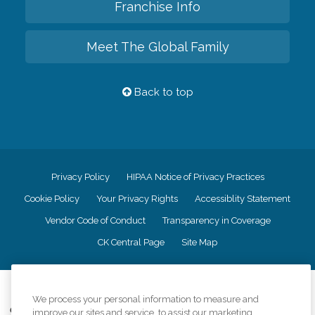
Franchise Info
Meet The Global Family
Back to top
Privacy Policy
HIPAA Notice of Privacy Practices
Cookie Policy
Your Privacy Rights
Accessiblity Statement
Vendor Code of Conduct
Transparency in Coverage
CK Central Page
Site Map
©
2026
CK Franchising, Inc.
We process your personal information to measure and
Comfort Keepers adheres to the principles of truth in advertising, and all
improve our sites and service, to assist our marketing