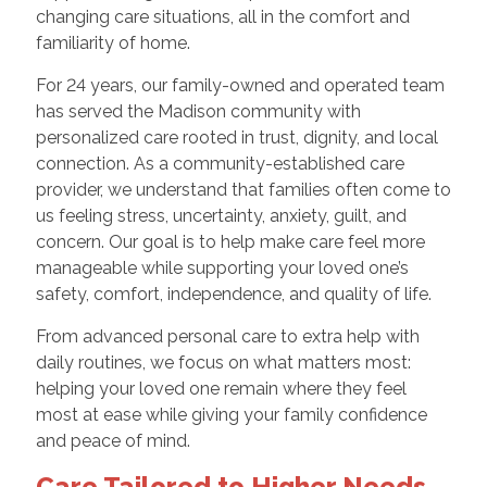
changing care situations, all in the comfort and
familiarity of home.
For 24 years, our family-owned and operated team
has served the Madison community with
personalized care rooted in trust, dignity, and local
connection. As a community-established care
provider, we understand that families often come to
us feeling stress, uncertainty, anxiety, guilt, and
concern. Our goal is to help make care feel more
manageable while supporting your loved one’s
safety, comfort, independence, and quality of life.
From advanced personal care to extra help with
daily routines, we focus on what matters most:
helping your loved one remain where they feel
most at ease while giving your family confidence
and peace of mind.
Care Tailored to Higher Needs