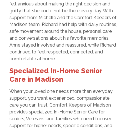
felt anxious about making the right decision and
guilty that she could not be there every day. With
support from Michelle and the Comfort Keepers of
Madison team, Richard had help with daily routines,
safe movement around the house, personal care,
and conversations about his favorite memories.
Anne stayed involved and reassured, while Richard
continued to feel respected, connected, and
comfortable at home.
Specialized In-Home Senior
Care in Madison
When your loved one needs more than everyday
support, you want experienced, compassionate
care you can trust. Comfort Keepers of Madison
provides specialized In-Home Senior Care for
seniors, Veterans, and families who need focused
support for higher needs, specific conditions, and