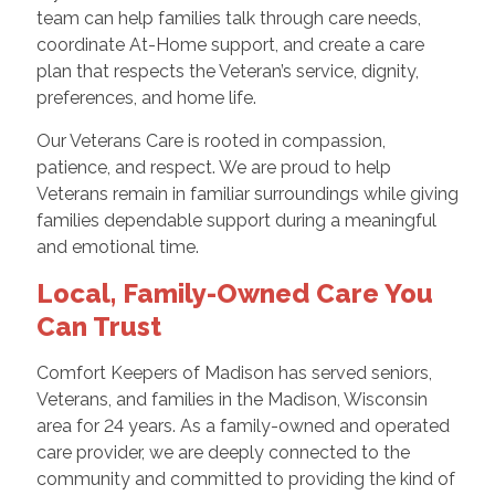
team can help families talk through care needs,
coordinate At-Home support, and create a care
plan that respects the Veteran’s service, dignity,
preferences, and home life.
Our Veterans Care is rooted in compassion,
patience, and respect. We are proud to help
Veterans remain in familiar surroundings while giving
families dependable support during a meaningful
and emotional time.
Local, Family-Owned Care You
Can Trust
Comfort Keepers of Madison has served seniors,
Veterans, and families in the Madison, Wisconsin
area for 24 years. As a family-owned and operated
care provider, we are deeply connected to the
community and committed to providing the kind of