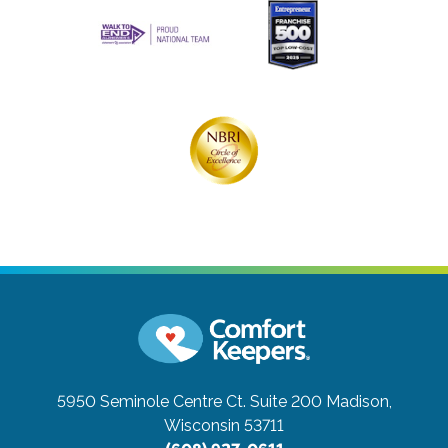
5950 Seminole Centre Ct. Suite 200
Madison,
Wisconsin 53711