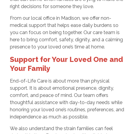
right decisions for someone they love.
From our local office in Madison, we offer non-
medical support that helps ease daily burdens so
you can focus on being together. Our care team is
here to bring comfort, safety, dignity, and a calming
presence to your loved one’s time at home.
Support for Your Loved One and
Your Family
End-of-Life Care is about more than physical
support. It is about emotional presence, dignity,
comfort, and peace of mind. Our team offers
thoughtful assistance with day-to-day needs while
honoring your loved one’s routines, preferences, and
independence as much as possible.
We also understand the strain families can feel