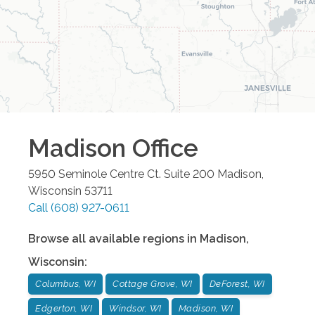
Madison
Office
5950 Seminole Centre Ct. Suite 200
Madison
,
Wisconsin
53711
Call
(608) 927-0611
Browse all available regions in
Madison
,
Wisconsin
:
Columbus, WI
Cottage Grove, WI
DeForest, WI
Edgerton, WI
Windsor, WI
Madison, WI