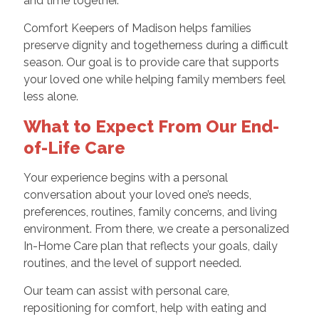
and time together.
Comfort Keepers of Madison helps families
preserve dignity and togetherness during a difficult
season. Our goal is to provide care that supports
your loved one while helping family members feel
less alone.
What to Expect From Our End-
of-Life Care
Your experience begins with a personal
conversation about your loved one’s needs,
preferences, routines, family concerns, and living
environment. From there, we create a personalized
In-Home Care plan that reflects your goals, daily
routines, and the level of support needed.
Our team can assist with personal care,
repositioning for comfort, help with eating and