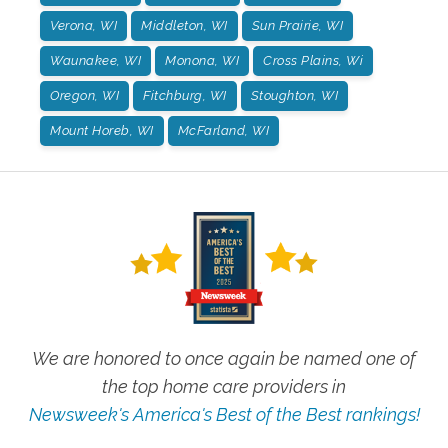
Verona, WI
Middleton, WI
Sun Prairie, WI
Waunakee, WI
Monona, WI
Cross Plains, Wi
Oregon, WI
Fitchburg, WI
Stoughton, WI
Mount Horeb, WI
McFarland, WI
We are honored to once again be named one of
the top home care providers in
Newsweek's America's Best of the Best rankings!