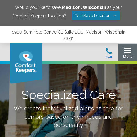
Would you like to save
Madison
,
Wisconsin
as your
Yes! Save Location
Comfort Keepers location?
5950 Seminole Centre Ct. Suite 200, Madison, Wisconsin
53711
Specialized Care
We create individualized plans of care for
seniors based on their needs and
personality.