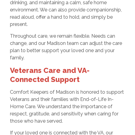
drinking, and maintaining a calm, safe home
environment. We can also provide companionship,
read aloud, offer a hand to hold, and simply be
present.
Throughout care, we remain flexible. Needs can
change, and our Madison team can adjust the care
plan to better support your loved one and your
family.
Veterans Care and VA-
Connected Support
Comfort Keepers of Madison is honored to support
Veterans and their families with End-of-Life In-
Home Care. We understand the importance of
respect, gratitude, and sensitivity when caring for
those who have served.
If your loved one is connected with the VA, our