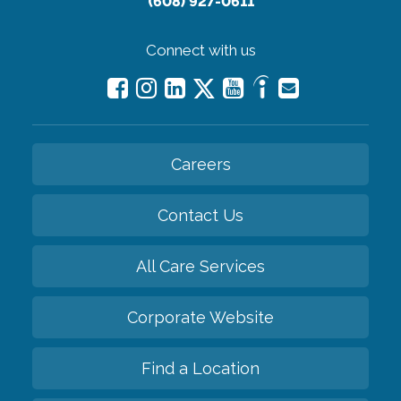
(608) 927-0611
Connect with us
Careers
Contact Us
All Care Services
Corporate Website
Find a Location