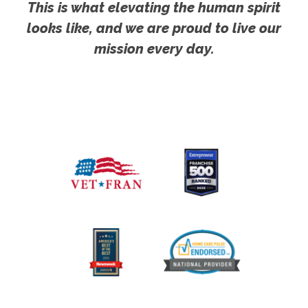
This is what elevating the human spirit
looks like, and we are proud to live our
mission every day.