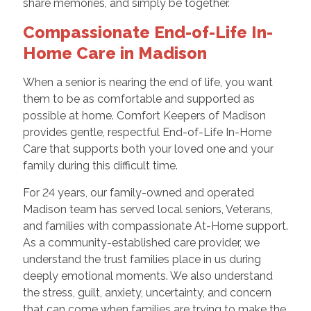
share memories, and simply be together.
Compassionate End-of-Life In-
Home Care in Madison
When a senior is nearing the end of life, you want
them to be as comfortable and supported as
possible at home. Comfort Keepers of Madison
provides gentle, respectful End-of-Life In-Home
Care that supports both your loved one and your
family during this difficult time.
For 24 years, our family-owned and operated
Madison team has served local seniors, Veterans,
and families with compassionate At-Home support.
As a community-established care provider, we
understand the trust families place in us during
deeply emotional moments. We also understand
the stress, guilt, anxiety, uncertainty, and concern
that can come when families are trying to make the