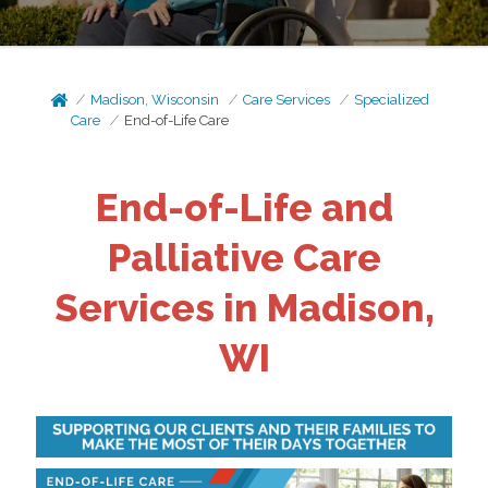
Madison, Wisconsin
Care Services
Specialized
Care
End-of-Life Care
End-of-Life and
Palliative Care
Services in Madison,
WI