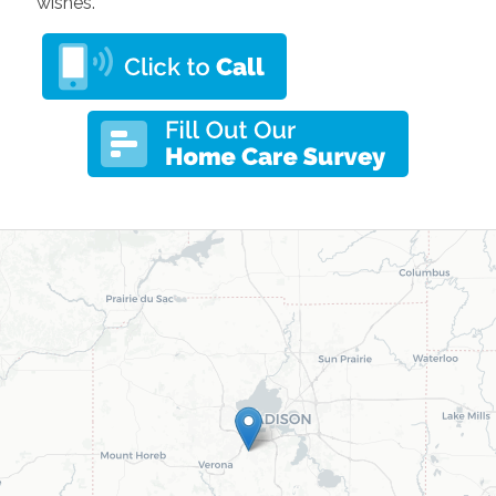
wishes.