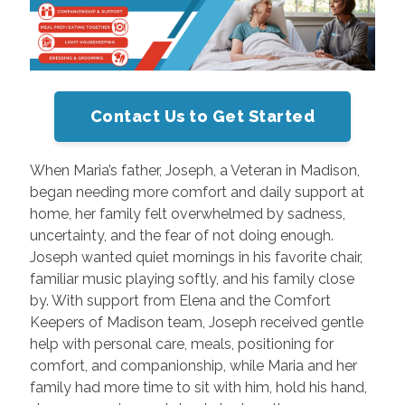
Contact Us to Get Started
When Maria’s father, Joseph, a Veteran in Madison,
began needing more comfort and daily support at
home, her family felt overwhelmed by sadness,
uncertainty, and the fear of not doing enough.
Joseph wanted quiet mornings in his favorite chair,
familiar music playing softly, and his family close
by. With support from Elena and the Comfort
Keepers of Madison team, Joseph received gentle
help with personal care, meals, positioning for
comfort, and companionship, while Maria and her
family had more time to sit with him, hold his hand,