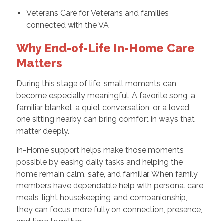
Veterans Care for Veterans and families
connected with the VA
Why End-of-Life In-Home Care
Matters
During this stage of life, small moments can
become especially meaningful. A favorite song, a
familiar blanket, a quiet conversation, or a loved
one sitting nearby can bring comfort in ways that
matter deeply.
In-Home support helps make those moments
possible by easing daily tasks and helping the
home remain calm, safe, and familiar. When family
members have dependable help with personal care,
meals, light housekeeping, and companionship,
they can focus more fully on connection, presence,