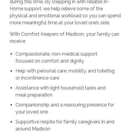
during this time. By stepping in with reliable In-
Home support, we help relieve some of the
physical and emotional workload so you can spend
more meaningful time at your loved one’s side.
With Comfort Keepers of Madison, your family can
receive:
Compassionate, non-medical support
focused on comfort and dignity
Help with personal care, mobility, and toileting
or incontinence care
Assistance with light household tasks and
meal preparation
Companionship and a reassuring presence for
your loved one
Supportive respite for family caregivers in and
around Madison