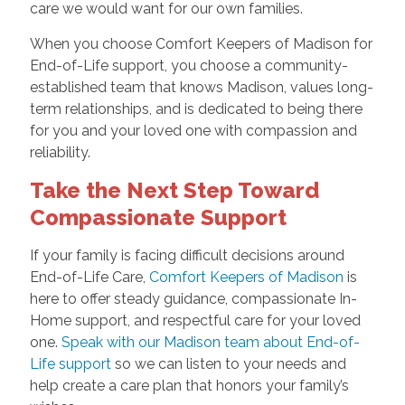
care we would want for our own families.
When you choose Comfort Keepers of Madison for
End-of-Life support, you choose a community-
established team that knows Madison, values long-
term relationships, and is dedicated to being there
for you and your loved one with compassion and
reliability.
Take the Next Step Toward
Compassionate Support
If your family is facing difficult decisions around
End-of-Life Care,
Comfort Keepers of Madison
is
here to offer steady guidance, compassionate In-
Home support, and respectful care for your loved
one.
Speak with our Madison team about End-of-
Life support
so we can listen to your needs and
help create a care plan that honors your family’s