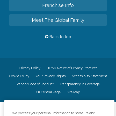
Franchise Info
Meet The Global Family
Back to top
Privacy Policy
HIPAA Notice of Privacy Practices
Cookie Policy
Your Privacy Rights
Accessiblity Statement
Vendor Code of Conduct
Transparency in Coverage
CK Central Page
Site Map
©
2026
CK Franchising, Inc.
We process your personal information to measure and