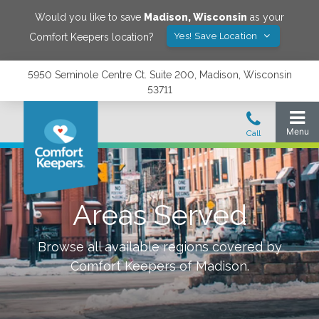
Would you like to save
Madison
,
Wisconsin
as your
Yes! Save Location
Comfort Keepers location?
5950 Seminole Centre Ct. Suite 200, Madison, Wisconsin
53711
Areas Served
Browse all available regions covered by
Comfort Keepers of
Madison
.