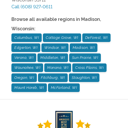
Call
(608) 927-0611
Browse all available regions in
Madison
,
Wisconsin
:
Columbus, WI
Cottage Grove, WI
DeForest, WI
Edgerton, WI
Windsor, WI
Madison, WI
Verona, WI
Middleton, WI
Sun Prairie, WI
Waunakee, WI
Monona, WI
Cross Plains, Wi
Oregon, WI
Fitchburg, WI
Stoughton, WI
Mount Horeb, WI
McFarland, WI