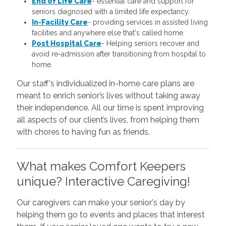
End of Life Care
-
essential care and support for
seniors diagnosed with a limited life expectancy.
In-Facility Care
-
providing services in assisted living
facilities and anywhere else that's called home.
Post Hospital Care
-
Helping seniors recover and
avoid re-admission after transitioning from hospital to
home.
Our staff's individualized in-home care plans are
meant to enrich senior’s lives without taking away
their independence. All our time is spent improving
all aspects of our client’s lives, from helping them
with chores to having fun as friends.
What makes Comfort Keepers
unique? Interactive Caregiving!
Our caregivers can make your senior's day by
helping them go to events and places that interest