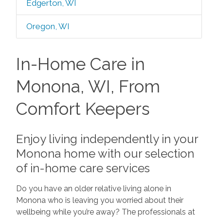
Edgerton, WI
Oregon, WI
In-Home Care in
Monona, WI, From
Comfort Keepers
Enjoy living independently in your
Monona home with our selection
of in-home care services
Do you have an older relative living alone in
Monona who is leaving you worried about their
wellbeing while you’re away? The professionals at