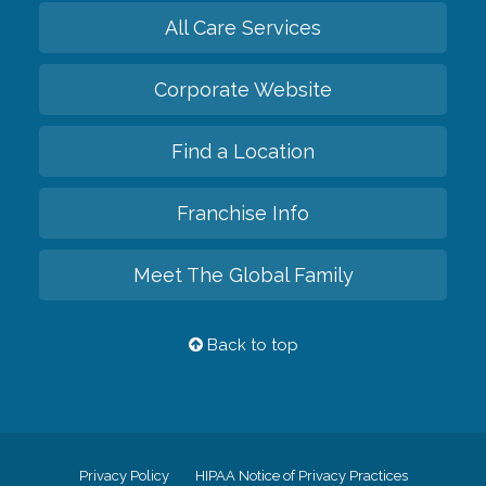
All Care Services
Corporate Website
Find a Location
Franchise Info
Meet The Global Family
Back to top
Privacy Policy
HIPAA Notice of Privacy Practices