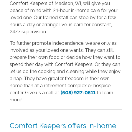
Comfort Keepers of Madison, WI, will give you
peace of mind with 24-hour in-home care for your
loved one. Our trained staff can stop by for a few
hours a day or arrange live-in care for constant,
24/7 supervision.
To further promote independence, we are only as
involved as your loved one wants. They can still
prepare their own food or decide how they want to
spend their day with Comfort Keepers. Or, they can
let us do the cooking and cleaning while they enjoy
a nap. They have greater freedom in their own
home than at a retirement complex or hospice
center. Give us a call at
(608) 927-0611
to learn
more!
Comfort Keepers offers in-home