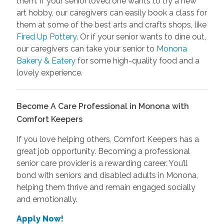
them. If your senior loved one wants to try a new
art hobby, our caregivers can easily book a class for
them at some of the best arts and crafts shops, like
Fired Up Pottery
. Or if your senior wants to dine out,
our caregivers can take your senior to
Monona
Bakery & Eatery
for some high-quality food and a
lovely experience.
Become A Care Professional in Monona with
Comfort Keepers
If you love helping others, Comfort Keepers has a
great job opportunity. Becoming a professional
senior care provider is a rewarding career. You’ll
bond with seniors and disabled adults in Monona,
helping them thrive and remain engaged socially
and emotionally.
Apply Now!