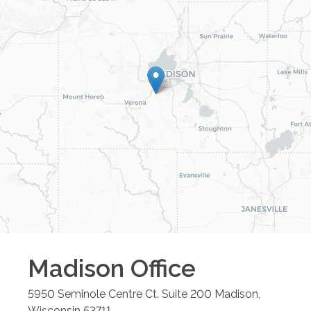
Madison
Office
5950 Seminole Centre Ct. Suite 200
Madison
,
Wisconsin
53711