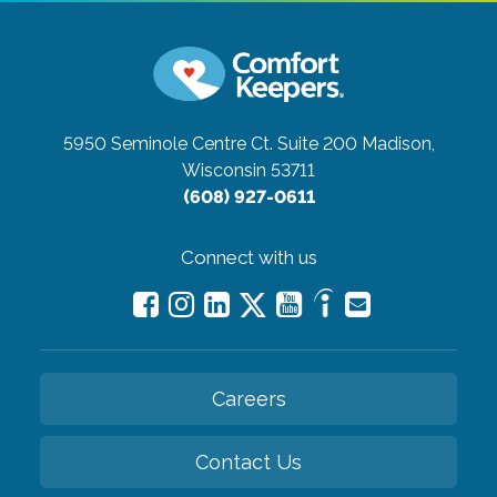
5950 Seminole Centre Ct. Suite 200
Madison,
Wisconsin 53711
(608) 927-0611
Connect with us
Careers
Contact Us