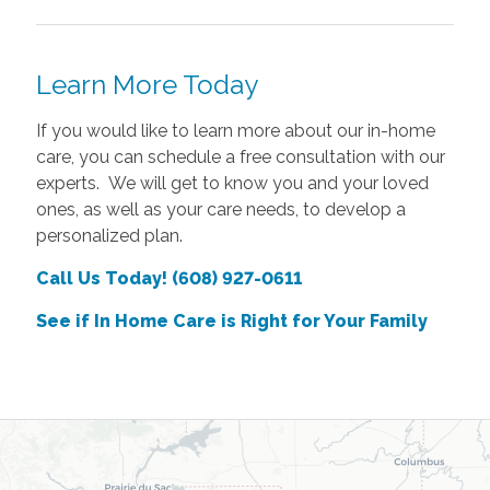
Learn More Today
If you would like to learn more about our in-home
care, you can schedule a free consultation with our
experts. We will get to know you and your loved
ones, as well as your care needs, to develop a
personalized plan.
Call Us Today! (608) 927-0611
See if In Home Care is Right for Your Family