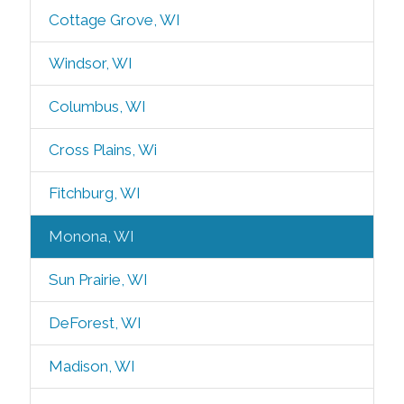
Cottage Grove, WI
Windsor, WI
Columbus, WI
Cross Plains, Wi
Fitchburg, WI
Monona, WI
Sun Prairie, WI
DeForest, WI
Madison, WI