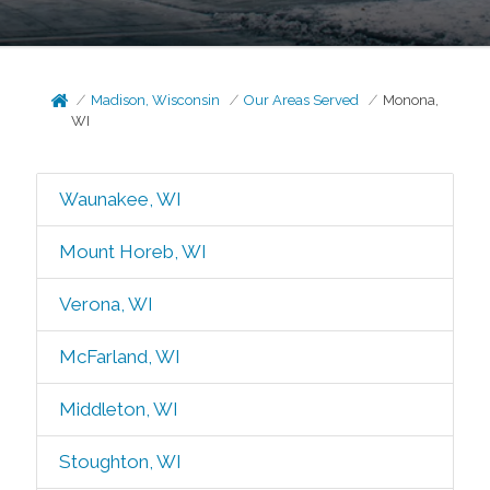
Madison, Wisconsin
Our Areas Served
Monona,
WI
Waunakee, WI
Mount Horeb, WI
Verona, WI
McFarland, WI
Middleton, WI
Stoughton, WI