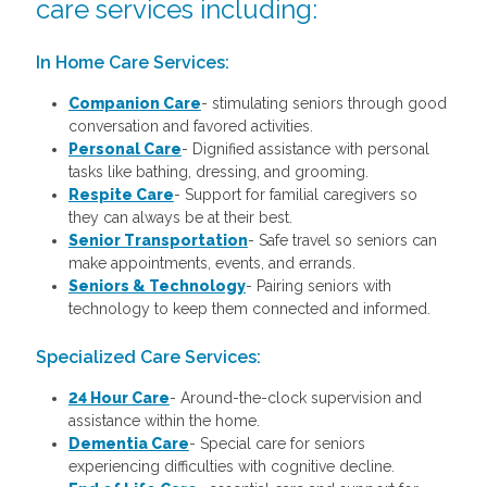
care services including:
In Home Care Services:
Companion Care
- stimulating seniors through good
conversation and favored activities.
Personal Care
-
Dignified assistance with personal
tasks like bathing, dressing, and grooming.
Respite Care
- Support for familial caregivers so
they can always be at their best.
Senior Transportation
- Safe travel so seniors can
make appointments, events, and errands.
Seniors & Technology
- Pairing seniors with
technology to keep them connected and informed.
Specialized Care Services:
24 Hour Care
-
Around-the-clock supervision and
assistance within the home.
Dementia Care
-
Special care for seniors
experiencing difficulties with cognitive decline.