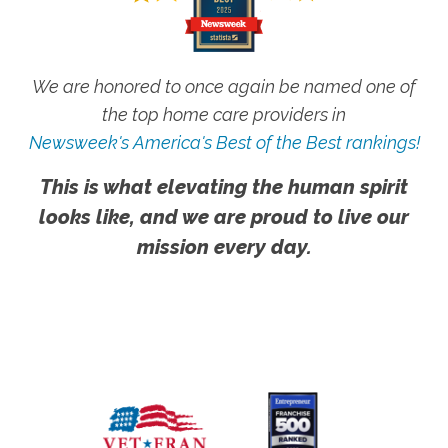
We are honored to once again be named one of
the top home care providers in
Newsweek's America's Best of the Best rankings!
This is what elevating the human spirit
looks like, and we are proud to live our
mission every day.