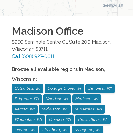
Madison
Office
5950 Seminole Centre Ct. Suite 200
Madison
,
Wisconsin
53711
Call
(608) 927-0611
Browse all available regions in
Madison
,
Wisconsin
:
Columbus, WI
Cottage Grove, WI
DeForest, WI
Edgerton, WI
Windsor, WI
Madison, WI
Verona, WI
Middleton, WI
Sun Prairie, WI
Waunakee, WI
Monona, WI
Cross Plains, Wi
Oregon, WI
Fitchburg, WI
Stoughton, WI