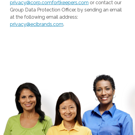
privacy@corp.comfortkeepers.com
or contact our
Group Data Protection Officer, by sending an email
at the following email address:
privacy@ecibrands.com
.