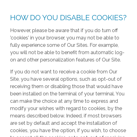
HOW DO YOU DISABLE COOKIES?
However, please be aware that if you do turn off
'cookies' in your browser, you may not be able to
fully experience some of Our Sites. For example,
you will not be able to benefit from automatic log-
on and other personalization features of Our Site.
If you do not want to receive a cookie from Our
Site, you have several options, such as opt-out of
receiving them or disabling those that would have
been installed on the terminal of your terminal. You
can make the choice at any time to express and
modify your wishes with regard to cookies, by the
means described below. Indeed, if most browsers
are set by default and accept the installation of
cookies, you have the option, if you wish, to choose