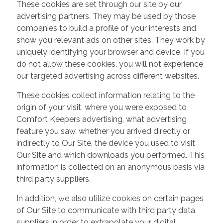
These cookies are set through our site by our
advertising partners. They may be used by those
companies to build a profile of your interests and
show you relevant ads on other sites. They work by
uniquely identifying your browser and device. If you
do not allow these cookies, you will not experience
our targeted advertising across different websites.
These cookies collect information relating to the
origin of your visit, where you were exposed to
Comfort Keepers advertising, what advertising
feature you saw, whether you arrived directly or
indirectly to Our Site, the device you used to visit
Our Site and which downloads you performed. This
information is collected on an anonymous basis via
third party suppliers.
In addition, we also utilize cookies on certain pages
of Our Site to communicate with third party data
suppliers in order to extrapolate your digital