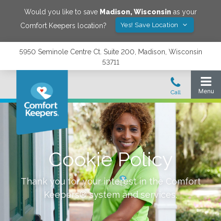
Would you like to save
Madison
,
Wisconsin
as your
Yes! Save Location
Comfort Keepers location?
5950 Seminole Centre Ct. Suite 200, Madison, Wisconsin
53711
Cookie Policy
Thank you for your interest in the Comfort
Keepers® system and services.