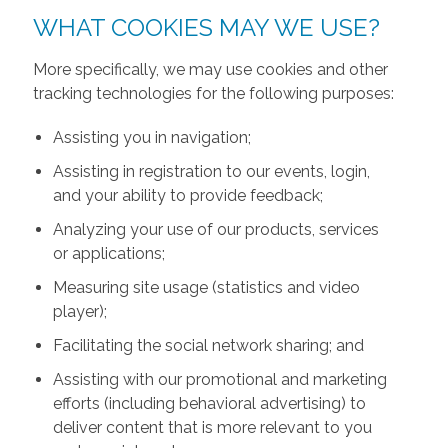
WHAT COOKIES MAY WE USE?
More specifically, we may use cookies and other
tracking technologies for the following purposes:
Assisting you in navigation;
Assisting in registration to our events, login,
and your ability to provide feedback;
Analyzing your use of our products, services
or applications;
Measuring site usage (statistics and video
player);
Facilitating the social network sharing; and
Assisting with our promotional and marketing
efforts (including behavioral advertising) to
deliver content that is more relevant to you