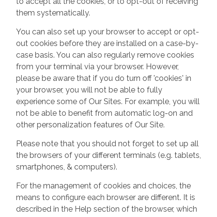
to accept all the cookies, or to opt-out of receiving
them systematically.
You can also set up your browser to accept or opt-
out cookies before they are installed on a case-by-
case basis. You can also regularly remove cookies
from your terminal via your browser. However,
please be aware that if you do turn off 'cookies' in
your browser, you will not be able to fully
experience some of Our Sites. For example, you will
not be able to benefit from automatic log-on and
other personalization features of Our Site.
Please note that you should not forget to set up all
the browsers of your different terminals (e.g. tablets,
smartphones, & computers).
For the management of cookies and choices, the
means to configure each browser are different. It is
described in the Help section of the browser, which