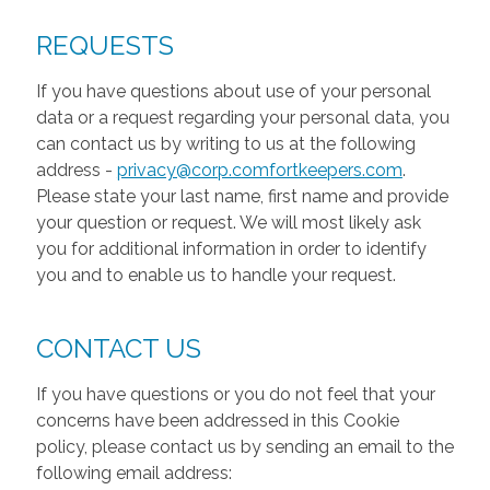
REQUESTS
If you have questions about use of your personal
data or a request regarding your personal data, you
can contact us by writing to us at the following
address -
privacy@corp.comfortkeepers.com
.
Please state your last name, first name and provide
your question or request. We will most likely ask
you for additional information in order to identify
you and to enable us to handle your request.
CONTACT US
If you have questions or you do not feel that your
concerns have been addressed in this Cookie
policy, please contact us by sending an email to the
following email address: