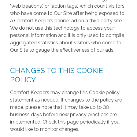
"web beacons," or "action tags," which count visitors
who have come to Our Site after being exposed to
a Comfort Keepers banner ad on a third party site.
We do not use this technology to access your
personal information and it is only used to compile
aggregated statistics about visitors who come to
Our Site to gauge the effectiveness of our ads.
CHANGES TO THIS COOKIE
POLICY
Comfort Keepers may change this Cookie policy
statement as needed. If changes to the policy are
made, please note that it may take up to 30
business days before new privacy practices are
implemented. Check this page periodically if you
would like to monitor changes.