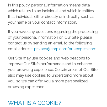
In this policy, personal information means data
which relates to an individual and which identifies
that individual, either directly or indirectly, such as
your name or your contact information.
If you have any questions regarding the processing
of your personal information on Our Site, please
contact us by sending an email to the following
email address:
privacy@corp.comfortkeepers.com
.
Our Site may use cookies and web beacons to
improve Our Site’s performance and to enhance
your browsing experience. Certain areas of Our Site
also may use cookies to understand more about
you, so we can offer you a more personalized
browsing experience.
WHAT IS A COOKIE?