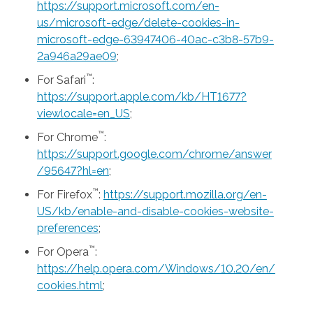
https://support.microsoft.com/en-
us/microsoft-edge/delete-cookies-in-
microsoft-edge-63947406-40ac-c3b8-57b9-
2a946a29ae09
;
™
For Safari
:
https://support.apple.com/kb/HT1677?
viewlocale=en_US
;
™
For Chrome
:
https://support.google.com/chrome/answer
/95647?hl=en
;
™
For Firefox
:
https://support.mozilla.org/en-
US/kb/enable-and-disable-cookies-website-
preferences
;
™
For Opera
:
https://help.opera.com/Windows/10.20/en/
cookies.html
;