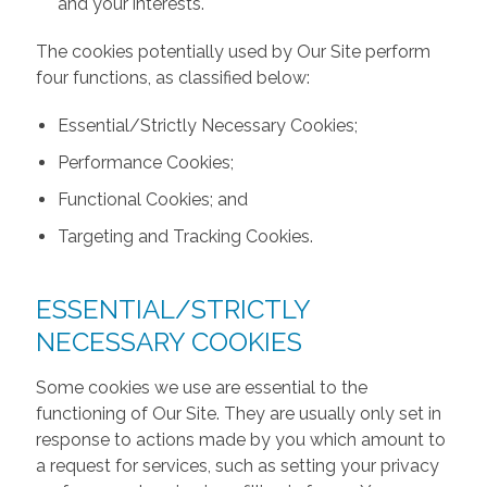
and your interests.
The cookies potentially used by Our Site perform
four functions, as classified below:
Essential/Strictly Necessary Cookies;
Performance Cookies;
Functional Cookies; and
Targeting and Tracking Cookies.
ESSENTIAL/STRICTLY
NECESSARY COOKIES
Some cookies we use are essential to the
functioning of Our Site. They are usually only set in
response to actions made by you which amount to
a request for services, such as setting your privacy