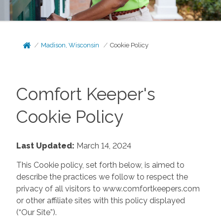
Madison, Wisconsin
Cookie Policy
Comfort Keeper's
Cookie Policy
Last Updated:
March 14, 2024
This Cookie policy, set forth below, is aimed to
describe the practices we follow to respect the
privacy of all visitors to www.comfortkeepers.com
or other affiliate sites with this policy displayed
(“Our Site”).