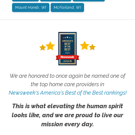
Mount Horeb, WI
McFarland, WI
We are honored to once again be named one of
the top home care providers in
Newsweek's America's Best of the Best rankings!
This is what elevating the human spirit
looks like, and we are proud to live our
mission every day.