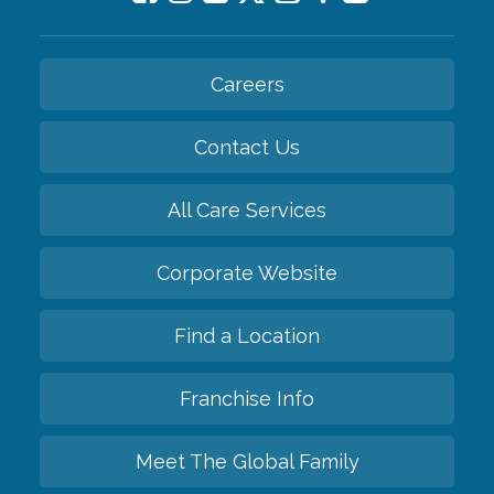
Careers
Contact Us
All Care Services
Corporate Website
Find a Location
Franchise Info
Meet The Global Family