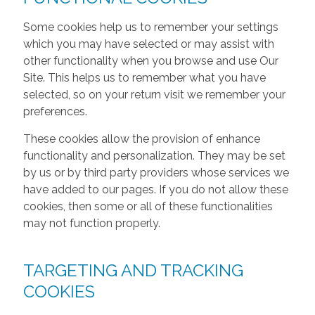
Some cookies help us to remember your settings
which you may have selected or may assist with
other functionality when you browse and use Our
Site. This helps us to remember what you have
selected, so on your return visit we remember your
preferences.
These cookies allow the provision of enhance
functionality and personalization. They may be set
by us or by third party providers whose services we
have added to our pages. If you do not allow these
cookies, then some or all of these functionalities
may not function properly.
TARGETING AND TRACKING
COOKIES