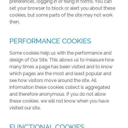
preferences, logging in or filling in forms. You can
set your browser to block or alert you about these
cookies, but some parts of the site may not work
then.
PERFORMANCE COOKIES
Some cookies help us with the performance and
design of Our Site. This allows us to measure how
many times a page has been visited and to know
which pages are the most and least popular and
see how visitors move around the site. All
information these cookies collect is aggregated
and therefore anonymous. If you do not allow
these cookies, we will not know when you have
visited our site.
FUNCTIONAL COOKIES