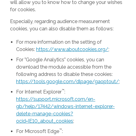
will allow you to know how to change your wishes
for cookies.
Especially, regarding audience measurement
cookies, you can also disable them as follows:
For more information on the setting of
Cookies:
https://www.aboutcookies.org/
;
For "Google Analytics" cookies, you can
download the module accessible from the
following address to disable these cookies:
https://tools.google.com/dlpage/gaoptout/
;
™
For Internet Explorer
:
https://support.microsoft.com/en-
gb/help/17442/windows-internet-explorer-
delete-manage-cookies?
ocid=IE10_about_cookies
;
™
For Microsoft Edge
: