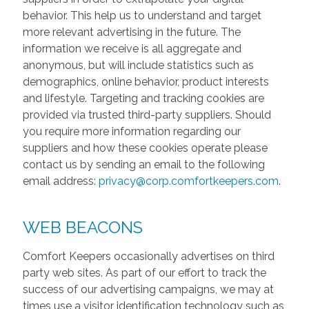
behavior. This help us to understand and target
more relevant advertising in the future. The
information we receive is all aggregate and
anonymous, but will include statistics such as
demographics, online behavior, product interests
and lifestyle. Targeting and tracking cookies are
provided via trusted third-party suppliers. Should
you require more information regarding our
suppliers and how these cookies operate please
contact us by sending an email to the following
email address:
privacy@corp.comfortkeepers.com
.
WEB BEACONS
Comfort Keepers occasionally advertises on third
party web sites. As part of our effort to track the
success of our advertising campaigns, we may at
times use a visitor identification technology such as