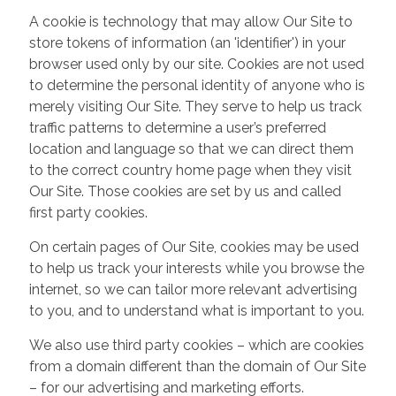
A cookie is technology that may allow Our Site to
store tokens of information (an 'identifier') in your
browser used only by our site. Cookies are not used
to determine the personal identity of anyone who is
merely visiting Our Site. They serve to help us track
traffic patterns to determine a user’s preferred
location and language so that we can direct them
to the correct country home page when they visit
Our Site. Those cookies are set by us and called
first party cookies.
On certain pages of Our Site, cookies may be used
to help us track your interests while you browse the
internet, so we can tailor more relevant advertising
to you, and to understand what is important to you.
We also use third party cookies – which are cookies
from a domain different than the domain of Our Site
– for our advertising and marketing efforts.