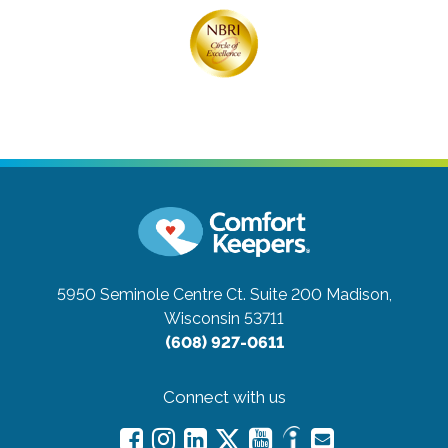
5950 Seminole Centre Ct. Suite 200
Madison,
Wisconsin 53711
(608) 927-0611
Connect with us