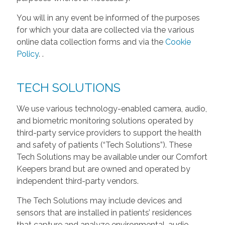
You will in any event be informed of the purposes
for which your data are collected via the various
online data collection forms and via the
Cookie
Policy
.
.
TECH SOLUTIONS
We use various technology-enabled camera, audio,
and biometric monitoring solutions operated by
third-party service providers to support the health
and safety of patients (“Tech Solutions”). These
Tech Solutions may be available under our Comfort
Keepers brand but are owned and operated by
independent third-party vendors.
The Tech Solutions may include devices and
sensors that are installed in patients’ residences
that capture and analyze environmental, audio,