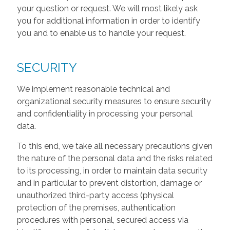
your question or request. We will most likely ask
you for additional information in order to identify
you and to enable us to handle your request.
SECURITY
We implement reasonable technical and
organizational security measures to ensure security
and confidentiality in processing your personal
data.
To this end, we take all necessary precautions given
the nature of the personal data and the risks related
to its processing, in order to maintain data security
and in particular to prevent distortion, damage or
unauthorized third-party access (physical
protection of the premises, authentication
procedures with personal, secured access via