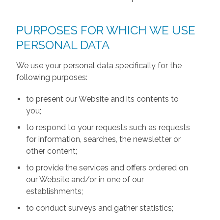
PURPOSES FOR WHICH WE USE
PERSONAL DATA
We use your personal data specifically for the
following purposes:
to present our Website and its contents to
you;
to respond to your requests such as requests
for information, searches, the newsletter or
other content;
to provide the services and offers ordered on
our Website and/or in one of our
establishments;
to conduct surveys and gather statistics;