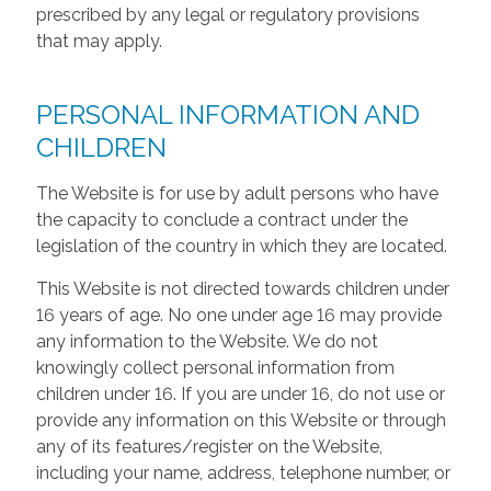
prescribed by any legal or regulatory provisions
that may apply.
PERSONAL INFORMATION AND
CHILDREN
The Website is for use by adult persons who have
the capacity to conclude a contract under the
legislation of the country in which they are located.
This Website is not directed towards children under
16 years of age. No one under age 16 may provide
any information to the Website. We do not
knowingly collect personal information from
children under 16. If you are under 16, do not use or
provide any information on this Website or through
any of its features/register on the Website,
including your name, address, telephone number, or