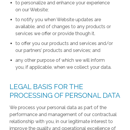
to personalize and enhance your experience
on our Website;
to notify you when Website updates are
available, and of changes to any products or
services we offer or provide though it.
to offer you our products and services and/or
our partners’ products and services; and
any other purpose of which we will inform
you, if applicable, when we collect your data.
LEGAL BASIS FOR THE
PROCESSING OF PERSONAL DATA
We process your personal data as part of the
performance and management of our contractual
relationship with you, in our legitimate interest to
improve the quality and operational excellence of