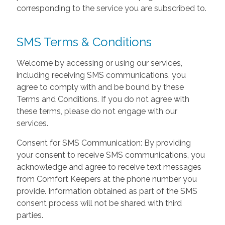
corresponding to the service you are subscribed to.
SMS Terms & Conditions
Welcome by accessing or using our services,
including receiving SMS communications, you
agree to comply with and be bound by these
Terms and Conditions. If you do not agree with
these terms, please do not engage with our
services.
Consent for SMS Communication: By providing
your consent to receive SMS communications, you
acknowledge and agree to receive text messages
from Comfort Keepers at the phone number you
provide. Information obtained as part of the SMS
consent process will not be shared with third
parties.