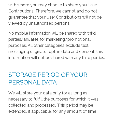
with whom you may choose to share your User
Contributions. Therefore, we cannot and do not
guarantee that your User Contributions will not be
viewed by unauthorized persons.
No mobile information will be shared with third
parties/affiliates for marketing/promotional
purposes. All other categories exclude text
messaging originator opt-in data and consent; this
information will not be shared with any third parties.
STORAGE PERIOD OF YOUR
PERSONAL DATA
We will store your data only for as long as
necessary to fulfill the purposes for which it was
collected and processed. This period may be
extended, if applicable, for any amount of time