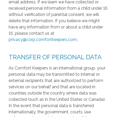
email address. If we learn we have collected or
received personal information from a child under 16
without verification of parental consent, we will
delete that information. If you believe we might
have any information from or about a child under
16, please contact us at
privacy@corp.comfortkeepers.com
.
TRANSFER OF PERSONAL DATA
As Comfort Keepers is an international group, your
personal data may be transmitted to internal or
external recipients that are authorized to perform
services on our behalf and that are located in
countries outside the country where data was
collected (such as in the United States or Canada).
In the event that personal data is transferred
internationally, the government, courts, law