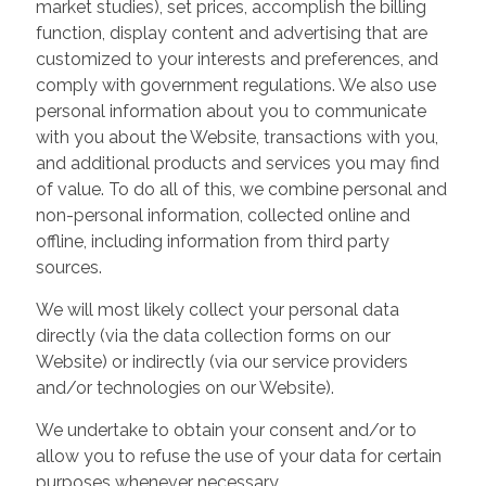
market studies), set prices, accomplish the billing
function, display content and advertising that are
customized to your interests and preferences, and
comply with government regulations. We also use
personal information about you to communicate
with you about the Website, transactions with you,
and additional products and services you may find
of value. To do all of this, we combine personal and
non-personal information, collected online and
offline, including information from third party
sources.
We will most likely collect your personal data
directly (via the data collection forms on our
Website) or indirectly (via our service providers
and/or technologies on our Website).
We undertake to obtain your consent and/or to
allow you to refuse the use of your data for certain
purposes whenever necessary.