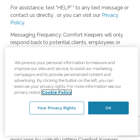
For assistance, text "HELP" " to any text message or
contact us directly , or you can visit our
Privacy
Policy
.
Messaging Frequency: Comfort Keepers will only
respond back to potential clients, employees or
anyone else only if they asks to be contacted on
our website. Messages will only be sent once
We process your personal information to measure and
unless the client or caregiver asks us more
improve our sites and service, to assist our marketing
questions. Potential Fees: Comfort Keepers doesn’t
campaigns and to provide personalized content and
charge any fees for inquiries or text messages on
advertising. By clicking the button on the left, you can
exercise your privacy rights. For more information see our
our website from potential customers, employees,
privacy notice
Cookie Policy
or anyone else. Anybody who text Comfort
Keepers from a phone may be charged by their
Your Privacy Rights
OK
own cell provider for texting. It will depend on the
contract between the phone carrier and the person
texting Comfort Keepers. Opt-in and Opt-out
Methods: A person can opt-in to receive SMS
messages by verbally letting Comfort Keepers