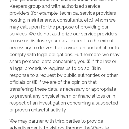
Keepers group and with authorized service
providers (for example: technical service providers
hosting, maintenance, consultants, etc.) whom we
may call upon for the purpose of providing our
services. We do not authorize our service providers
to use or disclose your data, except to the extent
necessary to deliver the services on our behalf or to
comply with legal obligations. Furthermore, we may
share personal data concerning you (i) if the law or
a legal procedure requires us to do so, (ii) in
response to a request by public authorities or other
officials or (iii) if we are of the opinion that
transferring these data is necessary or appropriate
to prevent any physical harm or financial loss or in
respect of an investigation concerning a suspected
or proven unlawful activity.
We may partner with third parties to provide
advertisements to visitors through the Website.