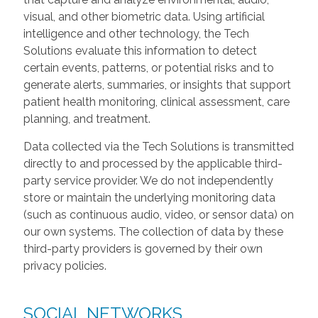
visual, and other biometric data. Using artificial
intelligence and other technology, the Tech
Solutions evaluate this information to detect
certain events, patterns, or potential risks and to
generate alerts, summaries, or insights that support
patient health monitoring, clinical assessment, care
planning, and treatment.
Data collected via the Tech Solutions is transmitted
directly to and processed by the applicable third-
party service provider. We do not independently
store or maintain the underlying monitoring data
(such as continuous audio, video, or sensor data) on
our own systems. The collection of data by these
third-party providers is governed by their own
privacy policies.
SOCIAL NETWORKS