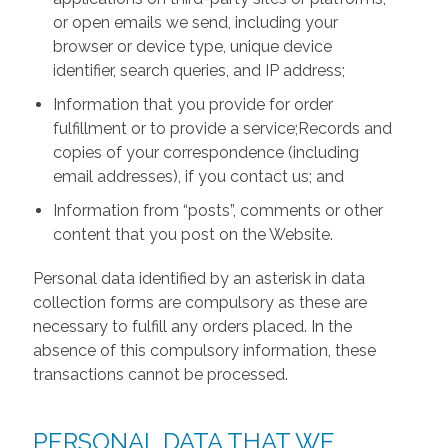
or open emails we send, including your
browser or device type, unique device
identifier, search queries, and IP address;
Information that you provide for order
fulfillment or to provide a service;Records and
copies of your correspondence (including
email addresses), if you contact us; and
Information from “posts”, comments or other
content that you post on the Website.
Personal data identified by an asterisk in data
collection forms are compulsory as these are
necessary to fulfill any orders placed. In the
absence of this compulsory information, these
transactions cannot be processed.
PERSONAL DATA THAT WE