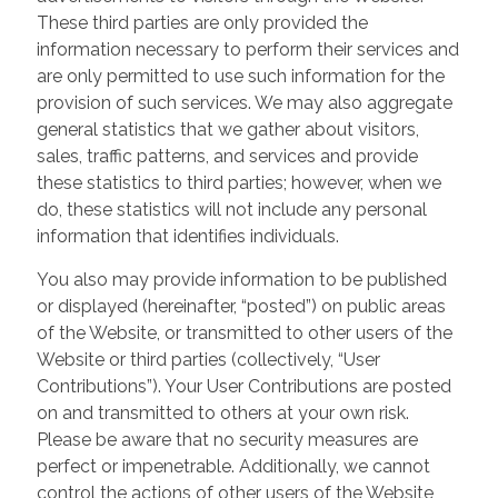
These third parties are only provided the
information necessary to perform their services and
are only permitted to use such information for the
provision of such services. We may also aggregate
general statistics that we gather about visitors,
sales, traffic patterns, and services and provide
these statistics to third parties; however, when we
do, these statistics will not include any personal
information that identifies individuals.
You also may provide information to be published
or displayed (hereinafter, “posted”) on public areas
of the Website, or transmitted to other users of the
Website or third parties (collectively, “User
Contributions”). Your User Contributions are posted
on and transmitted to others at your own risk.
Please be aware that no security measures are
perfect or impenetrable. Additionally, we cannot
control the actions of other users of the Website