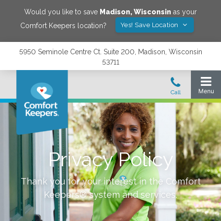
Would you like to save
Madison
,
Wisconsin
as your
Yes! Save Location
Comfort Keepers location?
5950 Seminole Centre Ct. Suite 200, Madison, Wisconsin
53711
Privacy Policy
Thank you for your interest in the Comfort
Keepers® system and services.