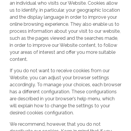
an individual who visits our Website. Cookies allow
us to identify, in particular, your geographic location
and the display language in order to improve your
online browsing experience. They also enable us to
process information about your visit to our website,
such as the pages viewed and the searches made,
in order to improve our Website content, to follow
your areas of interest and offer you more suitable
content.
If you do not want to receive cookies from our
Website, you can adjust your browser settings
accordingly. To manage your choices, each browser
has a different configuration. These configurations
are described in your browser’s help menu, which
will explain how to change the settings to your
desired cookies configuration.
We recommend, however, that you do not