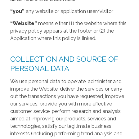
“you”
any website or application user/visitor.
“Website”
means either (1) the website where this
privacy policy appears at the footer or (2) the
Application where this policy is linked.
COLLECTION AND SOURCE OF
PERSONAL DATA
We use personal data to operate, administer and
improve the Website, deliver the services or carry
out the transactions you have requested, improve
our services, provide you with more effective
customer service, perform research and analysis
aimed at improving our products, services and
technologies, satisfy our legitimate business
interests (including performing trend analysis and