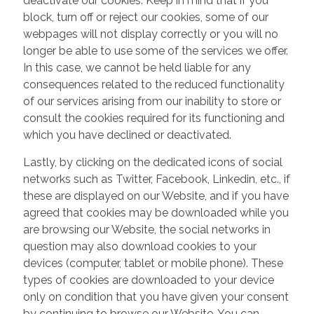
deactivate our cookies. Keep in mind that if you
block, turn off or reject our cookies, some of our
webpages will not display correctly or you will no
longer be able to use some of the services we offer.
In this case, we cannot be held liable for any
consequences related to the reduced functionality
of our services arising from our inability to store or
consult the cookies required for its functioning and
which you have declined or deactivated.
Lastly, by clicking on the dedicated icons of social
networks such as Twitter, Facebook, Linkedin, etc., if
these are displayed on our Website, and if you have
agreed that cookies may be downloaded while you
are browsing our Website, the social networks in
question may also download cookies to your
devices (computer, tablet or mobile phone). These
types of cookies are downloaded to your device
only on condition that you have given your consent
by continuing to browse our Website. You can,