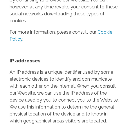
however, at any time revoke your consent to these
social networks downloading these types of
cookies.
For more information, please consult our
Cookie
Policy
.
IP addresses
An IP address is a unique identifier used by some
electronic devices to identify and communicate
with each other on the internet. When you consult
our Website, we can use the IP address of the
device used by you to connect you to the Website.
We use this information to determine the general
physical location of the device and to know in
which geographical areas visitors are located.