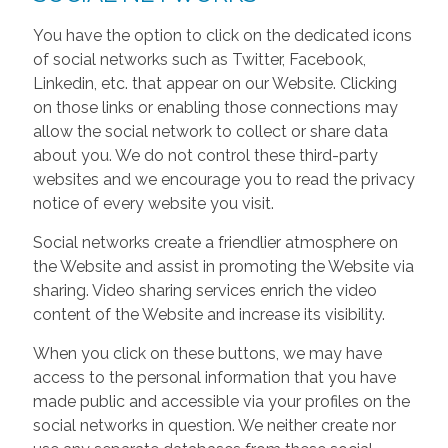
You have the option to click on the dedicated icons
of social networks such as Twitter, Facebook,
Linkedin, etc. that appear on our Website. Clicking
on those links or enabling those connections may
allow the social network to collect or share data
about you. We do not control these third-party
websites and we encourage you to read the privacy
notice of every website you visit.
Social networks create a friendlier atmosphere on
the Website and assist in promoting the Website via
sharing. Video sharing services enrich the video
content of the Website and increase its visibility.
When you click on these buttons, we may have
access to the personal information that you have
made public and accessible via your profiles on the
social networks in question. We neither create nor