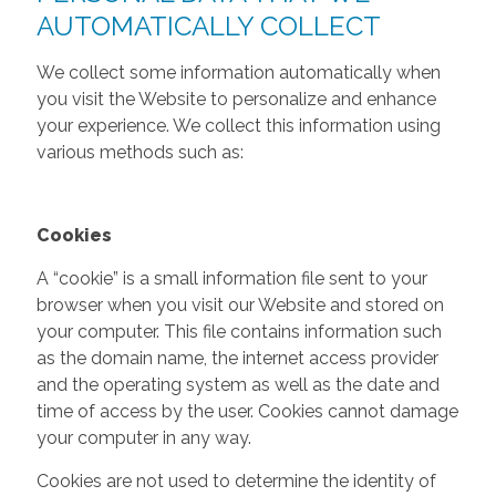
AUTOMATICALLY COLLECT
We collect some information automatically when
you visit the Website to personalize and enhance
your experience. We collect this information using
various methods such as:
Cookies
A “cookie” is a small information file sent to your
browser when you visit our Website and stored on
your computer. This file contains information such
as the domain name, the internet access provider
and the operating system as well as the date and
time of access by the user. Cookies cannot damage
your computer in any way.
Cookies are not used to determine the identity of