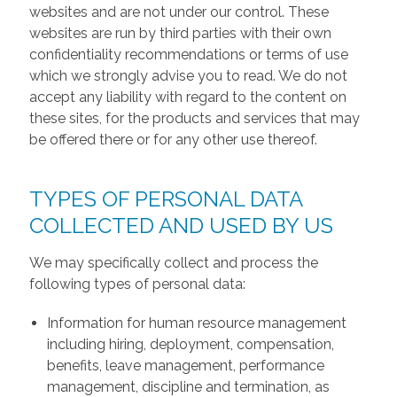
websites and are not under our control. These
websites are run by third parties with their own
confidentiality recommendations or terms of use
which we strongly advise you to read. We do not
accept any liability with regard to the content on
these sites, for the products and services that may
be offered there or for any other use thereof.
TYPES OF PERSONAL DATA
COLLECTED AND USED BY US
We may specifically collect and process the
following types of personal data:
Information for human resource management
including hiring, deployment, compensation,
benefits, leave management, performance
management, discipline and termination, as