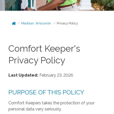
Madison, Wisconsin
Privacy Policy
Comfort Keeper's
Privacy Policy
Last Updated:
February 23, 2026
PURPOSE OF THIS POLICY
Comfort Keepers takes the protection of your
personal data very seriously.