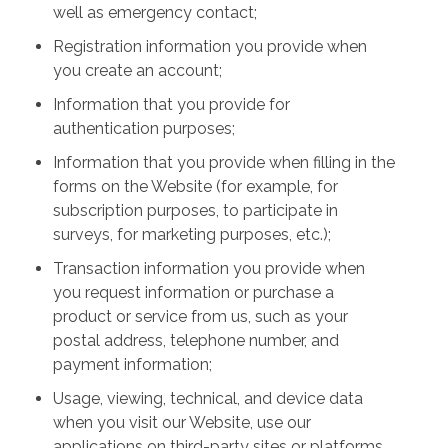
well as emergency contact;
Registration information you provide when
you create an account;
Information that you provide for
authentication purposes;
Information that you provide when filling in the
forms on the Website (for example, for
subscription purposes, to participate in
surveys, for marketing purposes, etc.);
Transaction information you provide when
you request information or purchase a
product or service from us, such as your
postal address, telephone number, and
payment information;
Usage, viewing, technical, and device data
when you visit our Website, use our
applications on third-party sites or platforms,