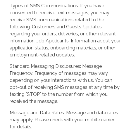
Types of SMS Communications: If you have
consented to receive text messages, you may
receive SMS communications related to the
following: Customers and Guests: Updates
regarding your orders, deliveries, or other relevant
information. Job Applicants: Information about your
application status, onboarding materials, or other
employment-related updates.
Standard Messaging Disclosures: Message
Frequency: Frequency of messages may vary
depending on your interactions with us. You can
opt-out of receiving SMS messages at any time by
texting "STOP" to the number from which you
received the message.
Message and Data Rates: Message and data rates
may apply. Please check with your mobile carrier
for details.