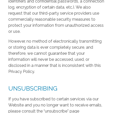
identifiers and confidential passwords, a connection
log, encryption of certain data, etc.). We also
request that our third-party service providers use
commercially reasonable security measures to
protect your information from unauthorized access
or use.
However, no method of electronically transmitting
or storing data is ever completely secure, and
therefore, we cannot guarantee that your
information will never be accessed, used, or
disclosed in a manner that is inconsistent with this
Privacy Policy.
UNSUBSCRIBING
If you have subscribed to certain services via our
Website and you no longer want to receive emails,
please consult the “unsubscribe” page