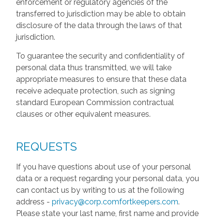
enforcement or regulatory agencies of the
transferred to jurisdiction may be able to obtain
disclosure of the data through the laws of that
jurisdiction.
To guarantee the security and confidentiality of
personal data thus transmitted, we will take
appropriate measures to ensure that these data
receive adequate protection, such as signing
standard European Commission contractual
clauses or other equivalent measures.
REQUESTS
If you have questions about use of your personal
data or a request regarding your personal data, you
can contact us by writing to us at the following
address -
privacy@corp.comfortkeepers.com
.
Please state your last name, first name and provide