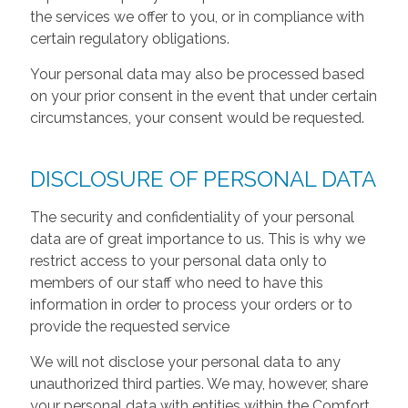
the services we offer to you, or in compliance with
certain regulatory obligations.
Your personal data may also be processed based
on your prior consent in the event that under certain
circumstances, your consent would be requested.
DISCLOSURE OF PERSONAL DATA
The security and confidentiality of your personal
data are of great importance to us. This is why we
restrict access to your personal data only to
members of our staff who need to have this
information in order to process your orders or to
provide the requested service
We will not disclose your personal data to any
unauthorized third parties. We may, however, share
your personal data with entities within the Comfort