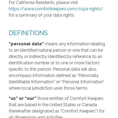
For California Residents, please visit
https://www.comfortkeepers.com/ccpa-rights/
for a summary of your data rights.
DEFINITIONS
“personal data”
means any information relating
to an identified natural person or one that can be
directly or indirectly identified by reference to an
identification number or to one or more factors
specific to this person. Personal data will also
encompass information defined as “Personally
Identifiable Information” or “Personal Information”
where local jurisdiction uses those terms.
“us” or “our”
those entities of Comfort Keepers
that are based in the United States or Canada
(hereinafter designated as “Comfort Keepers”) for
all dimensions and activities.