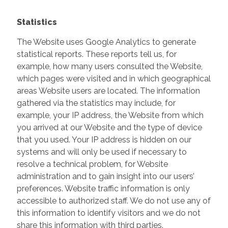
Statistics
The Website uses Google Analytics to generate
statistical reports. These reports tell us, for
example, how many users consulted the Website,
which pages were visited and in which geographical
areas Website users are located. The information
gathered via the statistics may include, for
example, your IP address, the Website from which
you arrived at our Website and the type of device
that you used. Your IP address is hidden on our
systems and will only be used if necessary to
resolve a technical problem, for Website
administration and to gain insight into our users’
preferences. Website traffic information is only
accessible to authorized staff. We do not use any of
this information to identify visitors and we do not
share this information with third parties.