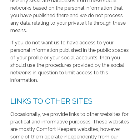
use any separate databases from these social
networks based on the personal information that
you have published there and we do not process
any data relating to your private life through these
means.
If you do not want us to have access to your
personal information published in the public spaces
of your profile or your social accounts, then you
should use the procedures provided by the social
networks in question to limit access to this
information.
LINKS TO OTHER SITES
Occasionally, we provide links to other websites for
practical and informative purposes. These websites
are mostly Comfort Keepers websites, however
some of them operate independently from our