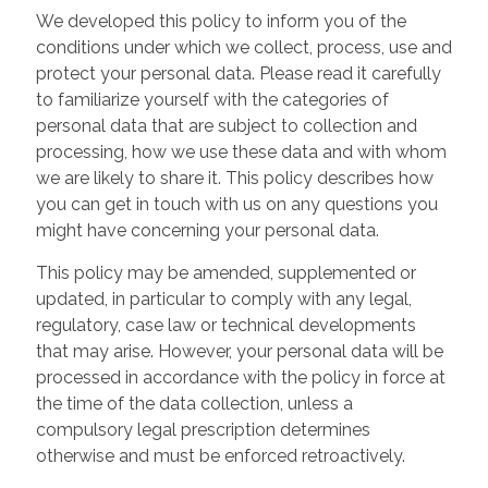
We developed this policy to inform you of the
conditions under which we collect, process, use and
protect your personal data. Please read it carefully
to familiarize yourself with the categories of
personal data that are subject to collection and
processing, how we use these data and with whom
we are likely to share it. This policy describes how
you can get in touch with us on any questions you
might have concerning your personal data.
This policy may be amended, supplemented or
updated, in particular to comply with any legal,
regulatory, case law or technical developments
that may arise. However, your personal data will be
processed in accordance with the policy in force at
the time of the data collection, unless a
compulsory legal prescription determines
otherwise and must be enforced retroactively.