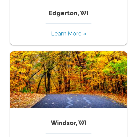
Edgerton, WI
Learn More »
Windsor, WI