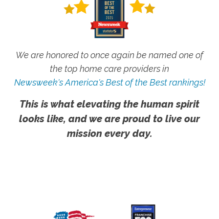
We are honored to once again be named one of
the top home care providers in
Newsweek's America's Best of the Best rankings!
This is what elevating the human spirit
looks like, and we are proud to live our
mission every day.