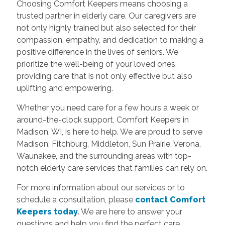
Choosing Comfort Keepers means choosing a
trusted partner in elderly care. Our caregivers are
not only highly trained but also selected for their
compassion, empathy, and dedication to making a
positive difference in the lives of seniors. We
prioritize the well-being of your loved ones,
providing care that is not only effective but also
uplifting and empowering.
Whether you need care for a few hours a week or
around-the-clock support, Comfort Keepers in
Madison, WI, is here to help. We are proud to serve
Madison, Fitchburg, Middleton, Sun Prairie, Verona,
Waunakee, and the surrounding areas with top-
notch elderly care services that families can rely on.
For more information about our services or to
schedule a consultation, please
contact Comfort
Keepers today
. We are here to answer your
questions and help you find the perfect care