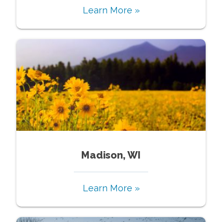
Learn More »
Madison, WI
Learn More »