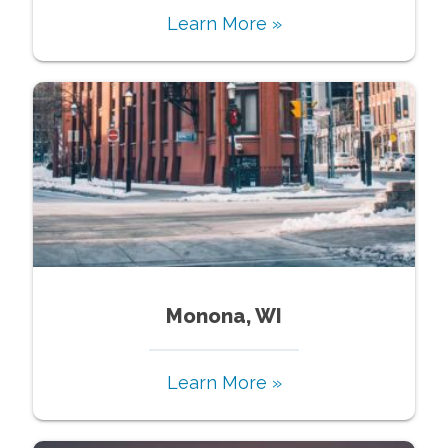
Learn More »
Monona, WI
Learn More »