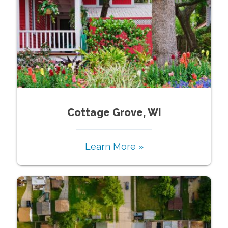
Cottage Grove, WI
Learn More »