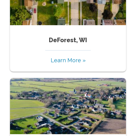
DeForest, WI
Learn More »