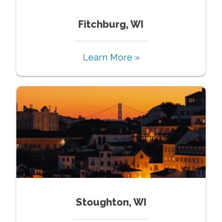
Fitchburg, WI
Learn More »
Stoughton, WI