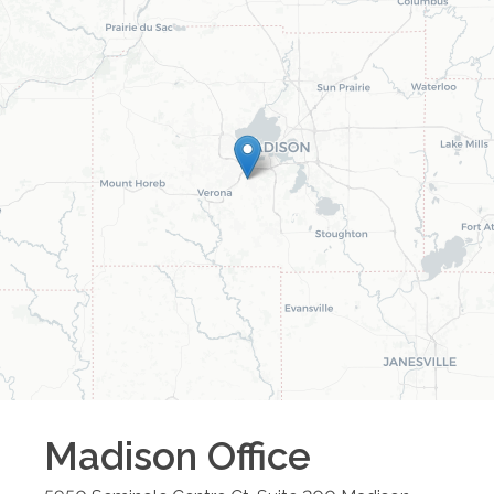
Madison
Office