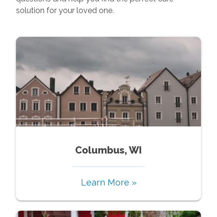
solution for your loved one.
Columbus, WI
Learn More »