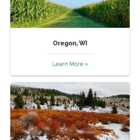
Oregon, WI
Learn More »