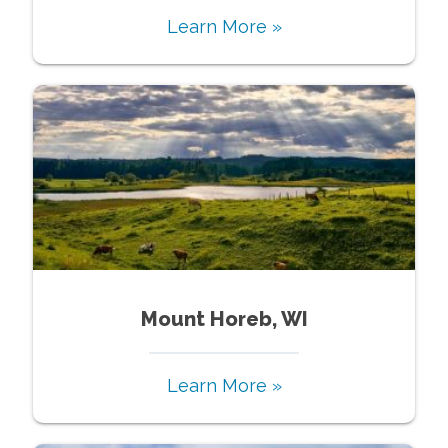
Learn More »
Mount Horeb, WI
Learn More »