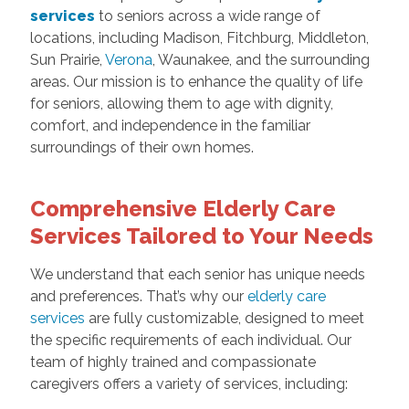
services
to seniors across a wide range of
locations, including Madison, Fitchburg, Middleton,
Sun Prairie,
Verona
, Waunakee, and the surrounding
areas. Our mission is to enhance the quality of life
for seniors, allowing them to age with dignity,
comfort, and independence in the familiar
surroundings of their own homes.
Comprehensive Elderly Care
Services Tailored to Your Needs
We understand that each senior has unique needs
and preferences. That’s why our
elderly care
services
are fully customizable, designed to meet
the specific requirements of each individual. Our
team of highly trained and compassionate
caregivers offers a variety of services, including: