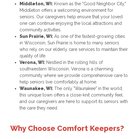
Middleton, WI:
Known as the "Good Neighbor City,"
Middleton offers a welcoming environment for
seniors. Our caregivers help ensure that your loved
one can continue enjoying the local attractions and
community activities.
Sun Prairie, WI:
As one of the fastest-growing cities
in Wisconsin, Sun Prairie is home to many seniors
who rely on our elderly care services to maintain their
quality of life.
Verona, WI:
Nestled in the rolling hills of
southwestern Wisconsin, Verona is a charming
community where we provide comprehensive care to
help seniors live comfortably at home.
Waunakee, WI:
The only "Waunakee" in the world,
this unique town offers a close-knit community feel,
and our caregivers are here to support its seniors with
the care they need.
Why Choose Comfort Keepers?