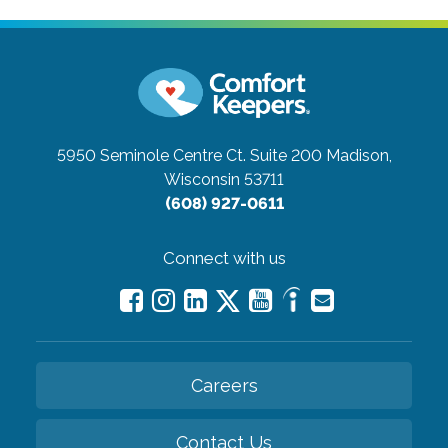
5950 Seminole Centre Ct. Suite 200
Madison,
Wisconsin 53711
(608) 927-0611
Connect with us
Careers
Contact Us