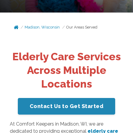
Madison, Wisconsin
Our Areas Served
Elderly Care Services
Across Multiple
Locations
Contact Us to Get Started
At Comfort Keepers in Madison, WI, we are
dedicated to providing exceptional
elderly care