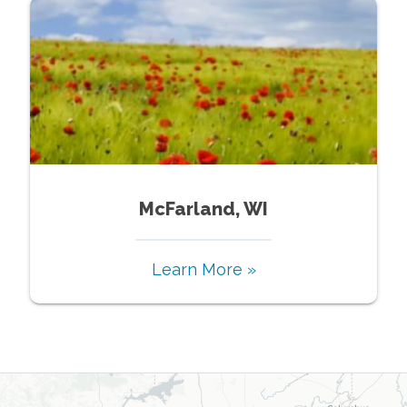
McFarland, WI
Learn More »