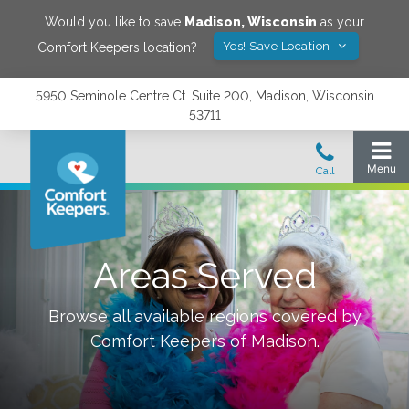
Would you like to save
Madison
,
Wisconsin
as your
Yes! Save Location
Comfort Keepers location?
5950 Seminole Centre Ct. Suite 200, Madison, Wisconsin
53711
Areas Served
Browse all available regions covered by
Comfort Keepers of
Madison
.