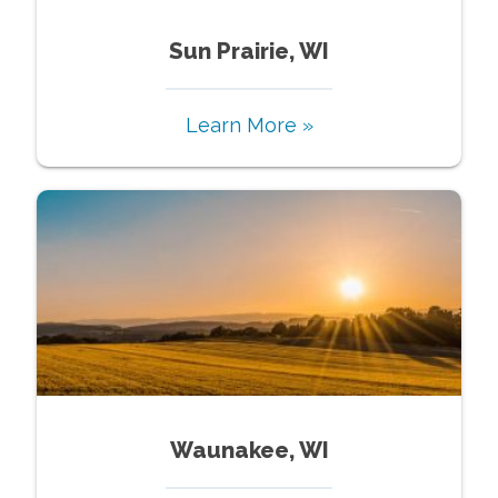
Sun Prairie, WI
Learn More »
Waunakee, WI