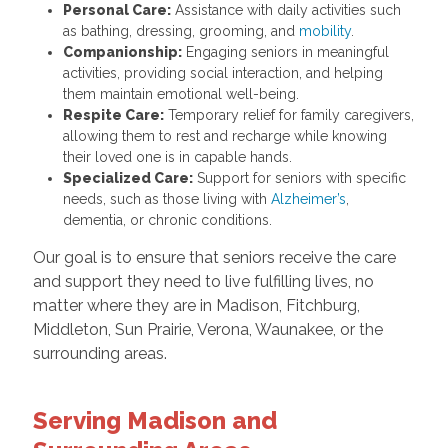
Personal Care:
Assistance with daily activities such
as bathing, dressing, grooming, and
mobility
.
Companionship:
Engaging seniors in meaningful
activities, providing social interaction, and helping
them maintain emotional well-being.
Respite Care:
Temporary relief for family caregivers,
allowing them to rest and recharge while knowing
their loved one is in capable hands.
Specialized Care:
Support for seniors with specific
needs, such as those living with
Alzheimer’s
,
dementia, or chronic conditions.
Our goal is to ensure that seniors receive the care
and support they need to live fulfilling lives, no
matter where they are in Madison, Fitchburg,
Middleton, Sun Prairie, Verona, Waunakee, or the
surrounding areas.
Serving Madison and