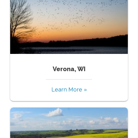
Verona, WI
Learn More »