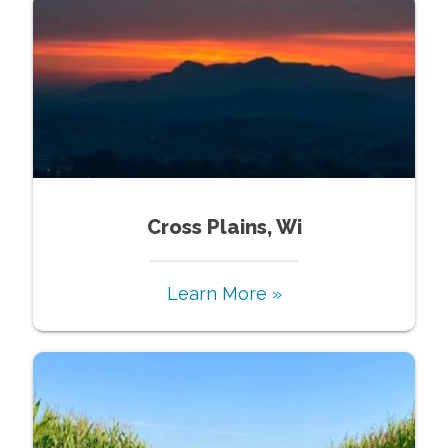
Cross Plains, Wi
Learn More »