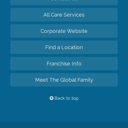
All Care Services
Corporate Website
Find a Location
Franchise Info
Meet The Global Family
Back to top