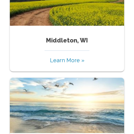
Middleton, WI
Learn More »