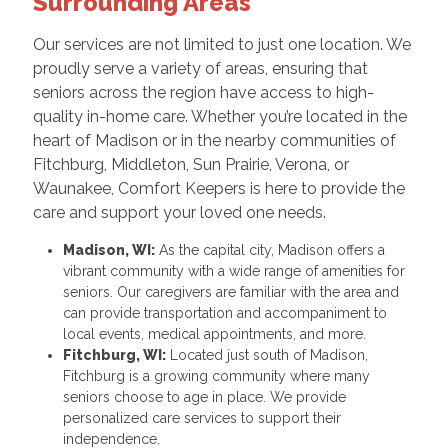
Surrounding Areas
Our services are not limited to just one location. We
proudly serve a variety of areas, ensuring that
seniors across the region have access to high-
quality in-home care. Whether you’re located in the
heart of Madison or in the nearby communities of
Fitchburg, Middleton, Sun Prairie, Verona, or
Waunakee, Comfort Keepers is here to provide the
care and support your loved one needs.
Madison, WI:
As the capital city, Madison offers a
vibrant community with a wide range of amenities for
seniors. Our caregivers are familiar with the area and
can provide transportation and accompaniment to
local events, medical appointments, and more.
Fitchburg, WI:
Located just south of Madison,
Fitchburg is a growing community where many
seniors choose to age in place. We provide
personalized care services to support their
independence.