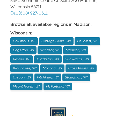
5950 Seminole Centre Ct. Suite 200
Madison
,
Wisconsin
53711
Call
(608) 927-0611
Browse all available regions in
Madison
,
Wisconsin
:
Columbus, WI
Cottage Grove, WI
DeForest, WI
Edgerton, WI
Windsor, WI
Madison, WI
Verona, WI
Middleton, WI
Sun Prairie, WI
Waunakee, WI
Monona, WI
Cross Plains, Wi
Oregon, WI
Fitchburg, WI
Stoughton, WI
Mount Horeb, WI
McFarland, WI