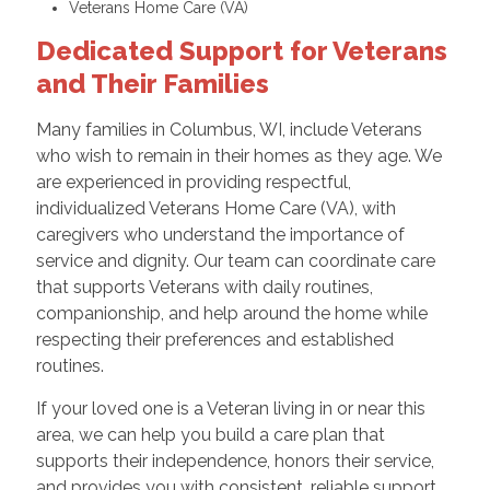
Veterans Home Care (VA)
Dedicated Support for Veterans
and Their Families
Many families in Columbus, WI, include Veterans
who wish to remain in their homes as they age. We
are experienced in providing respectful,
individualized Veterans Home Care (VA), with
caregivers who understand the importance of
service and dignity. Our team can coordinate care
that supports Veterans with daily routines,
companionship, and help around the home while
respecting their preferences and established
routines.
If your loved one is a Veteran living in or near this
area, we can help you build a care plan that
supports their independence, honors their service,
and provides you with consistent, reliable support.