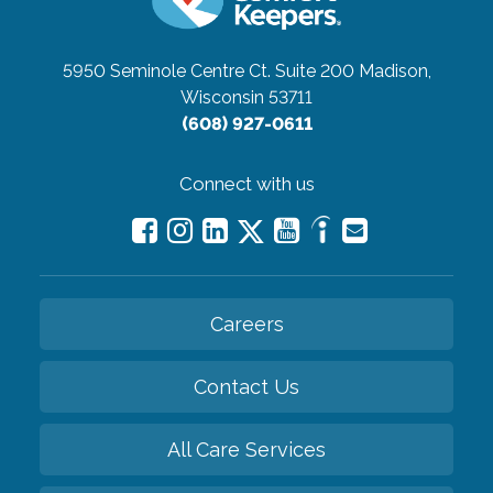
5950 Seminole Centre Ct. Suite 200
Madison,
Wisconsin 53711
(608) 927-0611
Connect with us
Careers
Contact Us
All Care Services