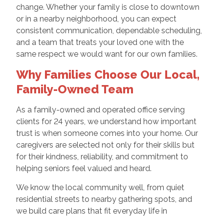
change. Whether your family is close to downtown
or in a nearby neighborhood, you can expect
consistent communication, dependable scheduling,
and a team that treats your loved one with the
same respect we would want for our own families.
Why Families Choose Our Local,
Family-Owned Team
As a family-owned and operated office serving
clients for 24 years, we understand how important
trust is when someone comes into your home. Our
caregivers are selected not only for their skills but
for their kindness, reliability, and commitment to
helping seniors feel valued and heard.
We know the local community well, from quiet
residential streets to nearby gathering spots, and
we build care plans that fit everyday life in