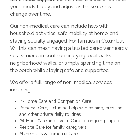
your needs today and adjust as those needs
change over time.
Our non-medical care can include help with
household activities, safe mobility at home, and
staying socially engaged. For families in Columbus,
WI, this can mean having a trusted caregiver nearby
so a senior can continue enjoying local parks,
neighborhood walks, or simply spending time on
the porch while staying safe and supported.
We offer a full range of non-medical services,
including:
In-Home Care and Companion Care
Personal Care, including help with bathing, dressing,
and other private daily routines
24-Hour Care and Live-in Care for ongoing support
Respite Care for family caregivers
Alzheimer's & Dementia Care