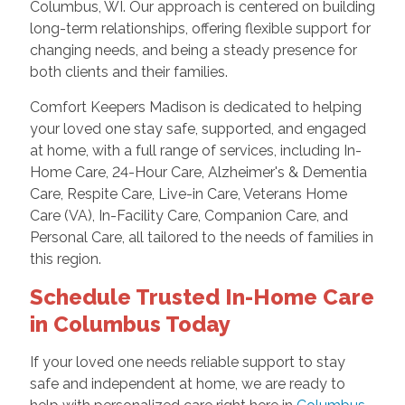
Columbus, WI. Our approach is centered on building
long-term relationships, offering flexible support for
changing needs, and being a steady presence for
both clients and their families.
Comfort Keepers Madison is dedicated to helping
your loved one stay safe, supported, and engaged
at home, with a full range of services, including In-
Home Care, 24-Hour Care, Alzheimer's & Dementia
Care, Respite Care, Live-in Care, Veterans Home
Care (VA), In-Facility Care, Companion Care, and
Personal Care, all tailored to the needs of families in
this region.
Schedule Trusted In-Home Care
in Columbus Today
If your loved one needs reliable support to stay
safe and independent at home, we are ready to