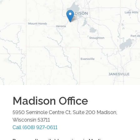
Madison
Office
5950 Seminole Centre Ct. Suite 200
Madison
,
Wisconsin
53711
Call
(608) 927-0611