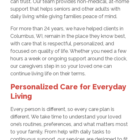
can trust. Our team provides non-medical, at-home
support that helps seniors and other adults with
daily living while giving families peace of mind.
For more than 24 years, we have helped clients in
Columbus, WI, remain in the place they know best,
with care that is respectful, personalized, and
focused on quality of life. Whether you need a few
hours a week or ongoing support around the clock,
our caregivers step in so your loved one can
continue living life on their terms.
Personalized Care for Everyday
Living
Every person is different, so every care plan is
different. We take time to understand your loved
one’s routines, preferences, and what matters most
to your family. From help with daily tasks to
continuous support, our services are designed to fit