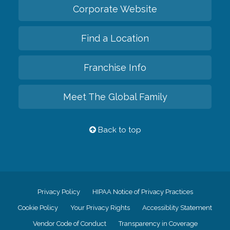
Corporate Website
Find a Location
Franchise Info
Meet The Global Family
Back to top
Privacy Policy
HIPAA Notice of Privacy Practices
Cookie Policy
Your Privacy Rights
Accessiblity Statement
Vendor Code of Conduct
Transparency in Coverage