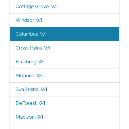
Cottage Grove, WI
Windsor, WI
Columbus, WI
Cross Plains, Wi
Fitchburg, WI
Monona, WI
Sun Prairie, WI
DeForest, WI
Madison, WI