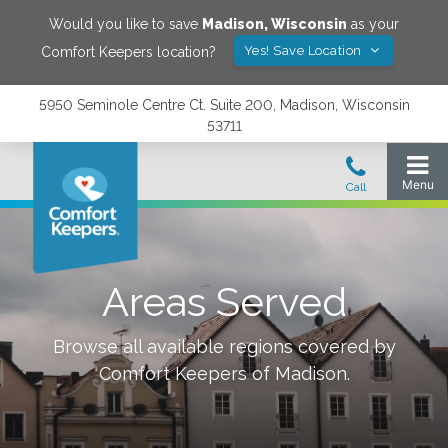
Would you like to save
Madison
,
Wisconsin
as your
Yes! Save Location
Comfort Keepers location?
5950 Seminole Centre Ct. Suite 200, Madison, Wisconsin
53711
Areas Served
Browse all available regions covered by
Comfort Keepers of
Madison
.