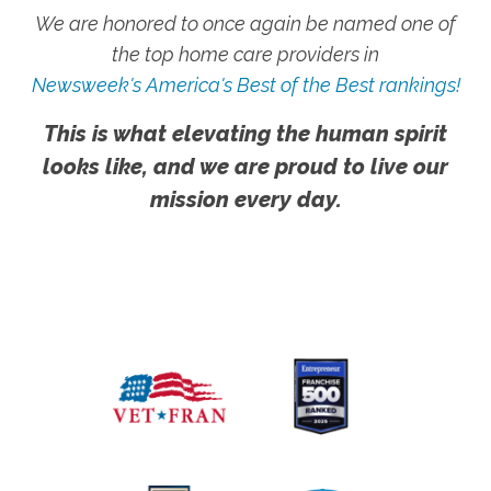
We are honored to once again be named one of
the top home care providers in
Newsweek's America's Best of the Best rankings!
This is what elevating the human spirit
looks like, and we are proud to live our
mission every day.