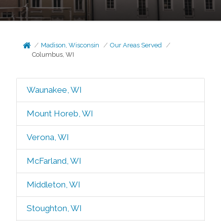
Madison, Wisconsin
Our Areas Served
Columbus, WI
Waunakee, WI
Mount Horeb, WI
Verona, WI
McFarland, WI
Middleton, WI
Stoughton, WI