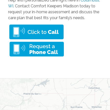
help with personalized care right here in
Columbus,
WI
. Contact Comfort Keepers Madison today to
request your in-home assessment and discuss the
care plan that best fits your family’s needs.