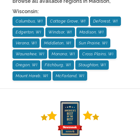
Browse all available regions in
Madison
,
Wisconsin
:
Columbus, WI
Cottage Grove, WI
DeForest, WI
Edgerton, WI
Windsor, WI
Madison, WI
Verona, WI
Middleton, WI
Sun Prairie, WI
Waunakee, WI
Monona, WI
Cross Plains, Wi
Oregon, WI
Fitchburg, WI
Stoughton, WI
Mount Horeb, WI
McFarland, WI