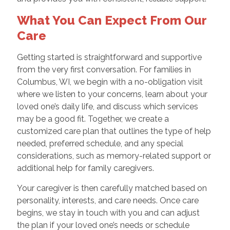
What You Can Expect From Our
Care
Getting started is straightforward and supportive
from the very first conversation. For families in
Columbus, WI, we begin with a no-obligation visit
where we listen to your concerns, learn about your
loved one’s daily life, and discuss which services
may be a good fit. Together, we create a
customized care plan that outlines the type of help
needed, preferred schedule, and any special
considerations, such as memory-related support or
additional help for family caregivers.
Your caregiver is then carefully matched based on
personality, interests, and care needs. Once care
begins, we stay in touch with you and can adjust
the plan if your loved one’s needs or schedule