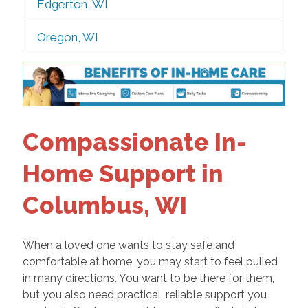
Edgerton, WI
Oregon, WI
Compassionate In-
Home Support in
Columbus, WI
When a loved one wants to stay safe and
comfortable at home, you may start to feel pulled
in many directions. You want to be there for them,
but you also need practical, reliable support you