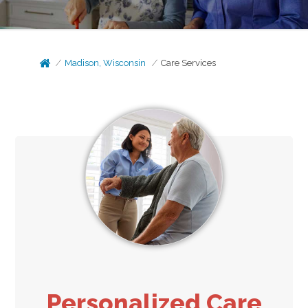
Madison, Wisconsin
Care Services
Personalized Care