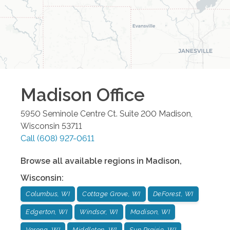
Madison
Office
5950 Seminole Centre Ct. Suite 200
Madison
,
Wisconsin
53711
Call
(608) 927-0611
Browse all available regions in
Madison
,
Wisconsin
:
Columbus, WI
Cottage Grove, WI
DeForest, WI
Edgerton, WI
Windsor, WI
Madison, WI
Verona, WI
Middleton, WI
Sun Prairie, WI