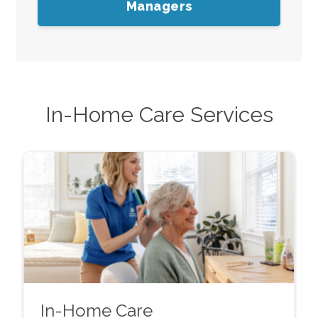
Managers
In-Home Care Services
In-Home Care