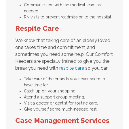
Communication with the medical team as
needed
RN visits to prevent readmission to the hospital
Respite Care
We know that taking care of an elderly loved
one takes time and commitment, and
sometimes you need some help. Our Comfort
Keepers are specially trained to give you the
break you need with
respite care
so you can:
Take care of the errands you never seem to
have time for.
Catch up on your shopping.
Attend a support group meeting.
Visit a doctor or dentist for routine care.
Give yourself some much-needed rest.
Case Management Services