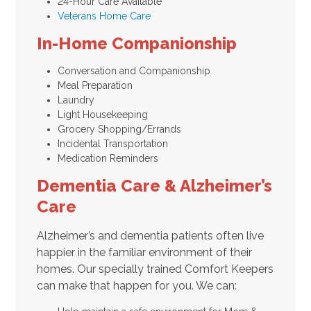
24-Hour Care Available
Veterans Home Care
In-Home Companionship
Conversation and Companionship
Meal Preparation
Laundry
Light Housekeeping
Grocery Shopping/Errands
Incidental Transportation
Medication Reminders
Dementia Care & Alzheimer’s
Care
Alzheimer’s and dementia patients often live
happier in the familiar environment of their
homes. Our specially trained Comfort Keepers
can make that happen for you. We can: