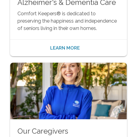
Alzheimer's & Dementia Care
Comfort Keepers® is dedicated to
preserving the happiness and independence
of seniors living in their own homes.
LEARN MORE
Our Caregivers