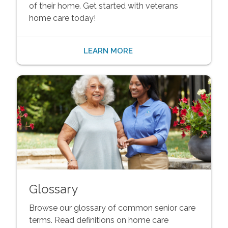
of their home. Get started with veterans
home care today!
LEARN MORE
Glossary
Browse our glossary of common senior care
terms. Read definitions on home care