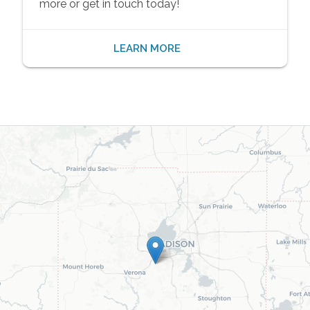
more or get in touch today!
LEARN MORE