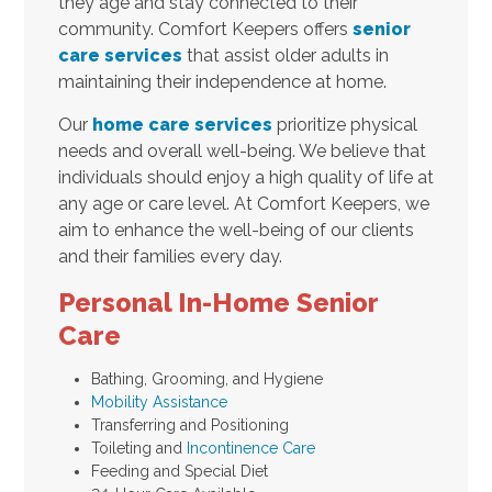
they age and stay connected to their
community. Comfort Keepers offers
senior
care services
that assist older adults in
maintaining their independence at home.
Our
home care services
prioritize physical
needs and overall well-being. We believe that
individuals should enjoy a high quality of life at
any age or care level. At Comfort Keepers, we
aim to enhance the well-being of our clients
and their families every day.
Personal In-Home Senior
Care
Bathing, Grooming, and Hygiene
Mobility Assistance
Transferring and Positioning
Toileting and
Incontinence Care
Feeding and Special Diet