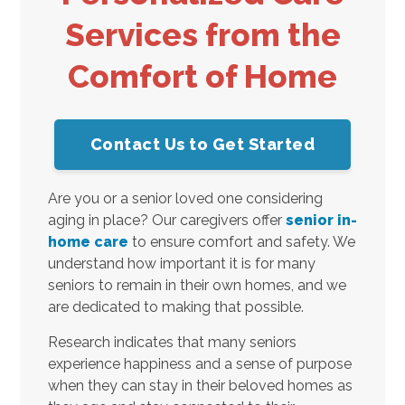
Services from the
Comfort of Home
Contact Us to Get Started
Are you or a senior loved one considering
aging in place? Our caregivers offer
senior in-
home care
to ensure comfort and safety. We
understand how important it is for many
seniors to remain in their own homes, and we
are dedicated to making that possible.
Research indicates that many seniors
experience happiness and a sense of purpose
when they can stay in their beloved homes as