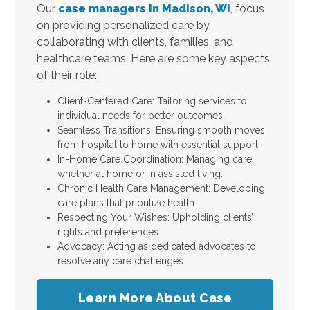
Our
case managers in Madison, WI
, focus
on providing personalized care by
collaborating with clients, families, and
healthcare teams. Here are some key aspects
of their role:
Client-Centered Care: Tailoring services to
individual needs for better outcomes.
Seamless Transitions: Ensuring smooth moves
from hospital to home with essential support.
In-Home Care Coordination: Managing care
whether at home or in assisted living.
Chronic Health Care Management: Developing
care plans that prioritize health.
Respecting Your Wishes: Upholding clients’
rights and preferences.
Advocacy: Acting as dedicated advocates to
resolve any care challenges.
Learn More About Case