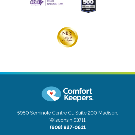
5950 Seminole Centre Ct. Suite 200
Madison,
Wisconsin 53711
(608) 927-0611