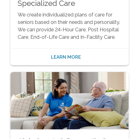
Specialized Care
We create individualized plans of care for
seniors based on their needs and personality.
We can provide 24-Hour Care, Post Hospital
Care, End-of-Life Care and In-Facility Care.
LEARN MORE