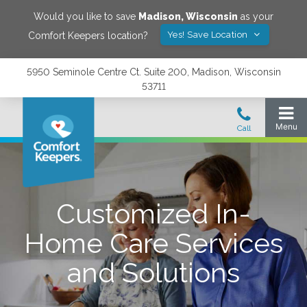
Would you like to save
Madison
,
Wisconsin
as your
Yes! Save Location
Comfort Keepers location?
5950 Seminole Centre Ct. Suite 200, Madison, Wisconsin
53711
Customized In-
Home Care Services
and Solutions