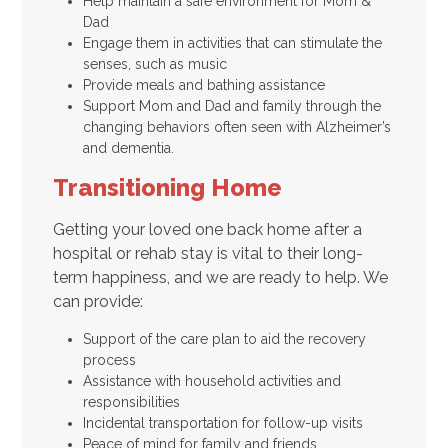
Help maintain a safe environment for Mom &
Dad
Engage them in activities that can stimulate the
senses, such as music
Provide meals and bathing assistance
Support Mom and Dad and family through the
changing behaviors often seen with Alzheimer’s
and dementia.
Transitioning Home
Getting your loved one back home after a
hospital or rehab stay is vital to their long-
term happiness, and we are ready to help. We
can provide:
Support of the care plan to aid the recovery
process
Assistance with household activities and
responsibilities
Incidental transportation for follow-up visits
Peace of mind for family and friends