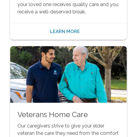
your loved one receives quality care and you
receive a well-deserved break.
LEARN MORE
Veterans Home Care
Our caregivers strive to give your elder
veteran the care they need from the comfort