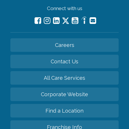
Connect with us
Careers
Contact Us
All Care Services
Corporate Website
Find a Location
Franchise Info