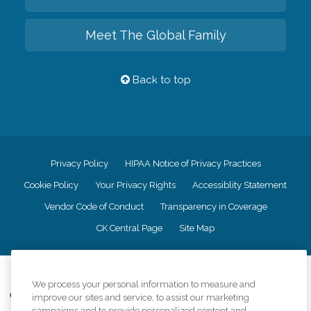
Meet The Global Family
Back to top
Privacy Policy
HIPAA Notice of Privacy Practices
Cookie Policy
Your Privacy Rights
Accessiblity Statement
Vendor Code of Conduct
Transparency in Coverage
CK Central Page
Site Map
©
2026
CK Franchising, Inc.
We process your personal information to measure and
Comfort Keepers adheres to the principles of truth in advertising, and all
improve our sites and service, to assist our marketing
information accurately represents the organizations scope of services
campaigns and to provide personalized content and