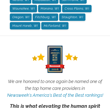
Waunakee, WI
Monona, WI
Cross Plains, Wi
Oregon, WI
Fitchburg, WI
Stoughton, WI
Mount Horeb, WI
McFarland, WI
We are honored to once again be named one of
the top home care providers in
Newsweek's America's Best of the Best rankings!
This is what elevating the human spirit