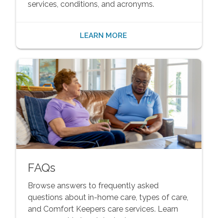
services, conditions, and acronyms.
LEARN MORE
FAQs
Browse answers to frequently asked
questions about in-home care, types of care,
and Comfort Keepers care services. Learn