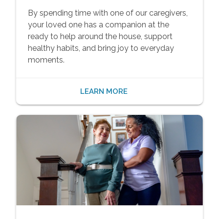
By spending time with one of our caregivers,
your loved one has a companion at the
ready to help around the house, support
healthy habits, and bring joy to everyday
moments.
LEARN MORE