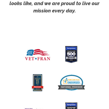
looks like, and we are proud to live our
mission every day.