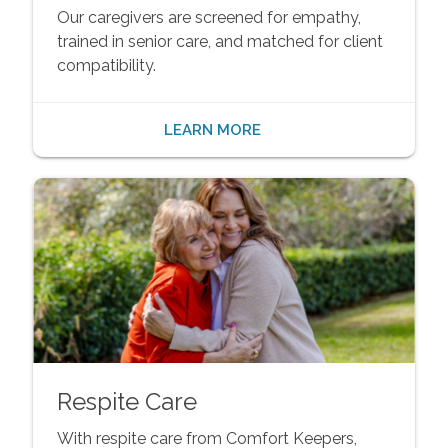
Our caregivers are screened for empathy,
trained in senior care, and matched for client
compatibility.
LEARN MORE
Respite Care
With respite care from Comfort Keepers,