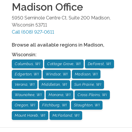
Madison
Office
5950 Seminole Centre Ct. Suite 200
Madison
,
Wisconsin
53711
Call
(608) 927-0611
Browse all available regions in
Madison
,
Wisconsin
:
Columbus, WI
Cottage Grove, WI
DeForest, WI
Edgerton, WI
Windsor, WI
Madison, WI
Verona, WI
Middleton, WI
Sun Prairie, WI
Waunakee, WI
Monona, WI
Cross Plains, Wi
Oregon, WI
Fitchburg, WI
Stoughton, WI
Mount Horeb, WI
McFarland, WI