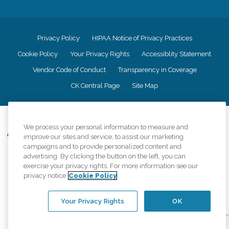
Privacy Policy
HIPAA Notice of Privacy Practices
Cookie Policy
Your Privacy Rights
Accessiblity Statement
Vendor Code of Conduct
Transparency in Coverage
CK Central Page
Site Map
©
2026
CK Franchising, Inc.
We process your personal information to measure and
Comfort Keepers adheres to the principles of truth in advertising, and all
improve our sites and service, to assist our marketing
information accurately represents the organizations scope of services
campaigns and to provide personalized content and
provided, licenses, price claims or testimonials. Comfort Keepers is an
advertising. By clicking the button on the left, you can
equal opportunity employer.
exercise your privacy rights. For more information see our
privacy notice
Cookie Policy
An international network, where most offices are independently owned and
operated. Services may vary by location and are subject to applicable state
regulations..
Your Privacy Rights
OK