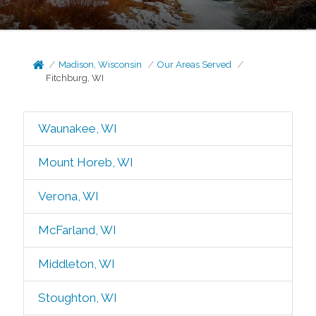
Madison, Wisconsin
Our Areas Served
Fitchburg, WI
Waunakee, WI
Mount Horeb, WI
Verona, WI
McFarland, WI
Middleton, WI
Stoughton, WI