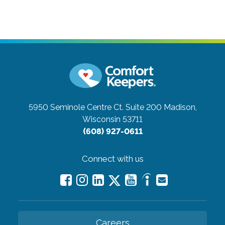
5950 Seminole Centre Ct. Suite 200
Madison,
Wisconsin 53711
(608) 927-0611
Connect with us
Careers