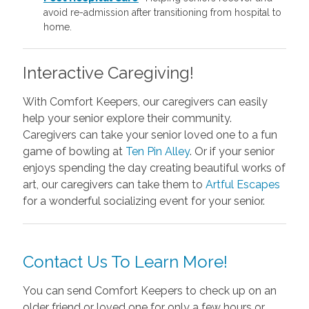
avoid re-admission after transitioning from hospital to
home.
Interactive Caregiving!
With Comfort Keepers, our caregivers can easily
help your senior explore their community.
Caregivers can take your senior loved one to a fun
game of bowling at
Ten Pin Alley
. Or if your senior
enjoys spending the day creating beautiful works of
art, our caregivers can take them to
Artful Escapes
for a wonderful socializing event for your senior.
Contact Us To Learn More!
You can send Comfort Keepers to check up on an
older friend or loved one for only a few hours or