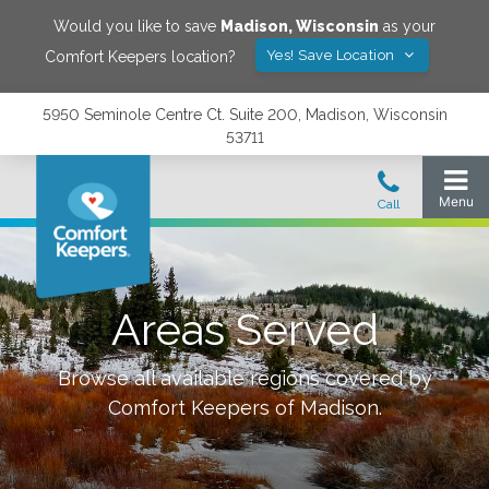
Would you like to save
Madison
,
Wisconsin
as your
Yes! Save Location
Comfort Keepers location?
5950 Seminole Centre Ct. Suite 200, Madison, Wisconsin
53711
Areas Served
Browse all available regions covered by
Comfort Keepers of
Madison
.