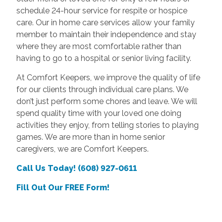
schedule 24-hour service for respite or hospice
care. Our in home care services allow your family
member to maintain their independence and stay
where they are most comfortable rather than
having to go to a hospital or senior living facility.
At Comfort Keepers, we improve the quality of life
for our clients through individual care plans. We
don’t just perform some chores and leave. We will
spend quality time with your loved one doing
activities they enjoy, from telling stories to playing
games. We are more than in home senior
caregivers, we are Comfort Keepers.
Call Us Today! (608) 927-0611
Fill Out Our FREE Form!