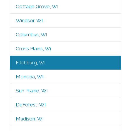
Cottage Grove, WI
Windsor, WI
Columbus, WI
Cross Plains, Wi
Fitchburg, WI
Monona, WI
Sun Prairie, WI
DeForest, WI
Madison, WI