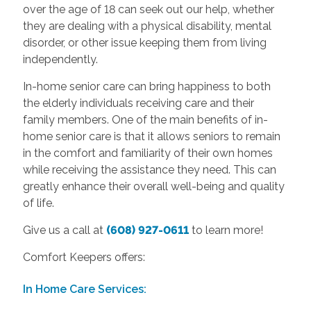
over the age of 18 can seek out our help, whether
they are dealing with a physical disability, mental
disorder, or other issue keeping them from living
independently.
In-home senior care can bring happiness to both
the elderly individuals receiving care and their
family members. One of the main benefits of in-
home senior care is that it allows seniors to remain
in the comfort and familiarity of their own homes
while receiving the assistance they need. This can
greatly enhance their overall well-being and quality
of life.
Give us a call at
(608) 927-0611
to learn more!
Comfort Keepers offers:
In Home Care Services: