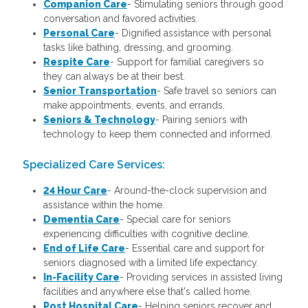
Companion Care
- Stimulating seniors through good
conversation and favored activities.
Personal Care
-
Dignified assistance with personal
tasks like bathing, dressing, and grooming.
Respite Care
- Support for familial caregivers so
they can always be at their best.
Senior Transportation
- Safe travel so seniors can
make appointments, events, and errands.
Seniors & Technology
- Pairing seniors with
technology to keep them connected and informed.
Specialized Care Services:
24 Hour Care
-
Around-the-clock supervision and
assistance within the home.
Dementia Care
-
Special care for seniors
experiencing difficulties with cognitive decline.
End of Life Care
-
Essential care and support for
seniors diagnosed with a limited life expectancy.
In-Facility Care
-
Providing services in assisted living
facilities and anywhere else that's called home.
Post Hospital Care
-
Helping seniors recover and