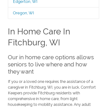
Edgerton, WI
Oregon, WI
In Home Care In
Fitchburg, WI
Our in home care options allows
seniors to live where and how
they want
If you or a loved one requires the assistance of a
caregiver in Fitchburg, WI, you are in luck. Comfort
Keepers provide Fitchburg residents with
comprehensive in home care, from light
housekeeping to mobility assistance. Any adult