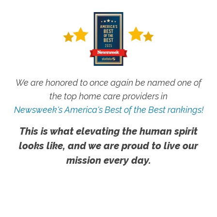
We are honored to once again be named one of
the top home care providers in
Newsweek's America's Best of the Best rankings!
This is what elevating the human spirit
looks like, and we are proud to live our
mission every day.