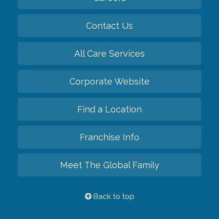
Contact Us
All Care Services
Corporate Website
Find a Location
Franchise Info
Meet The Global Family
Back to top