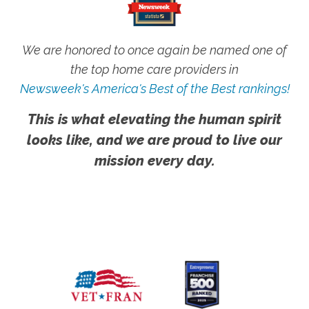
We are honored to once again be named one of
the top home care providers in
Newsweek's America's Best of the Best rankings!
This is what elevating the human spirit
looks like, and we are proud to live our
mission every day.