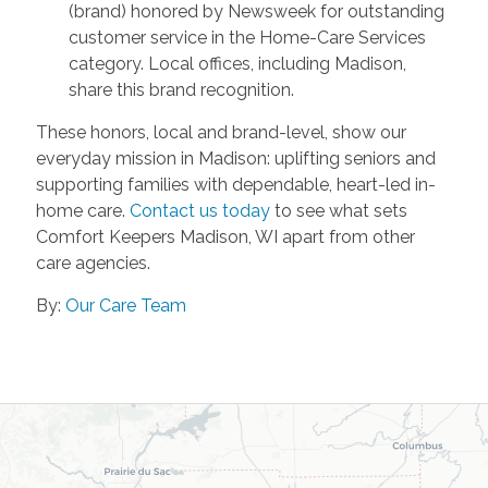
(brand) honored by Newsweek for outstanding
customer service in the Home-Care Services
category. Local offices, including Madison,
share this brand recognition.
These honors, local and brand-level, show our
everyday mission in Madison: uplifting seniors and
supporting families with dependable, heart-led in-
home care.
Contact us today
to see what sets
Comfort Keepers Madison, WI apart from other
care agencies.
By:
Our Care Team