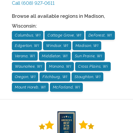
Call
(608) 927-0611
Browse all available regions in
Madison
,
Wisconsin
:
Columbus, WI
Cottage Grove, WI
DeForest, WI
Edgerton, WI
Windsor, WI
Madison, WI
Verona, WI
Middleton, WI
Sun Prairie, WI
Waunakee, WI
Monona, WI
Cross Plains, Wi
Oregon, WI
Fitchburg, WI
Stoughton, WI
Mount Horeb, WI
McFarland, WI