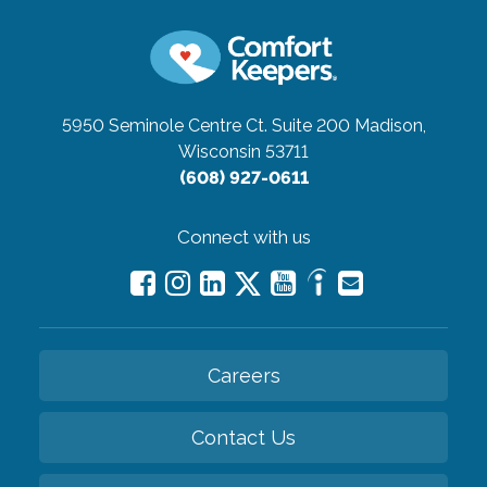
5950 Seminole Centre Ct. Suite 200
Madison,
Wisconsin 53711
(608) 927-0611
Connect with us
Careers
Contact Us