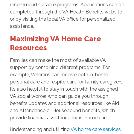
recommend suitable programs. Applications can be
completed through the VA Health Benefits website
or by visiting the local VA office for personalized
assistance.
Maximizing VA Home Care
Resources
Families can make the most of available VA
support by combining different programs. For
example, Veterans can receive both in-home
personal care and respite care for family caregivers.
It’s also helpful to stay in touch with the assigned
VA social worker, who can guide you through
benefits updates and additional resources like Aid
and Attendance or Housebound benefits, which
provide financial assistance for in-home care.
Understanding and utilizing
VA home care services