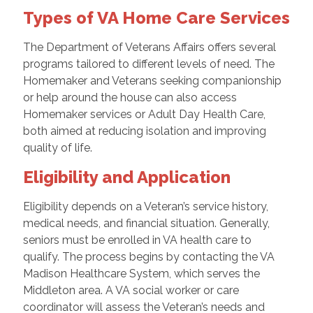
Types of VA Home Care Services
The Department of Veterans Affairs offers several
programs tailored to different levels of need. The
Homemaker and Veterans seeking companionship
or help around the house can also access
Homemaker services or Adult Day Health Care,
both aimed at reducing isolation and improving
quality of life.
Eligibility and Application
Eligibility depends on a Veteran’s service history,
medical needs, and financial situation. Generally,
seniors must be enrolled in VA health care to
qualify. The process begins by contacting the VA
Madison Healthcare System, which serves the
Middleton area. A VA social worker or care
coordinator will assess the Veteran’s needs and