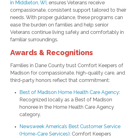
in Middleton, WI
, ensures Veterans receive
compassionate, consistent support tailored to their
needs. With proper guidance, these programs can
ease the burden on families and help senior
Veterans continue living safely and comfortably in
familiar surroundings.
Awards & Recognitions
Families in Dane County trust Comfort Keepers of
Madison for compassionate, high-quality care, and
third-party honors reflect that commitment:
Best of Madison Home Health Care Agency
:
Recognized locally as a Best of Madison
honoree in the Home Health Care Agency
category.
Newsweek America’s Best Customer Service
(Home-Care Services)
: Comfort Keepers