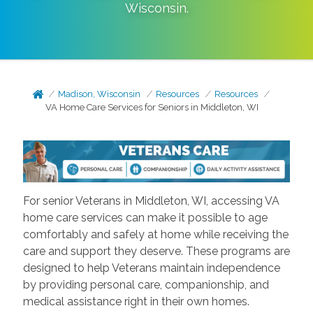
Wisconsin
.
Madison, Wisconsin
Resources
Resources
VA Home Care Services for Seniors in Middleton, WI
For senior Veterans in Middleton, WI, accessing VA
home care services can make it possible to age
comfortably and safely at home while receiving the
care and support they deserve. These programs are
designed to help Veterans maintain independence
by providing personal care, companionship, and
medical assistance right in their own homes.