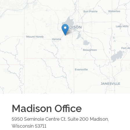
Madison
Office
5950 Seminole Centre Ct. Suite 200
Madison
,
Wisconsin
53711