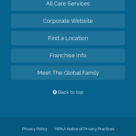
All Care Services
Corporate Website
Find a Location
Franchise Info
Meet The Global Family
Back to top
Privacy Policy
HIPAA Notice of Privacy Practices