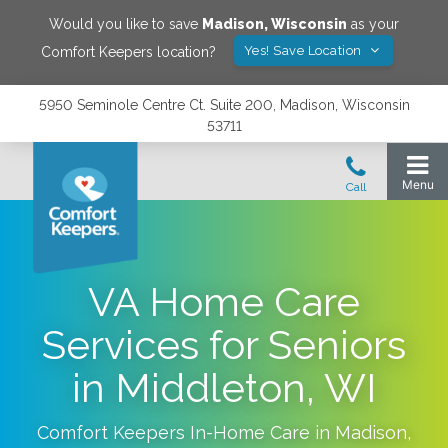
Would you like to save
Madison
,
Wisconsin
as your
Yes! Save Location
Comfort Keepers location?
5950 Seminole Centre Ct. Suite 200, Madison, Wisconsin
53711
VA Home Care
Services for Seniors
in Middleton, WI
Comfort Keepers In-Home Care in
Madison
,