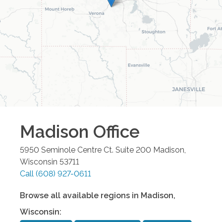
Madison
Office
5950 Seminole Centre Ct. Suite 200
Madison
,
Wisconsin
53711
Call
(608) 927-0611
Browse all available regions in
Madison
,
Wisconsin
: