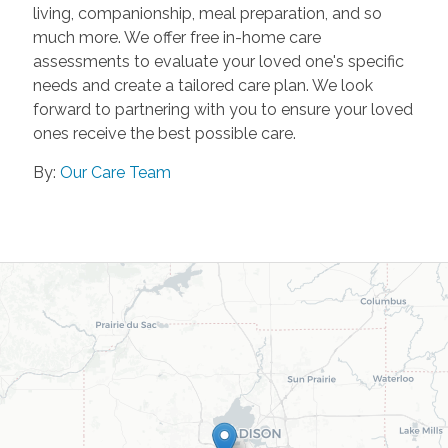
living, companionship, meal preparation, and so
much more. We offer free in-home care
assessments to evaluate your loved one's specific
needs and create a tailored care plan. We look
forward to partnering with you to ensure your loved
ones receive the best possible care.
By:
Our Care Team