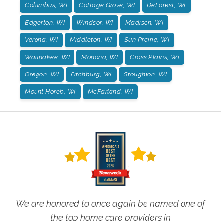
Columbus, WI
Cottage Grove, WI
DeForest, WI
Edgerton, WI
Windsor, WI
Madison, WI
Verona, WI
Middleton, WI
Sun Prairie, WI
Waunakee, WI
Monona, WI
Cross Plains, Wi
Oregon, WI
Fitchburg, WI
Stoughton, WI
Mount Horeb, WI
McFarland, WI
We are honored to once again be named one of
the top home care providers in