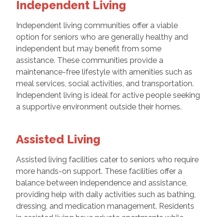
Independent Living
Independent living communities offer a viable
option for seniors who are generally healthy and
independent but may benefit from some
assistance. These communities provide a
maintenance-free lifestyle with amenities such as
meal services, social activities, and transportation.
Independent living is ideal for active people seeking
a supportive environment outside their homes.
Assisted Living
Assisted living facilities cater to seniors who require
more hands-on support. These facilities offer a
balance between independence and assistance,
providing help with daily activities such as bathing,
dressing, and medication management. Residents