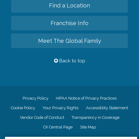
Find a Location
Franchise Info
Meet The Global Family
Back to top
Privacy Policy
HIPAA Notice of Privacy Practices
Cookie Policy
Your Privacy Rights
Accessiblity Statement
Vendor Code of Conduct
Transparency in Coverage
CK Central Page
Site Map