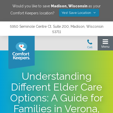
Would you like to save
Madison
,
Wisconsin
as your
Yes! Save Location
Comfort Keepers location?
5950 Seminole Centre Ct. Suite 200, Madison, Wisconsin
53711
Understanding
Different Elder Care
Options: A Guide for
Families in Verona,