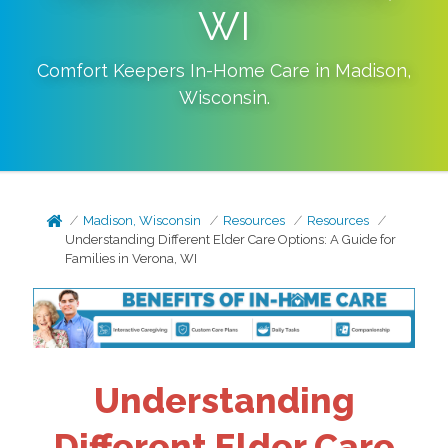
WI
Comfort Keepers In-Home Care in
Madison
,
Wisconsin
.
Madison, Wisconsin
Resources
Resources
Understanding Different Elder Care Options: A Guide for
Families in Verona, WI
Understanding
Different Elder Care