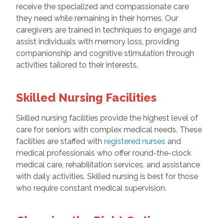
receive the specialized and compassionate care
they need while remaining in their homes. Our
caregivers are trained in techniques to engage and
assist individuals with memory loss, providing
companionship and cognitive stimulation through
activities tailored to their interests.
Skilled Nursing Facilities
Skilled nursing facilities provide the highest level of
care for seniors with complex medical needs. These
facilities are staffed with
registered nurses
and
medical professionals who offer round-the-clock
medical care, rehabilitation services, and assistance
with daily activities. Skilled nursing is best for those
who require constant medical supervision.