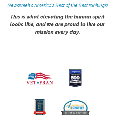
Newsweek's America's Best of the Best rankings!
This is what elevating the human spirit
looks like, and we are proud to live our
mission every day.