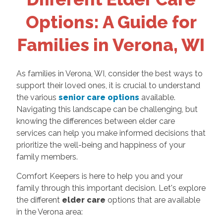
Options: A Guide for
Families in Verona, WI
As families in Verona, WI, consider the best ways to
support their loved ones, it is crucial to understand
the various
senior care options
available.
Navigating this landscape can be challenging, but
knowing the differences between elder care
services can help you make informed decisions that
prioritize the well-being and happiness of your
family members.
Comfort Keepers is here to help you and your
family through this important decision. Let's explore
the different
elder care
options that are available
in the Verona area: