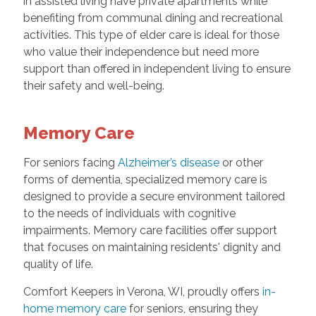
in assisted living have private apartments while
benefiting from communal dining and recreational
activities. This type of elder care is ideal for those
who value their independence but need more
support than offered in independent living to ensure
their safety and well-being.
Memory Care
For seniors facing
Alzheimer’s disease
or other
forms of dementia, specialized memory care is
designed to provide a secure environment tailored
to the needs of individuals with cognitive
impairments. Memory care facilities offer support
that focuses on maintaining residents' dignity and
quality of life.
Comfort Keepers in Verona, WI, proudly offers
in-
home memory care
for seniors, ensuring they