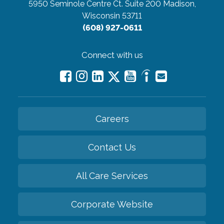
5950 Seminole Centre Ct. Suite 200
Madison,
Wisconsin 53711
(608) 927-0611
Connect with us
Careers
Contact Us
All Care Services
Corporate Website