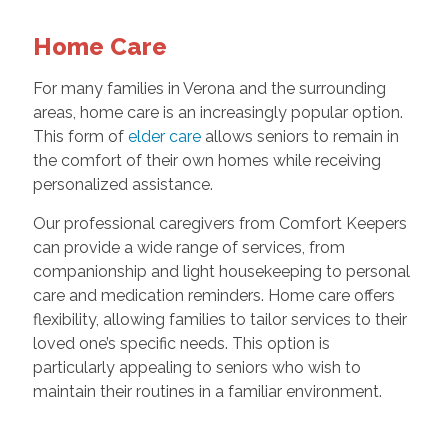
Home Care
For many families in Verona and the surrounding
areas, home care is an increasingly popular option.
This form of
elder care
allows seniors to remain in
the comfort of their own homes while receiving
personalized assistance.
Our professional caregivers from Comfort Keepers
can provide a wide range of services, from
companionship and light housekeeping to personal
care and medication reminders. Home care offers
flexibility, allowing families to tailor services to their
loved one’s specific needs. This option is
particularly appealing to seniors who wish to
maintain their routines in a familiar environment.