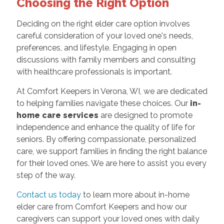
Choosing the Right Option
Deciding on the right elder care option involves
careful consideration of your loved one's needs,
preferences, and lifestyle. Engaging in open
discussions with family members and consulting
with healthcare professionals is important.
At Comfort Keepers in Verona, WI, we are dedicated
to helping families navigate these choices. Our
in-
home care services
are designed to promote
independence and enhance the quality of life for
seniors. By offering compassionate, personalized
care, we support families in finding the right balance
for their loved ones. We are here to assist you every
step of the way.
Contact us today
to learn more about in-home
elder care from Comfort Keepers and how our
caregivers can support your loved ones with daily