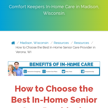
Comfort Keepers In-Home Care in
Madison
,
Wisconsin
.
Madison, Wisconsin
Resources
Resources
How to Choose the Best In-Home Senior Care Provider in
Verona, WI
How to Choose the
Best In-Home Senior