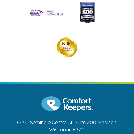
5950 Seminole Centre Ct. Suite 200
Madison,
Wisconsin 53711