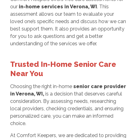
our
in-home services in Verona, WI
. This
assessment allows our team to evaluate your
loved one’s specific needs and discuss how we can
best support them. It also provides an opportunity
for you to ask questions and get a better
understanding of the services we offer.
Trusted In-Home Senior Care
Near You
Choosing the right in-home
senior care provider
in Verona, WI,
is a decision that deserves careful
consideration. By assessing needs, researching
local providers, checking credentials, and ensuring
personalized care, you can make an informed
choice.
At Comfort Keepers, we are dedicated to providing