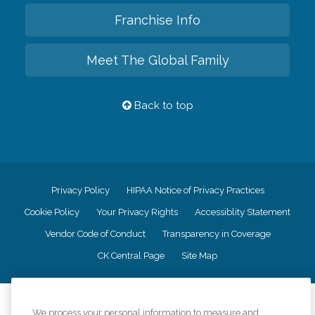
Franchise Info
Meet The Global Family
Back to top
Privacy Policy
HIPAA Notice of Privacy Practices
Cookie Policy
Your Privacy Rights
Accessiblity Statement
Vendor Code of Conduct
Transparency in Coverage
CK Central Page
Site Map
©
2026
CK Franchising, Inc.
We process your personal information to measure and