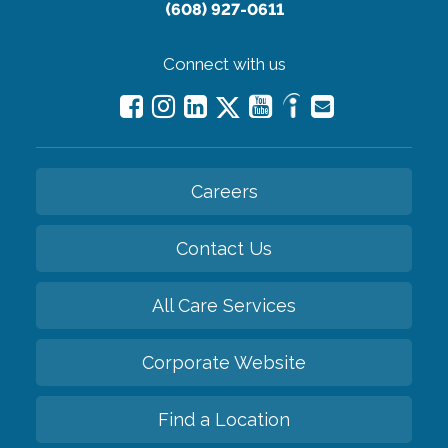
(608) 927-0611
Connect with us
Careers
Contact Us
All Care Services
Corporate Website
Find a Location