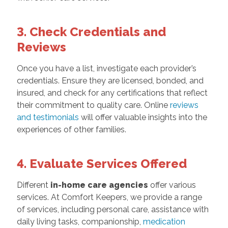
3. Check Credentials and
Reviews
Once you have a list, investigate each provider’s
credentials. Ensure they are licensed, bonded, and
insured, and check for any certifications that reflect
their commitment to quality care. Online
reviews
and testimonials
will offer valuable insights into the
experiences of other families.
4. Evaluate Services Offered
Different
in-home care agencies
offer various
services. At Comfort Keepers, we provide a range
of services, including personal care, assistance with
daily living tasks, companionship,
medication