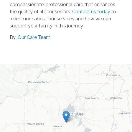
compassionate, professional care that enhances
the quality of life for seniors.
Contact us today
to
learn more about our services and how we can
support your family in this journey.
By:
Our Care Team