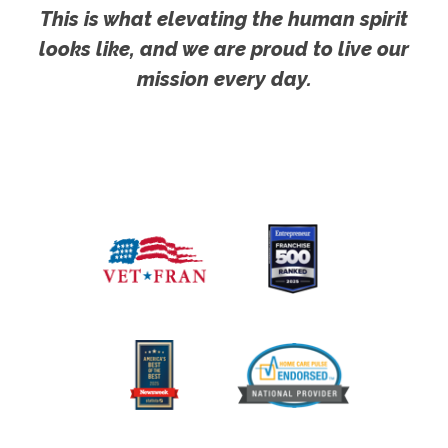
This is what elevating the human spirit
looks like, and we are proud to live our
mission every day.