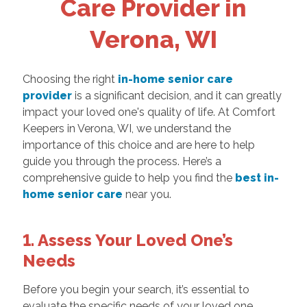
Care Provider in
Verona, WI
Choosing the right
in-home senior care
provider
is a significant decision, and it can greatly
impact your loved one's quality of life. At Comfort
Keepers in Verona, WI, we understand the
importance of this choice and are here to help
guide you through the process. Here’s a
comprehensive guide to help you find the
best in-
home senior care
near you.
1. Assess Your Loved One’s
Needs
Before you begin your search, it’s essential to
evaluate the specific needs of your loved one.