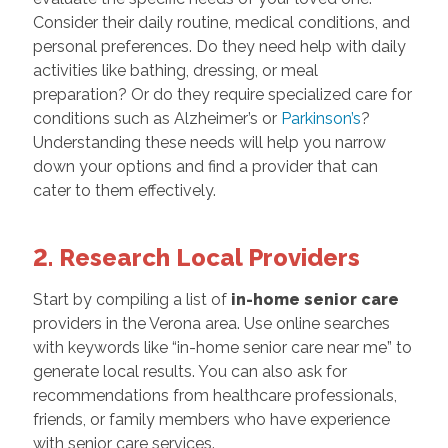
Consider their daily routine, medical conditions, and
personal preferences. Do they need help with daily
activities like bathing, dressing, or meal
preparation? Or do they require specialized care for
conditions such as Alzheimer’s or
Parkinson’s
?
Understanding these needs will help you narrow
down your options and find a provider that can
cater to them effectively.
2. Research Local Providers
Start by compiling a list of
in-home senior care
providers in the Verona area. Use online searches
with keywords like “in-home senior care near me” to
generate local results. You can also ask for
recommendations from healthcare professionals,
friends, or family members who have experience
with senior care services.