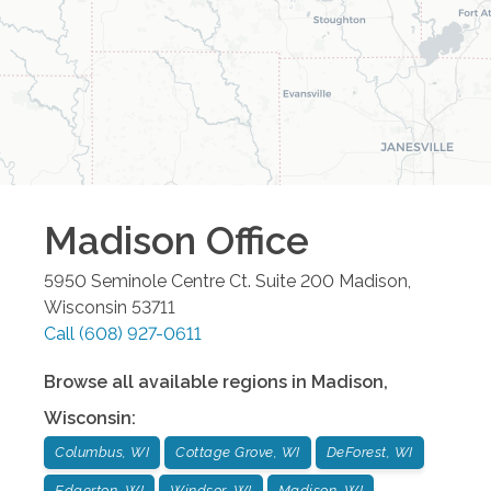
Madison
Office
5950 Seminole Centre Ct. Suite 200
Madison
,
Wisconsin
53711
Call
(608) 927-0611
Browse all available regions in
Madison
,
Wisconsin
:
Columbus, WI
Cottage Grove, WI
DeForest, WI
Edgerton, WI
Windsor, WI
Madison, WI