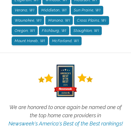
Verona, WI
Middleton, WI
Sun Prairie, WI
Waunakee, WI
Monona, WI
Cross Plains, Wi
Oregon, WI
Fitchburg, WI
Stoughton, WI
Mount Horeb, WI
McFarland, WI
We are honored to once again be named one of
the top home care providers in
Newsweek's America's Best of the Best rankings!