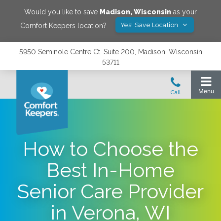
Would you like to save
Madison
,
Wisconsin
as your
Yes! Save Location
Comfort Keepers location?
5950 Seminole Centre Ct. Suite 200, Madison, Wisconsin
53711
How to Choose the
Best In-Home
Senior Care Provider
in Verona, WI