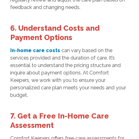
feedback and changing needs.
6. Understand Costs and
Payment Options
In-home care costs
can vary based on the
services provided and the duration of care. It’s
essential to understand the pricing structure and
inquire about payment options. At Comfort
Keepers, we work with you to ensure your
personalized care plan meets your needs and your
budget.
7. Get a Free In-Home Care
Assessment
Comfort Keepers offers free care assessments for