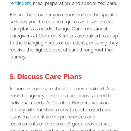
reminders
, meal preparation, and specialized care.
Ensure the provider you choose offers the specific
services your loved one requires and can evolve
care plans as needs change. Our professional
caregivers at Comfort Keepers are trained to adapt
to the changing needs of our clients, ensuring they
receive the highest level of care throughout their
journey.
5. Discuss Care Plans
In-home senior care should be personalized. Ask
how the agency develops care plans tailored to
individual needs. At Comfort Keepers, we work
closely with families to create customized care
plans that prioritize the preferences and
requirements of the senior. A good provider will
regularly review and adjust the care plan based on