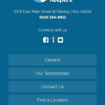
2475 East Main Street #2
Bexley, Ohio 43209
(614) 324-8811
Connect with us
Careers
Our Testimonials
Contact Us
Find a Location