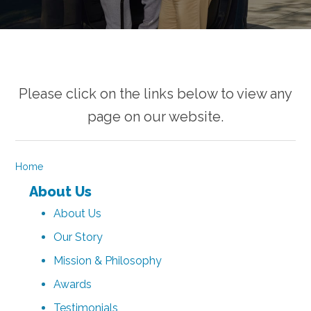
Please click on the links below to view any
page on our website.
Home
About Us
About Us
Our Story
Mission & Philosophy
Awards
Testimonials