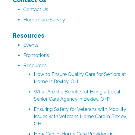
Contact Us
Home Care Survey
Resources
Events
Promotions
Resources
How to Ensure Quality Care for Seniors at
Home in Bexley, OH
What Are the Benefits of Hiring a Local
Senior Care Agency in Bexley, OH?
Ensuring Safety for Veterans with Mobility
Issues with Veterans Home Care in Bexley,
OH
How Can In-Home Care Providers in