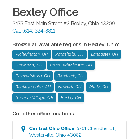
Bexley
Office
2475 East Main Street #2
Bexley
,
Ohio
43209
Call
(614) 324-8811
Browse all available regions in
Bexley
,
Ohio
:
Pickerington, OH
Pataskala, OH
Lancaster, OH
Groveport, OH
Canal Winchester, OH
Reynoldsburg, OH
Blacklick, OH
Buckeye Lake, OH
Newark, OH
Obetz, OH
German Village, OH
Bexley, OH
Our other office locations:
Central Ohio
Office
:
5761 Chandler Ct.
,
Westerville
,
Ohio
43082