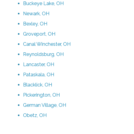
Buckeye Lake, OH
Newark, OH
Bexley, OH
Groveport, OH
Canal Winchester, OH
Reynoldsburg, OH
Lancaster, OH
Pataskala, OH
Blacklick, OH
Pickerington, OH
German Village, OH
Obetz, OH