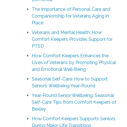
The Importance of Personal Care and
Companionship for Veterans Aging in
Place
Veterans and Mental Health: How
Comfort Keepers Provides Support for
PTSD
How Comfort Keepers Enhances the
Lives of Veterans by Promoting Physical
and Emotional Well‑Being
Seasonal Self-Care: How to Support
Seniors’ Wellbeing Year-Round
Year-Round Senior Wellbeing: Seasonal
Self-Care Tips from Comfort Keepers of
Bexley
How Comfort Keepers Supports Seniors
During Major Life Transitions