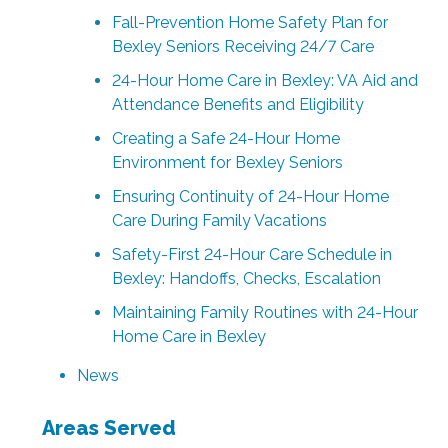
Fall-Prevention Home Safety Plan for
Bexley Seniors Receiving 24/7 Care
24-Hour Home Care in Bexley: VA Aid and
Attendance Benefits and Eligibility
Creating a Safe 24-Hour Home
Environment for Bexley Seniors
Ensuring Continuity of 24-Hour Home
Care During Family Vacations
Safety-First 24-Hour Care Schedule in
Bexley: Handoffs, Checks, Escalation
Maintaining Family Routines with 24-Hour
Home Care in Bexley
News
Areas Served