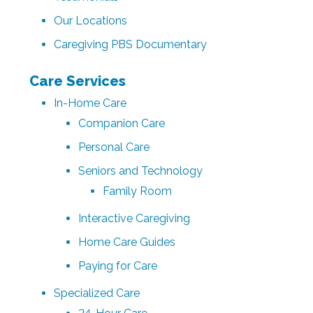
Our Locations
Caregiving PBS Documentary
Care Services
In-Home Care
Companion Care
Personal Care
Seniors and Technology
Family Room
Interactive Caregiving
Home Care Guides
Paying for Care
Specialized Care