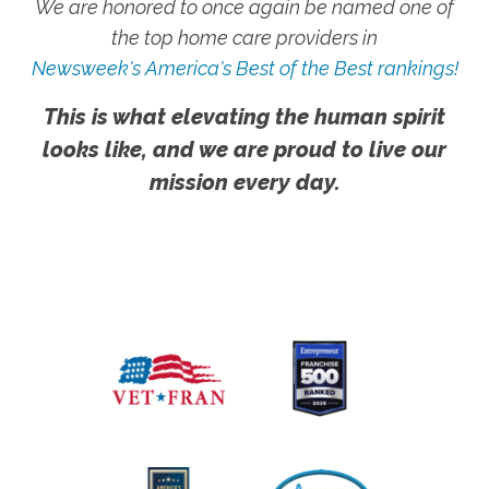
We are honored to once again be named one of
the top home care providers in
Newsweek's America's Best of the Best rankings!
This is what elevating the human spirit
looks like, and we are proud to live our
mission every day.