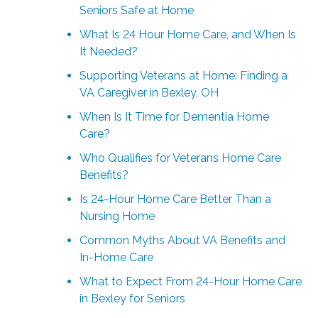
Seniors Safe at Home
What Is 24 Hour Home Care, and When Is
It Needed?
Supporting Veterans at Home: Finding a
VA Caregiver in Bexley, OH
When Is It Time for Dementia Home
Care?
Who Qualifies for Veterans Home Care
Benefits?
Is 24-Hour Home Care Better Than a
Nursing Home
Common Myths About VA Benefits and
In-Home Care
What to Expect From 24-Hour Home Care
in Bexley for Seniors