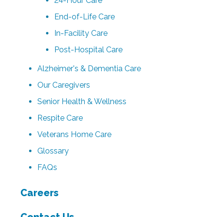
24-Hour Care
End-of-Life Care
In-Facility Care
Post-Hospital Care
Alzheimer's & Dementia Care
Our Caregivers
Senior Health & Wellness
Respite Care
Veterans Home Care
Glossary
FAQs
Careers
Contact Us