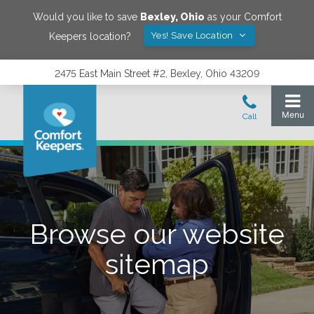
Would you like to save
Bexley
,
Ohio
as your Comfort
Yes! Save Location
Keepers location?
2475 East Main Street #2, Bexley, Ohio 43209
Browse our website
sitemap