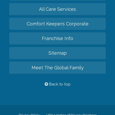
All Care Services
Comfort Keepers Corporate
Franchise Info
Sitemap
Meet The Global Family
Back to top