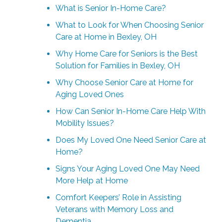
What is Senior In-Home Care?
What to Look for When Choosing Senior
Care at Home in Bexley, OH
Why Home Care for Seniors is the Best
Solution for Families in Bexley, OH
Why Choose Senior Care at Home for
Aging Loved Ones
How Can Senior In-Home Care Help With
Mobility Issues?
Does My Loved One Need Senior Care at
Home?
Signs Your Aging Loved One May Need
More Help at Home
Comfort Keepers’ Role in Assisting
Veterans with Memory Loss and
Dementia