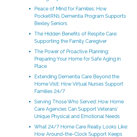
Peace of Mind for Families: How
PocketRN’s Dementia Program Supports
Bexley Seniors
The Hidden Benefits of Respite Care:
Supporting the Family Caregiver
The Power of Proactive Planning:
Preparing Your Home for Safe Aging in
Place
Extending Dementia Care Beyond the
Home Visit: How Virtual Nurses Support
Families 24/7
Serving Those Who Served: How Home
Care Agencies Can Support Veterans’
Unique Physical and Emotional Needs
What 24/7 Home Care Really Looks Like:
How Around-the-Clock Support Keeps