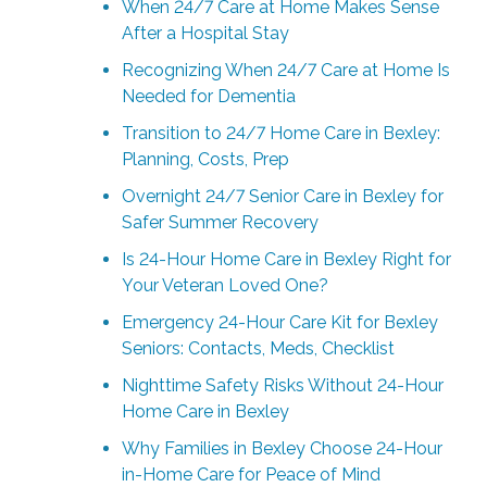
When 24/7 Care at Home Makes Sense
After a Hospital Stay
Recognizing When 24/7 Care at Home Is
Needed for Dementia
Transition to 24/7 Home Care in Bexley:
Planning, Costs, Prep
Overnight 24/7 Senior Care in Bexley for
Safer Summer Recovery
Is 24-Hour Home Care in Bexley Right for
Your Veteran Loved One?
Emergency 24-Hour Care Kit for Bexley
Seniors: Contacts, Meds, Checklist
Nighttime Safety Risks Without 24-Hour
Home Care in Bexley
Why Families in Bexley Choose 24-Hour
in-Home Care for Peace of Mind