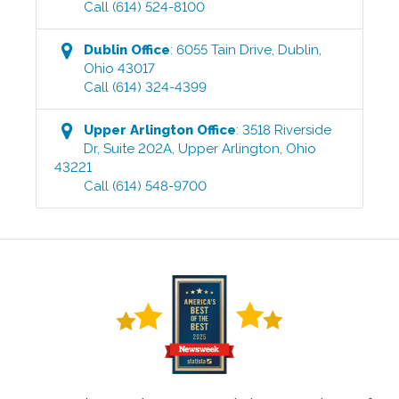
Call
(614) 524-8100
Dublin
Office
:
6055 Tain Drive
,
Dublin
,
Ohio
43017
Call
(614) 324-4399
Upper Arlington
Office
:
3518 Riverside
Dr, Suite 202A
,
Upper Arlington
,
Ohio
43221
Call
(614) 548-9700