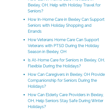
Bexley, OH, Help with Holiday Travel for
Seniors?
How In-Home Care in Bexley Can Support
Seniors with Holiday Shopping and
Errands
How Veterans Home Care Can Support
Veterans with PTSD During the Holiday
Season in Bexley, OH
Is At-Home Care for Seniors in Bexley, OH,
Flexible During the Holidays?
How Can Caregivers in Bexley, OH Provide
Companionship for Seniors During the
Holidays?
How Can Elderly Care Providers in Bexley,
OH, Help Seniors Stay Safe During Winter
Holidays?