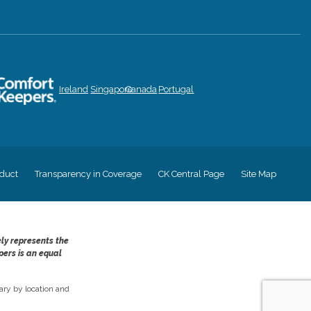
Ireland
Singapore
Canada
Portugal
duct
Transparency in Coverage
CK Central Page
Site Map
ely represents the
pers is an equal
ry by location and