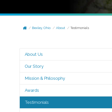
Bexley, Ohio
About
Testimonials
About Us
Our Story
Mission & Philosophy
Awards
Testimonials