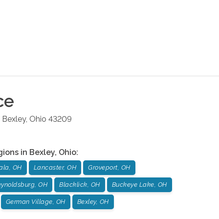
ce
Bexley
,
Ohio
43209
gions in
Bexley
,
Ohio
:
ala, OH
Lancaster, OH
Groveport, OH
ynoldsburg, OH
Blacklick, OH
Buckeye Lake, OH
German Village, OH
Bexley, OH