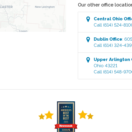
Our other office locatio
Central Ohio
Off
Call
(614) 524-810
Dublin
Office
:
605
Call
(614) 324-43
Upper Arlington
Ohio
43221
Call
(614) 548-97