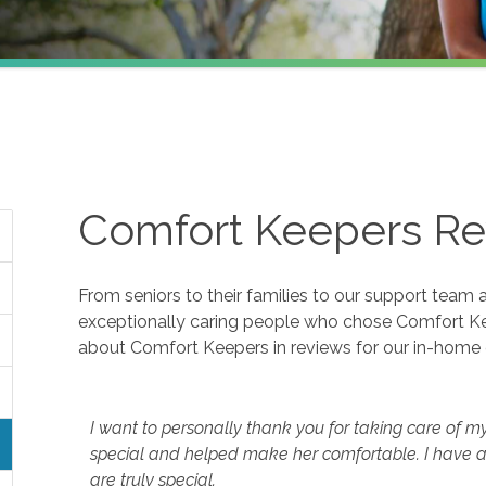
Comfort Keepers Re
From seniors to their families to our support team 
exceptionally caring people who chose Comfort K
about Comfort Keepers in reviews for our in-home 
I want to personally thank you for taking care of m
special and helped make her comfortable. I have a
are truly special.