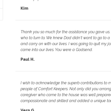
Kim
Thank you so much for the assistance you gave us.
who to turn to. We knew Dad didn't want to go to a
and carry on with our lives. I was going to quit my 
came into our lives. You were a Godsend.
Paul H.
I wish to acknowledge the superb contributions to
people of Comfort Keepers. Not only did you arrange
caregiver who came to the house was well prepared 
compassionate and skilled and added a unique tou
Vern G.