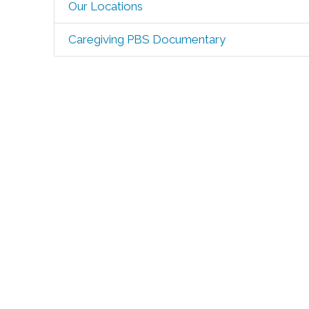
Our Locations
Caregiving PBS Documentary