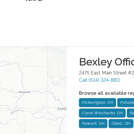
Bexley
Offi
2475 East Main Street #2
Call
(614) 324-8811
Browse all available re
Pickerington, OH
Patask
Canal Winchester, OH
Re
Newark, OH
Obetz, OH