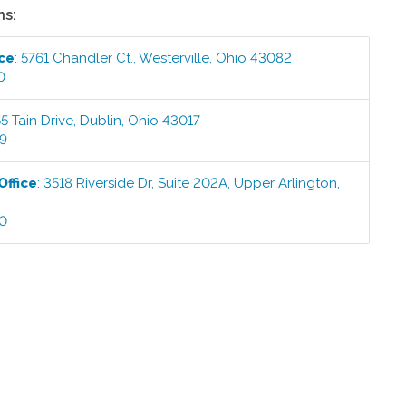
ns:
ice
:
5761 Chandler Ct.
,
Westerville
,
Ohio
43082
0
5 Tain Drive
,
Dublin
,
Ohio
43017
99
Office
:
3518 Riverside Dr, Suite 202A
,
Upper Arlington
,
00