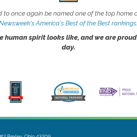
 to once again be named one of the top home ca
Newsweek's America's Best of the Best rankings
e human spirit looks like, and we are proud
day.
 #2
Bexley, Ohio 43209