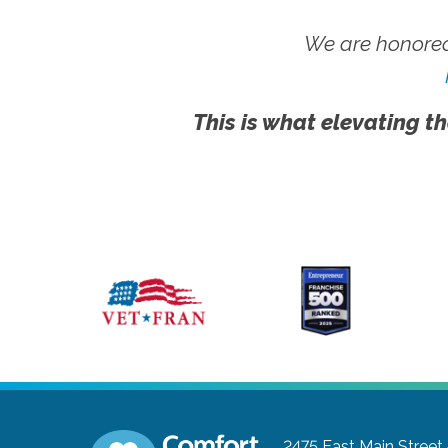
We are honored
This is what elevating th
2475 East Main Street