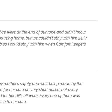
 We were at the end of our rope and didn't know
 nursing home, but we couldn't stay with him 24/7
job so I could stay with him when Comfort Keepers
 my mother's safety and well-being made by the
 for her care on very short notice, but every
for her difficult work. Every one of them was
ch to her care.