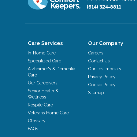
(614) 324-8811
Care Services
Our Company
In-Home Care
Careers
Specialized Care
Contact Us
Alzheimer's & Dementia
Our Testimonials
Care
Privacy Policy
Our Caregivers
Cookie Policy
Senior Health &
Sitemap
Wellness
Respite Care
Veterans Home Care
Glossary
FAQs