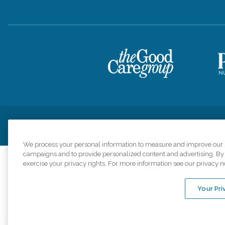
Privacy Policy
HIPAA Notice of Privacy Practices
Cookie Poli
We process your personal information to measure and improve our si
campaigns and to provide personalized content and advertising. By c
exercise your privacy rights. For more information see our privacy n
Comfort Keepers a
organizations s
Your Pri
An international 