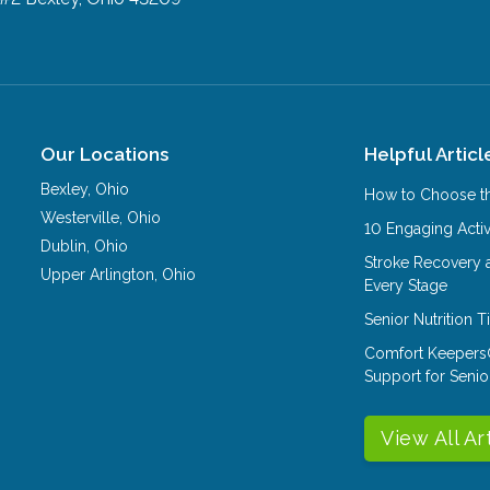
Our Locations
Helpful Articl
Bexley
,
Ohio
How to Choose th
Westerville
,
Ohio
10 Engaging Activ
Dublin
,
Ohio
Stroke Recovery 
Upper Arlington
,
Ohio
Every Stage
Senior Nutrition 
Comfort Keepers
Support for Senio
View All Ar