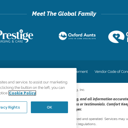
cy
Your Privacy Rights
Accessiblity Statement
Vendor Code of Con
tes and service, to assist our marketing
licking the button on the left, you can
©
2026
CK Franchising, Inc.
otice
Cookie Policy
dheres to the principles of truth in advertising, and all information accurat
cope of services provided, licenses, price claims or testimonials. Comfort Kee
vacy Rights
OK
opportunity employer.
network, where most offices are independently owned and operated. Services may va
are subject to applicable state regulations..