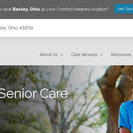
Yes! Sa
to save
Bexley
,
Ohio
as your Comfort Keepers location?
xley, Ohio 43209
About Us
Care Services
Resources
Senior Care