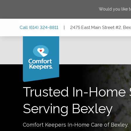
Would you like 
Skip
Skip
Skip
Call
(614) 324-8811
|
2475 East Main Street #2, Be
to
to
to
Main
Main
Footer
Navigation
Content
2475 East Main Street #2, Bexley, Ohio 43209
Trusted In-Home 
Serving
Bexley
Comfort Keepers In-Home Care of
Bexley
.