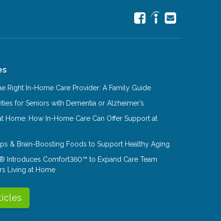
es
e Right In-Home Care Provider: A Family Guide
ities for Seniors with Dementia or Alzheimer’s
at Home: How In-Home Care Can Offer Support at
Tips & Brain-Boosting Foods to Support Healthy Aging
® Introduces Comfort360™ to Expand Care Team
rs Living at Home
ticles