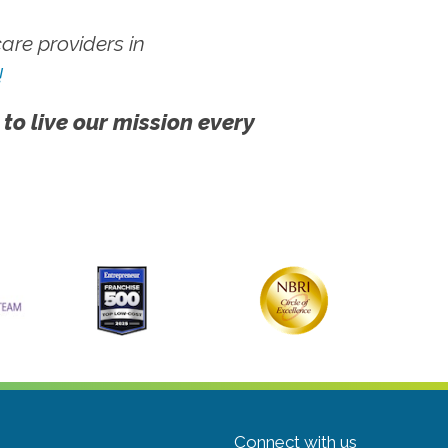
re providers in
!
 to live our mission every
Connect with us