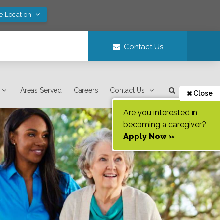
ve Location
Contact Us
Areas Served
Careers
Contact Us
Close
Are you interested in
becoming a caregiver?
Apply Now »