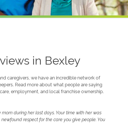
views in
Bexley
and caregivers, we have an incredible network of
eepers. Read more about what people are saying
care, employment, and local franchise ownership.
y mom during her last days. Your time with her was
 newfound respect for the care you give people. You