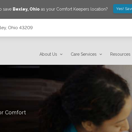
Yes! Sa
to save
Bexley
,
Ohio
as your Comfort Keepers location?
xley, Ohio 43209
About Us
Care Services
Resources
or Comfort