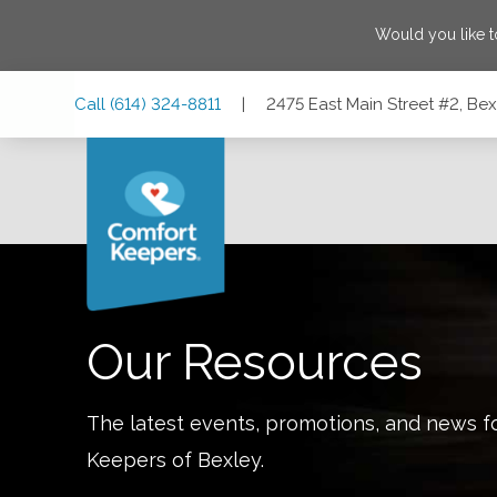
Would you like 
Skip
Skip
Skip
Call
(614) 324-8811
|
2475 East Main Street #2, Be
to
to
to
Main
Main
Footer
Navigation
Content
2475 East Main Street #2, Bexley, Ohio 43209
Our Resources
The latest events, promotions, and news f
Keepers of
Bexley
.