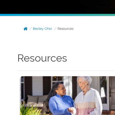
Bexley, Ohio
Resources
Resources