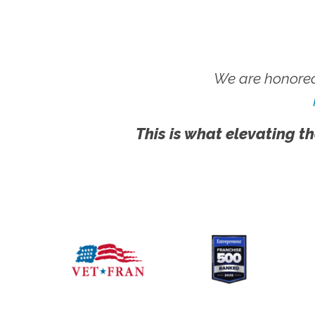
We are honored
This is what elevating th