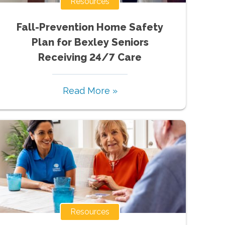
Resources
Fall-Prevention Home Safety
Plan for Bexley Seniors
Receiving 24/7 Care
Read More »
Resources