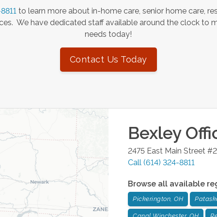
-8811
to learn more about in-home care, senior home care, res
es. We have dedicated staff available around the clock to 
needs today!
Contact Us Today
Bexley
Offi
2475 East Main Street #2
Call
(614) 324-8811
Browse all available re
Pickerington, OH
Patask
Canal Winchester, OH
Re