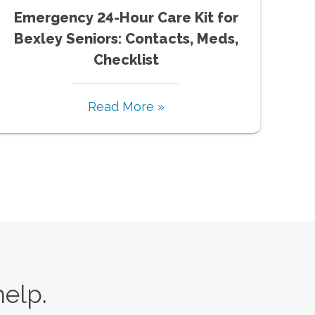
Emergency 24-Hour Care Kit for
Bexley Seniors: Contacts, Meds,
Checklist
Read More »
help.