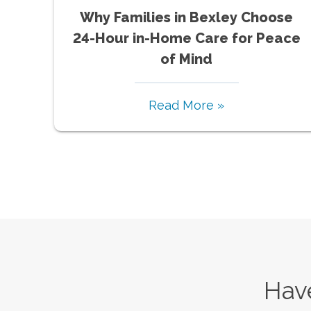
Why Families in Bexley Choose
24-Hour in-Home Care for Peace
of Mind
Read More »
Have