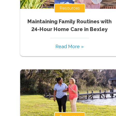
Resources
Maintaining Family Routines with
24-Hour Home Care in Bexley
Read More »