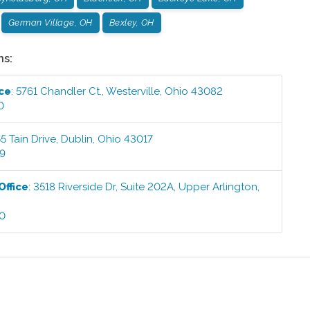
German Village, OH
Bexley, OH
ns:
ice
:
5761 Chandler Ct.
,
Westerville
,
Ohio
43082
0
5 Tain Drive
,
Dublin
,
Ohio
43017
99
Office
:
3518 Riverside Dr, Suite 202A
,
Upper Arlington
,
00