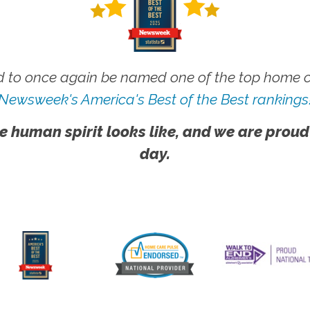
 to once again be named one of the top home ca
Newsweek's America's Best of the Best rankings
e human spirit looks like, and we are proud
day.