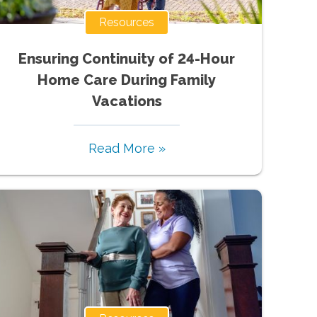
Resources
Ensuring Continuity of 24-Hour
Home Care During Family
Vacations
Read More »