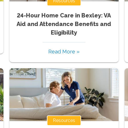
Resources
24-Hour Home Care in Bexley: VA
Aid and Attendance Benefits and
Eligibility
Read More »
Resources