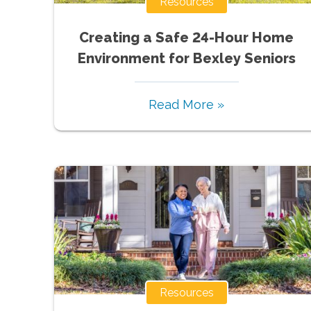
Resources
Creating a Safe 24-Hour Home
Environment for Bexley Seniors
Read More »
Resources