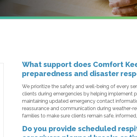
What support does Comfort Kee
preparedness and disaster resp
We prioritize the safety and well-being of every sen
clients during emergencies by helping implement p
maintaining updated emergency contact information,
reassurance and communication during weather-rel
families to make sure clients remain safe, informe
Do you provide scheduled respit