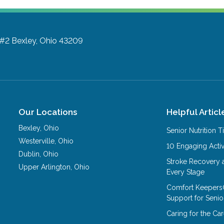
 #2
Bexley, Ohio 43209
Our Locations
Helpful Articl
Bexley
,
Ohio
Senior Nutrition 
Westerville
,
Ohio
10 Engaging Activ
Dublin
,
Ohio
Stroke Recovery 
Upper Arlington
,
Ohio
Every Stage
Comfort Keepers
Support for Senio
Caring for the C