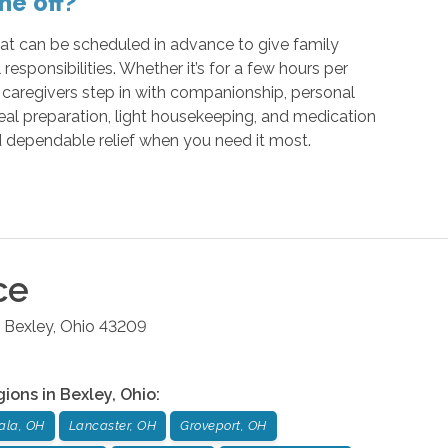
me off?
that can be scheduled in advance to give family
 responsibilities. Whether it’s for a few hours per
 caregivers step in with companionship, personal
meal preparation, light housekeeping, and medication
d dependable relief when you need it most.
ce
Bexley
,
Ohio
43209
gions in
Bexley
,
Ohio
:
ala, OH
Lancaster, OH
Groveport, OH