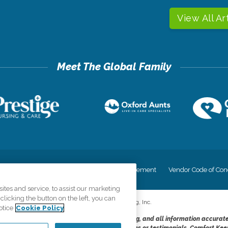
View All Ar
cy
Your Privacy Rights
Accessiblity Statement
Vendor Code of Con
tes and service, to assist our marketing
licking the button on the left, you can
©
2026
CK Franchising, Inc.
otice
Cookie Policy
dheres to the principles of truth in advertising, and all information accurat