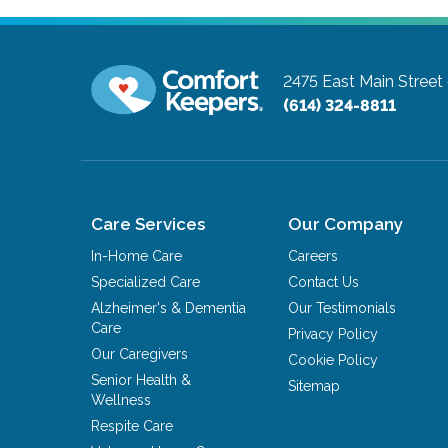
2475 East Main Street
(614) 324-8811
Care Services
Our Company
In-Home Care
Careers
Specialized Care
Contact Us
Alzheimer's & Dementia
Our Testimonials
Care
Privacy Policy
Our Caregivers
Cookie Policy
Senior Health &
Sitemap
Wellness
Respite Care