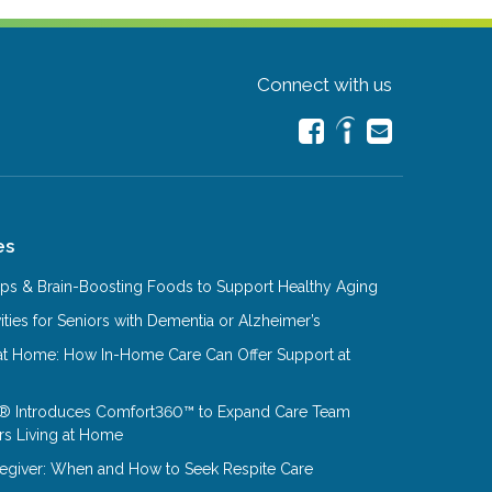
Connect with us
es
Tips & Brain-Boosting Foods to Support Healthy Aging
ities for Seniors with Dementia or Alzheimer’s
at Home: How In-Home Care Can Offer Support at
® Introduces Comfort360™ to Expand Care Team
rs Living at Home
aregiver: When and How to Seek Respite Care