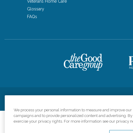
Veterans Home Care
Glossary
FAQs
Privacy Policy
HIPAA Notice of Privacy Practices
Cookie Poli
We process your personal information to measure and improve our si
campaigns and to provide personalized content and advertising. By c
exercise your privacy rights. For more information see our privacy n
Comfort Keepers a