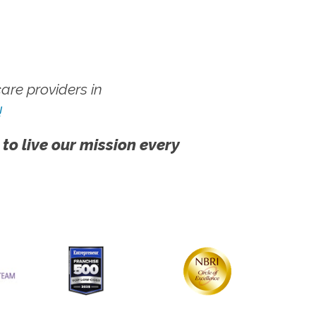
re providers in
!
 to live our mission every