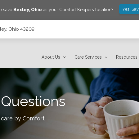
Yes! Sa
to save
Bexley
,
Ohio
as your Comfort Keepers location?
xley, Ohio 43209
About Us
Care Services
Resources
 Questions
 care by Comfort