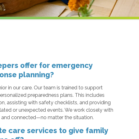
pers offer for emergency
onse planning?
ior in our care. Our team is trained to support
ersonalized preparedness plans. This includes
 assisting with safety checklists, and providing
ated or unexpected events. We work closely with
d, and connected—no matter the situation.
e care services to give family