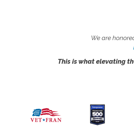
We are honored
This is what elevating th