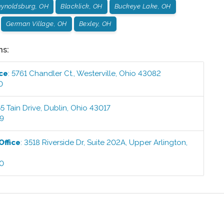
ynoldsburg, OH
Blacklick, OH
Buckeye Lake, OH
German Village, OH
Bexley, OH
ns:
ice
:
5761 Chandler Ct.
,
Westerville
,
Ohio
43082
0
5 Tain Drive
,
Dublin
,
Ohio
43017
99
Office
:
3518 Riverside Dr, Suite 202A
,
Upper Arlington
,
00