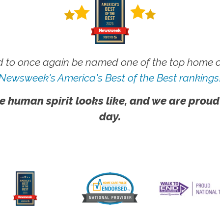
 to once again be named one of the top home ca
Newsweek's America's Best of the Best rankings
e human spirit looks like, and we are proud
day.