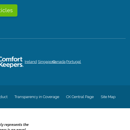
ticles
Ireland
Singapore
Canada
Portugal
duct
Transparency in Coverage
CK Central Page
Site Map
ely represents the