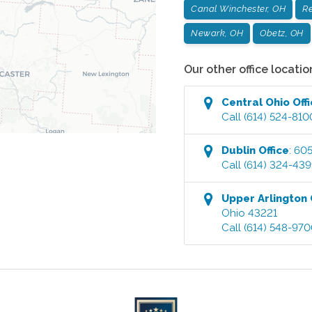
Canal Winchester, OH
Re
Newark, OH
Obetz, OH
Our other office locatio
Central Ohio
Off
Call
(614) 524-810
Dublin
Office
:
605
Call
(614) 324-43
Upper Arlington
Ohio
43221
Call
(614) 548-97