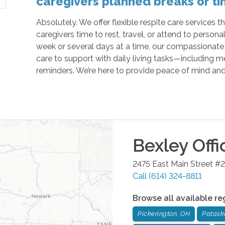
caregivers planned breaks or ti
Absolutely. We offer flexible respite care services 
caregivers time to rest, travel, or attend to personal
week or several days at a time, our compassionate
care to support with daily living tasks—including 
reminders. We’re here to provide peace of mind an
Bexley
Offi
2475 East Main Street #2
Call
(614) 324-8811
Browse all available re
Pickerington, OH
Patask