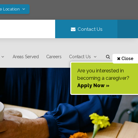
ve Location
Contact Us
Areas Served
Careers
Contact Us
Close
Are you interested in
becoming a caregiver?
Apply Now »