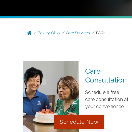
Bexley, Ohio
Care Services
FAQs
Care
Consultation
Schedule a free
care consultation at
your convenience.
Schedule Now