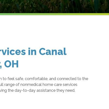
vices in Canal
, OH
to feel safe, comfortable, and connected to the
ull range of nonmedical home care services
iving the day-to-day assistance they need.