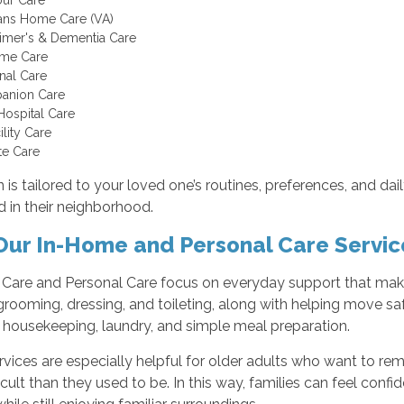
ans Home Care (VA)
imer's & Dementia Care
ome Care
nal Care
anion Care
Hospital Care
ility Care
te Care
 is tailored to your loved one’s routines, preferences, and dai
 in their neighborhood.
ur In-Home and Personal Care Servic
are and Personal Care focus on everyday support that makes l
grooming, dressing, and toileting, along with helping move s
t housekeeping, laundry, and simple meal preparation.
vices are especially helpful for older adults who want to rem
icult than they used to be. In this way, families can feel confi