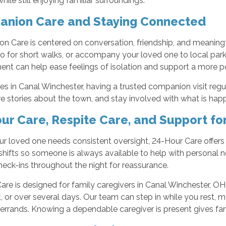
hile still enjoying familiar surroundings.
nion Care and Staying Connected
 Care is centered on conversation, friendship, and meaningfu
 for short walks, or accompany your loved one to local parks
t can help ease feelings of isolation and support a more pos
ies in Canal Winchester, having a trusted companion visit re
re stories about the town, and stay involved with what is ha
ur Care, Respite Care, and Support fo
 loved one needs consistent oversight, 24-Hour Care offers s
 shifts so someone is always available to help with personal 
heck-ins throughout the night for reassurance.
are is designed for family caregivers in Canal Winchester, OH
, or over several days. Our team can step in while you rest, m
errands. Knowing a dependable caregiver is present gives fa