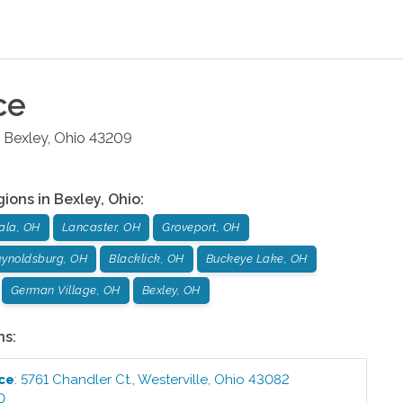
ce
Bexley
,
Ohio
43209
gions in
Bexley
,
Ohio
:
ala, OH
Lancaster, OH
Groveport, OH
ynoldsburg, OH
Blacklick, OH
Buckeye Lake, OH
German Village, OH
Bexley, OH
ns:
ice
:
5761 Chandler Ct.
,
Westerville
,
Ohio
43082
0