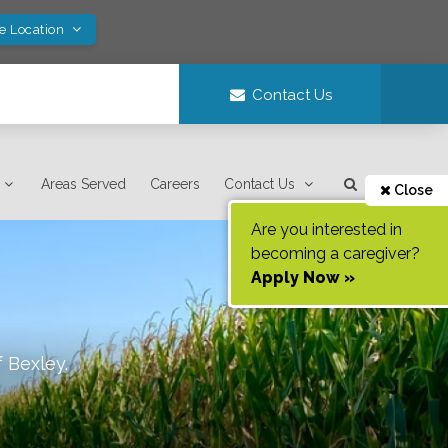
ve Location
Contact Us
Areas Served
Careers
Contact Us
Close
Are you interested in
becoming a caregiver?
Apply Now »
f
Bexley
.