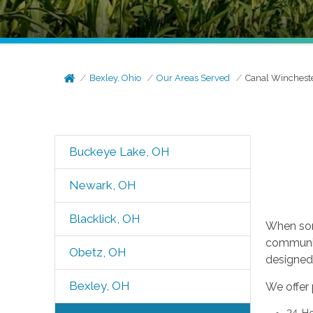
Bexley, Ohio
Our Areas Served
Canal Winchest
Buckeye Lake, OH
Newark, OH
Blacklick, OH
When som
communit
Obetz, OH
designed 
Bexley, OH
We offer 
24-Ho