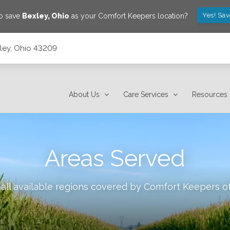
Yes! Sa
to save
Bexley
,
Ohio
as your Comfort Keepers location?
xley, Ohio 43209
About Us
Care Services
Resources
Areas Served
all available regions covered by Comfort Keepers o