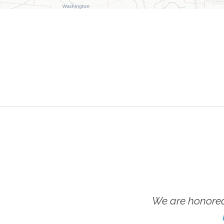
We are honored