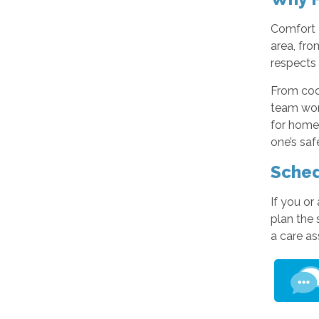
Comfort K
area, fr
respects 
From coo
team wor
for home
one’s saf
Sched
If you or
plan the 
a care a