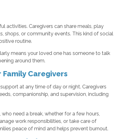
l activities. Caregivers can share meals, play
, shops, or community events. This kind of social
itive routine.
gularly means your loved one has someone to talk
ppening around them.
r Family Caregivers
upport at any time of day or night. Caregivers
needs, companionship, and supervision, including
, who need a break, whether for a few hours,
anage work responsibilities, or take care of
milies peace of mind and helps prevent burnout.