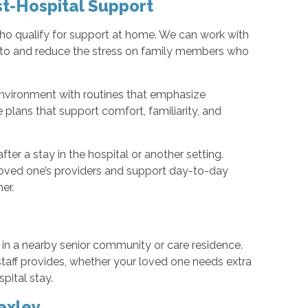
t-Hospital Support
who qualify for support at home. We can work with
d to and reduce the stress on family members who
environment with routines that emphasize
 plans that support comfort, familiarity, and
ter a stay in the hospital or another setting.
loved one’s providers and support day-to-day
er.
 in a nearby senior community or care residence.
 staff provides, whether your loved one needs extra
pital stay.
exley