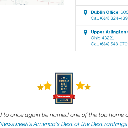
Dublin
Office
:
605
Call
(614) 324-43
Upper Arlington
Ohio
43221
Call
(614) 548-97
 to once again be named one of the top home ca
Newsweek's America's Best of the Best rankings