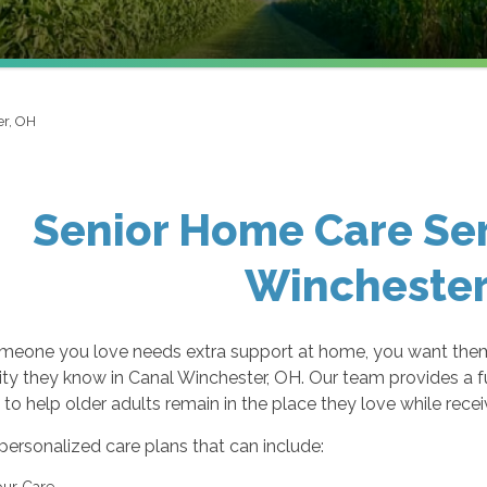
er, OH
Senior Home Care Ser
Winchester
eone you love needs extra support at home, you want them 
y they know in Canal Winchester, OH. Our team provides a f
to help older adults remain in the place they love while rece
personalized care plans that can include:
ur Care