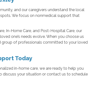
munity, and our caregivers understand the local
g spots. We focus on nonmedical support that
re, In-Home Care, and Post-Hospital Care, our
r loved one’s needs evolve. When you choose us
d group of professionals committed to your loved
pport Today
nalized in-home care, we are ready to help you
 discuss your situation or contact us to schedule