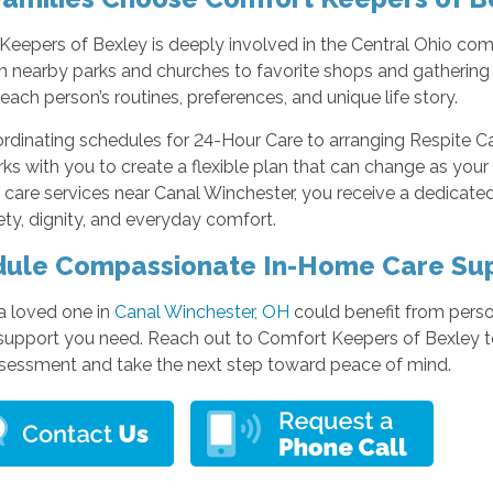
eepers of Bexley is deeply involved in the Central Ohio com
om nearby parks and churches to favorite shops and gatherin
each person’s routines, preferences, and unique life story.
rdinating schedules for 24-Hour Care to arranging Respite Ca
ks with you to create a flexible plan that can change as you
 care services near Canal Winchester, you receive a dedicate
ety, dignity, and everyday comfort.
ule Compassionate In-Home Care Su
 a loved one in
Canal Winchester, OH
could benefit from perso
support you need. Reach out to Comfort Keepers of Bexley to
ssessment and take the next step toward peace of mind.