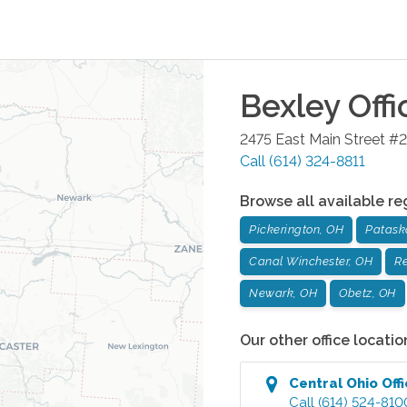
Bexley
Offi
2475 East Main Street #2
Call
(614) 324-8811
Browse all available re
Pickerington, OH
Patask
Canal Winchester, OH
Re
Newark, OH
Obetz, OH
Our other office locatio
Central Ohio
Off
Call
(614) 524-810