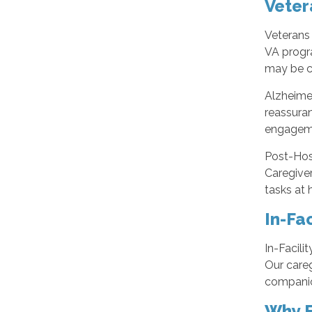
Veter
Veterans 
VA progr
may be c
Alzheime
reassuran
engagemen
Post-Hosp
Caregive
tasks at 
In-Fac
In-Facili
Our careg
companion
Why F