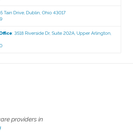
5 Tain Drive
,
Dublin
,
Ohio
43017
99
Office
:
3518 Riverside Dr, Suite 202A
,
Upper Arlington
,
00
re providers in
!