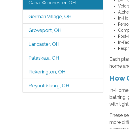
Canal Winchester, OH
Veter
Alzhe
German Village, OH
In-H
Perso
Groveport, OH
Comp
Post-
In-Fac
Lancaster, OH
Respi
Pataskala, OH
Each plan
home and
Pickerington, OH
How O
Reynoldsburg, OH
In-Home C
bathing, 
with ligh
These ser
more diff