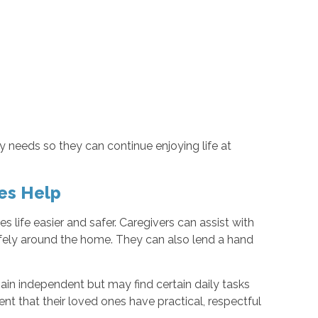
ly needs so they can continue enjoying life at
es Help
ife easier and safer. Caregivers can assist with
afely around the home. They can also lend a hand
ain independent but may find certain daily tasks
dent that their loved ones have practical, respectful