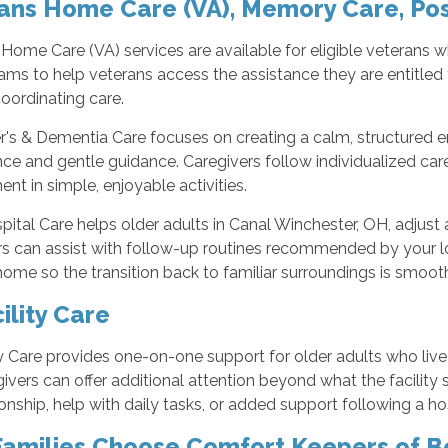
ans Home Care (VA), Memory Care, Pos
Home Care (VA) services are available for eligible veterans 
ams to help veterans access the assistance they are entitle
oordinating care.
r's & Dementia Care focuses on creating a calm, structured 
ce and gentle guidance. Caregivers follow individualized care
t in simple, enjoyable activities.
ital Care helps older adults in Canal Winchester, OH, adjust af
rs can assist with follow-up routines recommended by your 
home so the transition back to familiar surroundings is smooth
ility Care
ty Care provides one-on-one support for older adults who live
ivers can offer additional attention beyond what the facility
ship, help with daily tasks, or added support following a hos
amilies Choose Comfort Keepers of B