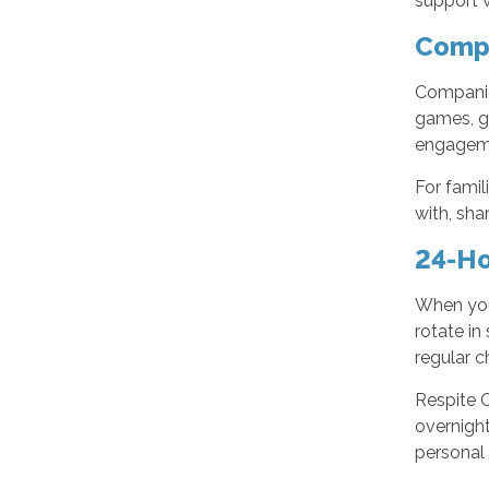
support w
Compa
Companion
games, go
engagemen
For famil
with, sha
24-Ho
When your
rotate in
regular c
Respite C
overnight
personal 