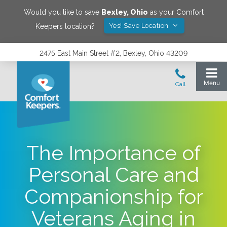
Would you like to save
Bexley
,
Ohio
as your Comfort
Yes! Save Location
Keepers location?
2475 East Main Street #2, Bexley, Ohio 43209
The Importance of
Personal Care and
Companionship for
Veterans Aging in