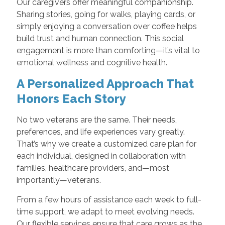
Our caregivers offer meaningful companionship.
Sharing stories, going for walks, playing cards, or
simply enjoying a conversation over coffee helps
build trust and human connection. This social
engagement is more than comforting—it’s vital to
emotional wellness and cognitive health.
A Personalized Approach That
Honors Each Story
No two veterans are the same. Their needs,
preferences, and life experiences vary greatly.
That’s why we create a customized care plan for
each individual, designed in collaboration with
families, healthcare providers, and—most
importantly—veterans.
From a few hours of assistance each week to full-
time support, we adapt to meet evolving needs.
Our flexible services ensure that care grows as the