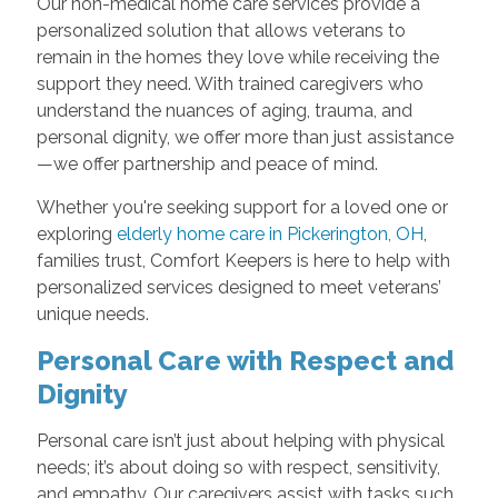
Our non-medical home care services provide a
personalized solution that allows veterans to
remain in the homes they love while receiving the
support they need. With trained caregivers who
understand the nuances of aging, trauma, and
personal dignity, we offer more than just assistance
—we offer partnership and peace of mind.
Whether you're seeking support for a loved one or
exploring
elderly home care in Pickerington, OH
,
families trust, Comfort Keepers is here to help with
personalized services designed to meet veterans’
unique needs.
Personal Care with Respect and
Dignity
Personal care isn’t just about helping with physical
needs; it’s about doing so with respect, sensitivity,
and empathy. Our caregivers assist with tasks such