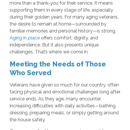
more than a thank-you for their service. It means
supporting them in every stage of life, especially
during their golden years. For many aging veterans,
the desire to remain at home—surrounded by
familiar memories and personal history—is strong.
Aging in place
offers comfort, dignity, and
independence. But it also presents unique
challenges. That’s where we come in.
Meeting the Needs of Those
Who Served
Veterans have given so much for our country, often
facing physical and emotional challenges long after
service ends. As they age, many encounter
increasing difficulties with daily activities—bathing,
dressing, preparing meals, or simply getting around
the house safely.