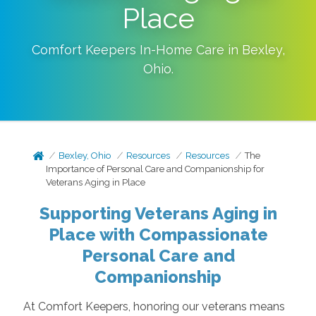
Place
Comfort Keepers In-Home Care in
Bexley
,
Ohio
.
Bexley, Ohio
Resources
Resources
The
Importance of Personal Care and Companionship for
Veterans Aging in Place
Supporting Veterans Aging in
Place with Compassionate
Personal Care and
Companionship
At Comfort Keepers, honoring our veterans means