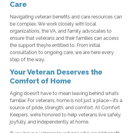
Care
Navigating veteran benefits and care resources can
be complex. We work closely with local
organizations, the VA, and family advocates to
ensure that veterans and their families can access
the support they’re entitled to. From initial
consultation to ongoing care, we are here every
step of the way.
Your Veteran Deserves the
Comfort of Home
Aging doesn’t have to mean leaving behind what’s
familiar. For veterans, home is not just a place—it’s a
source of pride, strength, and comfort. At Comfort
Keepers, we’re honored to help veterans live safely,
joyfully, and independently at home.