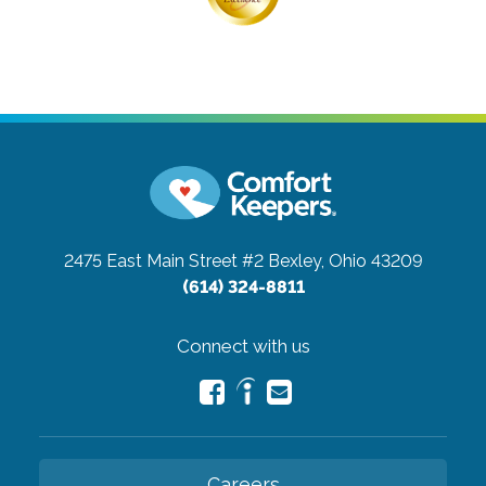
2475 East Main Street #2
Bexley, Ohio 43209
(614) 324-8811
Connect with us
Careers