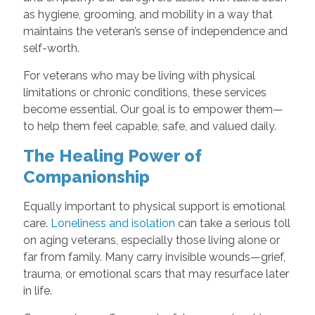
as hygiene, grooming, and mobility in a way that
maintains the veteran’s sense of independence and
self-worth.
For veterans who may be living with physical
limitations or chronic conditions, these services
become essential. Our goal is to empower them—
to help them feel capable, safe, and valued daily.
The Healing Power of
Companionship
Equally important to physical support is emotional
care.
Loneliness and isolation
can take a serious toll
on aging veterans, especially those living alone or
far from family. Many carry invisible wounds—grief,
trauma, or emotional scars that may resurface later
in life.