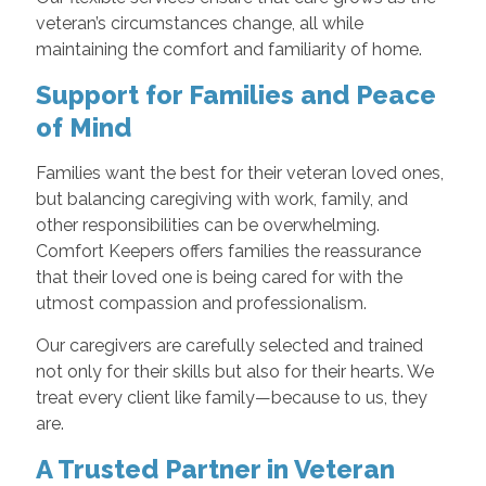
veteran’s circumstances change, all while
maintaining the comfort and familiarity of home.
Support for Families and Peace
of Mind
Families want the best for their veteran loved ones,
but balancing caregiving with work, family, and
other responsibilities can be overwhelming.
Comfort Keepers offers families the reassurance
that their loved one is being cared for with the
utmost compassion and professionalism.
Our caregivers are carefully selected and trained
not only for their skills but also for their hearts. We
treat every client like family—because to us, they
are.
A Trusted Partner in Veteran