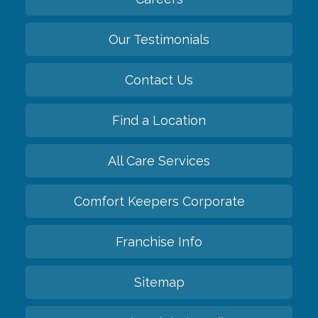
Our Testimonials
Contact Us
Find a Location
All Care Services
Comfort Keepers Corporate
Franchise Info
Sitemap