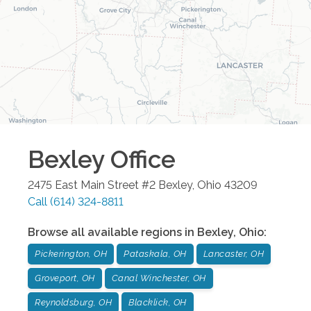
Bexley
Office
2475 East Main Street #2
Bexley
,
Ohio
43209
Call
(614) 324-8811
Browse all available regions in
Bexley
,
Ohio
:
Pickerington, OH
Pataskala, OH
Lancaster, OH
Groveport, OH
Canal Winchester, OH
Reynoldsburg, OH
Blacklick, OH