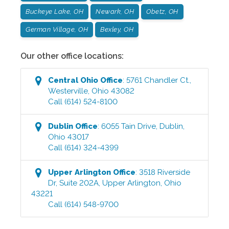
Buckeye Lake, OH
Newark, OH
Obetz, OH
German Village, OH
Bexley, OH
Our other office locations:
Central Ohio
Office
:
5761 Chandler Ct.
,
Westerville
,
Ohio
43082
Call
(614) 524-8100
Dublin
Office
:
6055 Tain Drive
,
Dublin
,
Ohio
43017
Call
(614) 324-4399
Upper Arlington
Office
:
3518 Riverside
Dr, Suite 202A
,
Upper Arlington
,
Ohio
43221
Call
(614) 548-9700