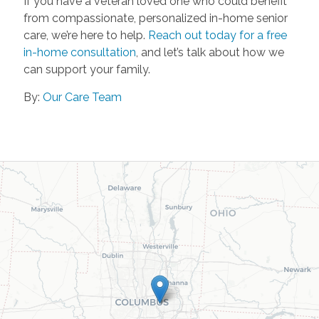
If you have a veteran loved one who could benefit
from compassionate, personalized in-home senior
care, we’re here to help.
Reach out today for a free
in-home consultation
, and let’s talk about how we
can support your family.
By:
Our Care Team