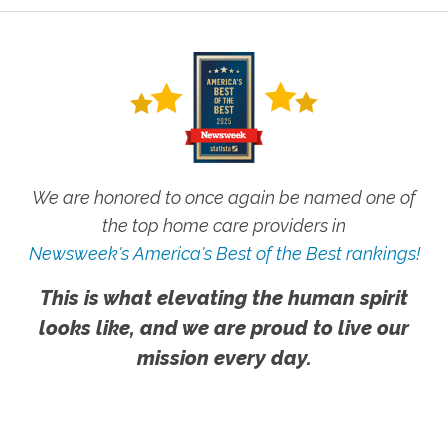
We are honored to once again be named one of
the top home care providers in
Newsweek's America's Best of the Best rankings!
This is what elevating the human spirit
looks like, and we are proud to live our
mission every day.