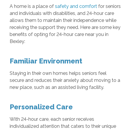
A home is a place of
safety and comfort
for seniors
and individuals with disabilities, and 24-hour care
allows them to maintain their independence while
receiving the support they need. Here are some key
benefits of opting for 24-hour care near you in
Bexley:
Familiar Environment
Staying in their own homes helps seniors feel
secure and reduces their anxiety about moving to a
new place, such as an assisted living facility.
Personalized Care
With 24-hour care, each senior receives
individualized attention that caters to their unique