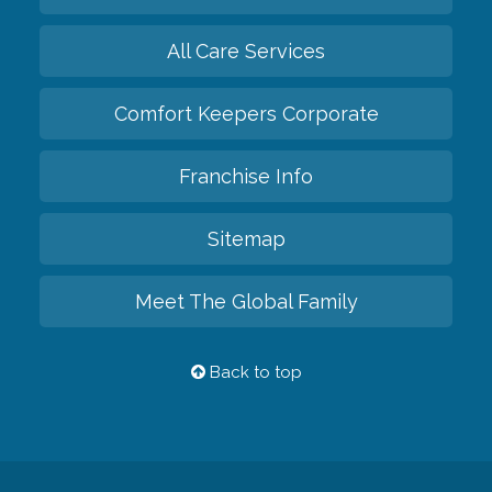
All Care Services
Comfort Keepers Corporate
Franchise Info
Sitemap
Meet The Global Family
Back to top