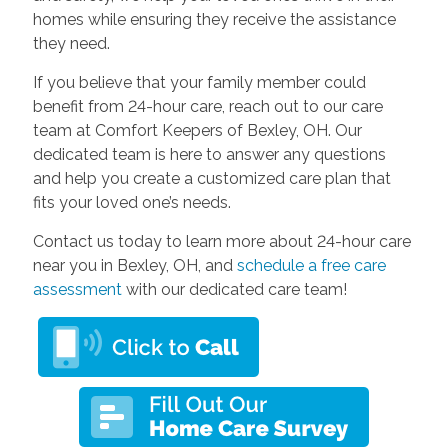
homes while ensuring they receive the assistance
they need.
If you believe that your family member could
benefit from 24-hour care, reach out to our care
team at Comfort Keepers of Bexley, OH. Our
dedicated team is here to answer any questions
and help you create a customized care plan that
fits your loved one’s needs.
Contact us today to learn more about 24-hour care
near you in Bexley, OH, and
schedule a free care
assessment
with our dedicated care team!