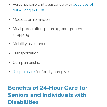
Personal care and assistance with
activities of
daily living (ADLs)
Medication reminders
Meal preparation, planning, and grocery
shopping
Mobility assistance
Transportation
Companionship
Respite care
for family caregivers
Benefits of 24-Hour Care for
Seniors and Individuals with
Disabilities