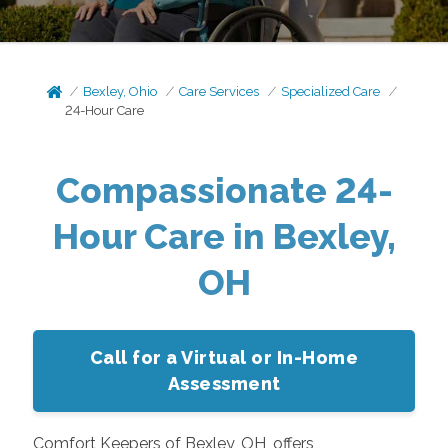
Bexley, Ohio
Care Services
Specialized Care
24-Hour Care
Compassionate 24-
Hour Care in Bexley,
OH
Call for a Virtual or In-Home
Assessment
Comfort Keepers of Bexley, OH, offers