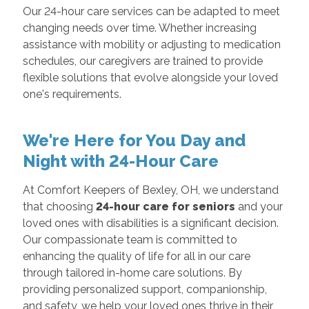
Our 24-hour care services can be adapted to meet
changing needs over time. Whether increasing
assistance with mobility or adjusting to medication
schedules, our caregivers are trained to provide
flexible solutions that evolve alongside your loved
one's requirements.
We're Here for You Day and
Night with 24-Hour Care
At Comfort Keepers of Bexley, OH, we understand
that choosing
24-hour care for seniors
and your
loved ones with disabilities is a significant decision.
Our compassionate team is committed to
enhancing the quality of life for all in our care
through tailored in-home care solutions. By
providing personalized support, companionship,
and safety, we help your loved ones thrive in their