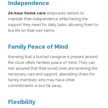
Independence
24-hour home care
empowers seniors to
maintain their independence while having the
support they need for daily tasks, allowing them to
live life on their own terms.
Family Peace of Mind
Knowing that a trusted caregiver is present around
the clock offers families peace of mind. They can
rest assured that their loved ones are receiving the
necessary care and support, alleviating stress for
family members who may have other
commitments or live far away.
Flexibility