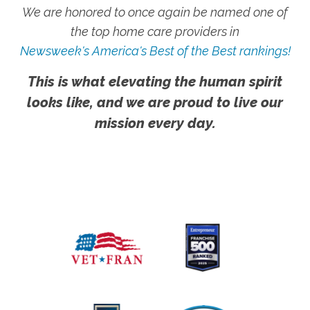
We are honored to once again be named one of
the top home care providers in
Newsweek's America's Best of the Best rankings!
This is what elevating the human spirit
looks like, and we are proud to live our
mission every day.