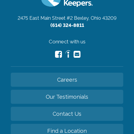
2475 East Main Street #2
Bexley, Ohio 43209
(614) 324-8811
Connect with us
Careers
Our Testimonials
Contact Us
Find a Location