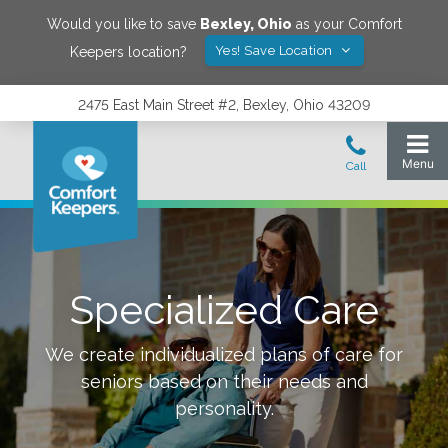
Would you like to save
Bexley
,
Ohio
as your Comfort
Yes! Save Location
Keepers location?
2475 East Main Street #2, Bexley, Ohio 43209
Specialized Care
We create individualized plans of care for
seniors based on their needs and
personality.