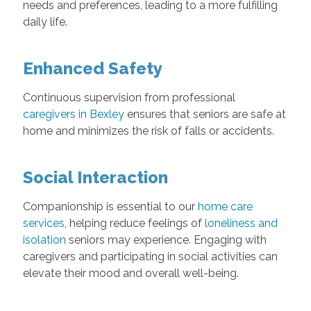
needs and preferences, leading to a more fulfilling
daily life.
Enhanced Safety
Continuous supervision from professional
caregivers in Bexley
ensures that seniors are safe at
home and minimizes the risk of falls or accidents.
Social Interaction
Companionship is essential to our
home care
services
, helping reduce feelings of
loneliness and
isolation
seniors may experience. Engaging with
caregivers and participating in social activities can
elevate their mood and overall well-being.