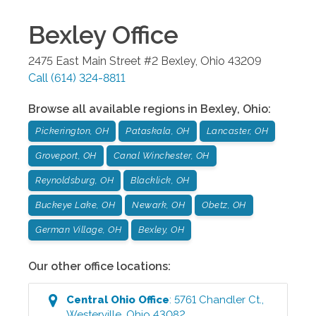
Bexley
Office
2475 East Main Street #2
Bexley
,
Ohio
43209
Call
(614) 324-8811
Browse all available regions in
Bexley
,
Ohio
:
Pickerington, OH
Pataskala, OH
Lancaster, OH
Groveport, OH
Canal Winchester, OH
Reynoldsburg, OH
Blacklick, OH
Buckeye Lake, OH
Newark, OH
Obetz, OH
German Village, OH
Bexley, OH
Our other office locations:
Central Ohio
Office
:
5761 Chandler Ct.
,
Westerville
,
Ohio
43082