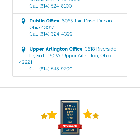
Call
(614) 524-8100
Dublin
Office
:
6055 Tain Drive
,
Dublin
,
Ohio
43017
Call
(614) 324-4399
Upper Arlington
Office
:
3518 Riverside
Dr, Suite 202A
,
Upper Arlington
,
Ohio
43221
Call
(614) 548-9700