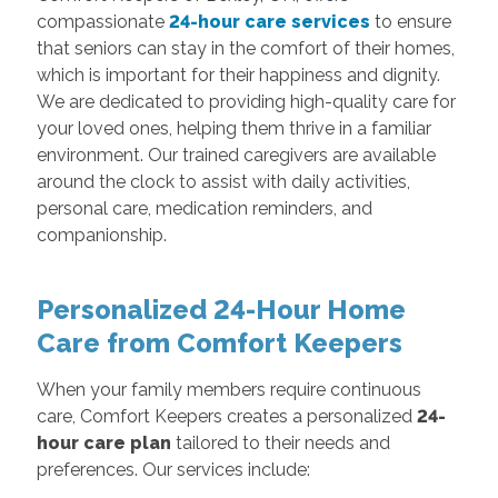
compassionate
24-hour care services
to ensure
that seniors can stay in the comfort of their homes,
which is important for their happiness and dignity.
We are dedicated to providing high-quality care for
your loved ones, helping them thrive in a familiar
environment. Our trained caregivers are available
around the clock to assist with daily activities,
personal care, medication reminders, and
companionship.
Personalized 24-Hour Home
Care from Comfort Keepers
When your family members require continuous
care, Comfort Keepers creates a personalized
24-
hour care plan
tailored to their needs and
preferences. Our services include: