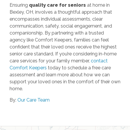
Ensuring
quality care for seniors
at home in
Bexley, OH, involves a thoughtful approach that
encompasses individual assessments, clear
communication, safety, social engagement, and
companionship. By partnering with a trusted
agency like Comfort Keepers, families can feel
confident that their loved ones receive the highest
senior care standard. If you’re considering in-home
care services for your family member,
contact
Comfort Keepers
today to schedule a free care
assessment and learn more about how we can
support your loved ones in the comfort of their own
home.
By:
Our Care Team