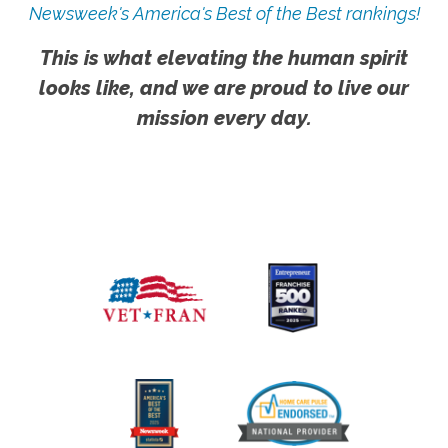
Newsweek's America's Best of the Best rankings!
This is what elevating the human spirit
looks like, and we are proud to live our
mission every day.