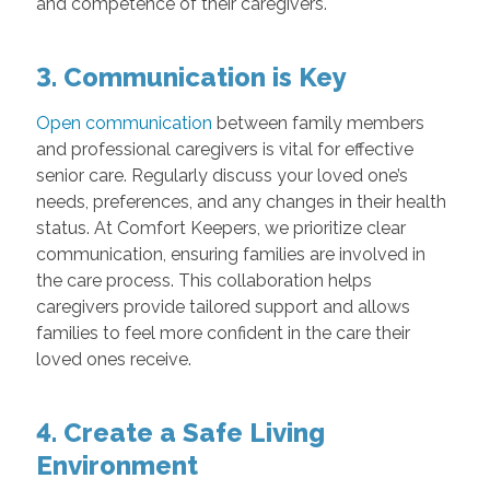
and competence of their caregivers.
3. Communication is Key
Open communication
between family members
and professional caregivers is vital for effective
senior care. Regularly discuss your loved one’s
needs, preferences, and any changes in their health
status. At Comfort Keepers, we prioritize clear
communication, ensuring families are involved in
the care process. This collaboration helps
caregivers provide tailored support and allows
families to feel more confident in the care their
loved ones receive.
4. Create a Safe Living
Environment