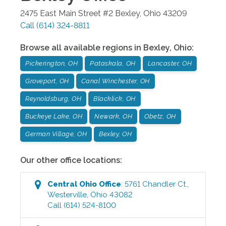
2475 East Main Street #2
Bexley
,
Ohio
43209
Call
(614) 324-8811
Browse all available regions in
Bexley
,
Ohio
:
Pickerington, OH
Pataskala, OH
Lancaster, OH
Groveport, OH
Canal Winchester, OH
Reynoldsburg, OH
Blacklick, OH
Buckeye Lake, OH
Newark, OH
Obetz, OH
German Village, OH
Bexley, OH
Our other office locations:
Central Ohio
Office
:
5761 Chandler Ct.
,
Westerville
,
Ohio
43082
Call
(614) 524-8100