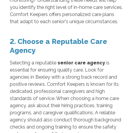
monitoring? Understanding these needs will help
you identify the right level of in-home care services.
Comfort Keepers offers personalized care plans
that adapt to each senior's unique circumstances.
2. Choose a Reputable Care
Agency
Selecting a reputable
senior care agency
is
essential for ensuring quality care. Look for
agencies in Bexley with a strong track record and
positive reviews. Comfort Keepers is known for its
dedicated, professional caregivers and high
standards of service. When choosing a home care
agency, ask about their hiring practices, training
programs, and caregiver qualifications. A reliable
agency should also conduct thorough background
checks and ongoing training to ensure the safety