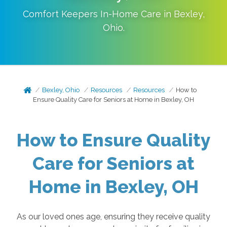
Comfort Keepers In-Home Care in
Bexley
,
Ohio
.
Bexley, Ohio
Resources
Resources
How to
Ensure Quality Care for Seniors at Home in Bexley, OH
How to Ensure Quality
Care for Seniors at
Home in Bexley, OH
As our loved ones age, ensuring they receive quality