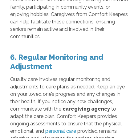
family, participating in community events, or
enjoying hobbies. Caregivers from Comfort Keepers
can help facilitate these connections, ensuring
seniors remain active and involved in their
communities.
6. Regular Monitoring and
Adjustment
Quality care involves regular monitoring and
adjustments to care plans as needed. Keep an eye
on your loved one’s progress and any changes in
their health. If you notice any new challenges,
communicate with the
caregiving agency
to
adapt the care plan. Comfort Keepers provides
ongoing assessments to ensure that the physical,
emotional, and
personal care
provided remains