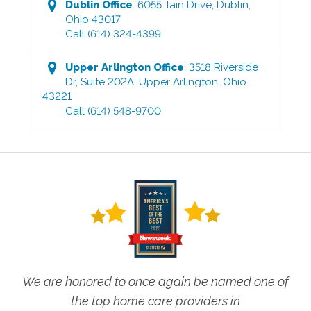
Dublin
Office
:
6055 Tain Drive
,
Dublin
,
Ohio
43017
Call
(614) 324-4399
Upper Arlington
Office
:
3518 Riverside
Dr, Suite 202A
,
Upper Arlington
,
Ohio
43221
Call
(614) 548-9700
We are honored to once again be named one of
the top home care providers in