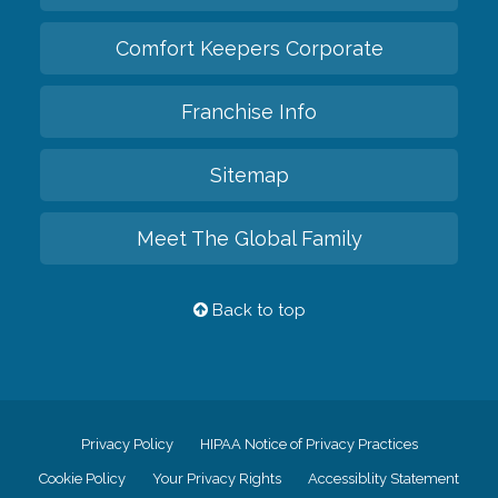
Comfort Keepers Corporate
Franchise Info
Sitemap
Meet The Global Family
Back to top
Privacy Policy
HIPAA Notice of Privacy Practices
Cookie Policy
Your Privacy Rights
Accessiblity Statement