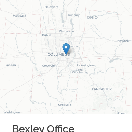
Bexley
Office