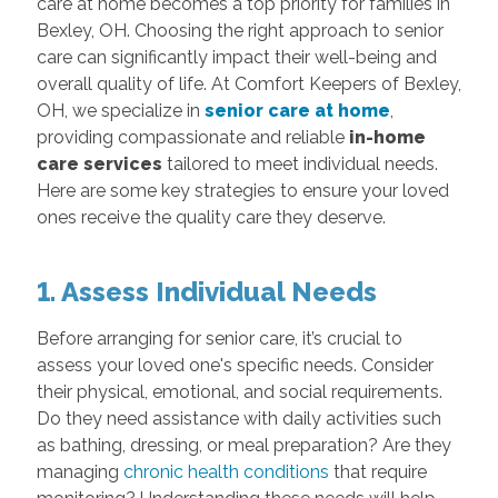
care at home becomes a top priority for families in
Bexley, OH. Choosing the right approach to senior
care can significantly impact their well-being and
overall quality of life. At Comfort Keepers of Bexley,
OH, we specialize in
senior care at home
,
providing compassionate and reliable
in-home
care services
tailored to meet individual needs.
Here are some key strategies to ensure your loved
ones receive the quality care they deserve.
1. Assess Individual Needs
Before arranging for senior care, it’s crucial to
assess your loved one's specific needs. Consider
their physical, emotional, and social requirements.
Do they need assistance with daily activities such
as bathing, dressing, or meal preparation? Are they
managing
chronic health conditions
that require