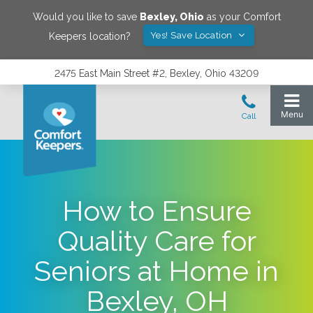
Would you like to save
Bexley
,
Ohio
as your Comfort
Yes! Save Location
Keepers location?
2475 East Main Street #2, Bexley, Ohio 43209
How to Ensure
Quality Care for
Seniors at Home in
Bexley, OH