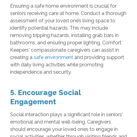
Ensuring a safe home environment is crucial for
seniors receiving care at home. Conduct a thorough
assessment of your loved one’s living space to
identify potential hazards. This may include
removing tripping hazards, installing grab bars in
bathrooms, and ensuring proper lighting. Comfort
Keepers' compassionate caregivers can assist in
creating a
safe environment
and providing support
with daily living activities while promoting
independence and security.
5. Encourage Social
Engagement
Social interaction plays a significant role in seniors'
emotional and mental well-being. Caregivers
should encourage your loved ones to engage in
social activities, whether through visiting friends and