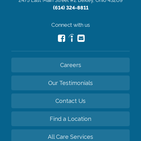
2475 East Main Street #2
Bexley, Ohio 43209
(614) 324-8811
Connect with us
Careers
Our Testimonials
Contact Us
Find a Location
All Care Services