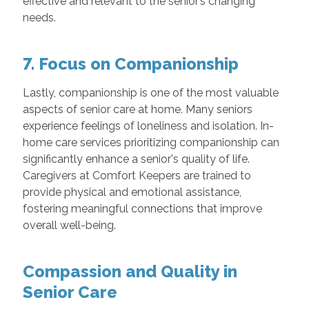
effective and relevant to the senior’s changing
needs.
7. Focus on Companionship
Lastly, companionship is one of the most valuable
aspects of senior care at home. Many seniors
experience feelings of loneliness and isolation. In-
home care services prioritizing companionship can
significantly enhance a senior's quality of life.
Caregivers at Comfort Keepers are trained to
provide physical and emotional assistance,
fostering meaningful connections that improve
overall well-being.
Compassion and Quality in
Senior Care