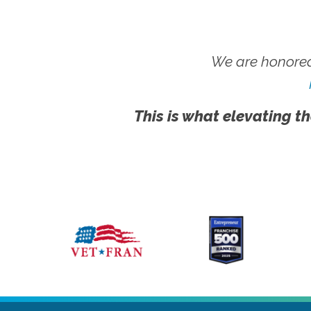
We are honored
This is what elevating th