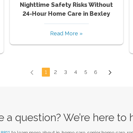
Nighttime Safety Risks Without
24-Hour Home Care in Bexley
Read More »
1
2
3
4
5
6
 a question? We’re here to 
-8811
to learn more about in-home care, senior home care, res