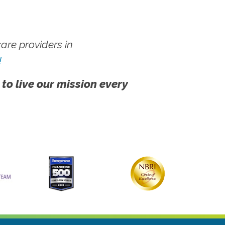
re providers in
!
 to live our mission every