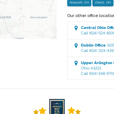
Newark, OH
Obetz, OH
Our other office locatio
Central Ohio
Off
Call
(614) 524-810
Dublin
Office
:
605
Call
(614) 324-43
Upper Arlington
Ohio
43221
Call
(614) 548-97