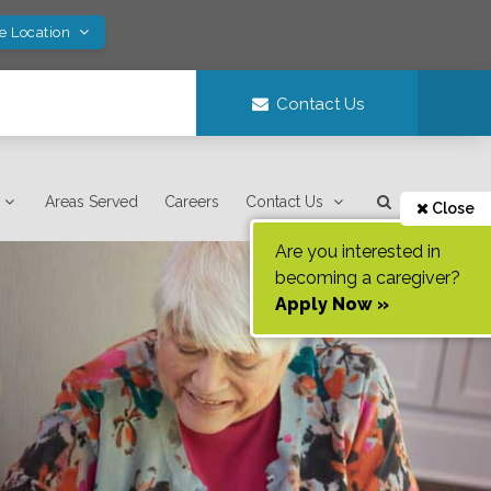
ve Location
Contact Us
Areas Served
Careers
Contact Us
Close
Are you interested in
becoming a caregiver?
Apply Now »