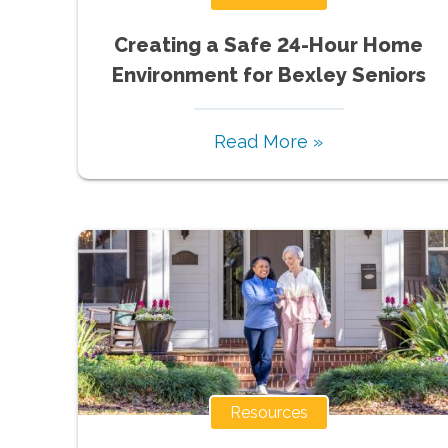
Creating a Safe 24-Hour Home
Environment for Bexley Seniors
Read More »
Resources