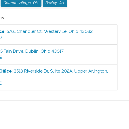
German Village, OH
Bexley, OH
ns:
ice
:
5761 Chandler Ct.
,
Westerville
,
Ohio
43082
0
5 Tain Drive
,
Dublin
,
Ohio
43017
99
Office
:
3518 Riverside Dr, Suite 202A
,
Upper Arlington
,
00