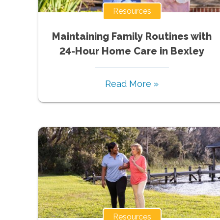
Resources
Maintaining Family Routines with
24-Hour Home Care in Bexley
Read More »
Resources