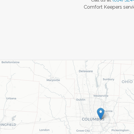
Comfort Keepers servic