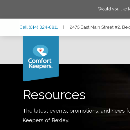
Would you like 
Skip
Skip
Skip
Call
(614) 324-8811
|
2475 East Main Street #2, Be
to
to
to
Main
Main
Footer
Navigation
Content
2475 East Main Street #2, Bexley, Ohio 43209
Resources
The latest events, promotions, and news f
Keepers of
Bexley
.