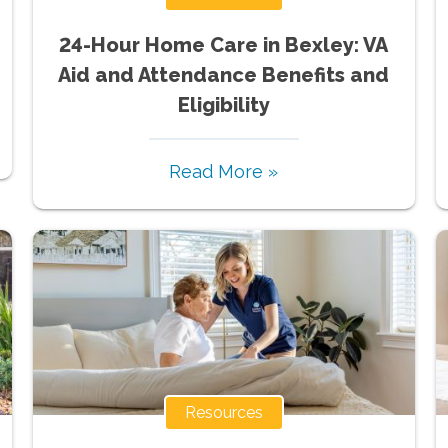
24-Hour Home Care in Bexley: VA
Aid and Attendance Benefits and
Eligibility
Read More »
Resources