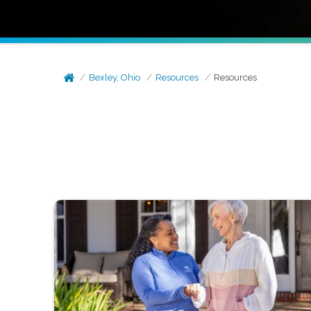
Bexley, Ohio
Resources
Resources