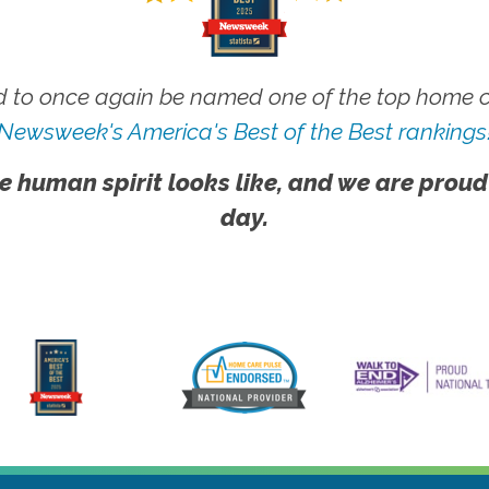
 to once again be named one of the top home ca
Newsweek's America's Best of the Best rankings
e human spirit looks like, and we are proud
day.