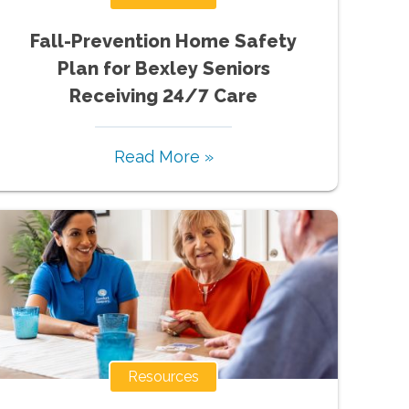
Fall-Prevention Home Safety
Plan for Bexley Seniors
Receiving 24/7 Care
Read More »
Resources