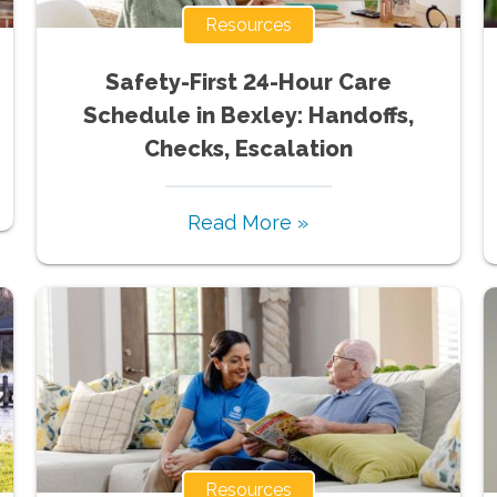
Resources
Safety-First 24-Hour Care
Schedule in Bexley: Handoffs,
Checks, Escalation
Read More »
Resources