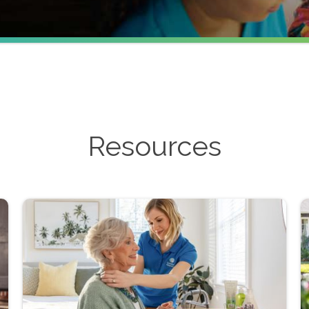
Resources