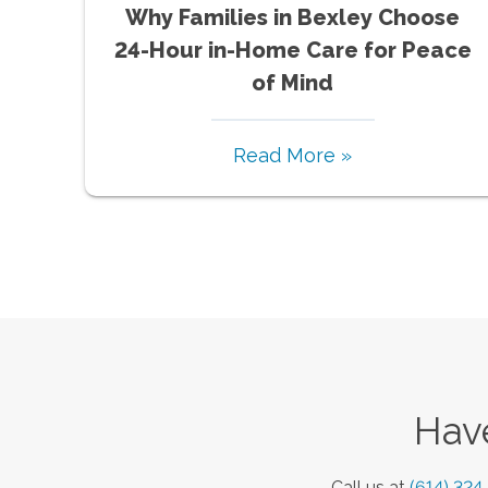
Why Families in Bexley Choose
24-Hour in-Home Care for Peace
of Mind
Read More »
Have
Call us at
(614) 324