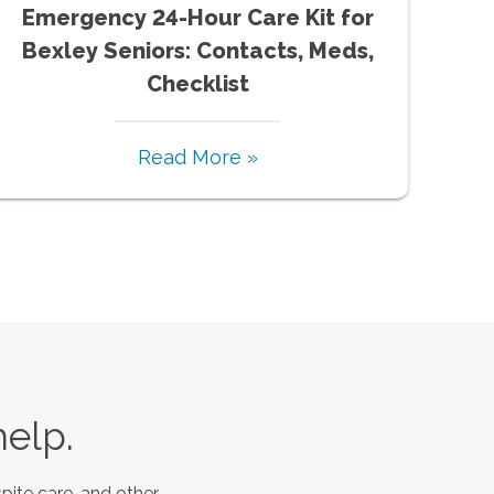
Emergency 24-Hour Care Kit for
Bexley Seniors: Contacts, Meds,
Checklist
Read More »
help.
pite care, and other