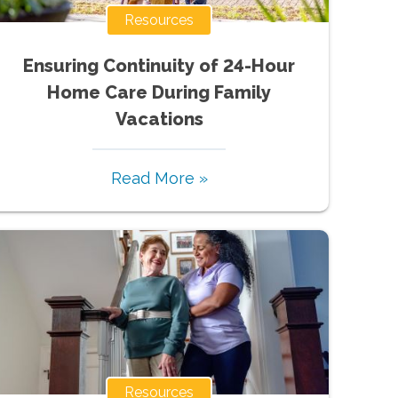
Resources
Ensuring Continuity of 24-Hour
Home Care During Family
Vacations
Read More »
Resources