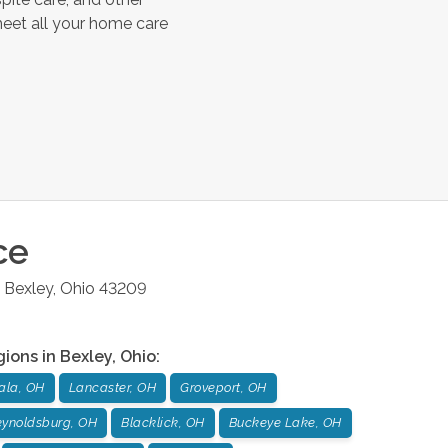
meet all your home care
ce
Bexley
,
Ohio
43209
gions in
Bexley
,
Ohio
:
ala, OH
Lancaster, OH
Groveport, OH
ynoldsburg, OH
Blacklick, OH
Buckeye Lake, OH