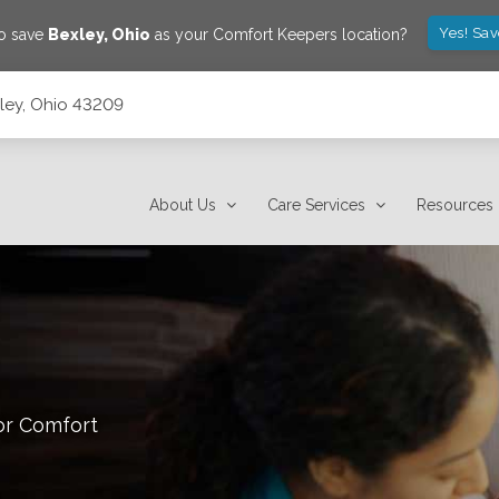
Yes! Sa
to save
Bexley
,
Ohio
as your Comfort Keepers location?
xley, Ohio 43209
About Us
Care Services
Resources
or Comfort