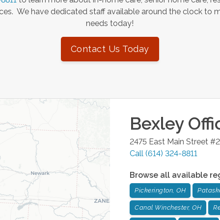
es. We have dedicated staff available around the clock to 
needs today!
Contact Us Today
Bexley
Offi
2475 East Main Street #2
Call
(614) 324-8811
Browse all available re
Pickerington, OH
Patask
Canal Winchester, OH
Re