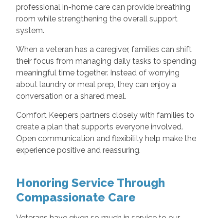
professional in-home care can provide breathing
room while strengthening the overall support
system.
When a veteran has a caregiver, families can shift
their focus from managing daily tasks to spending
meaningful time together. Instead of worrying
about laundry or meal prep, they can enjoy a
conversation or a shared meal.
Comfort Keepers partners closely with families to
create a plan that supports everyone involved.
Open communication and flexibility help make the
experience positive and reassuring.
Honoring Service Through
Compassionate Care
Veterans have given so much in service to our