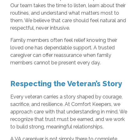
Our team takes the time to listen, learn about their
routines, and understand what matters most to
them. We believe that care should feel natural and
respectful, never intrusive.
Family members often feel relief knowing their
loved one has dependable support. A trusted
caregiver can offer reassurance when family
members cannot be present every day.
Respecting the Veteran’s Story
Every veteran carries a story shaped by courage,
sacrifice, and resilience. At Comfort Keepers, we
approach care with that understanding in mind. We
recognize that trust must be earned, and we work
to build strong, meaningful relationships.
A VA caregiver is not simply there to complete