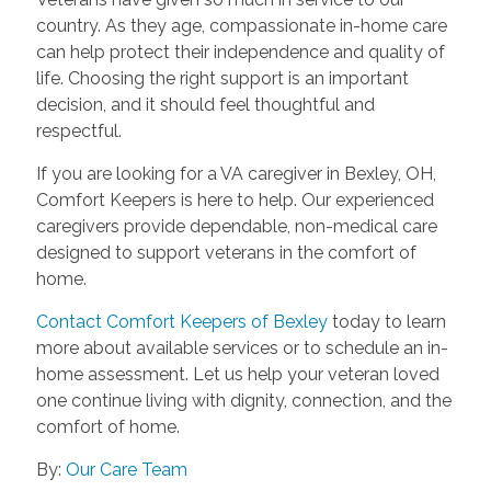
country. As they age, compassionate in-home care
can help protect their independence and quality of
life. Choosing the right support is an important
decision, and it should feel thoughtful and
respectful.
If you are looking for a VA caregiver in Bexley, OH,
Comfort Keepers is here to help. Our experienced
caregivers provide dependable, non-medical care
designed to support veterans in the comfort of
home.
Contact Comfort Keepers of Bexley
today to learn
more about available services or to schedule an in-
home assessment. Let us help your veteran loved
one continue living with dignity, connection, and the
comfort of home.
By:
Our Care Team