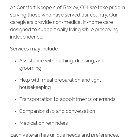
At Comfort Keepers of Bexley, OH, we take pride in
serving those who have served our country. Our
caregivers provide non-medical in-home care
designed to support daily living while preserving
independence.
Services may include:
Assistance with bathing, dressing, and
grooming
Help with meal preparation and light
housekeeping
Transportation to appointments or errands
Companionship and conversation
Medication reminders
Each veteran has unique needs and preferences.