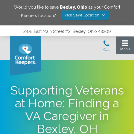
Would you like to save
Bexley
,
Ohio
as your Comfort
Yes! Save Location
Keepers location?
2475 East Main Street #2, Bexley, Ohio 43209
Supporting Veterans
at Home: Finding a
VA Caregiver in
Bexley, OH