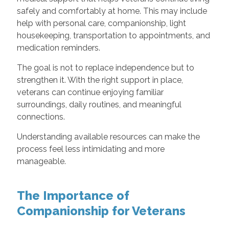
safely and comfortably at home. This may include
help with personal care, companionship, light
housekeeping, transportation to appointments, and
medication reminders.
The goal is not to replace independence but to
strengthen it. With the right support in place,
veterans can continue enjoying familiar
surroundings, daily routines, and meaningful
connections.
Understanding available resources can make the
process feel less intimidating and more
manageable.
The Importance of
Companionship for Veterans