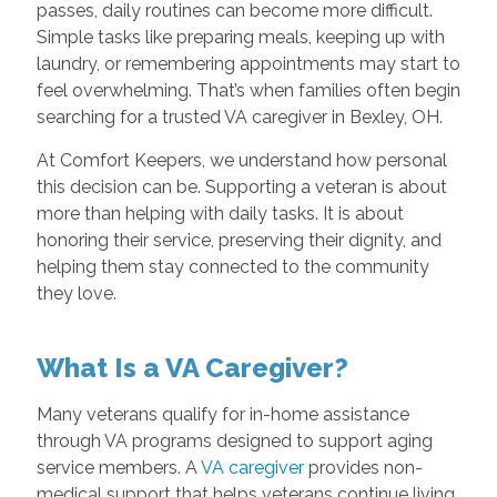
passes, daily routines can become more difficult.
Simple tasks like preparing meals, keeping up with
laundry, or remembering appointments may start to
feel overwhelming. That’s when families often begin
searching for a trusted VA caregiver in Bexley, OH.
At Comfort Keepers, we understand how personal
this decision can be. Supporting a veteran is about
more than helping with daily tasks. It is about
honoring their service, preserving their dignity, and
helping them stay connected to the community
they love.
What Is a VA Caregiver?
Many veterans qualify for in-home assistance
through VA programs designed to support aging
service members. A
VA caregiver
provides non-
medical support that helps veterans continue living