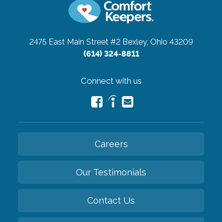
2475 East Main Street #2
Bexley, Ohio 43209
(614) 324-8811
Connect with us
Careers
Our Testimonials
Contact Us