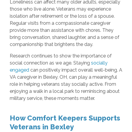
Loneliness can affect many older adults, especially
those who live alone. Veterans may experience
isolation after retirement or the loss of a spouse.
Regular visits from a compassionate caregiver
provide more than assistance with chores. They
bring conversation, shared laughter, and a sense of
companionship that brightens the day.
Research continues to show the importance of
social connection as we age. Staying
socially
engaged
can positively impact overall well-being. A
VA caregiver in Bexley, OH, can play a meaningful
role in helping veterans stay socially active. From
enjoying a walk in a local park to reminiscing about
military service, these moments matter.
How Comfort Keepers Supports
Veterans in Bexley