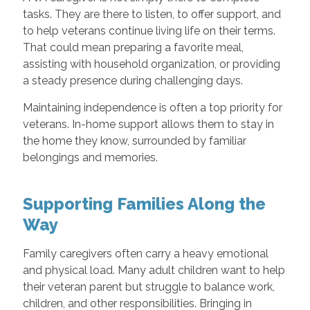
tasks. They are there to listen, to offer support, and
to help veterans continue living life on their terms.
That could mean preparing a favorite meal,
assisting with household organization, or providing
a steady presence during challenging days.
Maintaining independence is often a top priority for
veterans. In-home support allows them to stay in
the home they know, surrounded by familiar
belongings and memories.
Supporting Families Along the
Way
Family caregivers often carry a heavy emotional
and physical load. Many adult children want to help
their veteran parent but struggle to balance work,
children, and other responsibilities. Bringing in