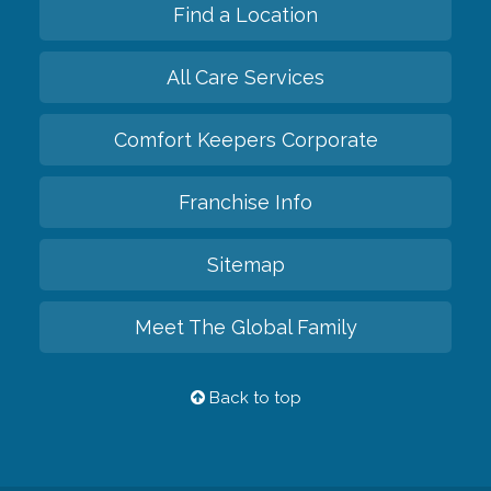
Find a Location
All Care Services
Comfort Keepers Corporate
Franchise Info
Sitemap
Meet The Global Family
Back to top