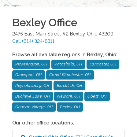
Bexley
Office
2475 East Main Street #2
Bexley
,
Ohio
43209
Call
(614) 324-8811
Browse all available regions in
Bexley
,
Ohio
:
Pickerington, OH
Pataskala, OH
Lancaster, OH
Groveport, OH
Canal Winchester, OH
Reynoldsburg, OH
Blacklick, OH
Buckeye Lake, OH
Newark, OH
Obetz, OH
German Village, OH
Bexley, OH
Our other office locations: