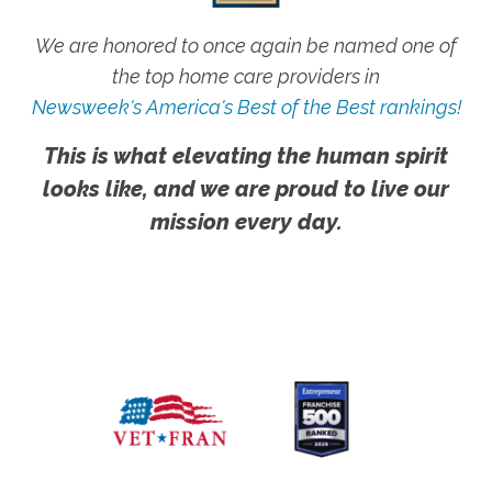
We are honored to once again be named one of
the top home care providers in
Newsweek's America's Best of the Best rankings!
This is what elevating the human spirit
looks like, and we are proud to live our
mission every day.