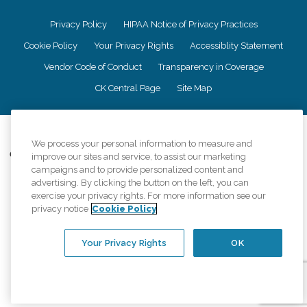
Privacy Policy
HIPAA Notice of Privacy Practices
Cookie Policy
Your Privacy Rights
Accessiblity Statement
Vendor Code of Conduct
Transparency in Coverage
CK Central Page
Site Map
©
2026
CK Franchising, Inc.
We process your personal information to measure and
Comfort Keepers adheres to the principles of truth in advertising, and all
improve our sites and service, to assist our marketing
information accurately represents the organizations scope of services
campaigns and to provide personalized content and
provided, licenses, price claims or testimonials. Comfort Keepers is an
advertising. By clicking the button on the left, you can
equal opportunity employer.
exercise your privacy rights. For more information see our
privacy notice
Cookie Policy
An international network, where most offices are independently owned and
operated. Services may vary by location and are subject to applicable state
regulations..
Your Privacy Rights
OK