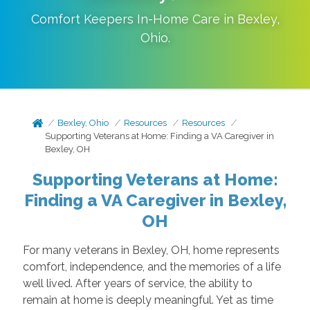
Comfort Keepers In-Home Care in
Bexley
,
Ohio
.
Bexley, Ohio
Resources
Resources
Supporting Veterans at Home: Finding a VA Caregiver in
Bexley, OH
Supporting Veterans at Home:
Finding a VA Caregiver in Bexley,
OH
For many veterans in Bexley, OH, home represents
comfort, independence, and the memories of a life
well lived. After years of service, the ability to
remain at home is deeply meaningful. Yet as time