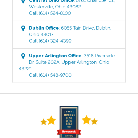
Central Ohio
Office
:
5761 Chandler Ct.
,
Westerville
,
Ohio
43082
Call
(614) 524-8100
Dublin
Office
:
6055 Tain Drive
,
Dublin
,
Ohio
43017
Call
(614) 324-4399
Upper Arlington
Office
:
3518 Riverside
Dr, Suite 202A
,
Upper Arlington
,
Ohio
43221
Call
(614) 548-9700