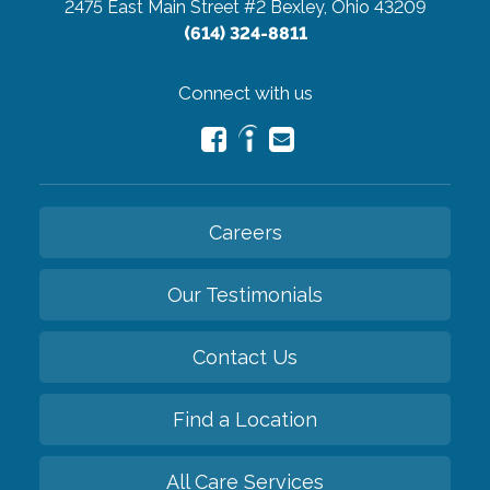
2475 East Main Street #2
Bexley, Ohio 43209
(614) 324-8811
Connect with us
Careers
Our Testimonials
Contact Us
Find a Location
All Care Services