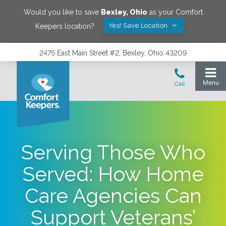
Would you like to save
Bexley
,
Ohio
as your Comfort
Yes! Save Location
Keepers location?
2475 East Main Street #2, Bexley, Ohio 43209
Serving Those Who
Served: How Home
Care Agencies Can
Support Veterans’