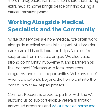
more manageable. Families often share that having
extra help at home brings peace of mind during a
critical transition period.
Working Alongside Medical
Specialists and the Community
While our services are non-medical, we often work
alongside medical specialists as part of a broader
care team. This collaboration helps families feel
supported from multiple angles. We also value
strong community involvement and partnerships
that connect Veterans with local resources,
programs, and social opportunities. Veterans benefit
when care extends beyond the home and into the
community they helped protect.
Comfort Keepers is proud to partner with the VA,
allowing us to support eligible Veterans through
approved programs and
VA-supported home and