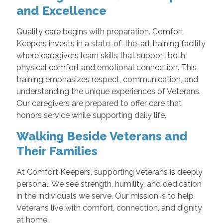
and Excellence
Quality care begins with preparation. Comfort
Keepers invests in a state-of-the-art training facility
where caregivers learn skills that support both
physical comfort and emotional connection. This
training emphasizes respect, communication, and
understanding the unique experiences of Veterans.
Our caregivers are prepared to offer care that
honors service while supporting daily life.
Walking Beside Veterans and
Their Families
At Comfort Keepers, supporting Veterans is deeply
personal. We see strength, humility, and dedication
in the individuals we serve. Our mission is to help
Veterans live with comfort, connection, and dignity
at home.