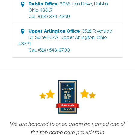
Dublin
Office
:
6055 Tain Drive
,
Dublin
,
Ohio
43017
Call
(614) 324-4399
Upper Arlington
Office
:
3518 Riverside
Dr, Suite 202A
,
Upper Arlington
,
Ohio
43221
Call
(614) 548-9700
We are honored to once again be named one of
the top home care providers in