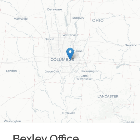
Bexley
Office