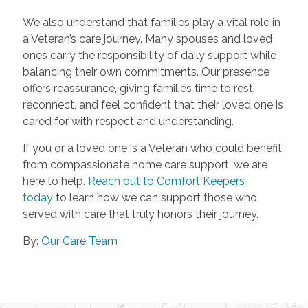
We also understand that families play a vital role in
a Veteran’s care journey. Many spouses and loved
ones carry the responsibility of daily support while
balancing their own commitments. Our presence
offers reassurance, giving families time to rest,
reconnect, and feel confident that their loved one is
cared for with respect and understanding.
If you or a loved one is a Veteran who could benefit
from compassionate home care support, we are
here to help.
Reach out to Comfort Keepers
today
to learn how we can support those who
served with care that truly honors their journey.
By:
Our Care Team