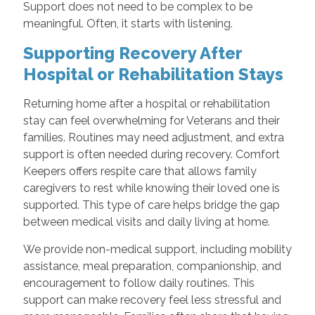
Support does not need to be complex to be
meaningful. Often, it starts with listening.
Supporting Recovery After
Hospital or Rehabilitation Stays
Returning home after a hospital or rehabilitation
stay can feel overwhelming for Veterans and their
families. Routines may need adjustment, and extra
support is often needed during recovery. Comfort
Keepers offers respite care that allows family
caregivers to rest while knowing their loved one is
supported. This type of care helps bridge the gap
between medical visits and daily living at home.
We provide non-medical support, including mobility
assistance, meal preparation, companionship, and
encouragement to follow daily routines. This
support can make recovery feel less stressful and