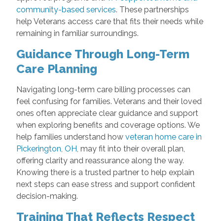
community-based services
. These partnerships
help Veterans access care that fits their needs while
remaining in familiar surroundings.
Guidance Through Long-Term
Care Planning
Navigating long-term care billing processes can
feel confusing for families. Veterans and their loved
ones often appreciate clear guidance and support
when exploring benefits and coverage options. We
help families understand how
veteran home care in
Pickerington, OH,
may fit into their overall plan,
offering clarity and reassurance along the way.
Knowing there is a trusted partner to help explain
next steps can ease stress and support confident
decision-making.
Training That Reflects Respect