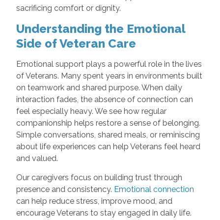
sacrificing comfort or dignity.
Understanding the Emotional
Side of Veteran Care
Emotional support plays a powerful role in the lives
of Veterans. Many spent years in environments built
on teamwork and shared purpose. When daily
interaction fades, the absence of connection can
feel especially heavy. We see how regular
companionship helps restore a sense of belonging.
Simple conversations, shared meals, or reminiscing
about life experiences can help Veterans feel heard
and valued.
Our caregivers focus on building trust through
presence and consistency.
Emotional connection
can help reduce stress, improve mood, and
encourage Veterans to stay engaged in daily life.