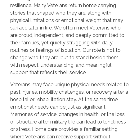
resilience. Many Veterans return home carrying
stories that shaped who they are, along with
physical limitations or emotional weight that may
surface later in life. We often meet Veterans who
are proud, independent, and deeply committed to
their families, yet quietly struggling with daily
routines or feelings of isolation. Our role is not to
change who they are, but to stand beside them
with respect, understanding, and meaningful
support that reflects their service.
Veterans may face unique physical needs related to
past injuries, mobility challenges, or recovery after a
hospital or rehabilitation stay. At the same time,
emotional needs can be just as significant.
Memories of service, changes in health, or the loss
of structure after military life can lead to loneliness
or stress. Home care provides a familiar setting
where Veterans can receive support without