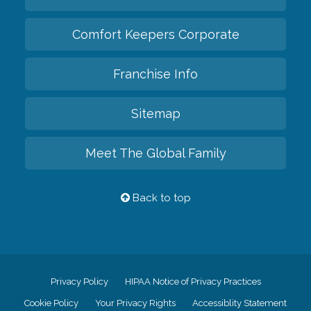
Comfort Keepers Corporate
Franchise Info
Sitemap
Meet The Global Family
Back to top
Privacy Policy
HIPAA Notice of Privacy Practices
Cookie Policy
Your Privacy Rights
Accessiblity Statement