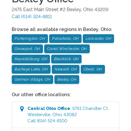
2475 East Main Street #2
Bexley
,
Ohio
43209
Call
(614) 324-8811
Browse all available regions in
Bexley
,
Ohio
:
Pickerington, OH
Pataskala, OH
Lancaster, OH
Groveport, OH
Canal Winchester, OH
Reynoldsburg, OH
Blacklick, OH
Buckeye Lake, OH
Newark, OH
Obetz, OH
German Village, OH
Bexley, OH
Our other office locations:
Central Ohio
Office
:
5761 Chandler Ct.
,
Westerville
,
Ohio
43082
Call
(614) 524-8100