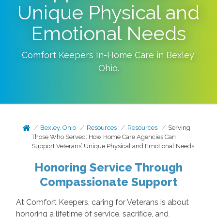
Unique Physical and
Emotional Needs
Comfort Keepers In-Home Care in
Bexley
,
Ohio
.
Bexley, Ohio
Resources
Resources
Serving
Those Who Served: How Home Care Agencies Can
Support Veterans’ Unique Physical and Emotional Needs
Honoring Service Through
Compassionate Support
At Comfort Keepers, caring for Veterans is about
honoring a lifetime of service, sacrifice, and