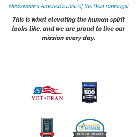
Newsweek's America's Best of the Best rankings!
This is what elevating the human spirit
looks like, and we are proud to live our
mission every day.