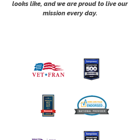
looks like, and we are proud to live our
mission every day.