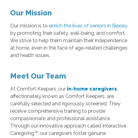
Our Mission
Our mission is to
enrich the lives of seniors in Bexley
by promoting their safety, well-being, and comfort.
We strive to help them maintain their independence
at home, even in the face of age-related challenges
and health issues.
Meet Our Team
At Comfort Keepers, our
in-home caregivers
,
affectionately known as Comfort Keepers, are
carefully selected and rigorously screened. They
receive comprehensive training to provide
compassionate and professional assistance.
Through our innovative approach called Interactive
Caregiving™, our caregivers foster genuine