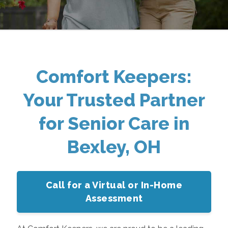
Comfort Keepers:
Your Trusted Partner
for Senior Care in
Bexley, OH
Call for a Virtual or In-Home
Assessment