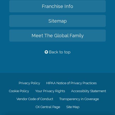
Franchise Info
Sitemap
Meet The Global Family
Back to top
Privacy Policy
HIPAA Notice of Privacy Practices
Cookie Policy
Your Privacy Rights
Accessiblity Statement
Vendor Code of Conduct
Transparency in Coverage
CK Central Page
Site Map