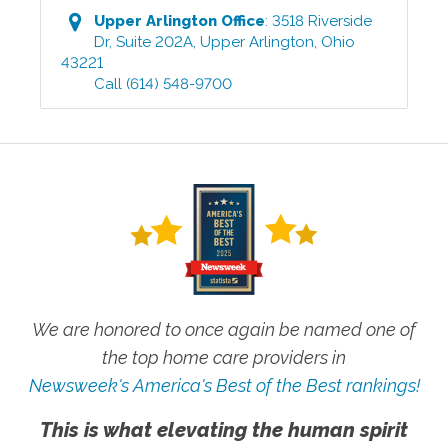
Upper Arlington
Office
:
3518 Riverside
Dr, Suite 202A
,
Upper Arlington
,
Ohio
43221
Call
(614) 548-9700
We are honored to once again be named one of
the top home care providers in
Newsweek's America's Best of the Best rankings!
This is what elevating the human spirit