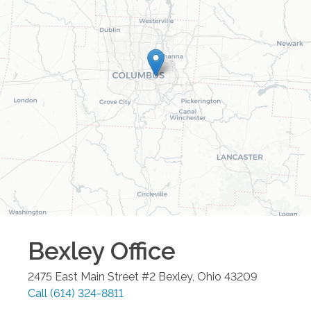
Bexley
Office
2475 East Main Street #2
Bexley
,
Ohio
43209
Call
(614) 324-8811