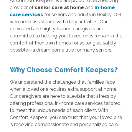
At Comfort Keepers, we are proud to be a leading
provider of
senior care at home
and
in-home
care services
for seniors and adults in Bexley, OH,
who need assistance with daily activities. Our
dedicated and highly trained caregivers are
committed to helping your loved ones remain in the
comfort of their own homes for as long as safely
possible—a dream come true for many seniors.
Why Choose Comfort Keepers?
We understand the challenges that families face
when a loved one requires extra support at home.
Our caregivers are here to alleviate that stress by
offering professional in-home care services tailored
to meet the unique needs of each client. With
Comfort Keepers, you can trust that your loved one
is receiving compassionate and personalized care.