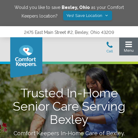
Would you like to save
Bexley
,
Ohio
as your Comfort
Yes! Save Location
Keepers location?
2475 East Main Street #2, Bexley, Ohio 43209
Trusted In-Home
Senior Care Serving
Bexley
Comfort Keepers In-Home Care of
Bexley
.