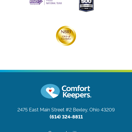
2475 East Main Street #2
Bexley, Ohio 43209
(614) 324-8811