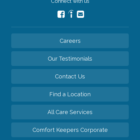
Connect with us
Careers
Our Testimonials
Contact Us
Find a Location
All Care Services
Comfort Keepers Corporate