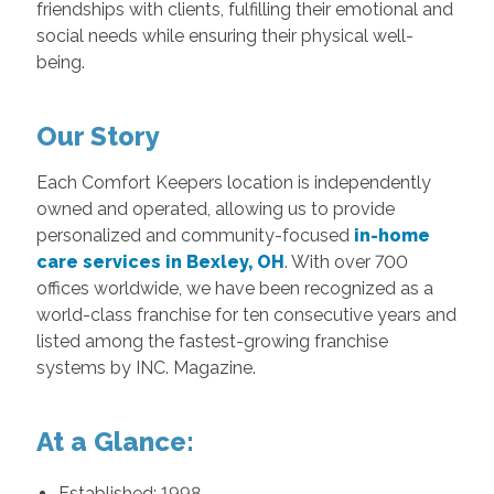
friendships with clients, fulfilling their emotional and
social needs while ensuring their physical well-
being.
Our Story
Each Comfort Keepers location is independently
owned and operated, allowing us to provide
personalized and community-focused
in-home
care services in Bexley, OH
. With over 700
offices worldwide, we have been recognized as a
world-class franchise for ten consecutive years and
listed among the fastest-growing franchise
systems by INC. Magazine.
At a Glance:
Established: 1998