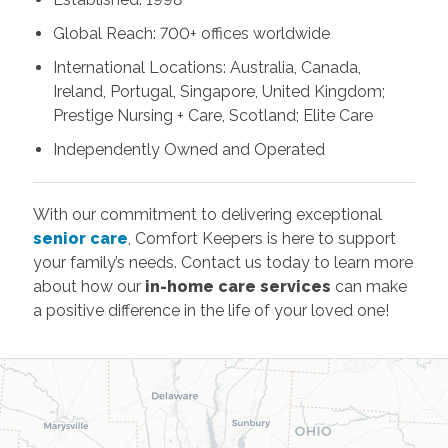
Global Reach: 700+ offices worldwide
International Locations: Australia, Canada,
Ireland, Portugal, Singapore, United Kingdom;
Prestige Nursing + Care, Scotland; Elite Care
Independently Owned and Operated
With our commitment to delivering exceptional
senior care
, Comfort Keepers is here to support
your family’s needs. Contact us today to learn more
about how our
in-home care services
can make
a positive difference in the life of your loved one!