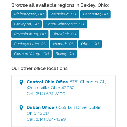
Browse all available regions in
Bexley
,
Ohio
:
Pickerington, OH
Pataskala, OH
Lancaster, OH
Groveport, OH
Canal Winchester, OH
Reynoldsburg, OH
Blacklick, OH
Buckeye Lake, OH
Newark, OH
Obetz, OH
German Village, OH
Bexley, OH
Our other office locations:
Central Ohio
Office
:
5761 Chandler Ct.
,
Westerville
,
Ohio
43082
Call
(614) 524-8100
Dublin
Office
:
6055 Tain Drive
,
Dublin
,
Ohio
43017
Call
(614) 324-4399