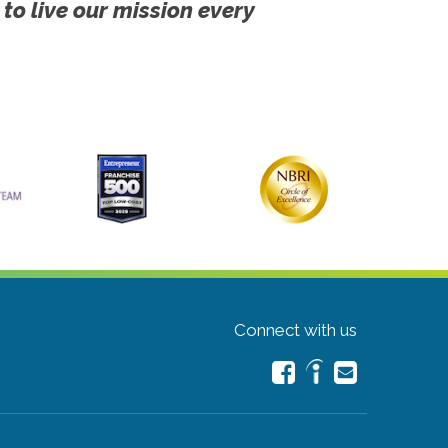
 to live our mission every
Connect with us