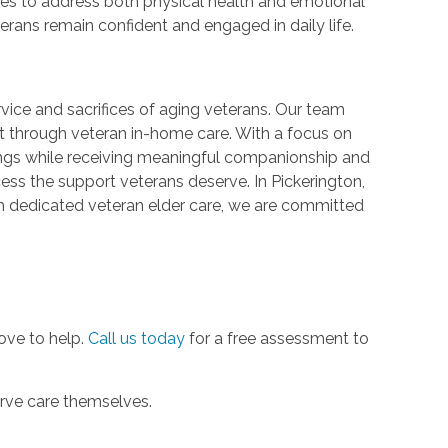
ves to address both physical health and emotional
erans remain confident and engaged in daily life.
vice and sacrifices of aging veterans. Our team
t through veteran in-home care. With a focus on
dings while receiving meaningful companionship and
cess the support veterans deserve. In Pickerington,
gh dedicated veteran elder care, we are committed
love to help.
Call us today
for a free assessment to
erve care themselves.