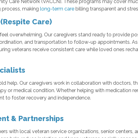
nity Care Network (VACCN). These programs may cover much o
ng process, making
long-term care
billing transparent and stres
(Respite Care)
 feel overwhelming. Our caregivers stand ready to provide po
oordination, and transportation to follow-up appointments. As
suring veterans receive consistent care while loved ones recha
ialists
elp. Our caregivers work in collaboration with doctors, thera
apy or medical condition. Whether helping with medication remi
t to foster recovery and independence.
nt & Partnerships
s with local veteran service organizations, senior centers, 