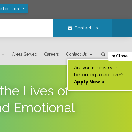
ve Location
Contact Us
Areas Served
Careers
Contact Us
Close
Are you interested in
becoming a caregiver?
Apply Now »
he Lives of
nd Emotional