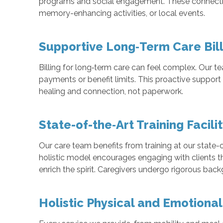
programs and social engagement. These connectio
memory-enhancing activities, or local events.
Supportive Long‑Term Care Bil
Billing for long‑term care can feel complex. Our t
payments or benefit limits. This proactive support 
healing and connection, not paperwork.
State-of-the‑Art Training Facili
Our care team benefits from training at our state-o
holistic model encourages engaging with clients t
enrich the spirit. Caregivers undergo rigorous bac
Holistic Physical and Emotiona