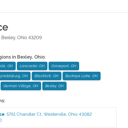
ce
Bexley
,
Ohio
43209
gions in
Bexley
,
Ohio
:
ala, OH
Lancaster, OH
Groveport, OH
ynoldsburg, OH
Blacklick, OH
Buckeye Lake, OH
German Village, OH
Bexley, OH
ns:
ice
:
5761 Chandler Ct.
,
Westerville
,
Ohio
43082
0