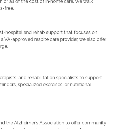
r all of the cost of in‑home care. We walk
s-free.
st-hospital and rehab support that focuses on
 a VA-approved respite care provider, we also offer
rge.
pists, and rehabilitation specialists to support
nders, specialized exercises, or nutritional
and the Alzheimer’s Association to offer community