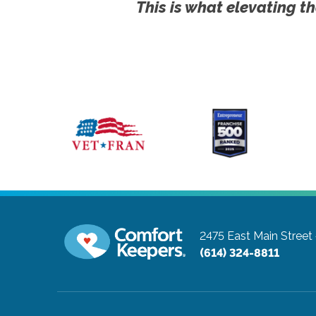
This is what elevating th
2475 East Main Street
(614) 324-8811