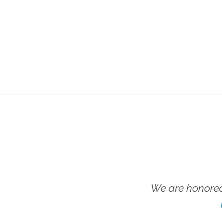
We are honored