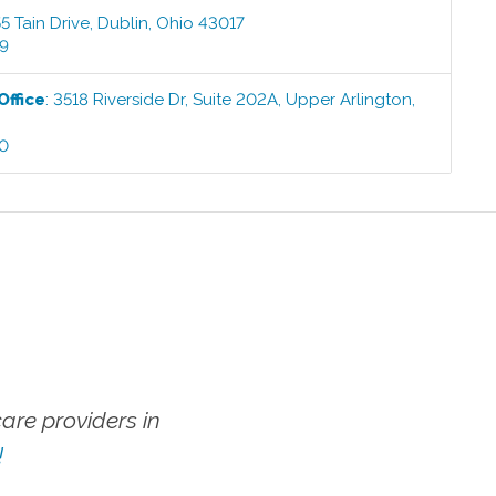
5 Tain Drive
,
Dublin
,
Ohio
43017
99
Office
:
3518 Riverside Dr, Suite 202A
,
Upper Arlington
,
00
re providers in
!