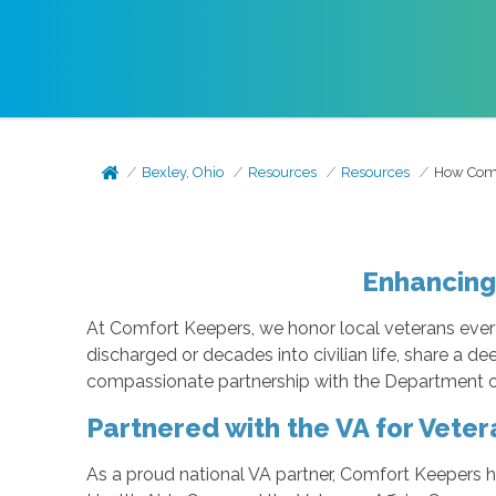
Bexley, Ohio
Resources
Resources
How Comf
Enhancing
At Comfort Keepers, we honor local veterans every 
discharged or decades into civilian life, share a d
compassionate partnership with the Department of 
Partnered with the VA for Veter
As a proud national VA partner, Comfort Keepers 