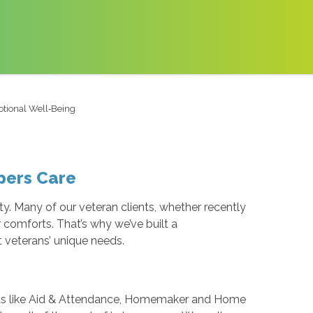
otional Well‑Being
epers Care
y. Many of our veteran clients, whether recently
r comforts. That’s why we’ve built a
 veterans’ unique needs.
fits like Aid & Attendance, Homemaker and Home