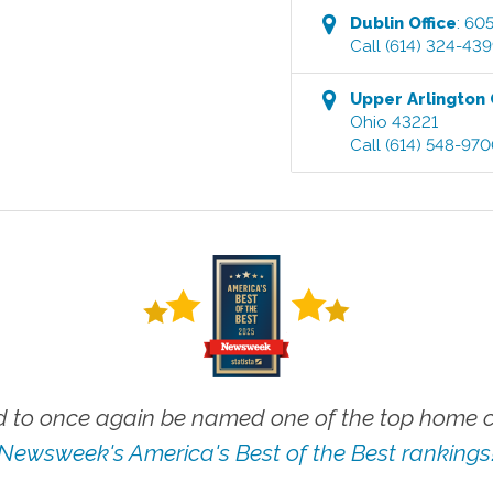
Dublin
Office
:
605
Call
(614) 324-43
Upper Arlington
Ohio
43221
Call
(614) 548-97
 to once again be named one of the top home ca
Newsweek's America's Best of the Best rankings