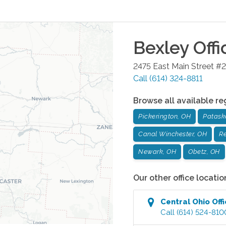
Bexley
Offi
2475 East Main Street #2
Call
(614) 324-8811
Browse all available re
Pickerington, OH
Patask
Canal Winchester, OH
Re
Newark, OH
Obetz, OH
Our other office locatio
Central Ohio
Off
Call
(614) 524-810