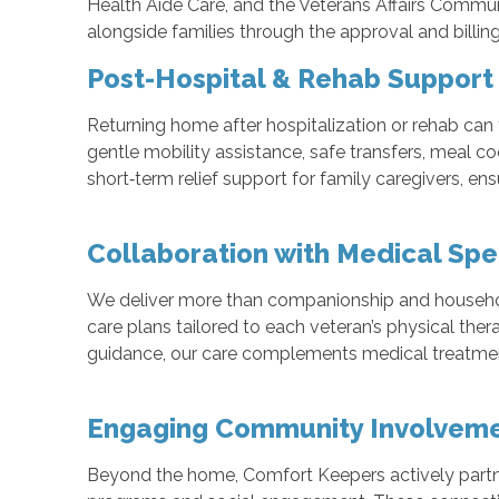
Health Aide Care, and the Veterans Affairs Commu
alongside families through the approval and billi
Post-Hospital & Rehab Support 
Returning home after hospitalization or rehab can
gentle mobility assistance, safe transfers, meal c
short‑term relief support for family caregivers, en
Collaboration with Medical Spec
We deliver more than companionship and household h
care plans tailored to each veteran’s physical ther
guidance, our care complements medical treatmen
Engaging Community Involveme
Beyond the home, Comfort Keepers actively partner