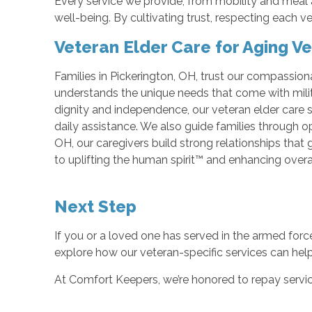
Every service we provide, from mobility and meal
well-being. By cultivating trust, respecting each v
Veteran Elder Care for Aging V
Families in Pickerington, OH, trust our compassion
understands the unique needs that come with milit
dignity and independence, our veteran elder care 
daily assistance. We also guide families through op
OH, our caregivers build strong relationships tha
to uplifting the human spirit™ and enhancing overa
Next Step
If you or a loved one has served in the armed forc
explore how our veteran-specific services can hel
At Comfort Keepers, we’re honored to repay servic