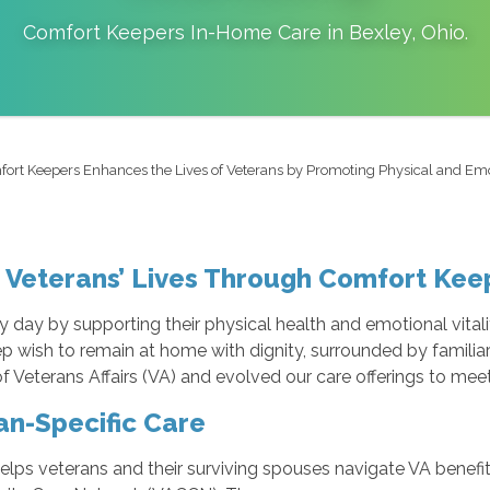
Comfort Keepers In-Home Care in
Bexley
,
Ohio
.
ort Keepers Enhances the Lives of Veterans by Promoting Physical and Em
 Veterans’ Lives Through Comfort Ke
day by supporting their physical health and emotional vitalit
eep wish to remain at home with dignity, surrounded by familia
Veterans Affairs (VA) and evolved our care offerings to meet
an-Specific Care
helps veterans and their surviving spouses navigate VA bene