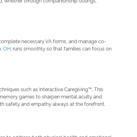
d, whether through companionship outings,
ria, complete necessary VA forms, and manage co-
n, OH
, runs smoothly so that families can focus on
echniques such as Interactive Caregiving™. This
d memory games to sharpen mental acuity and
ith safety and empathy always at the forefront.