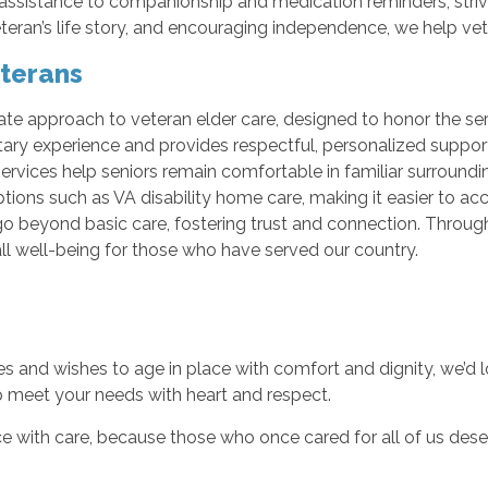
 assistance to companionship and medication reminders, stri
eteran’s life story, and encouraging independence, we help vet
eterans
ate approach to veteran elder care, designed to honor the ser
ary experience and provides respectful, personalized suppor
services help seniors remain comfortable in familiar surroun
tions such as VA disability home care, making it easier to ac
t go beyond basic care, fostering trust and connection. Throu
ll well-being for those who have served our country.
es and wishes to age in place with comfort and dignity, we’d 
p meet your needs with heart and respect.
e with care, because those who once cared for all of us des