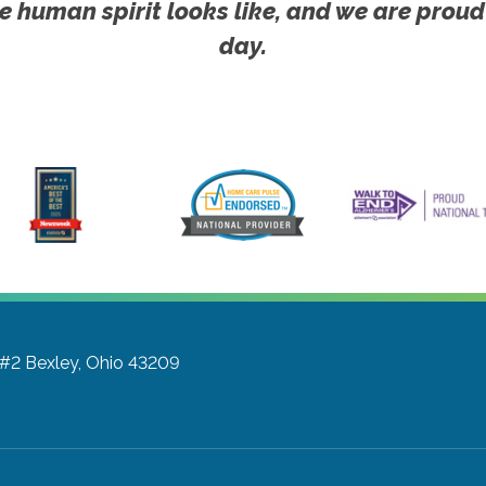
e human spirit looks like, and we are proud
day.
 #2
Bexley, Ohio 43209