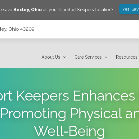
Yes! Sa
to save
Bexley
,
Ohio
as your Comfort Keepers location?
xley, Ohio 43209
About Us
Care Services
Resources
t Keepers Enhances t
 Promoting Physical a
Well‑Being