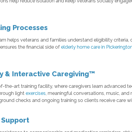
ns help reduce isolation and keep veterans socially engage
ling Processes
eam helps veterans and families understand eligibility crite
ensures the financial side of
elderly home care in Pickeringto
ty & Interactive Caregiving™
f-the-art training facility, where caregivers learn advanced t
hrough light
exercises
, meaningful conversations, music, an
kground checks and ongoing training so clients receive care w
l Support