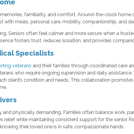
Home
th memories, familiarity, and comfort. Around-the-clock home 
st with meals, personal care, mobility, companionship, and dail
ng. Seniors often feel calmer and more secure when a trusted 
ence fosters trust, reduces isolation, and provides companio
cal Specialists
rting veterans
and their families through coordinated care a
erans who require ongoing supervision and daily assistance. 
ch client’s condition and needs. This collaboration promotes 
ome.
ivers
 and physically demanding. Families often balance work, parent
relief while maintaining consistent support for the senior. Re
 knowing their loved one is in safe, compassionate hands.