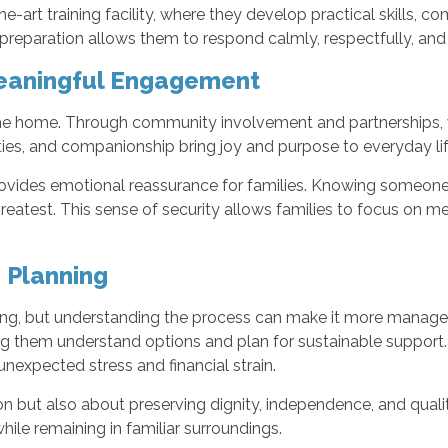
e-art training facility, where they develop practical skills, 
reparation allows them to respond calmly, respectfully, and a
eaningful Engagement
he home. Through community involvement and partnerships, 
ties, and companionship bring joy and purpose to everyday li
rovides emotional reassurance for families. Knowing someone 
eatest. This sense of security allows families to focus on me
 Planning
ng, but understanding the process can make it more manageab
ing them understand options and plan for sustainable support
nexpected stress and financial strain.
n but also about preserving dignity, independence, and quali
hile remaining in familiar surroundings.