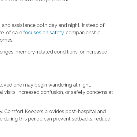
 and assistance both day and night. Instead of
vel of care
focuses on safety
, companionship,
 homes.
lenges, memory-related conditions, or increased
 loved one may begin wandering at night,
l visits, increased confusion, or safety concerns at
lity. Comfort Keepers provides post-hospital and
are during this period can prevent setbacks, reduce