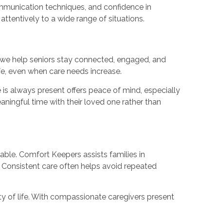
communication techniques, and confidence in
ttentively to a wide range of situations.
we help seniors stay connected, engaged, and
fe, even when care needs increase.
is always present offers peace of mind, especially
aningful time with their loved one rather than
le. Comfort Keepers assists families in
. Consistent care often helps avoid repeated
ty of life. With compassionate caregivers present