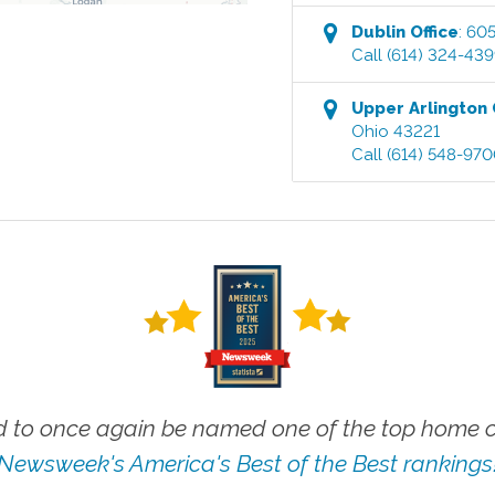
Dublin
Office
:
605
Call
(614) 324-43
Upper Arlington
Ohio
43221
Call
(614) 548-97
 to once again be named one of the top home ca
Newsweek's America's Best of the Best rankings