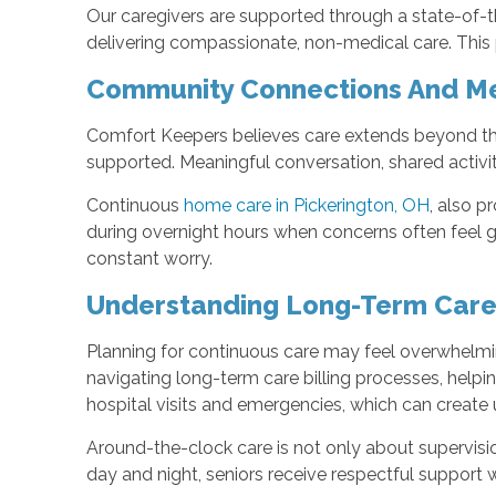
Our caregivers are supported through a state-of-th
delivering compassionate, non-medical care. This p
Community Connections And M
Comfort Keepers believes care extends beyond t
supported. Meaningful conversation, shared activi
Continuous
home care in Pickerington, OH
, also p
during overnight hours when concerns often feel gr
constant worry.
Understanding Long-Term Care
Planning for continuous care may feel overwhelmi
navigating long-term care billing processes, help
hospital visits and emergencies, which can create u
Around-the-clock care is not only about supervisio
day and night, seniors receive respectful support w