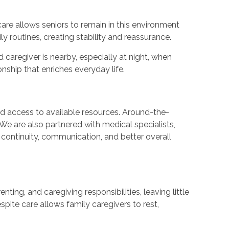
care allows seniors to remain in this environment
y routines, creating stability and reassurance.
caregiver is nearby, especially at night, when
nship that enriches everyday life.
nd access to available resources. Around-the-
We are also partnered with medical specialists,
continuity, communication, and better overall
ing, and caregiving responsibilities, leaving little
spite care allows family caregivers to rest,