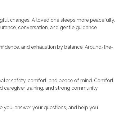
ingful changes. A loved one sleeps more peacefully,
urance, conversation, and gentle guidance
confidence, and exhaustion by balance. Around-the-
greater safety, comfort, and peace of mind. Comfort
d caregiver training, and strong community
de you, answer your questions, and help you