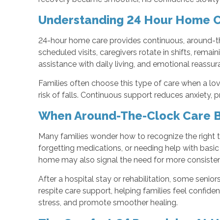
Understanding 24 Hour Home 
24-hour home care provides continuous, around-th
scheduled visits, caregivers rotate in shifts, remai
assistance with daily living, and emotional reassur
Families often choose this type of care when a lo
risk of falls. Continuous support reduces anxiety
When Around-The-Clock Care 
Many families wonder how to recognize the right t
forgetting medications, or needing help with basic 
home may also signal the need for more consisten
After a hospital stay or rehabilitation, some senio
respite care support, helping families feel confide
stress, and promote smoother healing.