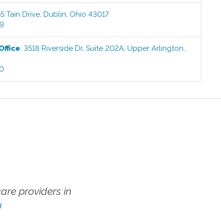
5 Tain Drive
,
Dublin
,
Ohio
43017
99
Office
:
3518 Riverside Dr, Suite 202A
,
Upper Arlington
,
00
re providers in
!