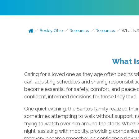
Bexley, Ohio
Resources
Resources
What Is 
What I
Caring for a loved one as they age often begins wi
can, adjusting schedules and sharing responsibili
become essential for safety, comfort, and peace
confident, informed decisions for those they love.
One quiet evening, the Santos family realized their
sometimes attempting to walk without support, ri
trying to watch over him around the clock. When 
night, assisting with mobility, providing companio
recovery became smoother, his confidence slowly r