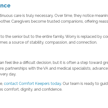
ence
ntinuous care is truly necessary. Over time, they notice mean
other. Caregivers become trusted companions, offering reass
to the senior but to the entire family. Worry is replaced by 
mes a source of stability, compassion, and connection.
eel like a difficult decision, but it is often a step toward 
, partnerships with the VA and medical specialists, advance
every day.
re,
contact Comfort Keepers today
. Our team is ready to gui
 comfort, dignity, and confidence.