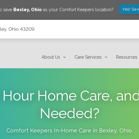
Yes! Sa
to save
Bexley
,
Ohio
as your Comfort Keepers location?
xley, Ohio 43209
About Us
Care Services
Resources
 Hour Home Care, and
Needed?
Comfort Keepers In-Home Care in
Bexley
,
Ohio
.