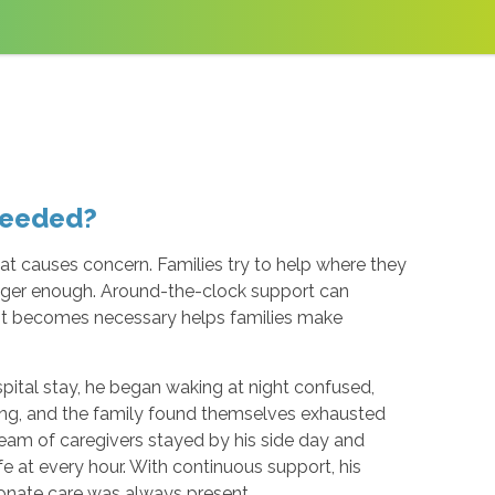
Needed?
hat causes concern. Families try to help where they
longer enough. Around-the-clock support can
 it becomes necessary helps families make
ospital stay, he began waking at night confused,
ing, and the family found themselves exhausted
eam of caregivers stayed by his side day and
e at every hour. With continuous support, his
ionate care was always present.