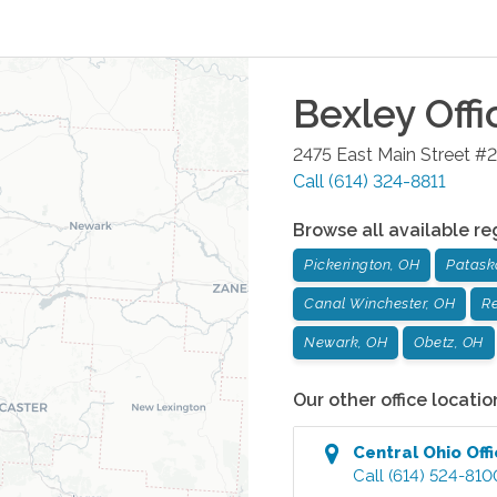
Bexley
Offi
2475 East Main Street #2
Call
(614) 324-8811
Browse all available re
Pickerington, OH
Patask
Canal Winchester, OH
Re
Newark, OH
Obetz, OH
Our other office locatio
Central Ohio
Off
Call
(614) 524-810