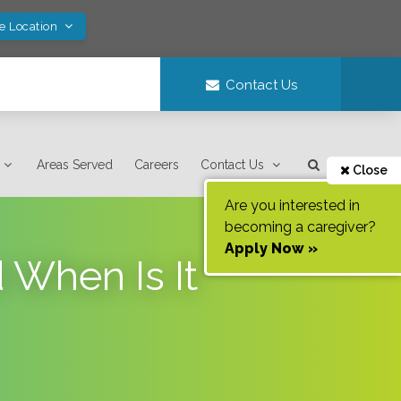
ve Location
Contact Us
Areas Served
Careers
Contact Us
Close
Are you interested in
becoming a caregiver?
Apply Now »
 When Is It