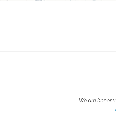
We are honored