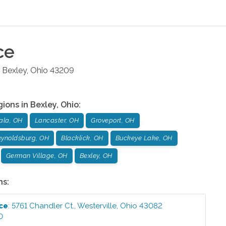
ce
Bexley
,
Ohio
43209
gions in
Bexley
,
Ohio
:
ala, OH
Lancaster, OH
Groveport, OH
ynoldsburg, OH
Blacklick, OH
Buckeye Lake, OH
German Village, OH
Bexley, OH
ns:
ice
:
5761 Chandler Ct.
,
Westerville
,
Ohio
43082
0