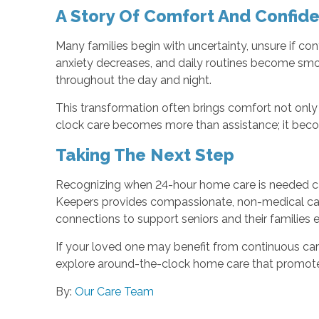
A Story Of Comfort And Confid
Many families begin with uncertainty, unsure if co
anxiety decreases, and daily routines become smo
throughout the day and night.
This transformation often brings comfort not only 
clock care becomes more than assistance; it beco
Taking The Next Step
Recognizing when 24-hour home care is needed can f
Keepers provides compassionate, non-medical care
connections to support seniors and their families 
If your loved one may benefit from continuous ca
explore around-the-clock home care that promotes
By:
Our Care Team