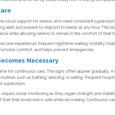
Care
e-clock support for seniors who need consistent supervision
ning alert and present to respond to needs at any hour. This le
ance while allowing seniors to remain in the comfort of their
ved one experiences frequent nighttime waking, mobility chal
, promotes comfort, and helps prevent emergencies.
Becomes Necessary
ime for continuous care. The signs often appear gradually. A
routines such as bathing, dressing, or eating. Frequent hospita
t supervision.
rs require closer monitoring as they regain strength and stabi
nt that their loved one is safe while recovering. Continuous c