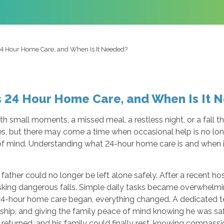
24 Hour Home Care, and When Is It Needed?
s 24 Hour Home Care, and When Is It 
th small moments, a missed meal, a restless night, or a fall t
ties, but there may come a time when occasional help is no 
 of mind. Understanding what 24-hour home care is and when
 father could no longer be left alone safely. After a recent h
sking dangerous falls. Simple daily tasks became overwhelm
24-hour home care began, everything changed. A dedicated t
nship, and giving the family peace of mind knowing he was saf
eturned, and his family could finally rest, knowing compass