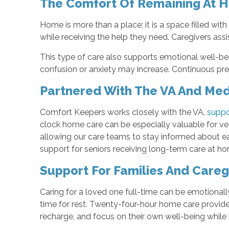
The Comfort Of Remaining At 
Home is more than a place; it is a space filled wi
while receiving the help they need. Caregivers assi
This type of care also supports emotional well-bei
confusion or anxiety may increase. Continuous pres
Partnered With The VA And Medi
Comfort Keepers works closely with the VA,
suppo
clock home care can be especially valuable for vet
allowing our care teams to stay informed about ea
support for seniors receiving long-term care at h
Support For Families And Careg
Caring for a loved one full-time can be emotionally
time for rest. Twenty-four-hour home care provides 
recharge, and focus on their own well-being while