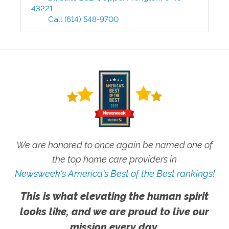
43221
Call
(614) 548-9700
We are honored to once again be named one of
the top home care providers in
Newsweek's America's Best of the Best rankings!
This is what elevating the human spirit
looks like, and we are proud to live our
mission every day.