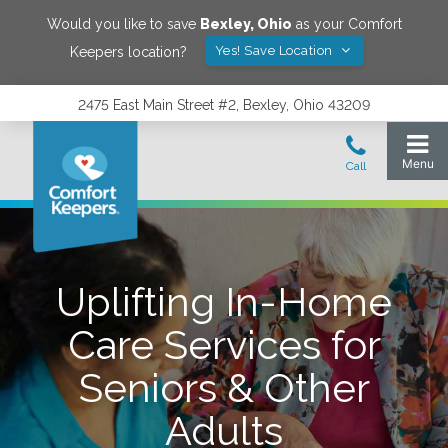
Would you like to save
Bexley
,
Ohio
as your Comfort
Yes! Save Location
Keepers location?
2475 East Main Street #2, Bexley, Ohio 43209
Uplifting In-Home
Care Services for
Seniors & Other
Adults