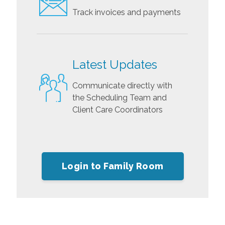
Track invoices and payments
Latest Updates
Communicate directly with
the Scheduling Team and
Client Care Coordinators
Login to Family Room