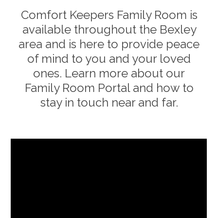
Comfort Keepers Family Room is
available throughout the
Bexley
area and is here to provide peace
of mind to you and your loved
ones. Learn more about our
Family Room Portal and how to
stay in touch near and far.