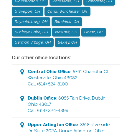
Pickerington, OH
Pataskala, OH
Lancaster, OH
Groveport, OH
Canal Winchester, OH
Reynoldsburg, OH
Blacklick, OH
Buckeye Lake, OH
Newark, OH
Obetz, OH
German Village, OH
Bexley, OH
Our other office locations:
Central Ohio
Office
:
5761 Chandler Ct.
,
Westerville
,
Ohio
43082
Call
(614) 524-8100
Dublin
Office
:
6055 Tain Drive
,
Dublin
,
Ohio
43017
Call
(614) 324-4399
Upper Arlington
Office
:
3518 Riverside
Dr, Suite 202A
,
Upper Arlington
,
Ohio