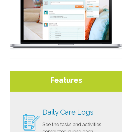
Features
Daily Care Logs
See the tasks and activities
completed during each