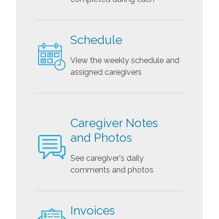
Schedule
View the weekly schedule and
assigned caregivers
Caregiver Notes
and Photos
See caregiver's daily
comments and photos
Invoices