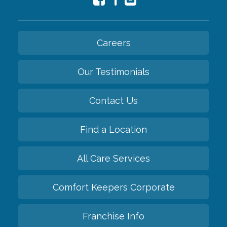
Careers
Our Testimonials
Contact Us
Find a Location
All Care Services
Comfort Keepers Corporate
Franchise Info