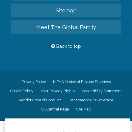
Sitemap
Meet The Global Family
Back to top
Privacy Policy
HIPAA Notice of Privacy Practices
Cookie Policy
Your Privacy Rights
Accessiblity Statement
Vendor Code of Conduct
Transparency in Coverage
CK Central Page
Site Map
©
2026
CK Franchising, Inc.