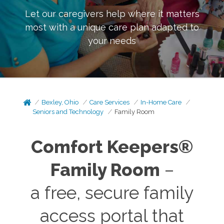
Let our caregivers help where it matters
most with a unique care plan adapted to
your needs
Bexley, Ohio
Care Services
In-Home Care
Seniors and Technology
Family Room
Comfort Keepers®
Family Room
–
a free, secure family
access portal that