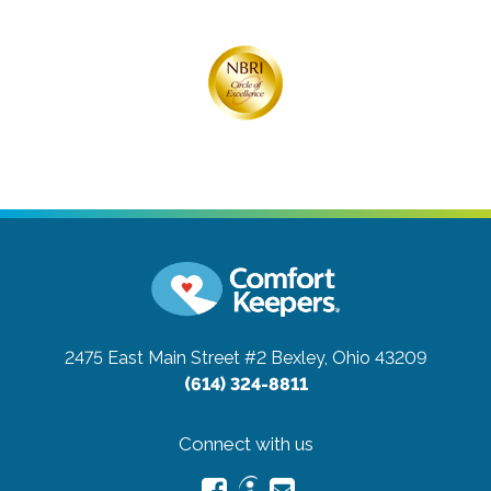
2475 East Main Street #2
Bexley, Ohio 43209
(614) 324-8811
Connect with us