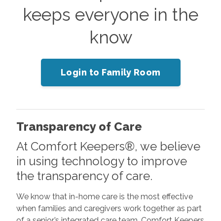
keeps everyone in the
know
Login to Family Room
Transparency of Care
At Comfort Keepers®, we believe
in using technology to improve
the transparency of care.
We know that in-home care is the most effective
when families and caregivers work together as part
of a senior’s integrated care team. Comfort Keepers