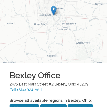
Bexley
Office
2475 East Main Street #2
Bexley
,
Ohio
43209
Call
(614) 324-8811
Browse all available regions in
Bexley
,
Ohio
: