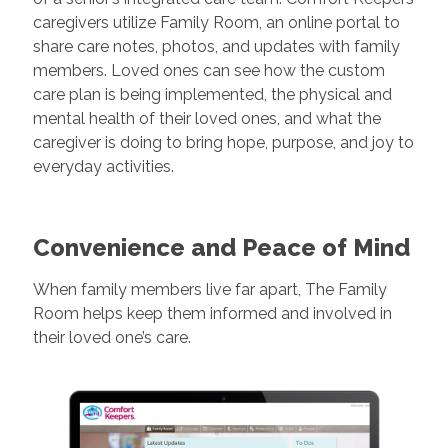
caregivers utilize Family Room, an online portal to
share care notes, photos, and updates with family
members. Loved ones can see how the custom
care plan is being implemented, the physical and
mental health of their loved ones, and what the
caregiver is doing to bring hope, purpose, and joy to
everyday activities.
Convenience and Peace of Mind
When family members live far apart, The Family
Room helps keep them informed and involved in
their loved one’s care.