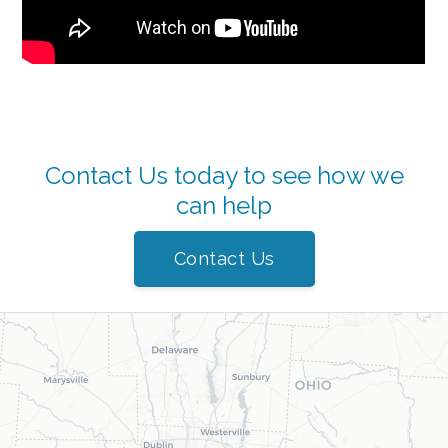
Contact Us today to see how we
can help
Contact Us