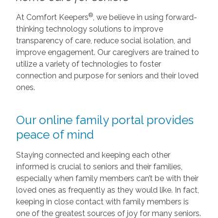
®
At Comfort Keepers
, we believe in using forward-
thinking technology solutions to improve
transparency of care, reduce social isolation, and
improve engagement. Our caregivers are trained to
utilize a variety of technologies to foster
connection and purpose for seniors and their loved
ones.
Our online family portal provides
peace of mind
Staying connected and keeping each other
informed is crucial to seniors and their families,
especially when family members can’t be with their
loved ones as frequently as they would like. In fact,
keeping in close contact with family members is
one of the greatest sources of joy for many seniors.