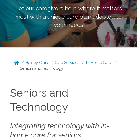
Let our caregivers help where it matters
most with a unique care plan adapted to
your needs
Bexley, Ohio
Care Services
In-Home Care
Seniors and Technology
Seniors and
Technology
Integrating technology with in-
home care for seniors