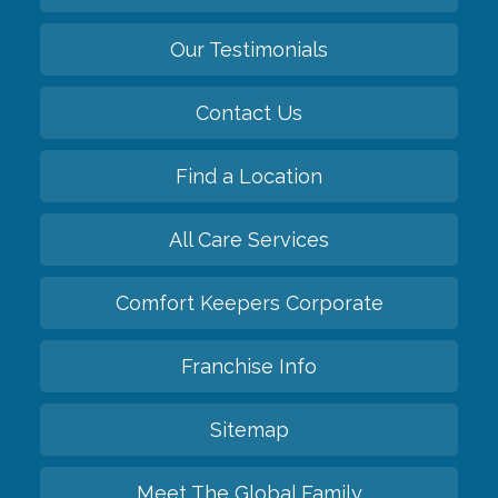
Our Testimonials
Contact Us
Find a Location
All Care Services
Comfort Keepers Corporate
Franchise Info
Sitemap
Meet The Global Family