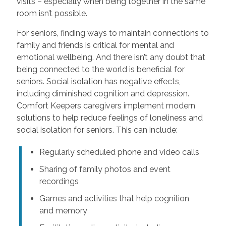
visits – especially when being together in the same
room isn’t possible.
For seniors, finding ways to maintain connections to
family and friends is critical for mental and
emotional wellbeing. And there isn’t any doubt that
being connected to the world is beneficial for
seniors. Social isolation has negative effects,
including diminished cognition and depression.
Comfort Keepers caregivers implement modern
solutions to help reduce feelings of loneliness and
social isolation for seniors. This can include:
Regularly scheduled phone and video calls
Sharing of family photos and event
recordings
Games and activities that help cognition
and memory