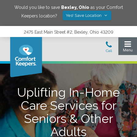
Would you like to save
Bexley
,
Ohio
as your Comfort
Yes! Save Location
Keepers location?
2475 East Main Street #2, Bexley, Ohio 43209
Uplifting In-Home
Care Services for
Seniors & Other
Adults