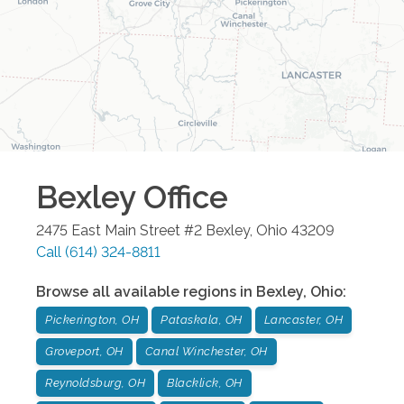
Bexley
Office
2475 East Main Street #2
Bexley
,
Ohio
43209
Call
(614) 324-8811
Browse all available regions in
Bexley
,
Ohio
:
Pickerington, OH
Pataskala, OH
Lancaster, OH
Groveport, OH
Canal Winchester, OH
Reynoldsburg, OH
Blacklick, OH