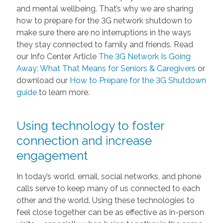
and mental wellbeing. That’s why we are sharing
how to prepare for the 3G network shutdown to
make sure there are no interruptions in the ways
they stay connected to family and friends. Read
our Info Center Article
The 3G Network Is Going
Away: What That Means for Seniors & Caregivers
or
download our
How to Prepare for the 3G Shutdown
guide
to learn more.
Using technology to foster
connection and increase
engagement
In today’s world, email, social networks, and phone
calls serve to keep many of us connected to each
other and the world. Using these technologies to
feel close together can be as effective as in-person