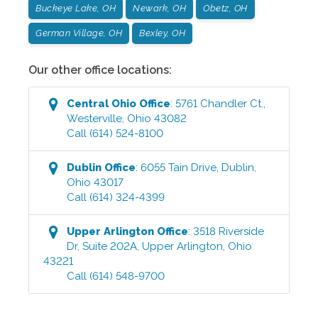
Buckeye Lake, OH
Newark, OH
Obetz, OH
German Village, OH
Bexley, OH
Our other office locations:
Central Ohio
Office
:
5761 Chandler Ct.
,
Westerville
,
Ohio
43082
Call
(614) 524-8100
Dublin
Office
:
6055 Tain Drive
,
Dublin
,
Ohio
43017
Call
(614) 324-4399
Upper Arlington
Office
:
3518 Riverside
Dr, Suite 202A
,
Upper Arlington
,
Ohio
43221
Call
(614) 548-9700