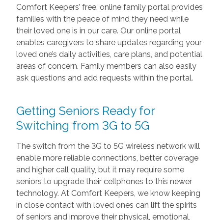
Comfort Keepers’ free, online family portal provides
families with the peace of mind they need while
their loved one is in our care. Our online portal
enables caregivers to share updates regarding your
loved one’s daily activities, care plans, and potential
areas of concern. Family members can also easily
ask questions and add requests within the portal.
Getting Seniors Ready for
Switching from 3G to 5G
The switch from the 3G to 5G wireless network will
enable more reliable connections, better coverage
and higher call quality, but it may require some
seniors to upgrade their cellphones to this newer
technology. At Comfort Keepers, we know keeping
in close contact with loved ones can lift the spirits
of seniors and improve their physical, emotional,