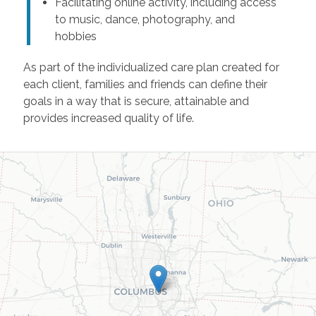
Facilitating online activity, including access
to music, dance, photography, and
hobbies
As part of the individualized care plan created for
each client, families and friends can define their
goals in a way that is secure, attainable and
provides increased quality of life.