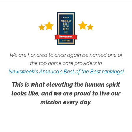
We are honored to once again be named one of
the top home care providers in
Newsweek's America's Best of the Best rankings!
This is what elevating the human spirit
looks like, and we are proud to live our
mission every day.