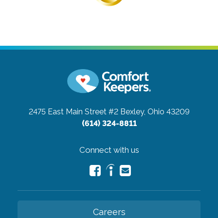
2475 East Main Street #2
Bexley, Ohio 43209
(614) 324-8811
Connect with us
Careers