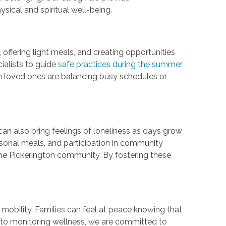
sical and spiritual well-being.
offering light meals, and creating opportunities
ialists to guide
safe practices during the summer
en loved ones are balancing busy schedules or
can also bring feelings of loneliness as days grow
sonal meals, and participation in community
the Pickerington community. By fostering these
 mobility. Families can feel at peace knowing that
s to monitoring wellness, we are committed to