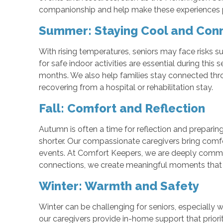
companionship and help make these experiences poss
Summer: Staying Cool and Con
With rising temperatures, seniors may face risks s
for safe indoor activities are essential during thi
months. We also help families stay connected thro
recovering from a hospital or rehabilitation stay.
Fall: Comfort and Reflection
Autumn is often a time for reflection and preparin
shorter. Our compassionate caregivers bring comfo
events. At Comfort Keepers, we are deeply committ
connections, we create meaningful moments that li
Winter: Warmth and Safety
Winter can be challenging for seniors, especially 
our caregivers provide in-home support that prior