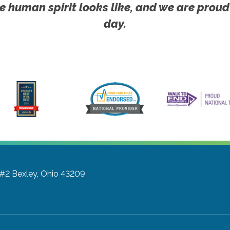
e human spirit looks like, and we are proud
day.
 #2
Bexley, Ohio 43209