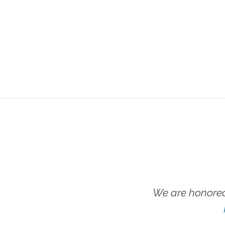
We are honored