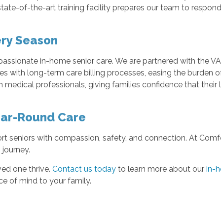
state-of-the-art training facility prepares our team to resp
ery Season
assionate in-home senior care. We are partnered with the VA
ies with long-term care billing processes, easing the burden 
medical professionals, giving families confidence that their 
ear-Round Care
t seniors with compassion, safety, and connection. At Comfort
 journey.
ved one thrive.
Contact us today
to learn more about our
in-h
e of mind to your family.