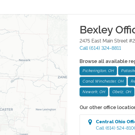
Bexley
Offi
2475 East Main Street #2
Call
(614) 324-8811
Browse all available re
Pickerington, OH
Patask
Canal Winchester, OH
Re
Newark, OH
Obetz, OH
Our other office locatio
Central Ohio
Off
Call
(614) 524-810