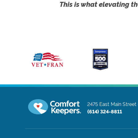
This is what elevating th
2475 East Main Street
(614) 324-8811