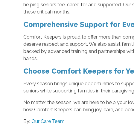
helping seniors feel cared for and supported. Our 
these critical months.
Comprehensive Support for Ev
Comfort Keepers is proud to offer more than comp
deserve respect and support. We also assist famil
backed by advanced training and partnerships with 
hands.
Choose Comfort Keepers for Y
Every season brings unique opportunities to suppor
seniors while supporting families in their caregiving
No matter the season, we are here to help your lo
how Comfort Keepers can bring joy, care, and peac
By:
Our Care Team