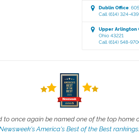
Dublin
Office
:
605
Call
(614) 324-43
Upper Arlington
Ohio
43221
Call
(614) 548-97
 to once again be named one of the top home ca
Newsweek's America's Best of the Best rankings