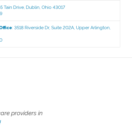
5 Tain Drive
,
Dublin
,
Ohio
43017
99
Office
:
3518 Riverside Dr, Suite 202A
,
Upper Arlington
,
00
re providers in
!