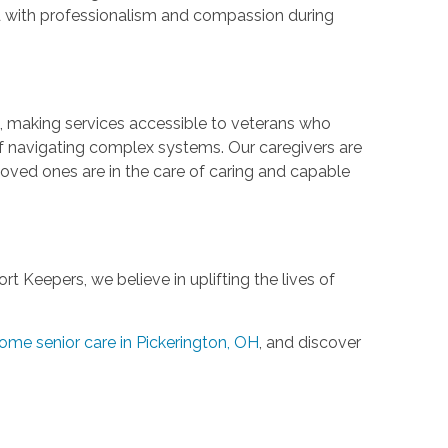
ond with professionalism and compassion during
, making services accessible to veterans who
of navigating complex systems. Our caregivers are
loved ones are in the care of caring and capable
 Keepers, we believe in uplifting the lives of
ome senior care in Pickerington, OH
, and discover