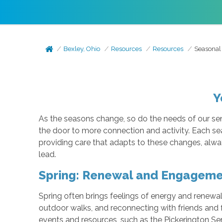
Bexley, Ohio
Resources
Resources
Seasonal
Y
As the seasons change, so do the needs of our sen
the door to more connection and activity. Each se
providing care that adapts to these changes, alway
lead.
Spring: Renewal and Engagem
Spring often brings feelings of energy and renewal.
outdoor walks, and reconnecting with friends and 
events and resources, such as the Pickerington Se