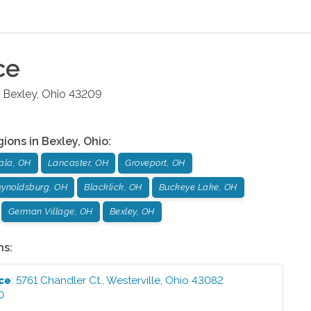
ce
Bexley
,
Ohio
43209
gions in
Bexley
,
Ohio
:
ala, OH
Lancaster, OH
Groveport, OH
ynoldsburg, OH
Blacklick, OH
Buckeye Lake, OH
German Village, OH
Bexley, OH
ns:
ice
:
5761 Chandler Ct.
,
Westerville
,
Ohio
43082
0