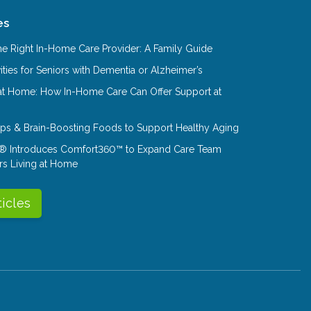
es
e Right In-Home Care Provider: A Family Guide
ities for Seniors with Dementia or Alzheimer’s
at Home: How In-Home Care Can Offer Support at
Tips & Brain-Boosting Foods to Support Healthy Aging
® Introduces Comfort360™ to Expand Care Team
rs Living at Home
ticles