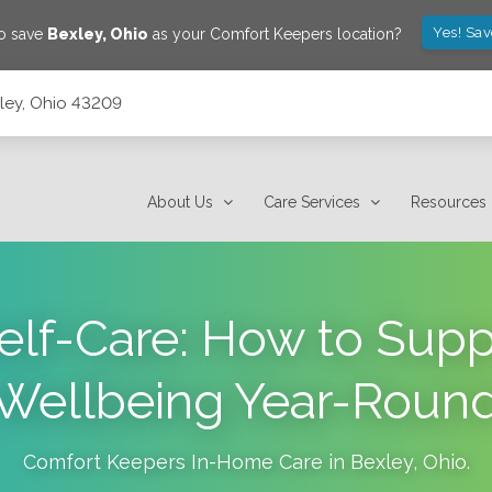
Yes! Sa
to save
Bexley
,
Ohio
as your Comfort Keepers location?
xley, Ohio 43209
About Us
Care Services
Resources
elf-Care: How to Suppo
Wellbeing Year-Roun
Comfort Keepers In-Home Care in
Bexley
,
Ohio
.