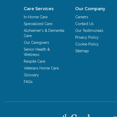
Care Services
Our Company
In-Home Care
Careers
Specialized Care
Contact Us
Alzheimer's & Dementia
Our Testimonials
Care
Privacy Policy
Our Caregivers
Cookie Policy
Senior Health &
Sitemap
Wellness
Respite Care
Veterans Home Care
Glossary
FAQs