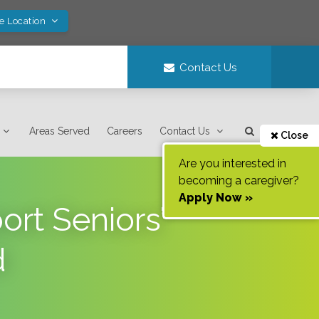
ve Location
Contact Us
Areas Served
Careers
Contact Us
Close
Are you interested in
becoming a caregiver?
Apply Now »
rt Seniors’
d