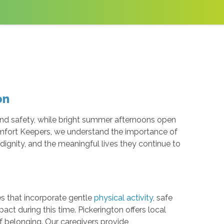
on
and safety, while bright summer afternoons open
Comfort Keepers, we understand the importance of
ignity, and the meaningful lives they continue to
es that incorporate gentle
physical activity
, safe
t during this time. Pickerington offers local
f belonging. Our caregivers provide