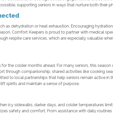
ible, supporting seniors in ways that nurture both their phy
nected
uch as dehydration or heat exhaustion. Encouraging hydration, 
s season. Comfort Keepers is proud to partner with medical spec
ugh respite care services, which are especially valuable wh
g for the colder months ahead. For many seniors, this season 
rt through companionship, shared activities like cooking sea
ed to local partnerships that help seniors remain active in 
ft spirits and maintain a sense of purpose.
when icy sidewalks, darker days, and colder temperatures limit
itizes safety and comfort. From assistance with daily routine