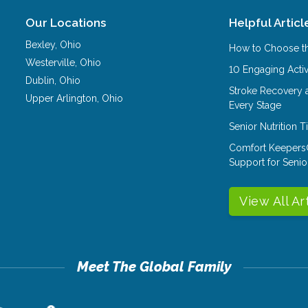
Our Locations
Helpful Articl
Bexley
,
Ohio
How to Choose th
Westerville
,
Ohio
10 Engaging Activ
Dublin
,
Ohio
Stroke Recovery 
Upper Arlington
,
Ohio
Every Stage
Senior Nutrition 
Comfort Keepers
Support for Senio
View All Ar