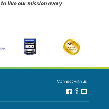
 to live our mission every
Connect with us