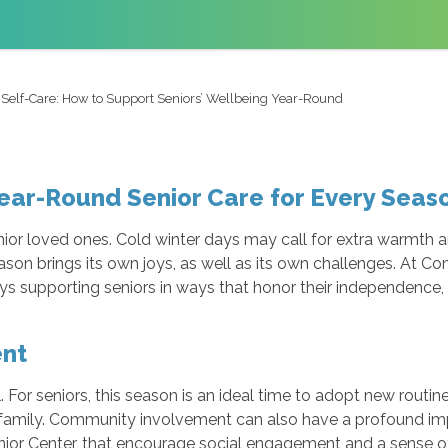
 Self-Care: How to Support Seniors’ Wellbeing Year-Round
ear-Round Senior Care for Every Seas
ior loved ones. Cold winter days may call for extra warmth 
ason brings its own joys, as well as its own challenges. At 
s supporting seniors in ways that honor their independence, d
ent
 For seniors, this season is an ideal time to adopt new routin
family. Community involvement can also have a profound impac
nior Center, that encourage social engagement and a sense o