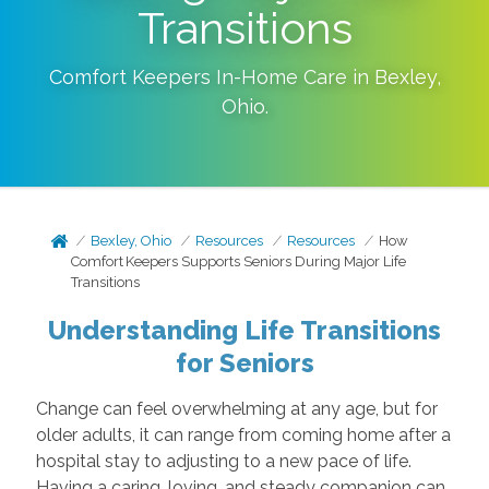
Transitions
Comfort Keepers In-Home Care in
Bexley
,
Ohio
.
Bexley, Ohio
Resources
Resources
How
Comfort Keepers Supports Seniors During Major Life
Transitions
Understanding Life Transitions
for Seniors
Change can feel overwhelming at any age, but for
older adults, it can range from coming home after a
hospital stay to adjusting to a new pace of life.
Having a caring, loving, and steady companion can