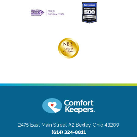
2475 East Main Street #2
Bexley, Ohio 43209
(614) 324-8811