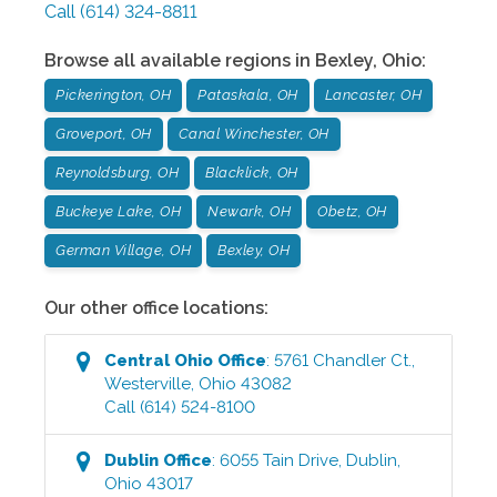
Call
(614) 324-8811
Browse all available regions in
Bexley
,
Ohio
:
Pickerington, OH
Pataskala, OH
Lancaster, OH
Groveport, OH
Canal Winchester, OH
Reynoldsburg, OH
Blacklick, OH
Buckeye Lake, OH
Newark, OH
Obetz, OH
German Village, OH
Bexley, OH
Our other office locations:
Central Ohio
Office
:
5761 Chandler Ct.
,
Westerville
,
Ohio
43082
Call
(614) 524-8100
Dublin
Office
:
6055 Tain Drive
,
Dublin
,
Ohio
43017