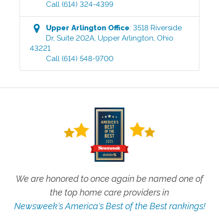
Call
(614) 324-4399
Upper Arlington
Office
:
3518 Riverside
Dr, Suite 202A
,
Upper Arlington
,
Ohio
43221
Call
(614) 548-9700
We are honored to once again be named one of
the top home care providers in
Newsweek's America's Best of the Best rankings!