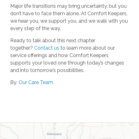
Major life transitions may bring uncertainty, but you
don’t have to face them alone. At Comfort Keepers,
we hear you, we support you, and we walk with you
every step of the way.
Ready to talk about this next chapter
together?
Contact us
to learn more about our
service offerings and how Comfort Keepers
supports your loved one through today’s changes
and into tomorrow’s possibilities.
By:
Our Care Team