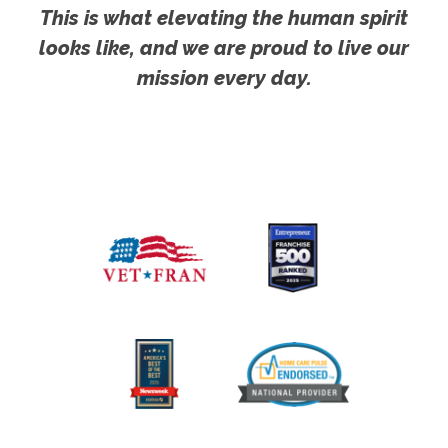
This is what elevating the human spirit
looks like, and we are proud to live our
mission every day.