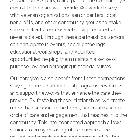
At Comfort Keepers, being part of the community is
central to the care we provide. We work closely
with veteran organizations, senior centers, local
nonprofits, and other community groups to make
sure our clients feel connected, appreciated, and
never isolated. Through these partnerships, seniors
can participate in events, social gatherings,
educational workshops, and volunteer
opportunities, helping them maintain a sense of
purpose, joy, and belonging in their daily lives.
Our caregivers also benefit from these connections,
staying informed about local programs, resources,
and support networks that enhance the care they
provide. By fostering these relationships, we create
more than support in the home; we create a wider
circle of care and engagement that reaches into the
community. This interconnected approach allows
seniors to enjoy meaningful experiences, feel