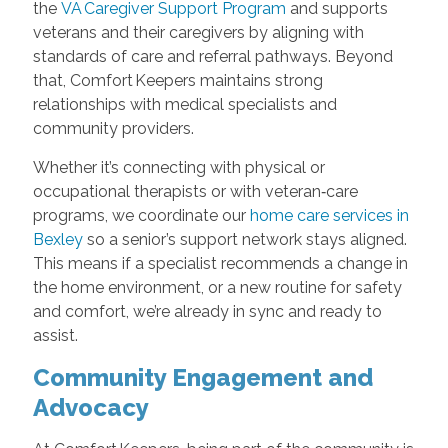
the
VA Caregiver Support Program
and supports
veterans and their caregivers by aligning with
standards of care and referral pathways. Beyond
that, Comfort Keepers maintains strong
relationships with medical specialists and
community providers.
Whether it’s connecting with physical or
occupational therapists or with veteran‑care
programs, we coordinate our
home care services in
Bexley
so a senior’s support network stays aligned.
This means if a specialist recommends a change in
the home environment, or a new routine for safety
and comfort, we’re already in sync and ready to
assist.
Community Engagement and
Advocacy