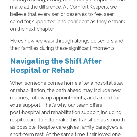
make all the difference. At Comfort Keepers, we
believe that every senior deserves to feel seen,
cared for, supported, and confident as they embark
on the next chapter.
Here’s how we walk through alongside seniors and
their families during these significant moments.
Navigating the Shift After
Hospital or Rehab
When someone comes home after a hospital stay
or rehabilitation, the path ahead may include new
routines, follow‑up appointments, and a need for
extra support. That’s why our team offers
post‑hospital and rehabilitation support, including
respite care, to help make this transition as smooth
as possible. Respite care gives family caregivers a
short‑term rest. At the same time, their loved one