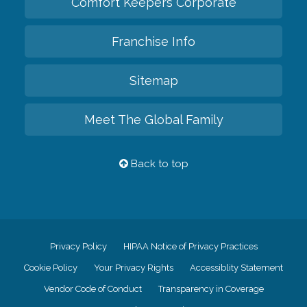
Comfort Keepers Corporate
Franchise Info
Sitemap
Meet The Global Family
Back to top
Privacy Policy
HIPAA Notice of Privacy Practices
Cookie Policy
Your Privacy Rights
Accessiblity Statement
Vendor Code of Conduct
Transparency in Coverage