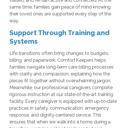
valued, and remain active and connected. At the
same time, families gain peace of mind knowing
their loved ones are supported every step of the
way.
Support Through Training and
Systems
Life transitions often bring changes to budgets,
billing, and paperwork. Comfort Keepers helps
families navigate long‑term care billing processes
with clarity and compassion, explaining how the
pieces fit together without overwhelming jargon.
Meanwhile, our professional caregivers complete
rigorous instruction at our state‑of‑the‑art training
facility. Every caregiver is equipped with up‑to‑date
practices in safety, communication, emergency
response, and dignity‑centered service. This
ensures that when we walk into a home during a