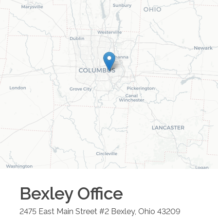
Bexley
Office
2475 East Main Street #2
Bexley
,
Ohio
43209