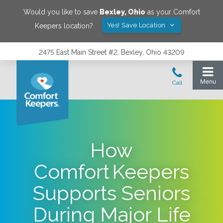
Would you like to save
Bexley
,
Ohio
as your Comfort
Yes! Save Location
Keepers location?
2475 East Main Street #2, Bexley, Ohio 43209
How
Comfort Keepers
Supports Seniors
During Major Life