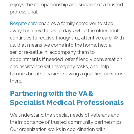
enjoys the companionship and support of a trusted
professional.
Respite care
enables a family caregiver to step
away for a few hours or days while the older adult
continues to receive thoughtful, attentive care. With
us, that means we come into the home, help a
senior re‑settle in, accompany them to
appointments if needed, offer friendly conversation
and assistance with everyday tasks, and help
families breathe easier knowing a qualified person is
there.
Partnering with the VA &
Specialist Medical Professionals
We understand the special needs of veterans and
the importance of trusted community partnerships.
Our organization works in coordination with