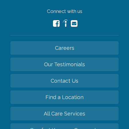
Connect with us
Careers
Our Testimonials
Contact Us
Find a Location
All Care Services