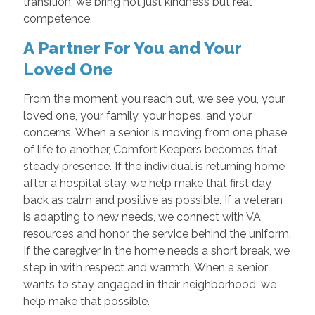
transition, we bring not just kindness but real
competence.
A Partner For You and Your
Loved One
From the moment you reach out, we see you, your
loved one, your family, your hopes, and your
concerns. When a senior is moving from one phase
of life to another, Comfort Keepers becomes that
steady presence. If the individual is returning home
after a hospital stay, we help make that first day
back as calm and positive as possible. If a veteran
is adapting to new needs, we connect with VA
resources and honor the service behind the uniform.
If the caregiver in the home needs a short break, we
step in with respect and warmth. When a senior
wants to stay engaged in their neighborhood, we
help make that possible.