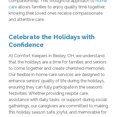
companionship. This thoughtful approach to
home
care
allows families to enjoy quality time together,
knowing their loved ones receive compassionate
and attentive care.
Celebrate the Holidays with
Confidence
At Comfort Keepers in Bexley, OH, we understand
that the holidays are a time for families and seniors
to come together and create cherished memories.
Our flexible in-home care services are designed to
enhance seniors’ quality of life during the holidays,
ensuring they can fully participate in the season’s
festivities. Whether providing respite care,
assistance with daily tasks, or support during social
gatherings, our caregivers are committed to making
this holiday season safe, joyful, and memorable for