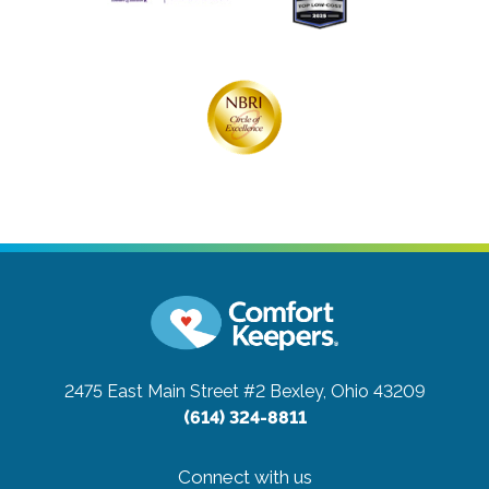
2475 East Main Street #2
Bexley, Ohio 43209
(614) 324-8811
Connect with us