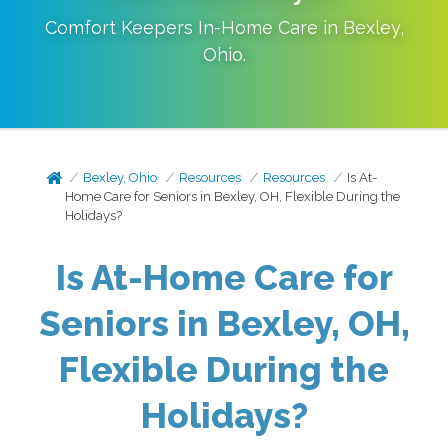
Comfort Keepers In-Home Care in
Bexley
,
Ohio
.
Bexley, Ohio
Resources
Resources
Is At-
Home Care for Seniors in Bexley, OH, Flexible During the
Holidays?
Is At-Home Care for
Seniors in Bexley, OH,
Flexible During the
Holidays?