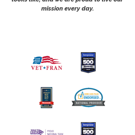
mission every day.