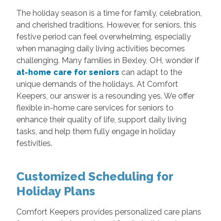
The holiday season is a time for family, celebration,
and cherished traditions. However, for seniors, this
festive period can feel overwhelming, especially
when managing daily living activities becomes
challenging. Many families in Bexley, OH, wonder if
at-home care for seniors
can adapt to the
unique demands of the holidays. At Comfort
Keepers, our answer is a resounding yes. We offer
flexible in-home care services for seniors to
enhance their quality of life, support daily living
tasks, and help them fully engage in holiday
festivities.
Customized Scheduling for
Holiday Plans
Comfort Keepers provides personalized care plans