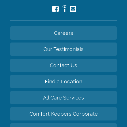
Careers
Our Testimonials
Contact Us
Find a Location
All Care Services
Comfort Keepers Corporate