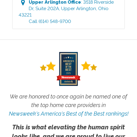
Upper Arlington
Office
:
3518 Riverside
Dr, Suite 202A
,
Upper Arlington
,
Ohio
43221
Call
(614) 548-9700
We are honored to once again be named one of
the top home care providers in
Newsweek's America's Best of the Best rankings!
This is what elevating the human spirit
looks like, and we are proud to live our