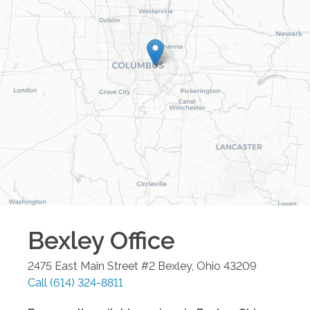
Bexley
Office
2475 East Main Street #2
Bexley
,
Ohio
43209
Call
(614) 324-8811