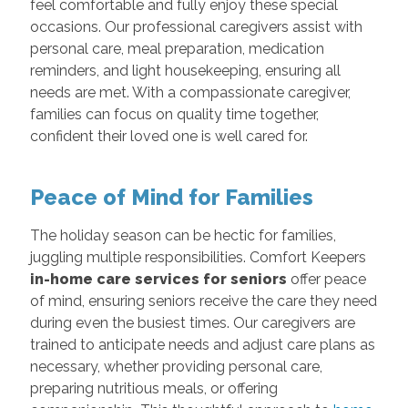
feel comfortable and fully enjoy these special
occasions. Our professional caregivers assist with
personal care, meal preparation, medication
reminders, and light housekeeping, ensuring all
needs are met. With a compassionate caregiver,
families can focus on quality time together,
confident their loved one is well cared for.
Peace of Mind for Families
The holiday season can be hectic for families,
juggling multiple responsibilities. Comfort Keepers
in-home care services for seniors
offer peace
of mind, ensuring seniors receive the care they need
during even the busiest times. Our caregivers are
trained to anticipate needs and adjust care plans as
necessary, whether providing personal care,
preparing nutritious meals, or offering