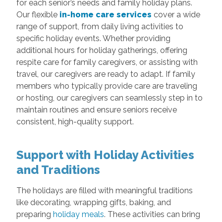
for each senior’s needs and family holiday plans.
Our flexible
in-home care services
cover a wide
range of support, from daily living activities to
specific holiday events. Whether providing
additional hours for holiday gatherings, offering
respite care for family caregivers, or assisting with
travel, our caregivers are ready to adapt. If family
members who typically provide care are traveling
or hosting, our caregivers can seamlessly step in to
maintain routines and ensure seniors receive
consistent, high-quality support.
Support with Holiday Activities
and Traditions
The holidays are filled with meaningful traditions
like decorating, wrapping gifts, baking, and
preparing
holiday meals
. These activities can bring