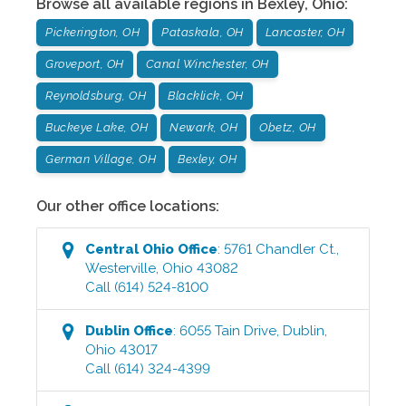
Browse all available regions in
Bexley
,
Ohio
:
Pickerington, OH
Pataskala, OH
Lancaster, OH
Groveport, OH
Canal Winchester, OH
Reynoldsburg, OH
Blacklick, OH
Buckeye Lake, OH
Newark, OH
Obetz, OH
German Village, OH
Bexley, OH
Our other office locations:
Central Ohio
Office
:
5761 Chandler Ct.
,
Westerville
,
Ohio
43082
Call
(614) 524-8100
Dublin
Office
:
6055 Tain Drive
,
Dublin
,
Ohio
43017
Call
(614) 324-4399