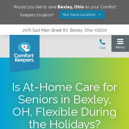
Would you like to save
Bexley
,
Ohio
as your Comfort
Yes! Save Location
Keepers location?
2475 East Main Street #2, Bexley, Ohio 43209
Is At-Home Care for
Seniors in Bexley,
OH, Flexible During
the Holidays?