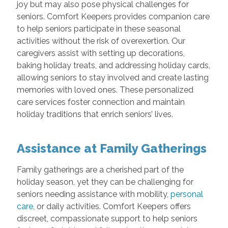
joy but may also pose physical challenges for
seniors. Comfort Keepers provides companion care
to help seniors participate in these seasonal
activities without the risk of overexertion. Our
caregivers assist with setting up decorations,
baking holiday treats, and addressing holiday cards,
allowing seniors to stay involved and create lasting
memories with loved ones. These personalized
care services foster connection and maintain
holiday traditions that enrich seniors’ lives.
Assistance at Family Gatherings
Family gatherings are a cherished part of the
holiday season, yet they can be challenging for
seniors needing assistance with mobility,
personal
care
, or daily activities. Comfort Keepers offers
discreet, compassionate support to help seniors