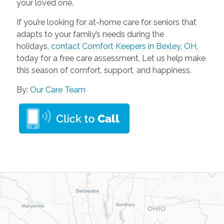
your loved one.
If you’re looking for at-home care for seniors that
adapts to your family’s needs during the
holidays,
contact Comfort Keepers in Bexley, OH
,
today for a free care assessment. Let us help make
this season of comfort, support, and happiness.
By:
Our Care Team