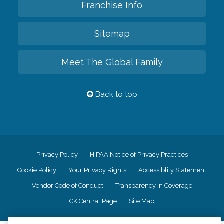
Franchise Info
Sitemap
Meet The Global Family
Back to top
Privacy Policy
HIPAA Notice of Privacy Practices
Cookie Policy
Your Privacy Rights
Accessiblity Statement
Vendor Code of Conduct
Transparency in Coverage
CK Central Page
Site Map