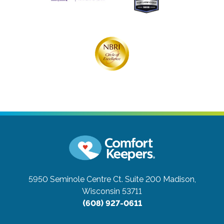
5950 Seminole Centre Ct. Suite 200
Madison,
Wisconsin 53711
(608) 927-0611