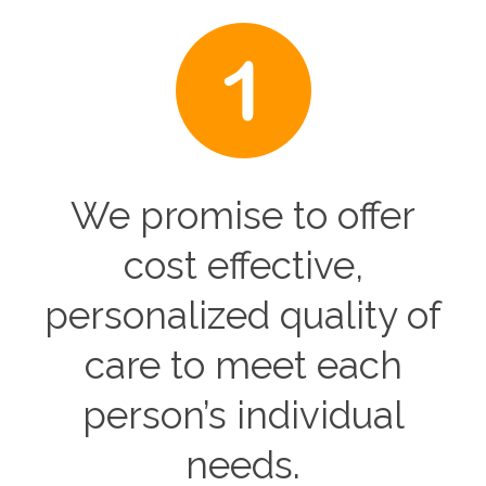
We promise to offer
cost effective,
personalized quality of
care to meet each
person’s individual
needs.