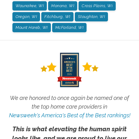
Waunakee, WI
Monona, WI
Cross Plains, Wi
Oregon, WI
Fitchburg, WI
Stoughton, WI
Mount Horeb, WI
McFarland, WI
We are honored to once again be named one of
the top home care providers in
Newsweek's America's Best of the Best rankings!
This is what elevating the human spirit
looks like, and we are proud to live our