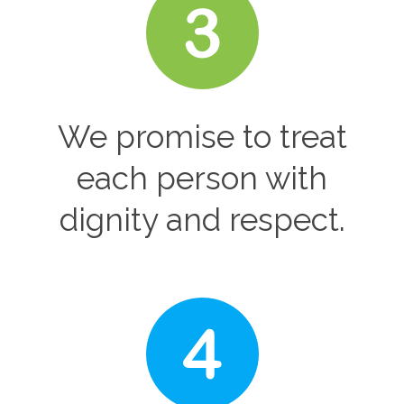
We promise to treat
each person with
dignity and respect.