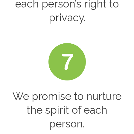
each person’s right to
privacy.
We promise to nurture
the spirit of each
person.