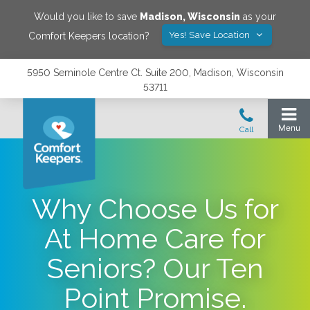
Would you like to save
Madison
,
Wisconsin
as your
Yes! Save Location
Comfort Keepers location?
5950 Seminole Centre Ct. Suite 200, Madison, Wisconsin
53711
Why Choose Us for
At Home Care for
Seniors? Our Ten
Point Promise.