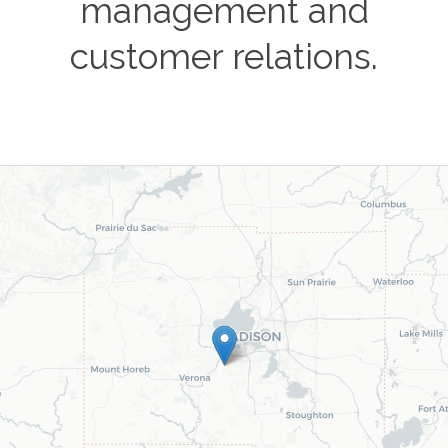
management and
customer relations.