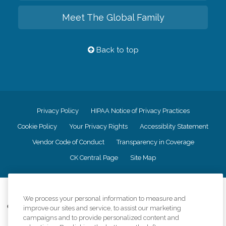
Meet The Global Family
Back to top
Privacy Policy
HIPAA Notice of Privacy Practices
Cookie Policy
Your Privacy Rights
Accessiblity Statement
Vendor Code of Conduct
Transparency in Coverage
CK Central Page
Site Map
©
2026
CK Franchising, Inc.
We process your personal information to measure and
Comfort Keepers adheres to the principles of truth in advertising, and all
improve our sites and service, to assist our marketing
information accurately represents the organizations scope of services
campaigns and to provide personalized content and
provided, licenses, price claims or testimonials. Comfort Keepers is an