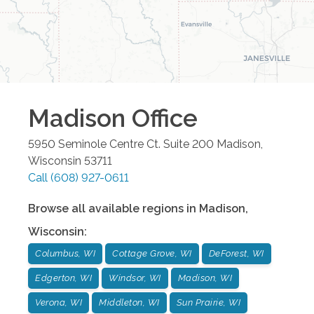
Madison
Office
5950 Seminole Centre Ct. Suite 200
Madison
,
Wisconsin
53711
Call
(608) 927-0611
Browse all available regions in
Madison
,
Wisconsin
:
Columbus, WI
Cottage Grove, WI
DeForest, WI
Edgerton, WI
Windsor, WI
Madison, WI
Verona, WI
Middleton, WI
Sun Prairie, WI