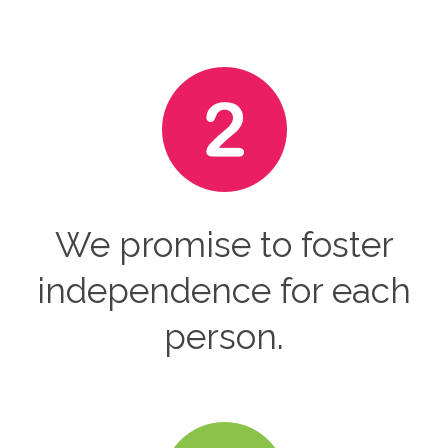
We promise to foster
independence for each
person.