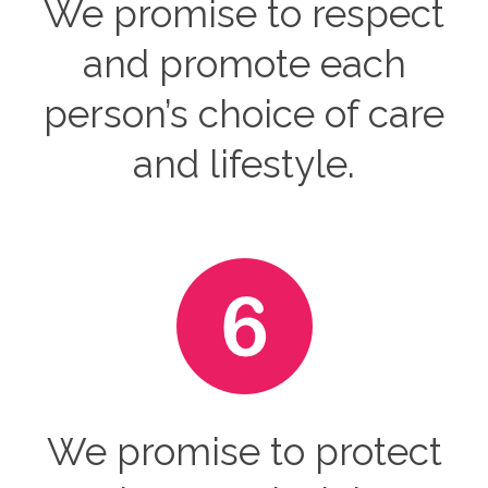
We promise to respect
and promote each
person’s choice of care
and lifestyle.
We promise to protect