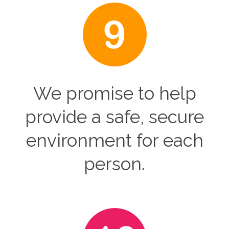
We promise to help
provide a safe, secure
environment for each
person.