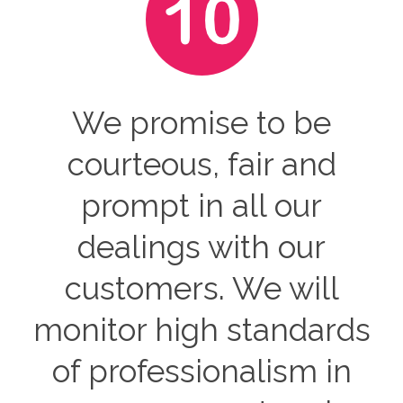
We promise to be
courteous, fair and
prompt in all our
dealings with our
customers. We will
monitor high standards
of professionalism in