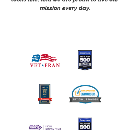
mission every day.