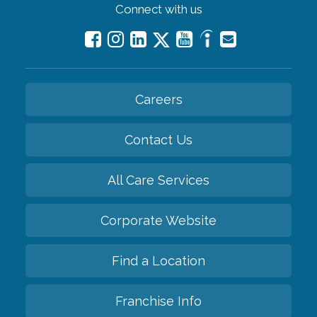
Connect with us
Careers
Contact Us
All Care Services
Corporate Website
Find a Location
Franchise Info