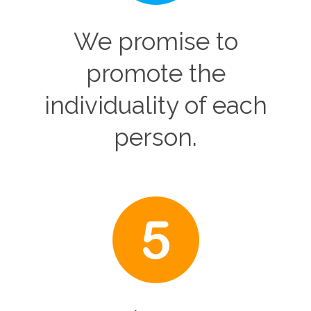
We promise to
promote the
individuality of each
person.