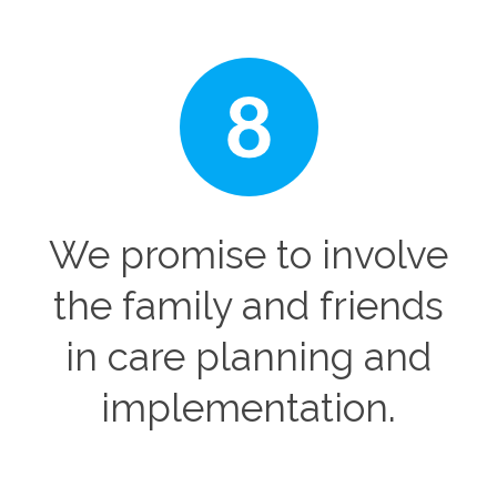
We promise to involve
the family and friends
in care planning and
implementation.