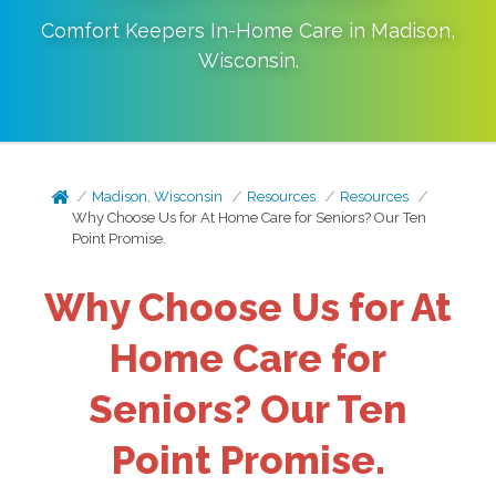
Comfort Keepers In-Home Care in
Madison
,
Wisconsin
.
Madison, Wisconsin
Resources
Resources
Why Choose Us for At Home Care for Seniors? Our Ten
Point Promise.
Why Choose Us for At
Home Care for
Seniors? Our Ten
Point Promise.