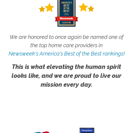
We are honored to once again be named one of
the top home care providers in
Newsweek's America's Best of the Best rankings!
This is what elevating the human spirit
looks like, and we are proud to live our
mission every day.