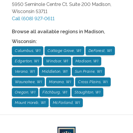
5950 Seminole Centre Ct. Suite 200
Madison
,
Wisconsin
53711
Call
(608) 927-0611
Browse all available regions in
Madison
,
Wisconsin
:
Columbus, WI
Cottage Grove, WI
DeForest, WI
Edgerton, WI
Windsor, WI
Madison, WI
Verona, WI
Middleton, WI
Sun Prairie, WI
Waunakee, WI
Monona, WI
Cross Plains, Wi
Oregon, WI
Fitchburg, WI
Stoughton, WI
Mount Horeb, WI
McFarland, WI