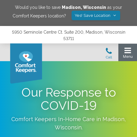
Would you like to save
Madison
,
Wisconsin
as your
Yes! Save Location
Comfort Keepers location?
5950 Seminole Centre Ct. Suite 200, Madison, Wisconsin
53711
Our Response to
COVID-19
Comfort Keepers In-Home Care in
Madison
,
Wisconsin
.