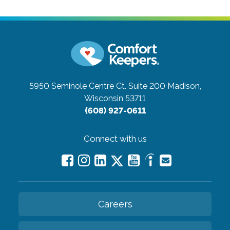
5950 Seminole Centre Ct. Suite 200
Madison,
Wisconsin 53711
(608) 927-0611
Connect with us
Careers