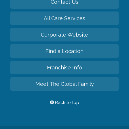
Contact Us
All Care Services
Corporate Website
Find a Location
Franchise Info
Meet The Global Family
Back to top