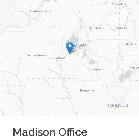
Madison
Office