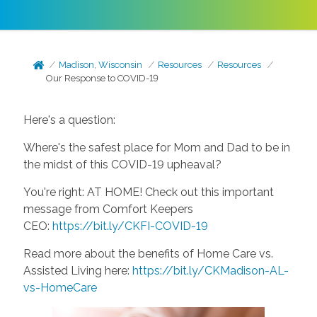
Madison, Wisconsin
Resources
Resources
Our Response to COVID-19
Here's a question:
Where's the safest place for Mom and Dad to be in
the midst of this COVID-19 upheaval?
You're right: AT HOME! Check out this important
message from Comfort Keepers
CEO:
https://bit.ly/CKFI-COVID-19
Read more about the benefits of Home Care vs.
Assisted Living here:
https://bit.ly/CKMadison-AL-
vs-HomeCare