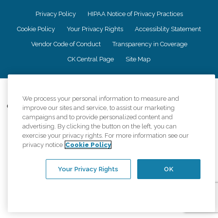
Privacy Policy
HIPAA Notice of Privacy Practices
Cookie Policy
Your Privacy Rights
Accessiblity Statement
Vendor Code of Conduct
Transparency in Coverage
CK Central Page
Site Map
©
2026
CK Franchising, Inc.
We process your personal information to measure and
Comfort Keepers adheres to the principles of truth in advertising, and all
improve our sites and service, to assist our marketing
information accurately represents the organizations scope of services
campaigns and to provide personalized content and
provided, licenses, price claims or testimonials. Comfort Keepers is an
advertising. By clicking the button on the left, you can
equal opportunity employer.
exercise your privacy rights. For more information see our
privacy notice
Cookie Policy
An international network, where most offices are independently owned and
operated. Services may vary by location and are subject to applicable state
regulations..
Your Privacy Rights
OK