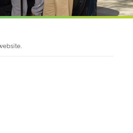
website.