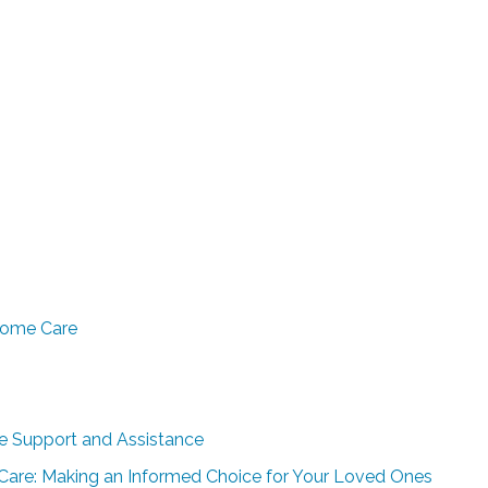
Home Care
e Support and Assistance
r Care: Making an Informed Choice for Your Loved Ones