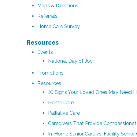
Maps & Directions
Referrals
Home Care Survey
Resources
Events
National Day of Joy
Promotions
Resources
10 Signs Your Loved Ones May Need 
Home Care
Palliative Care
Caregivers That Provide Compassionat
In-Home Senior Care vs. Facility Senio