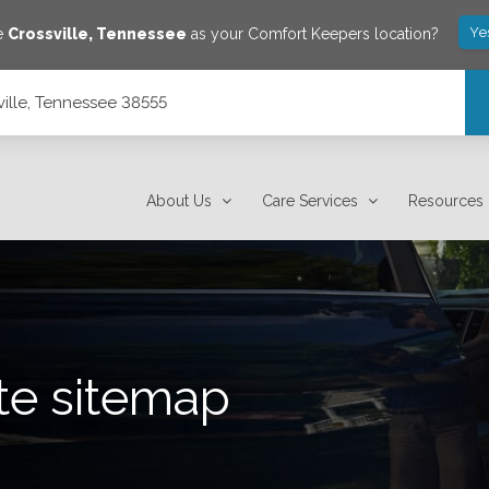
Ye
ve
Crossville
,
Tennessee
as your Comfort Keepers location?
sville, Tennessee 38555
About Us
Care Services
Resources
te sitemap