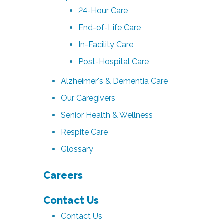
24-Hour Care
End-of-Life Care
In-Facility Care
Post-Hospital Care
Alzheimer's & Dementia Care
Our Caregivers
Senior Health & Wellness
Respite Care
Glossary
Careers
Contact Us
Contact Us