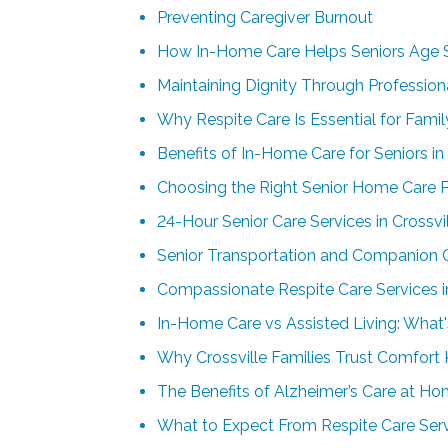
Preventing Caregiver Burnout
How In-Home Care Helps Seniors Age 
Maintaining Dignity Through Profession
Why Respite Care Is Essential for Famil
Benefits of In-Home Care for Seniors i
Choosing the Right Senior Home Care Pr
24-Hour Senior Care Services in Crossvil
Senior Transportation and Companion Ca
Compassionate Respite Care Services in
In-Home Care vs Assisted Living: What's
Why Crossville Families Trust Comfort
The Benefits of Alzheimer’s Care at Hom
What to Expect From Respite Care Servi