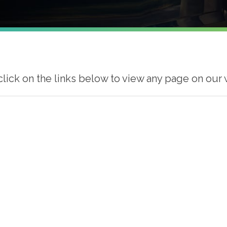
click on the links below to view any page on our 