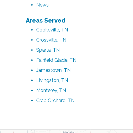
News
Areas Served
Cookeville, TN
Crossville, TN
Sparta, TN
Fairfield Glade, TN
Jamestown, TN
Livingston, TN
Monterey, TN
Crab Orchard, TN