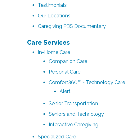
Testimonials
Our Locations
Caregiving PBS Documentary
Care Services
In-Home Care
Companion Care
Personal Care
Comfort360™ - Technology Care
Alert
Senior Transportation
Seniors and Technology
Interactive Caregiving
Specialized Care