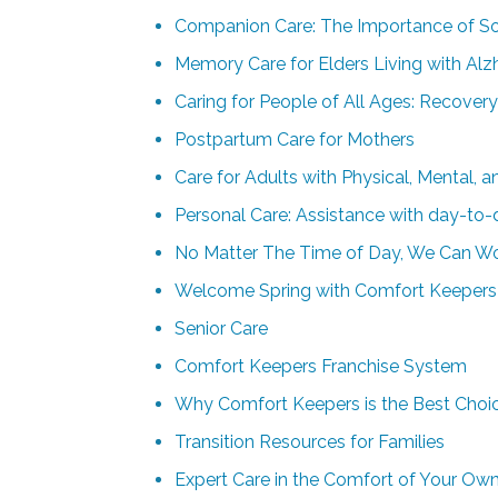
Companion Care: The Importance of Soc
Memory Care for Elders Living with Alz
Caring for People of All Ages: Recover
Postpartum Care for Mothers
Care for Adults with Physical, Mental, 
Personal Care: Assistance with day-to-
No Matter The Time of Day, We Can Wo
Welcome Spring with Comfort Keepers H
Senior Care
Comfort Keepers Franchise System
Why Comfort Keepers is the Best Choi
Transition Resources for Families
Expert Care in the Comfort of Your O