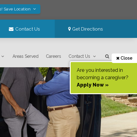
s! Save Location
Contact Us
Get Directions
Areas Served
Careers
Contact Us
Close
Are you interested in
becoming a caregiver?
Apply Now »