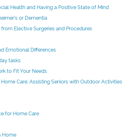
ial Health and Having a Positive State of Mind
heimer's or Dementia
y from Elective Surgeries and Procedures
and Emotional Differences
day tasks
rk to Fit Your Needs
ome Care: Assisting Seniors with Outdoor Activities
ce for Home Care
wn Home