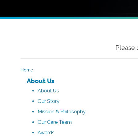
Please 
Home
About Us
About Us
Our Story
Mission & Philosophy
Our Care Team
Awards