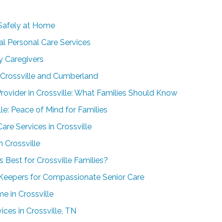
Safely at Home
al Personal Care Services
y Caregivers
n Crossville and Cumberland
ovider in Crossville: What Families Should Know
le: Peace of Mind for Families
re Services in Crossville
 Crossville
 Best for Crossville Families?
 Keepers for Compassionate Senior Care
e in Crossville
ces in Crossville, TN