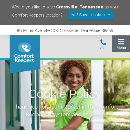
Would you like to save
Crossville
,
Tennessee
as your
Yes! Save Location
Comfort Keepers location?
80 Miller Ave, Ste 103, Crossville, Tennessee 38555
Cookie Policy
Thank you for your interest in the Comfort
Keepers® system and services.