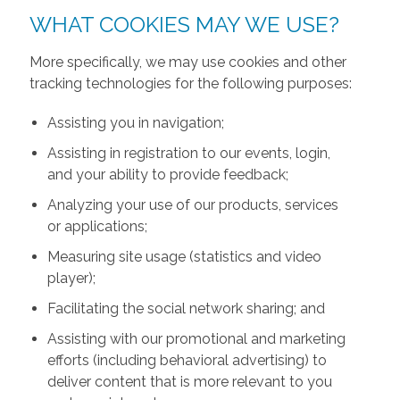
WHAT COOKIES MAY WE USE?
More specifically, we may use cookies and other
tracking technologies for the following purposes:
Assisting you in navigation;
Assisting in registration to our events, login,
and your ability to provide feedback;
Analyzing your use of our products, services
or applications;
Measuring site usage (statistics and video
player);
Facilitating the social network sharing; and
Assisting with our promotional and marketing
efforts (including behavioral advertising) to
deliver content that is more relevant to you