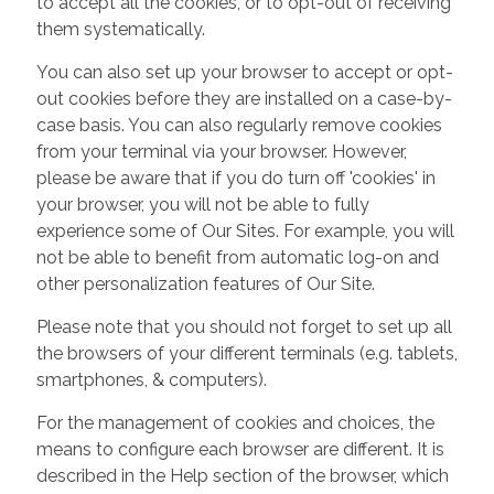
to accept all the cookies, or to opt-out of receiving
them systematically.
You can also set up your browser to accept or opt-
out cookies before they are installed on a case-by-
case basis. You can also regularly remove cookies
from your terminal via your browser. However,
please be aware that if you do turn off 'cookies' in
your browser, you will not be able to fully
experience some of Our Sites. For example, you will
not be able to benefit from automatic log-on and
other personalization features of Our Site.
Please note that you should not forget to set up all
the browsers of your different terminals (e.g. tablets,
smartphones, & computers).
For the management of cookies and choices, the
means to configure each browser are different. It is
described in the Help section of the browser, which