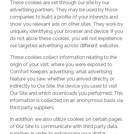
These cookies are set through our site by our
advertising partners. They may be used by those
companies to build a profile of your interests and
show you relevant ads on other sites. They work by
uniquely identifying your browser and device. If you
do not allow these cookies, you will not experience
our targeted advertising across different websites.
These cookies collect information relating to the
origin of your visit, where you were exposed to
Comfort Keepers advertising, what advertising
feature you saw, whether you arrived directly or
indirectly to Our Site, the device you used to visit
Our Site and which downloads you performed. This
information is collected on an anonymous basis via
third party suppliers.
In addition, we also utilize cookies on certain pages
of Our Site to communicate with third party data
suppliers in order to extrapolate your digital