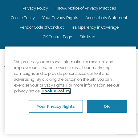
Privacy Policy
HIPAA Notice of Privacy Practices
Cookie Policy
Your Privacy Rights
Accessiblity Statement
Vendor Code of Conduct
Transparency in Coverage
CK Central Page
Site Map
©
2026
CK Franchising, Inc.
We process your personal information to measure and
Comfort Keepers adheres to the principles of truth in advertising, and all
improve our sites and service, to assist our marketing
information accurately represents the organizations scope of services
campaigns and to provide personalized content and
provided, licenses, price claims or testimonials. Comfort Keepers is an
advertising. By clicking the button on the left, you can
equal opportunity employer.
exercise your privacy rights. For more information see our
privacy notice
Cookie Policy
An international network, where most offices are independently owned and
operated. Services may vary by location and are subject to applicable state
regulations..
Your Privacy Rights
OK