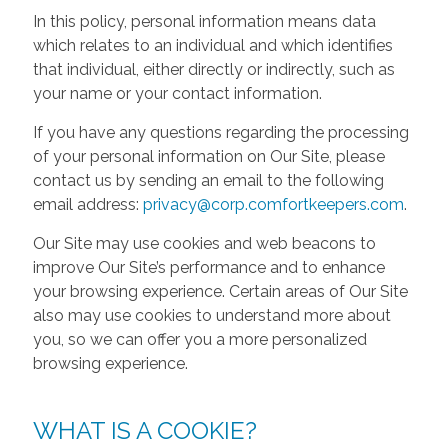
In this policy, personal information means data
which relates to an individual and which identifies
that individual, either directly or indirectly, such as
your name or your contact information.
If you have any questions regarding the processing
of your personal information on Our Site, please
contact us by sending an email to the following
email address:
privacy@corp.comfortkeepers.com
.
Our Site may use cookies and web beacons to
improve Our Site’s performance and to enhance
your browsing experience. Certain areas of Our Site
also may use cookies to understand more about
you, so we can offer you a more personalized
browsing experience.
WHAT IS A COOKIE?