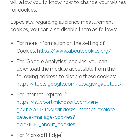
will allow you to know how to change your wishes
for cookies.
Especially, regarding audience measurement
cookies, you can also disable them as follows:
For more information on the setting of
Cookies:
https://www.aboutcookies.org/
;
For "Google Analytics" cookies, you can
download the module accessible from the
following address to disable these cookies:
https://tools.google.com/dlpage/gaoptout/
;
™
For Internet Explorer
:
https://support.microsoft.com/en-
gb/help/17442/windows-internet-explorer-
delete-manage-cookies?
ocid=IE10_about_cookies
;
™
For Microsoft Edge
: