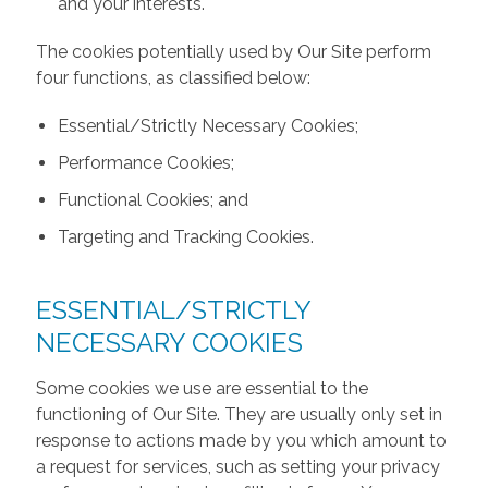
and your interests.
The cookies potentially used by Our Site perform
four functions, as classified below:
Essential/Strictly Necessary Cookies;
Performance Cookies;
Functional Cookies; and
Targeting and Tracking Cookies.
ESSENTIAL/STRICTLY
NECESSARY COOKIES
Some cookies we use are essential to the
functioning of Our Site. They are usually only set in
response to actions made by you which amount to
a request for services, such as setting your privacy