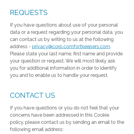
REQUESTS
If you have questions about use of your personal
data or a request regarding your personal data, you
can contact us by writing to us at the following
address -
privacy@corp.comfortkeepers.com
.
Please state your last name, first name and provide
your question or request. We will most likely ask
you for additional information in order to identify
you and to enable us to handle your request.
CONTACT US
If you have questions or you do not feel that your
concerns have been addressed in this Cookie
policy, please contact us by sending an email to the
following email address: