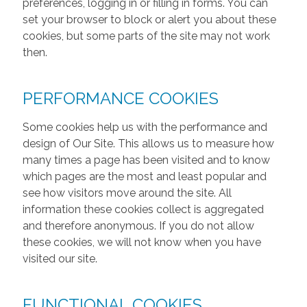
preferences, logging in or filling in forms. You can
set your browser to block or alert you about these
cookies, but some parts of the site may not work
then.
PERFORMANCE COOKIES
Some cookies help us with the performance and
design of Our Site. This allows us to measure how
many times a page has been visited and to know
which pages are the most and least popular and
see how visitors move around the site. All
information these cookies collect is aggregated
and therefore anonymous. If you do not allow
these cookies, we will not know when you have
visited our site.
FUNCTIONAL COOKIES