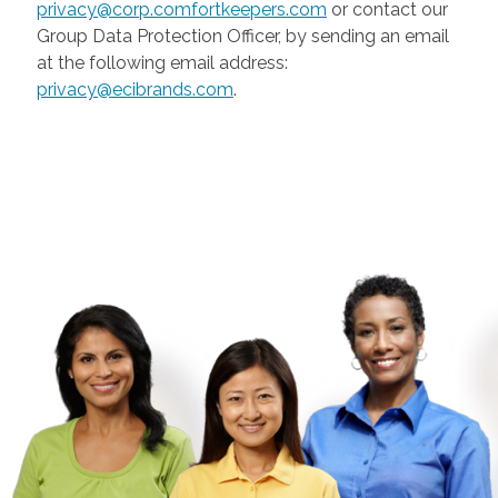
privacy@corp.comfortkeepers.com
or contact our
Group Data Protection Officer, by sending an email
at the following email address:
privacy@ecibrands.com
.