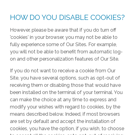
HOW DO YOU DISABLE COOKIES?
However, please be aware that if you do turn off
'cookies' in your browser, you may not be able to
fully experience some of Our Sites. For example,
you will not be able to benefit from automatic log-
on and other personalization features of Our Site.
If you do not want to receive a cookie from Our
Site, you have several options, such as opt-out of
receiving them or disabling those that would have
been installed on the terminal of your terminal. You
can make the choice at any time to express and
modify your wishes with regard to cookies, by the
means described below. Indeed, if most browsers
are set by default and accept the installation of
cookies, you have the option, if you wish, to choose