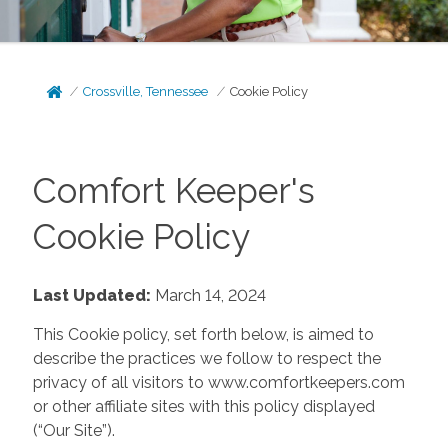
Crossville, Tennessee
Cookie Policy
Comfort Keeper's
Cookie Policy
Last Updated:
March 14, 2024
This Cookie policy, set forth below, is aimed to
describe the practices we follow to respect the
privacy of all visitors to www.comfortkeepers.com
or other affiliate sites with this policy displayed
(“Our Site”).