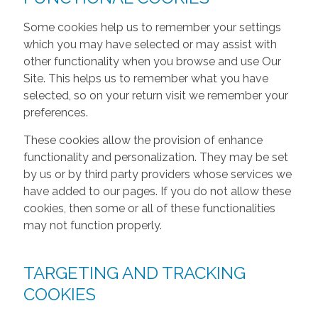
Some cookies help us to remember your settings
which you may have selected or may assist with
other functionality when you browse and use Our
Site. This helps us to remember what you have
selected, so on your return visit we remember your
preferences.
These cookies allow the provision of enhance
functionality and personalization. They may be set
by us or by third party providers whose services we
have added to our pages. If you do not allow these
cookies, then some or all of these functionalities
may not function properly.
TARGETING AND TRACKING
COOKIES