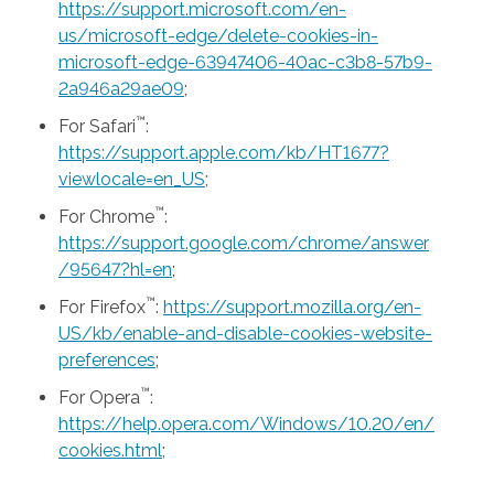
https://support.microsoft.com/en-
us/microsoft-edge/delete-cookies-in-
microsoft-edge-63947406-40ac-c3b8-57b9-
2a946a29ae09
;
™
For Safari
:
https://support.apple.com/kb/HT1677?
viewlocale=en_US
;
™
For Chrome
:
https://support.google.com/chrome/answer
/95647?hl=en
;
™
For Firefox
:
https://support.mozilla.org/en-
US/kb/enable-and-disable-cookies-website-
preferences
;
™
For Opera
:
https://help.opera.com/Windows/10.20/en/
cookies.html
;