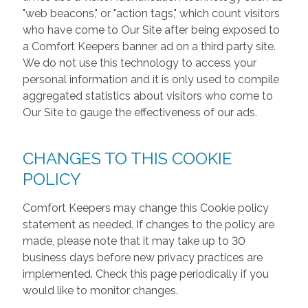
"web beacons," or "action tags," which count visitors
who have come to Our Site after being exposed to
a Comfort Keepers banner ad on a third party site.
We do not use this technology to access your
personal information and it is only used to compile
aggregated statistics about visitors who come to
Our Site to gauge the effectiveness of our ads.
CHANGES TO THIS COOKIE
POLICY
Comfort Keepers may change this Cookie policy
statement as needed. If changes to the policy are
made, please note that it may take up to 30
business days before new privacy practices are
implemented. Check this page periodically if you
would like to monitor changes.