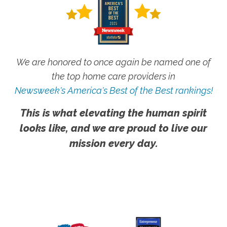
We are honored to once again be named one of
the top home care providers in
Newsweek's America's Best of the Best rankings!
This is what elevating the human spirit
looks like, and we are proud to live our
mission every day.