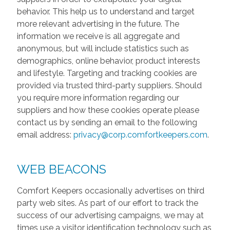
behavior. This help us to understand and target
more relevant advertising in the future. The
information we receive is all aggregate and
anonymous, but will include statistics such as
demographics, online behavior, product interests
and lifestyle. Targeting and tracking cookies are
provided via trusted third-party suppliers. Should
you require more information regarding our
suppliers and how these cookies operate please
contact us by sending an email to the following
email address:
privacy@corp.comfortkeepers.com
.
WEB BEACONS
Comfort Keepers occasionally advertises on third
party web sites. As part of our effort to track the
success of our advertising campaigns, we may at
times use a visitor identification technology such as