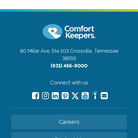
80 Miller Ave, Ste 103
Crossville, Tennessee
38555
(931) 456-9000
Connect with us
Careers