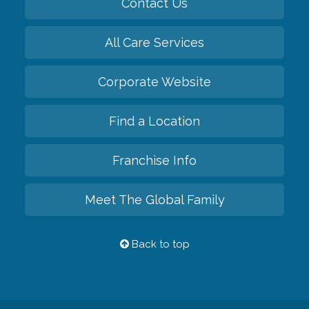
Contact Us
All Care Services
Corporate Website
Find a Location
Franchise Info
Meet The Global Family
Back to top