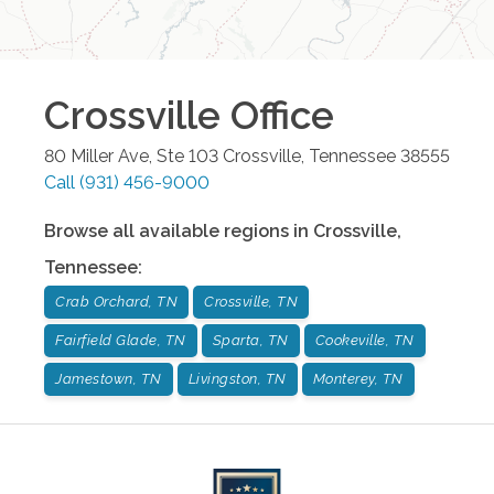
Crossville
Office
80 Miller Ave, Ste 103
Crossville
,
Tennessee
38555
Call
(931) 456-9000
Browse all available regions in
Crossville
,
Tennessee
:
Crab Orchard, TN
Crossville, TN
Fairfield Glade, TN
Sparta, TN
Cookeville, TN
Jamestown, TN
Livingston, TN
Monterey, TN