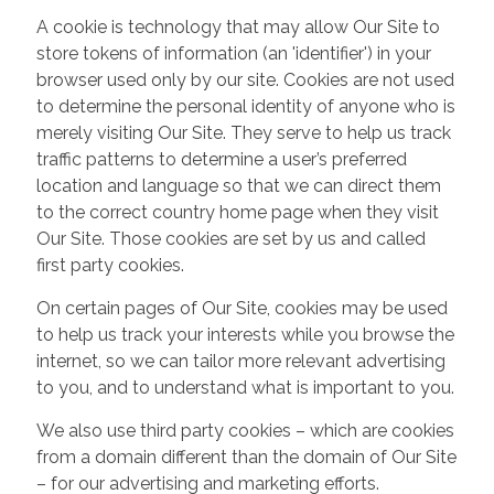
A cookie is technology that may allow Our Site to
store tokens of information (an 'identifier') in your
browser used only by our site. Cookies are not used
to determine the personal identity of anyone who is
merely visiting Our Site. They serve to help us track
traffic patterns to determine a user’s preferred
location and language so that we can direct them
to the correct country home page when they visit
Our Site. Those cookies are set by us and called
first party cookies.
On certain pages of Our Site, cookies may be used
to help us track your interests while you browse the
internet, so we can tailor more relevant advertising
to you, and to understand what is important to you.
We also use third party cookies – which are cookies
from a domain different than the domain of Our Site
– for our advertising and marketing efforts.