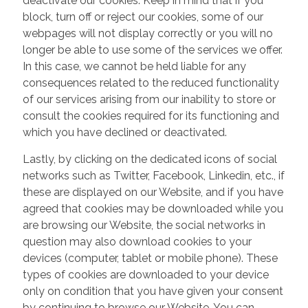
deactivate our cookies. Keep in mind that if you
block, turn off or reject our cookies, some of our
webpages will not display correctly or you will no
longer be able to use some of the services we offer.
In this case, we cannot be held liable for any
consequences related to the reduced functionality
of our services arising from our inability to store or
consult the cookies required for its functioning and
which you have declined or deactivated.
Lastly, by clicking on the dedicated icons of social
networks such as Twitter, Facebook, Linkedin, etc., if
these are displayed on our Website, and if you have
agreed that cookies may be downloaded while you
are browsing our Website, the social networks in
question may also download cookies to your
devices (computer, tablet or mobile phone). These
types of cookies are downloaded to your device
only on condition that you have given your consent
by continuing to browse our Website. You can,