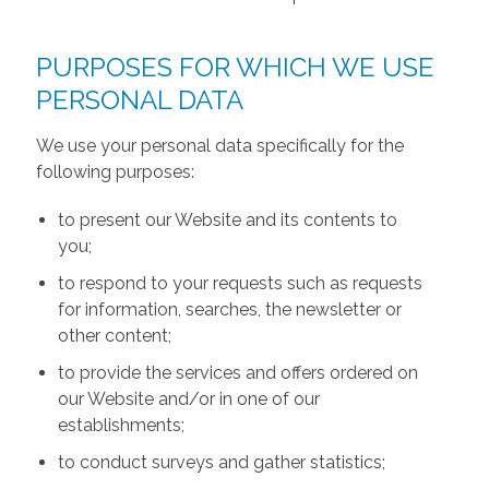
PURPOSES FOR WHICH WE USE
PERSONAL DATA
We use your personal data specifically for the
following purposes:
to present our Website and its contents to
you;
to respond to your requests such as requests
for information, searches, the newsletter or
other content;
to provide the services and offers ordered on
our Website and/or in one of our
establishments;
to conduct surveys and gather statistics;