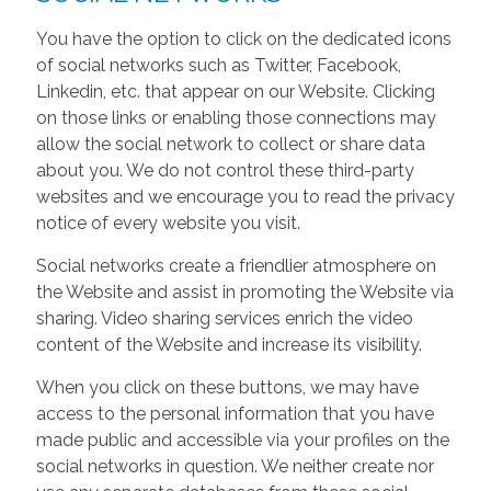
You have the option to click on the dedicated icons
of social networks such as Twitter, Facebook,
Linkedin, etc. that appear on our Website. Clicking
on those links or enabling those connections may
allow the social network to collect or share data
about you. We do not control these third-party
websites and we encourage you to read the privacy
notice of every website you visit.
Social networks create a friendlier atmosphere on
the Website and assist in promoting the Website via
sharing. Video sharing services enrich the video
content of the Website and increase its visibility.
When you click on these buttons, we may have
access to the personal information that you have
made public and accessible via your profiles on the
social networks in question. We neither create nor