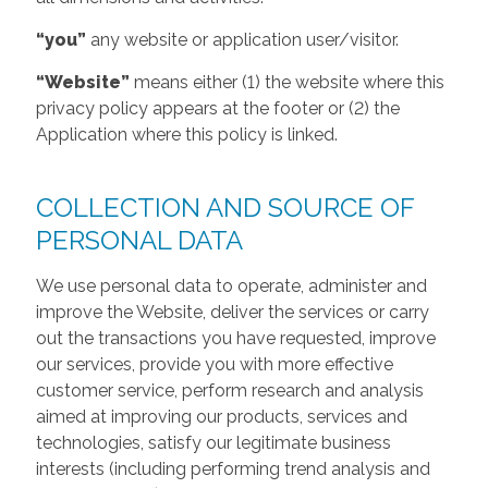
“you”
any website or application user/visitor.
“Website”
means either (1) the website where this
privacy policy appears at the footer or (2) the
Application where this policy is linked.
COLLECTION AND SOURCE OF
PERSONAL DATA
We use personal data to operate, administer and
improve the Website, deliver the services or carry
out the transactions you have requested, improve
our services, provide you with more effective
customer service, perform research and analysis
aimed at improving our products, services and
technologies, satisfy our legitimate business
interests (including performing trend analysis and