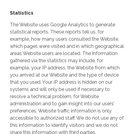
Statistics
The Website uses Google Analytics to generate
statistical reports. These reports tell us, for
example, how many users consulted the Website,
which pages were visited and in which geographical
areas Website users are located. The information
gathered via the statistics may include, for
example, your IP address, the Website from which
you arrived at our Website and the type of device
that you used. Your IP address is hidden on our
systems and will only be used if necessary to
resolve a technical problem, for Website
administration and to gain insight into our users’
preferences. Website traffic information is only
accessible to authorized staff. We do not use any of
this information to identify visitors and we do not
share this information with third parties.