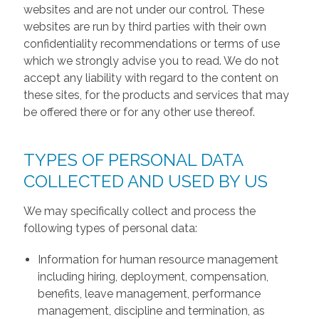
websites and are not under our control. These
websites are run by third parties with their own
confidentiality recommendations or terms of use
which we strongly advise you to read. We do not
accept any liability with regard to the content on
these sites, for the products and services that may
be offered there or for any other use thereof.
TYPES OF PERSONAL DATA
COLLECTED AND USED BY US
We may specifically collect and process the
following types of personal data:
Information for human resource management
including hiring, deployment, compensation,
benefits, leave management, performance
management, discipline and termination, as