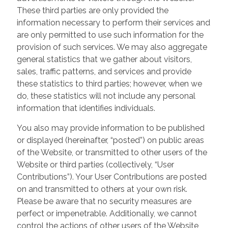
These third parties are only provided the
information necessary to perform their services and
are only permitted to use such information for the
provision of such services. We may also aggregate
general statistics that we gather about visitors,
sales, traffic patterns, and services and provide
these statistics to third parties; however, when we
do, these statistics will not include any personal
information that identifies individuals.
You also may provide information to be published
or displayed (hereinafter, “posted”) on public areas
of the Website, or transmitted to other users of the
Website or third parties (collectively, “User
Contributions”). Your User Contributions are posted
on and transmitted to others at your own risk.
Please be aware that no security measures are
perfect or impenetrable. Additionally, we cannot
control the actions of other users of the Website