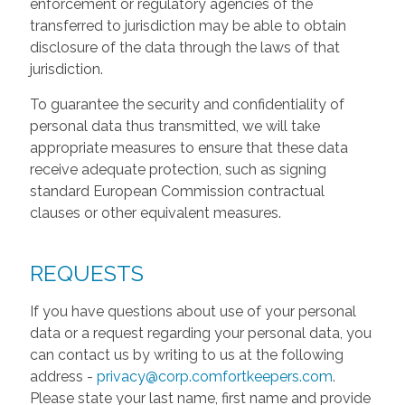
enforcement or regulatory agencies of the
transferred to jurisdiction may be able to obtain
disclosure of the data through the laws of that
jurisdiction.
To guarantee the security and confidentiality of
personal data thus transmitted, we will take
appropriate measures to ensure that these data
receive adequate protection, such as signing
standard European Commission contractual
clauses or other equivalent measures.
REQUESTS
If you have questions about use of your personal
data or a request regarding your personal data, you
can contact us by writing to us at the following
address -
privacy@corp.comfortkeepers.com
.
Please state your last name, first name and provide