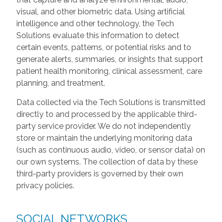
visual, and other biometric data. Using artificial
intelligence and other technology, the Tech
Solutions evaluate this information to detect
certain events, patterns, or potential risks and to
generate alerts, summaries, or insights that support
patient health monitoring, clinical assessment, care
planning, and treatment.
Data collected via the Tech Solutions is transmitted
directly to and processed by the applicable third-
party service provider. We do not independently
store or maintain the underlying monitoring data
(such as continuous audio, video, or sensor data) on
our own systems. The collection of data by these
third-party providers is governed by their own
privacy policies.
SOCIAL NETWORKS