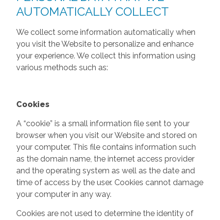
AUTOMATICALLY COLLECT
We collect some information automatically when
you visit the Website to personalize and enhance
your experience. We collect this information using
various methods such as:
Cookies
A “cookie” is a small information file sent to your
browser when you visit our Website and stored on
your computer. This file contains information such
as the domain name, the internet access provider
and the operating system as well as the date and
time of access by the user. Cookies cannot damage
your computer in any way.
Cookies are not used to determine the identity of