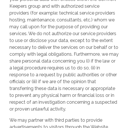
Keepers group and with authorized service
providers (for example: technical service providers
hosting, maintenance, consultants, etc.) whom we
may call upon for the purpose of providing our
services. We do not authorize our service providers
to use or disclose your data, except to the extent
necessary to deliver the services on our behalf or to
comply with legal obligations. Furthermore, we may
share personal data concerning you (i) if the law or
a legal procedure requires us to do so, (ii) in
response to a request by public authorities or other
officials or (iii) if we are of the opinion that
transferring these data is necessary or appropriate
to prevent any physical harm or financial loss or in
respect of an investigation concerning a suspected
or proven unlawful activity.
We may partner with third parties to provide
advertisements to visitors through the Website.