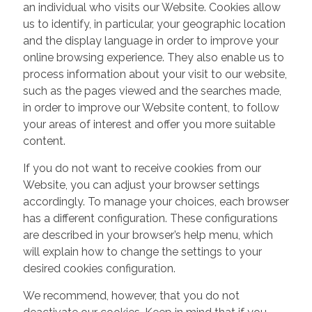
an individual who visits our Website. Cookies allow
us to identify, in particular, your geographic location
and the display language in order to improve your
online browsing experience. They also enable us to
process information about your visit to our website,
such as the pages viewed and the searches made,
in order to improve our Website content, to follow
your areas of interest and offer you more suitable
content.
If you do not want to receive cookies from our
Website, you can adjust your browser settings
accordingly. To manage your choices, each browser
has a different configuration. These configurations
are described in your browser’s help menu, which
will explain how to change the settings to your
desired cookies configuration.
We recommend, however, that you do not