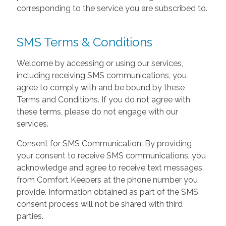
corresponding to the service you are subscribed to.
SMS Terms & Conditions
Welcome by accessing or using our services,
including receiving SMS communications, you
agree to comply with and be bound by these
Terms and Conditions. If you do not agree with
these terms, please do not engage with our
services.
Consent for SMS Communication: By providing
your consent to receive SMS communications, you
acknowledge and agree to receive text messages
from Comfort Keepers at the phone number you
provide. Information obtained as part of the SMS
consent process will not be shared with third
parties.