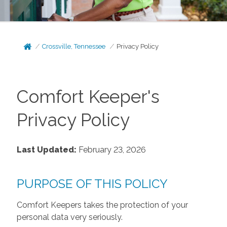
Crossville, Tennessee
Privacy Policy
Comfort Keeper's
Privacy Policy
Last Updated:
February 23, 2026
PURPOSE OF THIS POLICY
Comfort Keepers takes the protection of your
personal data very seriously.