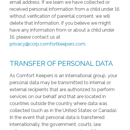
email address. If we learn we have collected or
received personal information from a child under 16
without verification of parental consent, we will
delete that information. If you believe we might
have any information from or about a child under
16, please contact us at
privacy@corp.comfortkeepers.com
.
TRANSFER OF PERSONAL DATA
As Comfort Keepers is an international group, your
personal data may be transmitted to internal or
external recipients that are authorized to perform
services on our behalf and that are located in
countries outside the country where data was
collected (such as in the United States or Canada).
In the event that personal data is transferred
internationally, the government, courts, law