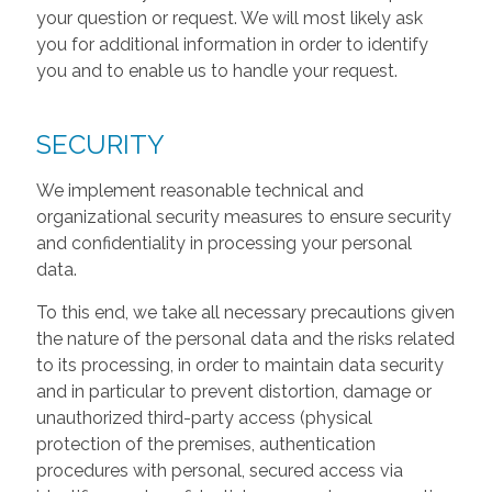
your question or request. We will most likely ask
you for additional information in order to identify
you and to enable us to handle your request.
SECURITY
We implement reasonable technical and
organizational security measures to ensure security
and confidentiality in processing your personal
data.
To this end, we take all necessary precautions given
the nature of the personal data and the risks related
to its processing, in order to maintain data security
and in particular to prevent distortion, damage or
unauthorized third-party access (physical
protection of the premises, authentication
procedures with personal, secured access via