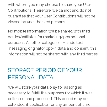
with whom you may choose to share your User
Contributions. Therefore, we cannot and do not
guarantee that your User Contributions will not be
viewed by unauthorized persons.
No mobile information will be shared with third
parties/affiliates for marketing/promotional
purposes. All other categories exclude text
messaging originator opt-in data and consent; this
information will not be shared with any third parties.
STORAGE PERIOD OF YOUR
PERSONAL DATA
We will store your data only for as long as
necessary to fulfill the purposes for which it was
collected and processed. This period may be
extended, if applicable, for any amount of time