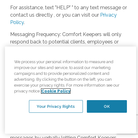
For assistance, text "HELP" " to any text message or
contact us directly , or you can visit our
Privacy
Policy
.
Messaging Frequency: Comfort Keepers will only
respond back to potential clients, employees or
anyone else only if they asks to be contacted on
our website. Messages will only be sent once
We process your personal information to measure and
unless the client or caregiver asks us more
improve our sites and service, to assist our marketing
questions. Potential Fees: Comfort Keepers doesn’t
campaigns and to provide personalized content and
charge any fees for inquiries or text messages on
advertising. By clicking the button on the left, you can
exercise your privacy rights. For more information see our
our website from potential customers, employees,
privacy notice
Cookie Policy
or anyone else. Anybody who text Comfort
Keepers from a phone may be charged by their
Your Privacy Rights
OK
own cell provider for texting. It will depend on the
contract between the phone carrier and the person
texting Comfort Keepers. Opt-in and Opt-out
Methods: A person can opt-in to receive SMS
messages by verbally letting Comfort Keepers