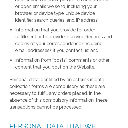
or open emails we send, including your
browser or device type, unique device
identifier, search queries, and IP address;
Information that you provide for order
fulfillment or to provide a service;Records and
copies of your correspondence (including
email addresses), if you contact us; and
Information from “posts”, comments or other
content that you post on the Website.
Personal data identified by an asterisk in data
collection forms are compulsory as these are
necessary to fulfill any orders placed. In the
absence of this compulsory information, these
transactions cannot be processed.
PERSONAL DATA THAT WE