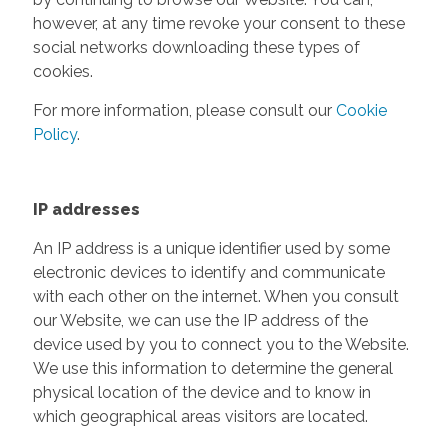
however, at any time revoke your consent to these
social networks downloading these types of
cookies.
For more information, please consult our
Cookie
Policy
.
IP addresses
An IP address is a unique identifier used by some
electronic devices to identify and communicate
with each other on the internet. When you consult
our Website, we can use the IP address of the
device used by you to connect you to the Website.
We use this information to determine the general
physical location of the device and to know in
which geographical areas visitors are located.