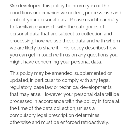
We developed this policy to inform you of the
conditions under which we collect, process, use and
protect your personal data. Please read it carefully
to familiarize yourself with the categories of
personal data that are subject to collection and
processing, how we use these data and with whom
we are likely to share it. This policy describes how
you can get in touch with us on any questions you
might have concerning your personal data.
This policy may be amended, supplemented or
updated, in particular to comply with any legal,
regulatory, case law or technical developments
that may arise. However, your personal data will be
processed in accordance with the policy in force at
the time of the data collection, unless a
compulsory legal prescription determines
otherwise and must be enforced retroactively.