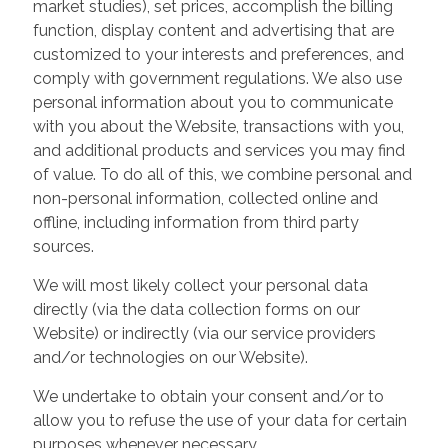
market studies), set prices, accomplish the billing
function, display content and advertising that are
customized to your interests and preferences, and
comply with government regulations. We also use
personal information about you to communicate
with you about the Website, transactions with you,
and additional products and services you may find
of value. To do all of this, we combine personal and
non-personal information, collected online and
offline, including information from third party
sources.
We will most likely collect your personal data
directly (via the data collection forms on our
Website) or indirectly (via our service providers
and/or technologies on our Website).
We undertake to obtain your consent and/or to
allow you to refuse the use of your data for certain
purposes whenever necessary.