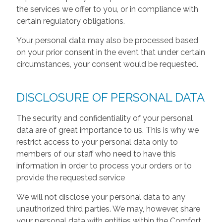
the services we offer to you, or in compliance with
certain regulatory obligations.
Your personal data may also be processed based
on your prior consent in the event that under certain
circumstances, your consent would be requested.
DISCLOSURE OF PERSONAL DATA
The security and confidentiality of your personal
data are of great importance to us. This is why we
restrict access to your personal data only to
members of our staff who need to have this
information in order to process your orders or to
provide the requested service
We will not disclose your personal data to any
unauthorized third parties. We may, however, share
your personal data with entities within the Comfort