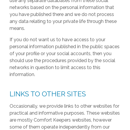
use any separate databases from these social
networks based on the personal information that
you have published there and we do not process
any data relating to your private life through these
means.
If you do not want us to have access to your
personal information published in the public spaces
of your profile or your social accounts, then you
should use the procedures provided by the social
networks in question to limit access to this
information.
LINKS TO OTHER SITES
Occasionally, we provide links to other websites for
practical and informative purposes. These websites
are mostly Comfort Keepers websites, however
some of them operate independently from our