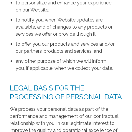
to personalize and enhance your experience
on our Website;
to notify you when Website updates are
available, and of changes to any products or
services we offer or provide though it.
to offer you our products and services and/or
our partners’ products and services; and
any other purpose of which we will inform
you, if applicable, when we collect your data.
LEGAL BASIS FOR THE
PROCESSING OF PERSONAL DATA
We process your personal data as part of the
performance and management of our contractual
relationship with you, in our legitimate interest to
improve the quality and operational excellence of