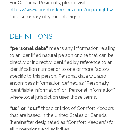
For California Residents, please visit
https://www.comfortkeepers.com/ccpa-rights/
for a summary of your data rights.
DEFINITIONS
“personal data”
means any information relating
to an identified natural person or one that can be
directly or indirectly identified by reference to an
identification number or to one or more factors
specific to this person. Personal data will also
encompass information defined as “Personally
Identifiable Information” or “Personal Information”
where local jurisdiction uses those terms.
“us” or “our”
those entities of Comfort Keepers
that are based in the United States or Canada
(hereinafter designated as “Comfort Keepers”) for
all dimensions and activities.