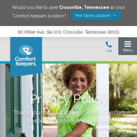
Would you like to save
Crossville
,
Tennessee
as your
Yes! Save Location
Comfort Keepers location?
80 Miller Ave, Ste 103, Crossville, Tennessee 38555
Privacy Policy
Thank you for your interest in the Comfort
Keepers® system and services.