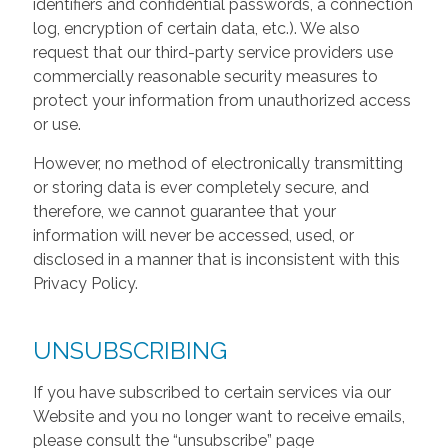
identifiers and confidential passwords, a connection
log, encryption of certain data, etc.). We also
request that our third-party service providers use
commercially reasonable security measures to
protect your information from unauthorized access
or use.
However, no method of electronically transmitting
or storing data is ever completely secure, and
therefore, we cannot guarantee that your
information will never be accessed, used, or
disclosed in a manner that is inconsistent with this
Privacy Policy.
UNSUBSCRIBING
If you have subscribed to certain services via our
Website and you no longer want to receive emails,
please consult the “unsubscribe” page