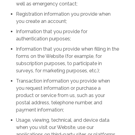
well as emergency contact;
Registration information you provide when
you create an account;
Information that you provide for
authentication purposes;
Information that you provide when filling in the
forms on the Website (for example, for
subscription purposes, to participate in
surveys, for marketing purposes, etc.);
Transaction information you provide when
you request information or purchase a
product or service from us, such as your
postal address, telephone number, and
payment information;
Usage, viewing, technical, and device data
when you visit our Website, use our
applications on third-party sites or platforms,