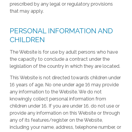
prescribed by any legal or regulatory provisions
that may apply.
PERSONAL INFORMATION AND
CHILDREN
The Website is for use by adult persons who have
the capacity to conclude a contract under the
legislation of the country in which they are located.
This Website is not directed towards children under
16 years of age. No one under age 16 may provide
any information to the Website. We do not
knowingly collect personal information from
children under 16. If you are under 16, do not use or
provide any information on this Website or through
any of its features/register on the Website,
including your name, address, telephone number, or