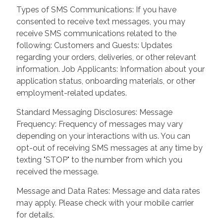
Types of SMS Communications: If you have
consented to receive text messages, you may
receive SMS communications related to the
following: Customers and Guests: Updates
regarding your orders, deliveries, or other relevant
information. Job Applicants: Information about your
application status, onboarding materials, or other
employment-related updates.
Standard Messaging Disclosures: Message
Frequency: Frequency of messages may vary
depending on your interactions with us. You can
opt-out of receiving SMS messages at any time by
texting "STOP" to the number from which you
received the message.
Message and Data Rates: Message and data rates
may apply. Please check with your mobile carrier
for details.