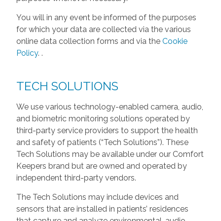
You will in any event be informed of the purposes
for which your data are collected via the various
online data collection forms and via the
Cookie
Policy
.
.
TECH SOLUTIONS
We use various technology-enabled camera, audio,
and biometric monitoring solutions operated by
third-party service providers to support the health
and safety of patients (“Tech Solutions”). These
Tech Solutions may be available under our Comfort
Keepers brand but are owned and operated by
independent third-party vendors.
The Tech Solutions may include devices and
sensors that are installed in patients’ residences
that capture and analyze environmental, audio,