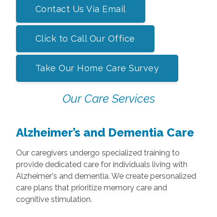
Contact Us Via Email
Click to Call Our Office
Take Our Home Care Survey
Our Care Services
Alzheimer’s and Dementia Care
Our caregivers undergo specialized training to
provide dedicated care for individuals living with
Alzheimer's and dementia. We create personalized
care plans that prioritize memory care and
cognitive stimulation.