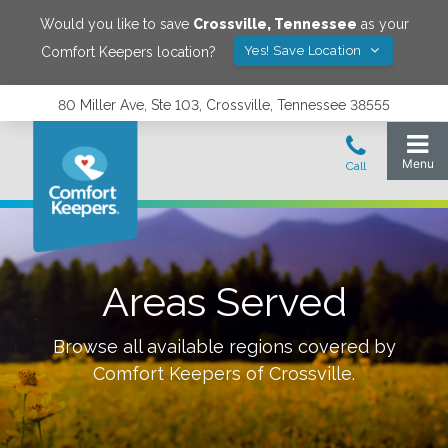
Would you like to save
Crossville
,
Tennessee
as your
Yes! Save Location
Comfort Keepers location?
80 Miller Ave, Ste 103, Crossville, Tennessee 38555
Areas Served
Browse all available regions covered by
Comfort Keepers of
Crossville
.