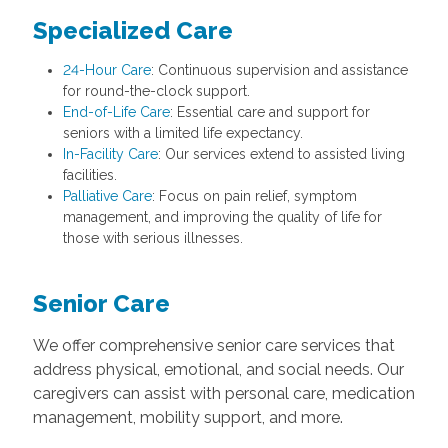
Specialized Care
24-Hour Care
: Continuous supervision and assistance
for round-the-clock support.
End-of-Life Care
: Essential care and support for
seniors with a limited life expectancy.
In-Facility Care
: Our services extend to assisted living
facilities.
Palliative Care
: Focus on pain relief, symptom
management, and improving the quality of life for
those with serious illnesses.
Senior Care
We offer comprehensive senior care services that
address physical, emotional, and social needs. Our
caregivers can assist with personal care, medication
management, mobility support, and more.