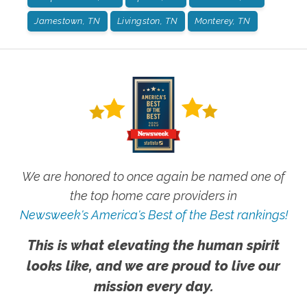
Jamestown, TN
Livingston, TN
Monterey, TN
We are honored to once again be named one of
the top home care providers in
Newsweek's America's Best of the Best rankings!
This is what elevating the human spirit
looks like, and we are proud to live our
mission every day.