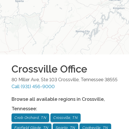
Crossville
Office
80 Miller Ave, Ste 103
Crossville
,
Tennessee
38555
Call
(931) 456-9000
Browse all available regions in
Crossville
,
Tennessee
:
Crab Orchard, TN
Crossville, TN
Fairfield Glade, TN
Sparta, TN
Cookeville, TN