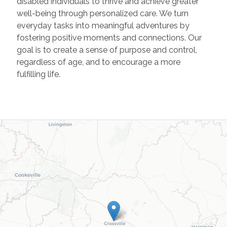
disabled individuals to thrive and achieve greater
well-being through personalized care. We turn
everyday tasks into meaningful adventures by
fostering positive moments and connections. Our
goal is to create a sense of purpose and control,
regardless of age, and to encourage a more
fulfilling life.