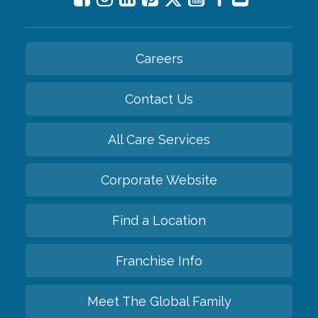
Careers
Contact Us
All Care Services
Corporate Website
Find a Location
Franchise Info
Meet The Global Family