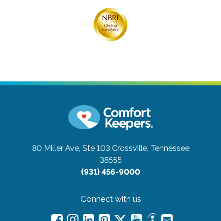
80 Miller Ave, Ste 103
Crossville, Tennessee
38555
(931) 456-9000
Connect with us