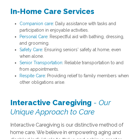
In-Home Care Services
Companion care
: Daily assistance with tasks and
participation in enjoyable activities.
Personal Care
: Respectful aid with bathing, dressing,
and grooming.
Safety Care
: Ensuring seniors' safety at home, even
when alone.
Senior Transportation
: Reliable transportation to and
from appointments.
Respite Care
: Providing relief to family members when
other obligations arise.
Interactive Caregiving
-
Our
Unique Approach to Care
Interactive Caregiving is our distinctive method of
home care. We believe in empowering aging and