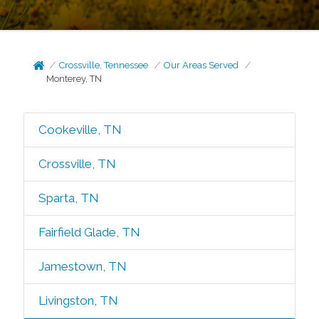
Crossville, Tennessee
Our Areas Served
Monterey, TN
Cookeville, TN
Crossville, TN
Sparta, TN
Fairfield Glade, TN
Jamestown, TN
Livingston, TN