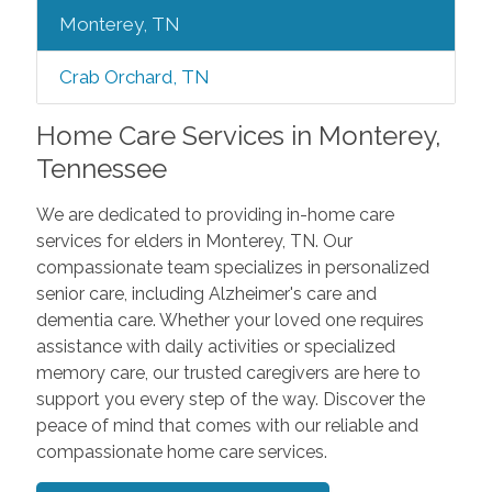
Monterey, TN
Crab Orchard, TN
Home Care Services in Monterey,
Tennessee
We are dedicated to providing in-home care
services for elders in Monterey, TN. Our
compassionate team specializes in personalized
senior care, including Alzheimer's care and
dementia care. Whether your loved one requires
assistance with daily activities or specialized
memory care, our trusted caregivers are here to
support you every step of the way. Discover the
peace of mind that comes with our reliable and
compassionate home care services.