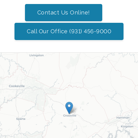
Contact Us Online!
Call Our Office (931) 456-9000