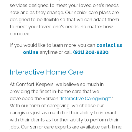
services designed to meet your loved one's needs
now and as they change. Our senior care plans are
designed to be flexible so that we can adapt them
to meet your loved one's needs, no matter how
complex.
If you would like to learn more, you can
contact us
online
anytime or call
(931) 202-9230
.
Interactive Home Care
At Comfort Keepers, we believe so much in
providing the finest in-home care that we
developed the version "
Interactive Caregiving™
."
With our form of caregiving, we choose our
caregivers just as much for their ability to interact
with their clients as for their ability to perform their
jobs. Our senior care experts are available part-time,