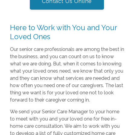
Contact Us Online
Here to Work with You and Your
Loved Ones
Our senior care professionals are among the best in
the business, and you can count on us to know
what we are doing. But, when it comes to knowing
what your loved ones need, we know that only you
and they can know what services are needed and
how often you need one of our caregivers. The last
thing we want is for your loved one not to look
forward to their caregiver coming in.
We send your Senior Care Manager to your home
to meet with you and your loved one for free in-
home care consultation. We aim to work with you
to develop a list of fully customized home care