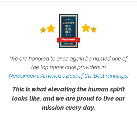
We are honored to once again be named one of
the top home care providers in
Newsweek's America's Best of the Best rankings!
This is what elevating the human spirit
looks like, and we are proud to live our
mission every day.