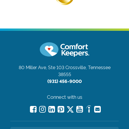
80 Miller Ave, Ste 103
Crossville, Tennessee
38555
(931) 456-9000
Connect with us