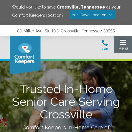
Would you like to save
Crossville
,
Tennessee
as your
Yes! Save Location
Comfort Keepers location?
80 Miller Ave, Ste 103, Crossville, Tennessee 38555
Trusted In-Home
Senior Care Serving
Crossville
Comfort Keepers In-Home Care of