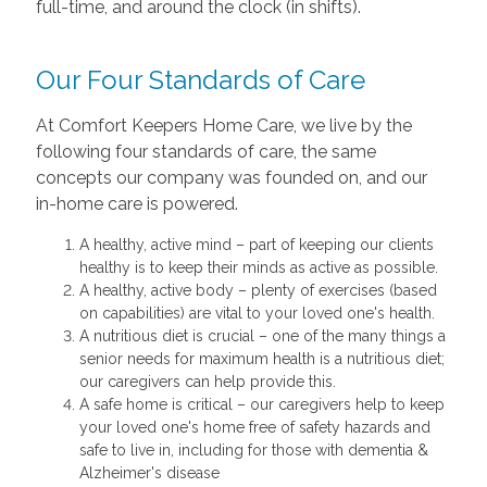
full-time, and around the clock (in shifts).
Our Four Standards of Care
At Comfort Keepers Home Care, we live by the
following four standards of care, the same
concepts our company was founded on, and our
in-home care is powered.
A healthy, active mind – part of keeping our clients
healthy is to keep their minds as active as possible.
A healthy, active body – plenty of exercises (based
on capabilities) are vital to your loved one's health.
A nutritious diet is crucial – one of the many things a
senior needs for maximum health is a nutritious diet;
our caregivers can help provide this.
A safe home is critical – our caregivers help to keep
your loved one's home free of safety hazards and
safe to live in, including for those with dementia &
Alzheimer's disease