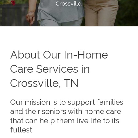
Crossville
.
About Our In-Home
Care Services in
Crossville, TN
Our mission is to support families
and their seniors with home care
that can help them live life to its
fullest!