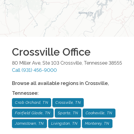
Crossville
Office
80 Miller Ave, Ste 103
Crossville
,
Tennessee
38555
Call
(931) 456-9000
Browse all available regions in
Crossville
,
Tennessee
:
Crab Orchard, TN
Crossville, TN
Fairfield Glade, TN
Sparta, TN
Cookeville, TN
Jamestown, TN
Livingston, TN
Monterey, TN