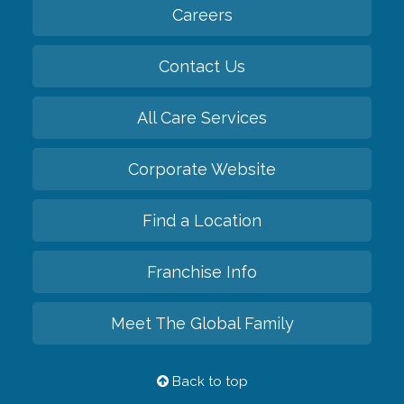
Careers
Contact Us
All Care Services
Corporate Website
Find a Location
Franchise Info
Meet The Global Family
Back to top