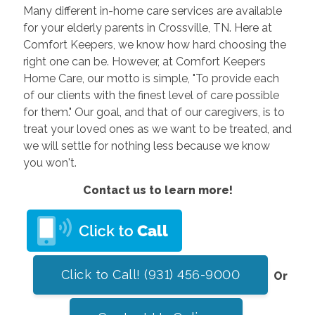
Many different in-home care services are available
for your elderly parents in Crossville, TN. Here at
Comfort Keepers, we know how hard choosing the
right one can be. However, at Comfort Keepers
Home Care, our motto is simple, "To provide each
of our clients with the finest level of care possible
for them." Our goal, and that of our caregivers, is to
treat your loved ones as we want to be treated, and
we will settle for nothing less because we know
you won't.
Contact us to learn more!
Click to Call! (931) 456-9000
Or