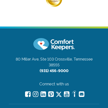
80 Miller Ave, Ste 103
Crossville, Tennessee
38555
(931) 456-9000
Connect with us