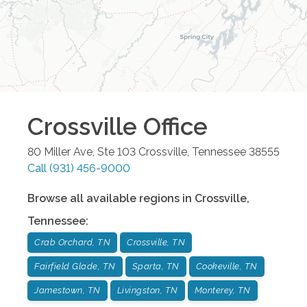
Crossville
Office
80 Miller Ave, Ste 103
Crossville
,
Tennessee
38555
Call
(931) 456-9000
Browse all available regions in
Crossville
,
Tennessee
:
Crab Orchard, TN
Crossville, TN
Fairfield Glade, TN
Sparta, TN
Cookeville, TN
Jamestown, TN
Livingston, TN
Monterey, TN