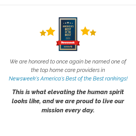
We are honored to once again be named one of
the top home care providers in
Newsweek's America's Best of the Best rankings!
This is what elevating the human spirit
looks like, and we are proud to live our
mission every day.