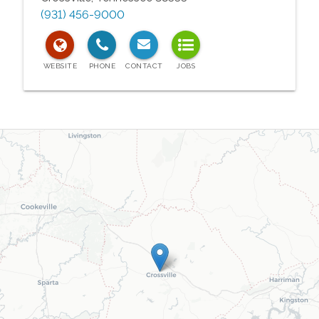
(931) 456-9000