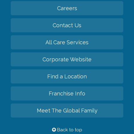
Careers
Contact Us
All Care Services
Corporate Website
Find a Location
Franchise Info
Meet The Global Family
Back to top