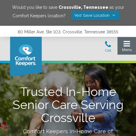
Would you like to save
Crossville
,
Tennessee
as your
Yes! Save Location
Comfort Keepers location?
80 Miller Ave, Ste 103, Crossville, Tennessee 38555
Trusted In-Home
Senior Care Serving
Crossville
Comfort Keepers In-Home Care of