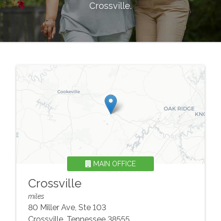
Crossville
.
MAIN OFFICE
Crossville
miles
80 Miller Ave, Ste 103
Crossville
,
Tennessee
38555