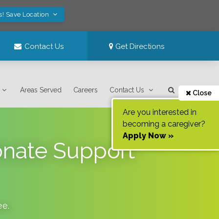
s! Save Location
Contact Us
Get Directions
Areas Served
Careers
Contact Us
Close
Are you interested in
becoming a caregiver?
Apply Now »
onate Support
ee
.