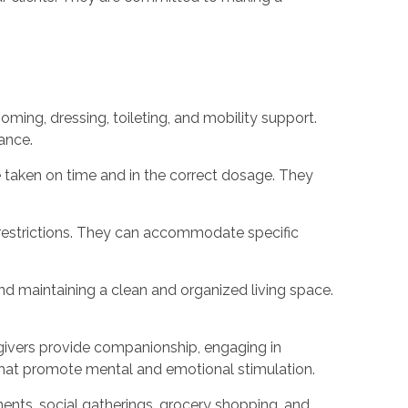
rooming, dressing, toileting, and mobility support.
ance.
 taken on time and in the correct dosage. They
 restrictions. They can accommodate specific
and maintaining a clean and organized living space.
regivers provide companionship, engaging in
 that promote mental and emotional stimulation.
ments, social gatherings, grocery shopping, and