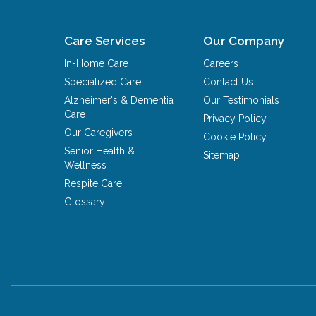
Care Services
Our Company
In-Home Care
Careers
Specialized Care
Contact Us
Alzheimer's & Dementia
Our Testimonials
Care
Privacy Policy
Our Caregivers
Cookie Policy
Senior Health &
Sitemap
Wellness
Respite Care
Glossary