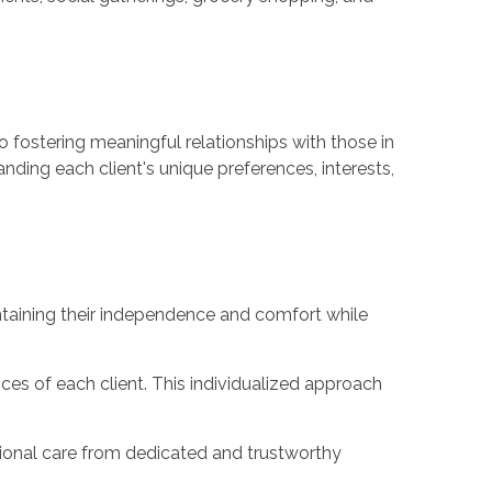
 fostering meaningful relationships with those in
ding each client's unique preferences, interests,
ntaining their independence and comfort while
ces of each client. This individualized approach
sional care from dedicated and trustworthy