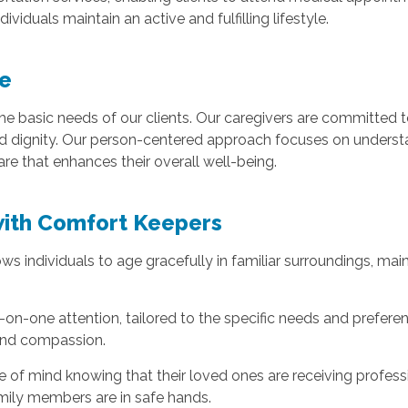
ividuals maintain an active and fulfilling lifestyle.
e
 basic needs of our clients. Our caregivers are committed to
nd dignity. Our person-centered approach focuses on understan
are that enhances their overall well-being.
with Comfort Keepers
 individuals to age gracefully in familiar surroundings, mai
on-one attention, tailored to the specific needs and preferen
 and compassion.
ce of mind knowing that their loved ones are receiving profes
amily members are in safe hands.