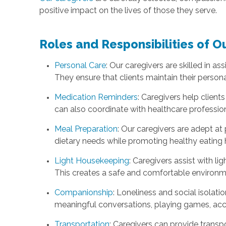
positive impact on the lives of those they serve.
Roles and Responsibilities of O
Personal Care
: Our caregivers are skilled in as
They ensure that clients maintain their person
Medication Reminders
: Caregivers help clien
can also coordinate with healthcare professio
Meal Preparation
: Our caregivers are adept a
dietary needs while promoting healthy eating 
Light Housekeeping
: Caregivers assist with l
This creates a safe and comfortable environmen
Companionship
: Loneliness and social isolat
meaningful conversations, playing games, acco
Transportation
: Caregivers can provide transp