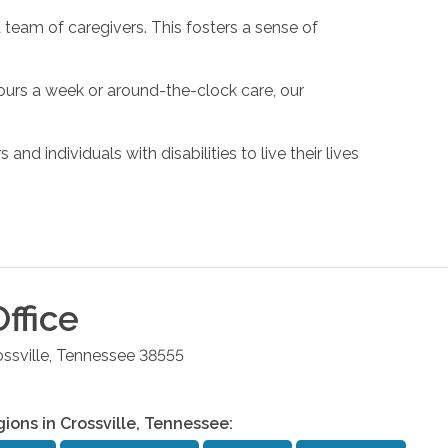
 team of caregivers. This fosters a sense of
hours a week or around-the-clock care, our
d individuals with disabilities to live their lives
ffice
ssville
,
Tennessee
38555
gions in
Crossville
,
Tennessee
: