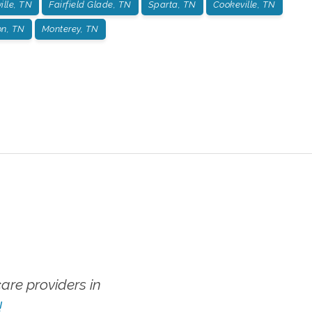
ille, TN
Fairfield Glade, TN
Sparta, TN
Cookeville, TN
on, TN
Monterey, TN
re providers in
!