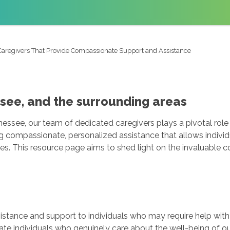
Caregivers That Provide Compassionate Support and Assistance
ssee, and the surrounding areas
ssee, our team of dedicated caregivers plays a pivotal role i
g compassionate, personalized assistance that allows individ
mes. This resource page aims to shed light on the invaluable c
sistance and support to individuals who may require help with
te individuals who genuinely care about the well-being of o