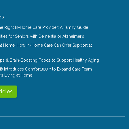
es
e Right In-Home Care Provider: A Family Guide
ities for Seniors with Dementia or Alzheimer’s
at Home: How In-Home Care Can Offer Support at
Tips & Brain-Boosting Foods to Support Healthy Aging
® Introduces Comfort360™ to Expand Care Team
rs Living at Home
ticles