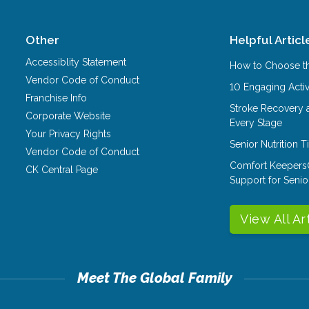
Other
Helpful Articl
Accessiblity Statement
How to Choose th
Vendor Code of Conduct
10 Engaging Activ
Franchise Info
Stroke Recovery 
Corporate Website
Every Stage
Your Privacy Rights
Senior Nutrition 
Vendor Code of Conduct
Comfort Keepers
CK Central Page
Support for Senio
View All Ar