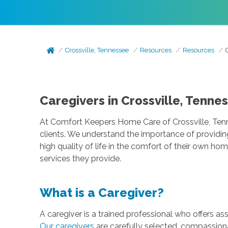
Crossville, Tennessee
Resources
Resources
Caregivers in Crossville, Tenne
At Comfort Keepers Home Care of Crossville, Tenne
clients. We understand the importance of providin
high quality of life in the comfort of their own ho
services they provide.
What is a Caregiver?
A caregiver is a trained professional who offers as
Our caregivers
are carefully selected, compassiona