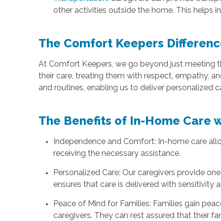
other activities outside the home. This helps ind
The Comfort Keepers Differenc
At Comfort Keepers, we go beyond just meeting the
their care, treating them with respect, empathy, a
and routines, enabling us to deliver personalized c
The Benefits of In-Home Care 
Independence and Comfort: In-home care allows
receiving the necessary assistance.
Personalized Care: Our caregivers provide one-
ensures that care is delivered with sensitivity
Peace of Mind for Families: Families gain pea
caregivers. They can rest assured that their f