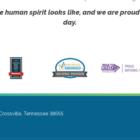
e human spirit looks like, and we are proud
day.
Crossville, Tennessee 38555