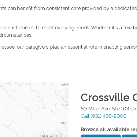
nts can benefit from consistent care provided by a dedicated
 can be customized to meet evolving needs. Whether it's a few 
circumstances.
e, our caregivers play an essential role in enabling seniors an
Crossville
O
80 Miller Ave, Ste 103
Cro
Call
(931) 456-9000
Browse all available re