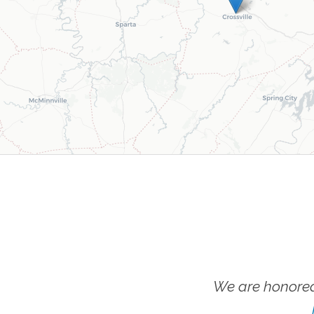
We are honored