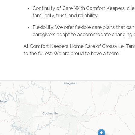
Continuity of Care: With Comfort Keepers, clie
familiarity, trust, and reliability.
Flexibility: We offer flexible care plans that
caregivers adapt to accommodate changing 
At Comfort Keepers Home Care of Crossville, Tennesse
to the fullest. We are proud to have a team