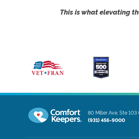
This is what elevating th
80 Miller Ave, Ste 103
(931) 456-9000