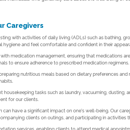
ur Caregivers
sisting with activities of daily living (ADLs) such as bathing, g
al hygiene and feel comfortable and confident in their appear
ts with medication management, ensuring that medications are
nals to ensure adherence to prescribed medication regimens.
t preparing nutritious meals based on dietary preferences and
habits.
ight housekeeping tasks such as laundry, vacuuming, dusting, 
t for our clients.
ion can have a significant impact on one's well-being. Our ca
mpanying clients on outings, and participating in activities
ortation services, enabling clients to attend medical appoint