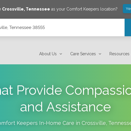
Ye
ve
Crossville
,
Tennessee
as your Comfort Keepers location?
sville, Tennessee 38555
About Us
Care Services
Resources
hat Provide Compassi
and Assistance
omfort Keepers In-Home Care in
Crossville
,
Tenness