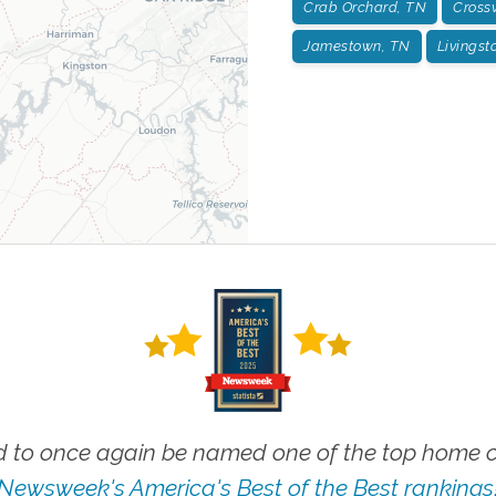
Crab Orchard, TN
Crossv
Jamestown, TN
Livingst
 to once again be named one of the top home ca
Newsweek's America's Best of the Best rankings