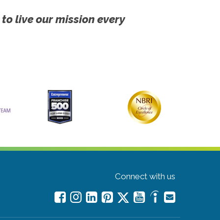
 to live our mission every
Connect with us