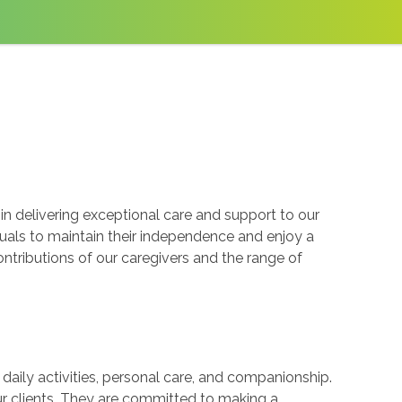
n delivering exceptional care and support to our
uals to maintain their independence and enjoy a
ontributions of our caregivers and the range of
 daily activities, personal care, and companionship.
ur clients. They are committed to making a