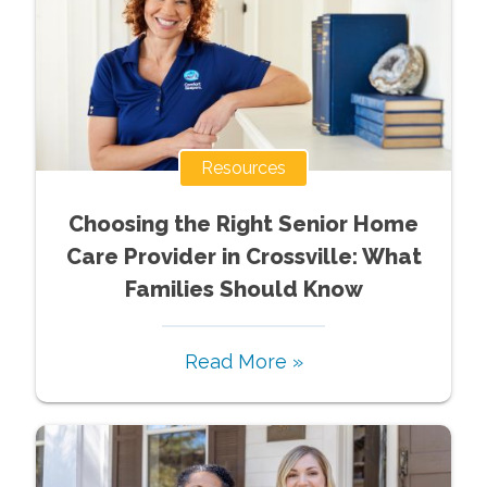
Resources
Choosing the Right Senior Home
Care Provider in Crossville: What
Families Should Know
Read More »