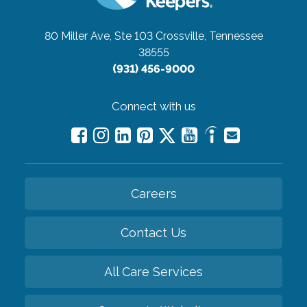
80 Miller Ave, Ste 103
Crossville, Tennessee
38555
(931) 456-9000
Connect with us
Careers
Contact Us
All Care Services