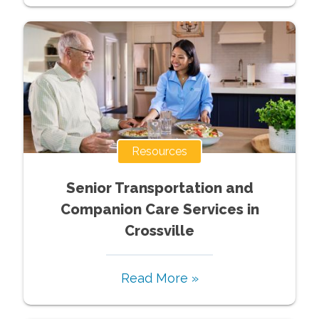
Resources
Senior Transportation and
Companion Care Services in
Crossville
Read More »