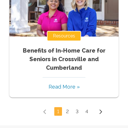
Resources
Benefits of In-Home Care for
Seniors in Crossville and
Cumberland
Read More »
1
2
3
4