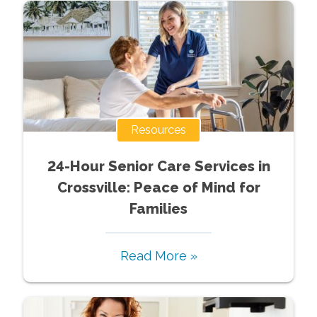
Resources
24-Hour Senior Care Services in
Crossville: Peace of Mind for
Families
Read More »