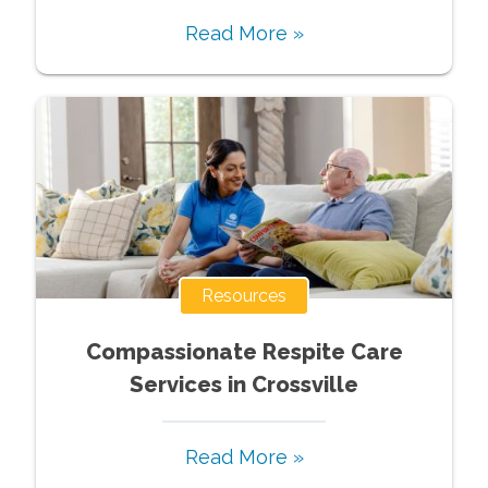
Read More »
Resources
Compassionate Respite Care
Services in Crossville
Read More »