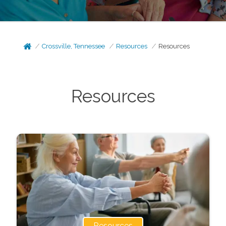
Crossville, Tennessee
Resources
Resources
Resources
Resources