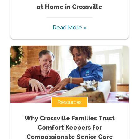
at Home in Crossville
Read More »
Resources
Why Crossville Families Trust
Comfort Keepers for
Compassionate Senior Care