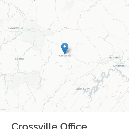
Crossville
Office