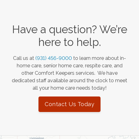
Have a question? We’re
here to help.
Call us at
(931) 456-9000
to learn more about in-
home care, senior home care, respite care, and
other Comfort Keepers services. We have
dedicated staff available around the clock to meet
all your home care needs today!
Contact Us Today