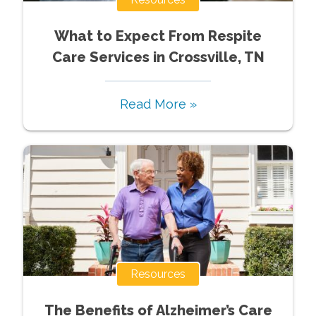
What to Expect From Respite
Care Services in Crossville, TN
Read More »
Resources
The Benefits of Alzheimer’s Care