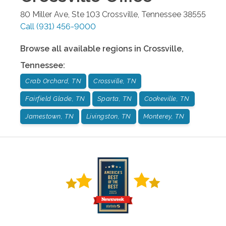
80 Miller Ave, Ste 103
Crossville
,
Tennessee
38555
Call
(931) 456-9000
Browse all available regions in
Crossville
,
Tennessee
:
Crab Orchard, TN
Crossville, TN
Fairfield Glade, TN
Sparta, TN
Cookeville, TN
Jamestown, TN
Livingston, TN
Monterey, TN