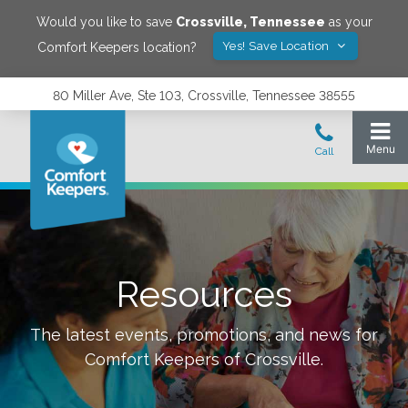
Would you like to save
Crossville
,
Tennessee
as your
Yes! Save Location
Comfort Keepers location?
80 Miller Ave, Ste 103, Crossville, Tennessee 38555
Resources
The latest events, promotions, and news for
Comfort Keepers of
Crossville
.