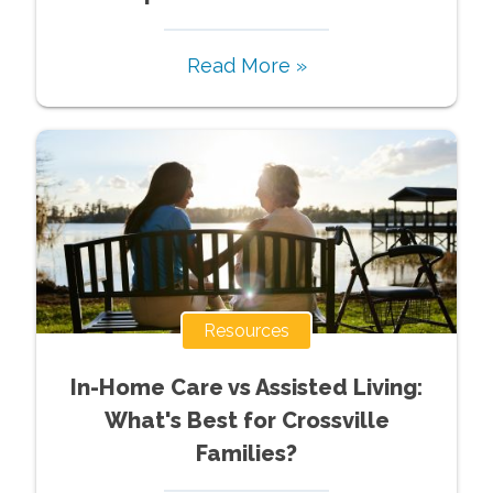
Read More »
Resources
In-Home Care vs Assisted Living:
What's Best for Crossville
Families?