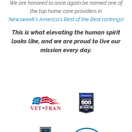
We are honored to once again be named one of
the top home care providers in
Newsweek's America's Best of the Best rankings!
This is what elevating the human spirit
looks like, and we are proud to live our
mission every day.