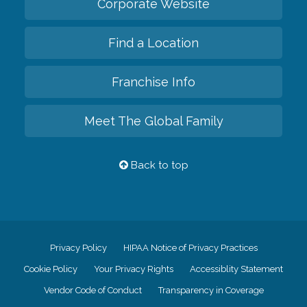
Corporate Website
Find a Location
Franchise Info
Meet The Global Family
Back to top
Privacy Policy
HIPAA Notice of Privacy Practices
Cookie Policy
Your Privacy Rights
Accessiblity Statement
Vendor Code of Conduct
Transparency in Coverage