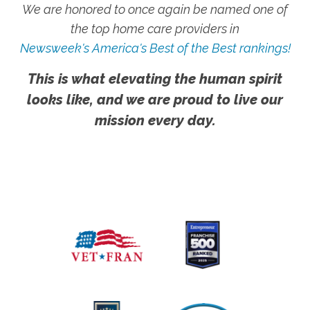
We are honored to once again be named one of
the top home care providers in
Newsweek's America's Best of the Best rankings!
This is what elevating the human spirit
looks like, and we are proud to live our
mission every day.