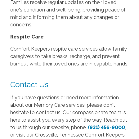
Families receive regular updates on their loved
one's condition and well-being, providing peace of
mind and informing them about any changes or
concerns.
Respite Care
Comfort Keepers respite care services allow family
caregivers to take breaks, recharge, and prevent
burnout while their loved ones are in capable hands.
Contact Us
If you have questions or need more information
about our Memory Care services, please don't
hesitate to contact us. Our compassionate team is
here to assist you every step of the way. Reach out
to us through our website, phone,
(931) 456-9000
,
or visit our Crossville, Tennessee Comfort Keepers