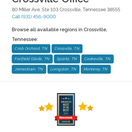
80 Miller Ave, Ste 103
Crossville
,
Tennessee
38555
Call
(931) 456-9000
Browse all available regions in
Crossville
,
Tennessee
:
Crab Orchard, TN
Crossville, TN
Fairfield Glade, TN
Sparta, TN
Cookeville, TN
Jamestown, TN
Livingston, TN
Monterey, TN