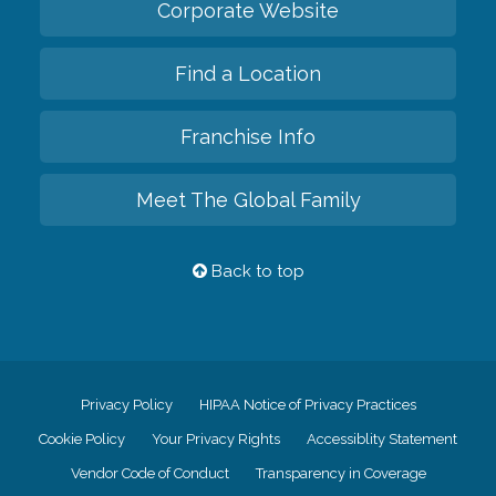
Corporate Website
Find a Location
Franchise Info
Meet The Global Family
Back to top
Privacy Policy
HIPAA Notice of Privacy Practices
Cookie Policy
Your Privacy Rights
Accessiblity Statement
Vendor Code of Conduct
Transparency in Coverage