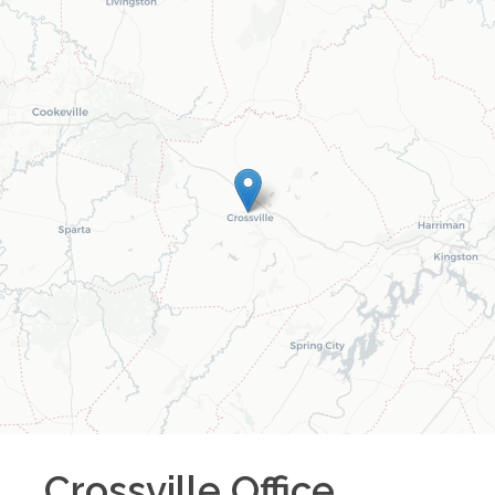
Crossville
Office