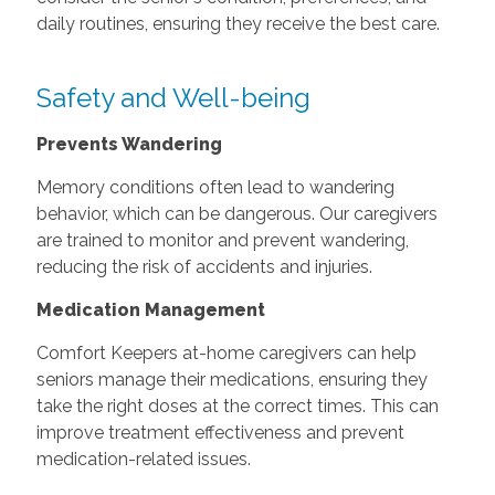
daily routines, ensuring they receive the best care.
Safety and Well-being
Prevents Wandering
Memory conditions often lead to wandering
behavior, which can be dangerous. Our caregivers
are trained to monitor and prevent wandering,
reducing the risk of accidents and injuries.
Medication Management
Comfort Keepers at-home caregivers can help
seniors manage their medications, ensuring they
take the right doses at the correct times. This can
improve treatment effectiveness and prevent
medication-related issues.