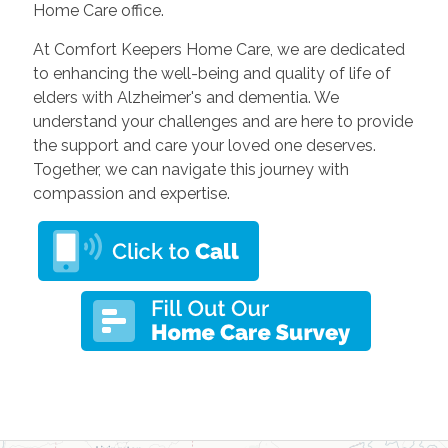
Home Care office.
At Comfort Keepers Home Care, we are dedicated
to enhancing the well-being and quality of life of
elders with Alzheimer's and dementia. We
understand your challenges and are here to provide
the support and care your loved one deserves.
Together, we can navigate this journey with
compassion and expertise.