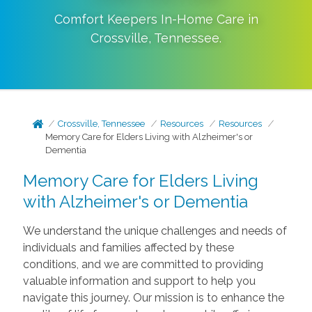
Comfort Keepers In-Home Care in
Crossville
,
Tennessee
.
Crossville, Tennessee
Resources
Resources
Memory Care for Elders Living with Alzheimer's or
Dementia
Memory Care for Elders Living
with Alzheimer's or Dementia
We understand the unique challenges and needs of
individuals and families affected by these
conditions, and we are committed to providing
valuable information and support to help you
navigate this journey. Our mission is to enhance the