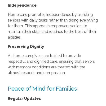
Independence
Home care promotes independence by assisting
seniors with daily tasks rather than doing everything
for them. This approach empowers seniors to
maintain their skills and routines to the best of their
abilities.
Preserving Dignity
At-home caregivers are trained to provide
respectful and dignified care, ensuring that seniors
with memory conditions are treated with the
utmost respect and compassion.
Peace of Mind for Families
Regular Updates