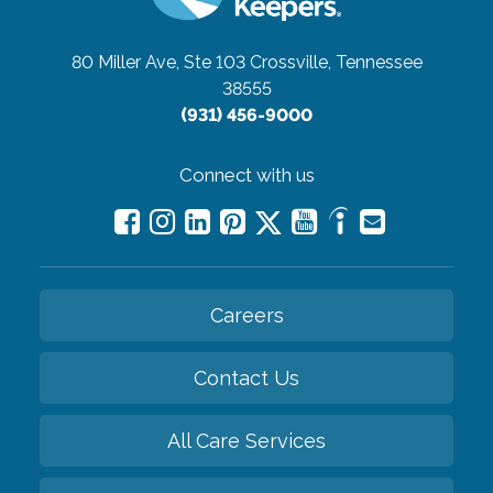
80 Miller Ave, Ste 103
Crossville, Tennessee
38555
(931) 456-9000
Connect with us
Careers
Contact Us
All Care Services