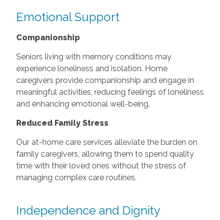
Emotional Support
Companionship
Seniors living with memory conditions may
experience loneliness and isolation. Home
caregivers provide companionship and engage in
meaningful activities, reducing feelings of loneliness
and enhancing emotional well-being.
Reduced Family Stress
Our at-home care services alleviate the burden on
family caregivers, allowing them to spend quality
time with their loved ones without the stress of
managing complex care routines.
Independence and Dignity