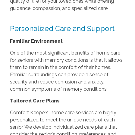
quality of life for your loved ones while offering
guidance, compassion, and specialized care.
Personalized Care and Support
Familiar Environment
One of the most significant benefits of home care
for seniors with memory conditions is that it allows
them to remain in the comfort of their homes.
Familiar surroundings can provide a sense of
security and reduce confusion and anxiety,
common symptoms of memory conditions.
Tailored Care Plans
Comfort Keepers' home care services are highly
personalized to meet the unique needs of each
senior. We develop individualized care plans that
consider the senior's condition, preferences, and