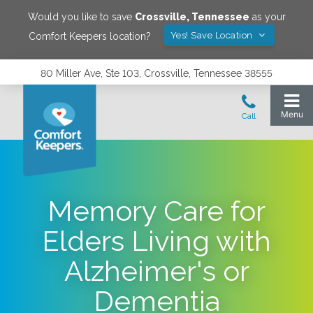
Would you like to save
Crossville
,
Tennessee
as your
Yes! Save Location
Comfort Keepers location?
80 Miller Ave, Ste 103, Crossville, Tennessee 38555
Memory Care for
Elders Living with
Alzheimer's or
Dementia