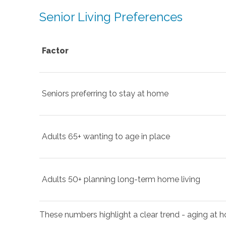
Senior Living Preferences
Factor
Seniors preferring to stay at home
Adults 65+ wanting to age in place
Adults 50+ planning long-term home living
These numbers highlight a clear trend - aging at ho