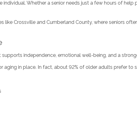
he individual. Whether a senior needs just a few hours of help 
ties like Crossville and Cumberland County, where seniors often
e
 supports independence, emotional well-being, and a stronge
r aging in place. In fact, about 92% of older adults prefer to 
s