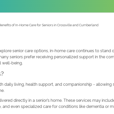
Benefits of In-Home Care for Seniors in Crossville and Cumberland
xplore senior care options, in-home care continues to stand 
s, many seniors prefer receiving personalized support in the c
 well-being.
s?
h daily living, health support, and companionship - allowing
me.
livered directly in a senior’s home. These services may inclu
and even specialized care for conditions like dementia or mob