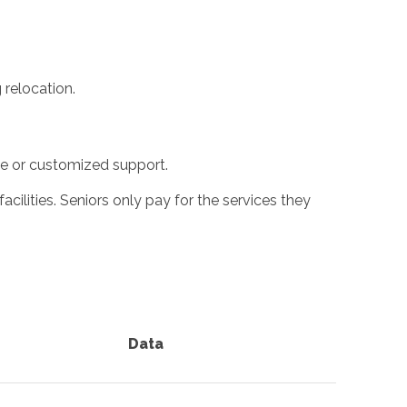
 relocation.
ime or customized support.
cilities. Seniors only pay for the services they
Data