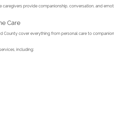
me caregivers provide companionship, conversation, and emoti
me Care
nd County cover everything from personal care to companions
ervices, including: