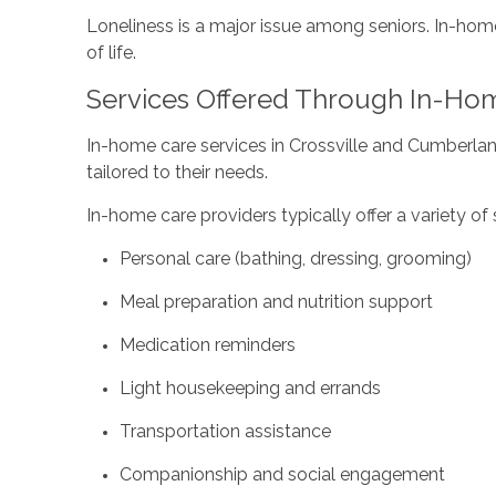
Loneliness is a major issue among seniors. In-ho
of life.
Services Offered Through In-Ho
In-home care services in Crossville and Cumberla
tailored to their needs.
In-home care providers typically offer a variety of s
Personal care (bathing, dressing, grooming)
Meal preparation and nutrition support
Medication reminders
Light housekeeping and errands
Transportation assistance
Companionship and social engagement