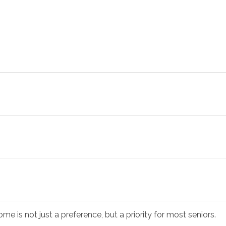
me is not just a preference, but a priority for most seniors.