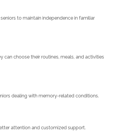
eniors to maintain independence in familiar
ey can choose their routines, meals, and activities
eniors dealing with memory-related conditions.
g better attention and customized support.