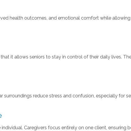
oved health outcomes, and emotional comfort while allowing s
t it allows seniors to stay in control of their daily lives. Th
ar surroundings reduce stress and confusion, especially for s
e
the individual. Caregivers focus entirely on one client, ensurin