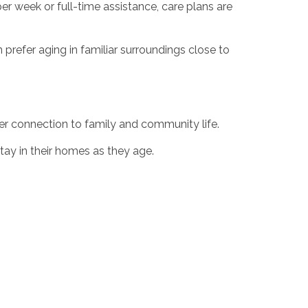
per week or full-time assistance, care plans are
 prefer aging in familiar surroundings close to
r connection to family and community life.
stay in their homes as they age.