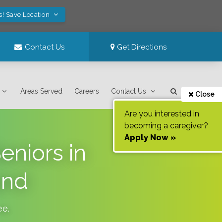
s! Save Location
Contact Us
Get Directions
Areas Served
Careers
Contact Us
Close
Are you interested in
becoming a caregiver?
Apply Now »
eniors in
and
ee
.