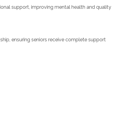
onal support, improving mental health and quality
hip, ensuring seniors receive complete support