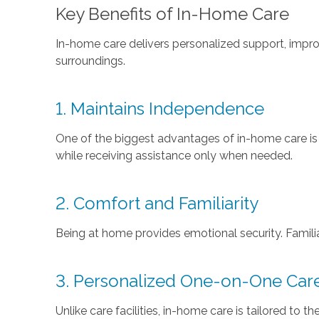
Key Benefits of In-Home Care
In-home care delivers personalized support, impr
surroundings.
1. Maintains Independence
One of the biggest advantages of in-home care is tha
while receiving assistance only when needed.
2. Comfort and Familiarity
Being at home provides emotional security. Famili
3. Personalized One-on-One Car
Unlike care facilities, in-home care is tailored to 