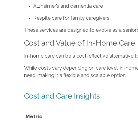
Alzheimer’s and dementia care
Respite care for family caregivers
These services are designed to evolve as a senior’
Cost and Value of In-Home Care
In-home care can be a cost-effective alternative t
While costs vary depending on care level, in-home c
need, making it a flexible and scalable option.
Cost and Care Insights
Metric