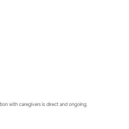
tion with caregivers is direct and ongoing.