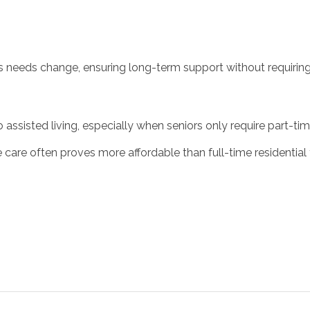
s needs change, ensuring long-term support without requiring
o assisted living, especially when seniors only require part-t
are often proves more affordable than full-time residential fa