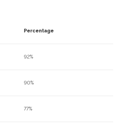
Percentage
92%
90%
77%