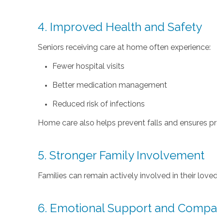
4. Improved Health and Safety
Seniors receiving care at home often experience:
Fewer hospital visits
Better medication management
Reduced risk of infections
Home care also helps prevent falls and ensures pro
5. Stronger Family Involvement
Families can remain actively involved in their love
6. Emotional Support and Compa