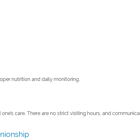
per nutrition and daily monitoring.
d one’s care. There are no strict visiting hours, and communica
nionship