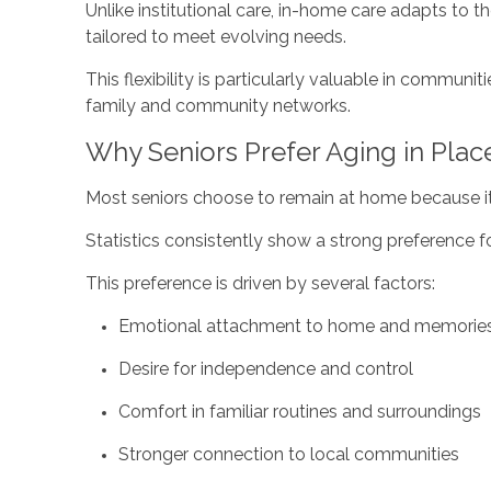
Unlike institutional care, in-home care adapts to t
tailored to meet evolving needs.
This flexibility is particularly valuable in communi
family and community networks.
Why Seniors Prefer Aging in Plac
Most seniors choose to remain at home because it
Statistics consistently show a strong preference fo
This preference is driven by several factors:
Emotional attachment to home and memorie
Desire for independence and control
Comfort in familiar routines and surroundings
Stronger connection to local communities