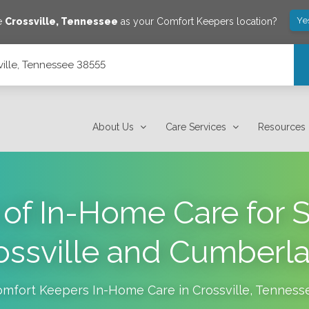
Ye
ve
Crossville
,
Tennessee
as your Comfort Keepers location?
sville, Tennessee 38555
About Us
Care Services
Resources
 of In-Home Care for S
ossville and Cumberl
omfort Keepers In-Home Care in
Crossville
,
Tenness