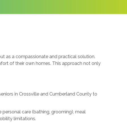
out as a compassionate and practical solution.
omfort of their own homes. This approach not only
 seniors in Crossville and Cumberland County to
de personal care (bathing, grooming), meal
ility limitations.