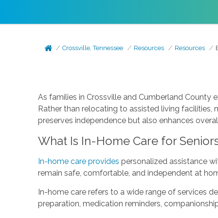
Crossville, Tennessee
Resources
Resources
As families in Crossville and Cumberland County e
Rather than relocating to assisted living facilitie
preserves independence but also enhances overall
What Is In-Home Care for Senior
In-home care provides
personalized assistance wit
remain safe, comfortable, and independent at ho
In-home care refers to a wide range of services de
preparation, medication reminders, companionship, 