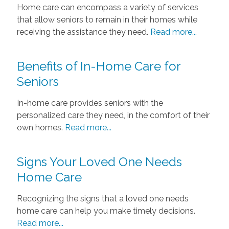
Home care can encompass a variety of services
that allow seniors to remain in their homes while
receiving the assistance they need.
Read more...
Benefits of In-Home Care for
Seniors
In-home care provides seniors with the
personalized care they need, in the comfort of their
own homes.
Read more...
Signs Your Loved One Needs
Home Care
Recognizing the signs that a loved one needs
home care can help you make timely decisions.
Read more...