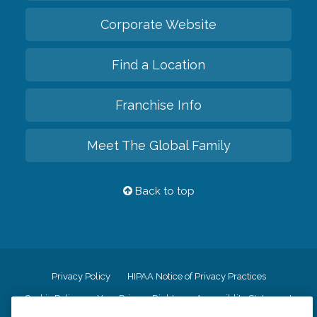
Corporate Website
Find a Location
Franchise Info
Meet The Global Family
Back to top
Privacy Policy
HIPAA Notice of Privacy Practices
Cookie Policy
Your Privacy Rights
Accessiblity Statement