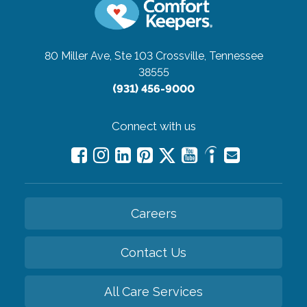
80 Miller Ave, Ste 103
Crossville, Tennessee
38555
(931) 456-9000
Connect with us
Careers
Contact Us
All Care Services