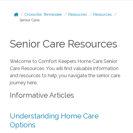
Crossville, Tennessee
Resources
Resources
Senior Care
Senior Care Resources
Welcome to Comfort Keepers Home Care Senior
Care Resources. You will find valuable information
and resources to help you navigate the senior care
journey here.
Informative Articles
Understanding Home Care
Options