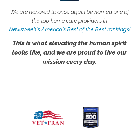
We are honored to once again be named one of
the top home care providers in
Newsweek's America's Best of the Best rankings!
This is what elevating the human spirit
looks like, and we are proud to live our
mission every day.