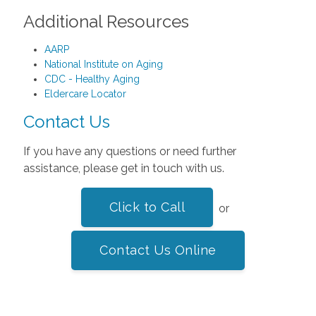
Additional Resources
AARP
National Institute on Aging
CDC - Healthy Aging
Eldercare Locator
Contact Us
If you have any questions or need further
assistance, please get in touch with us.
Click to Call
or
Contact Us Online