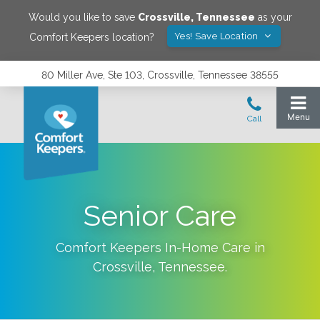
Would you like to save
Crossville
,
Tennessee
as your
Yes! Save Location
Comfort Keepers location?
80 Miller Ave, Ste 103, Crossville, Tennessee 38555
Senior Care
Comfort Keepers In-Home Care in
Crossville
,
Tennessee
.