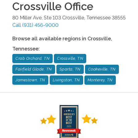
Crossville
Office
80 Miller Ave, Ste 103
Crossville
,
Tennessee
38555
Call
(931) 456-9000
Browse all available regions in
Crossville
,
Tennessee
:
Crab Orchard, TN
Crossville, TN
Fairfield Glade, TN
Sparta, TN
Cookeville, TN
Jamestown, TN
Livingston, TN
Monterey, TN